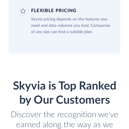
FLEXIBLE PRICING
Skyvia pricing depends on the features you
need and data volumes you load. Companies
of any size can find a suitable plan.
Skyvia is Top Ranked
by Our Customers
Discover the recognition we've
earned along the way as we