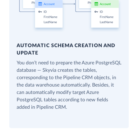
AUTOMATIC SCHEMA CREATION AND
UPDATE
You don’t need to prepare the Azure PostgreSQL
database — Skyvia creates the tables,
corresponding to the Pipeline CRM objects, in
the data warehouse automatically. Besides, it
can automatically modify target Azure
PostgreSQL tables according to new fields
added in Pipeline CRM.