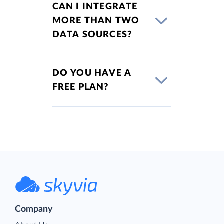
CAN I INTEGRATE
MORE THAN TWO
DATA SOURCES?
DO YOU HAVE A
FREE PLAN?
Company