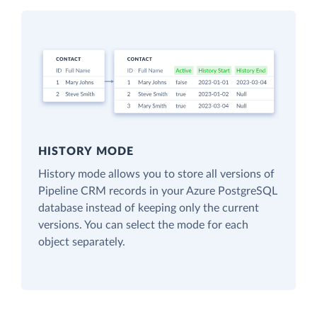
HISTORY MODE
History mode allows you to store all versions of
Pipeline CRM records in your Azure PostgreSQL
database instead of keeping only the current
versions. You can select the mode for each
object separately.