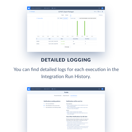
DETAILED LOGGING
You can find detailed logs for each execution in the
Integration Run History.