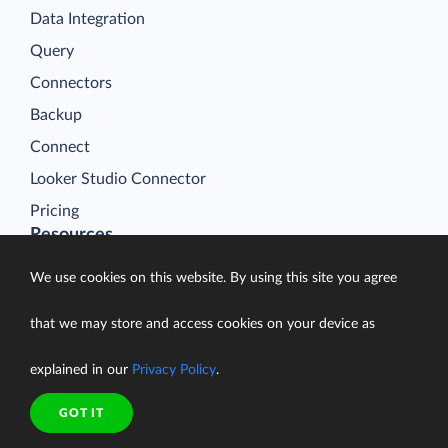
Data Integration
Query
Connectors
Backup
Connect
Looker Studio Connector
Pricing
Resources
Blog
We use cookies on this website. By using this site you agree
Case Studies
that we may store and access cookies on your device as
Gallery
Compare ETL Tools
explained in our
Privacy Policy
.
Learn
GOT IT
Support Center