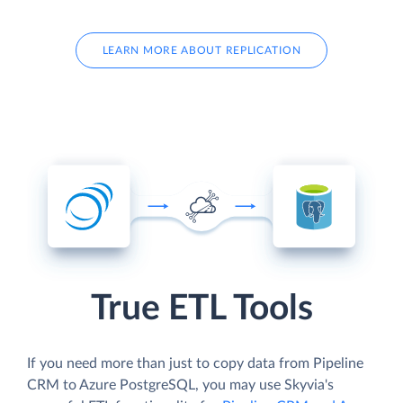
LEARN MORE ABOUT REPLICATION
True ETL Tools
If you need more than just to copy data from Pipeline
CRM to Azure PostgreSQL, you may use Skyvia's