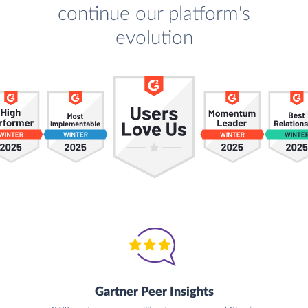
continue our platform's
evolution
Gartner Peer Insights