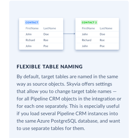
FLEXIBLE TABLE NAMING
By default, target tables are named in the same
way as source objects. Skyvia offers settings
that allow you to change target table names —
for all Pipeline CRM objects in the integration or
for each one separately. This is especially useful
if you load several Pipeline CRM instances into
the same Azure PostgreSQL database, and want
to use separate tables for them.