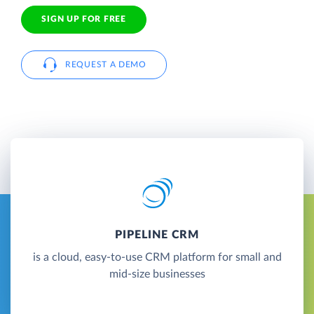
SIGN UP FOR FREE
REQUEST A DEMO
PIPELINE CRM
is a cloud, easy-to-use CRM platform for small and
mid-size businesses