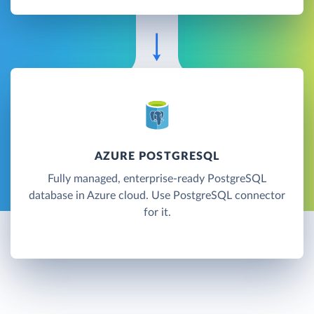
AZURE POSTGRESQL
Fully managed, enterprise-ready PostgreSQL
database in Azure cloud. Use PostgreSQL connector
for it.