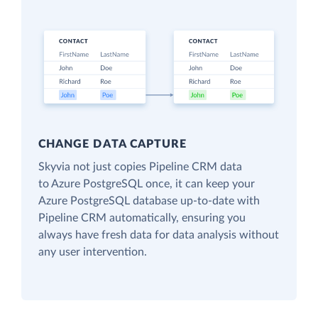
CHANGE DATA CAPTURE
Skyvia not just copies Pipeline CRM data
to Azure PostgreSQL once, it can keep your
Azure PostgreSQL database up-to-date with
Pipeline CRM automatically, ensuring you
always have fresh data for data analysis without
any user intervention.