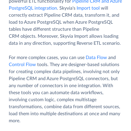
powerful ETL functionality for
Pipeline CRM and Azure
PostgreSQL integration
. Skyvia's
Import tool
will
correctly extract Pipeline CRM data, transform it, and
load to Azure PostgreSQL when Azure PostgreSQL
tables have different structure than Pipeline
CRM objects. Moreover, Skyvia Import allows loading
data in any direction, supporting Reverse ETL scenario.
For more complex cases, you can use
Data Flow
and
Control Flow
tools. They are designer-based solutions
for creating complex data pipelines, involving not only
Pipeline CRM and Azure PostgreSQL connectors, but
any number of connectors in one integration. With
these tools you can automate data workflows,
involving custom logic, complex multistage
transformations, combine data from different sources,
load them into multiple destinations at once and many
more.