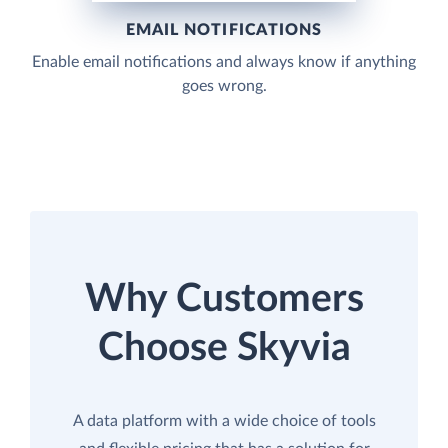
EMAIL NOTIFICATIONS
Enable email notifications and always know if anything
goes wrong.
Why Customers
Choose Skyvia
A data platform with a wide choice of tools