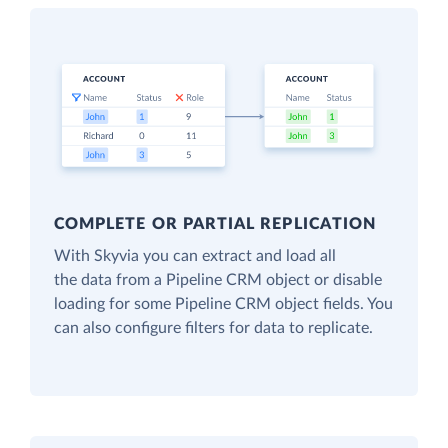
COMPLETE OR PARTIAL REPLICATION
With Skyvia you can extract and load all
the data from a Pipeline CRM object or disable
loading for some Pipeline CRM object fields. You
can also configure filters for data to replicate.