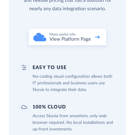
and flexible pricing that has a solution for
nearly any data integration scenario.
EASY TO USE
No-coding visual configuration allows both
IT professionals and business users use
Skyvia to integrate their data.
100% CLOUD
Access Skyvia from anywhere, only web
browser required. No local installations and
up-front investments.