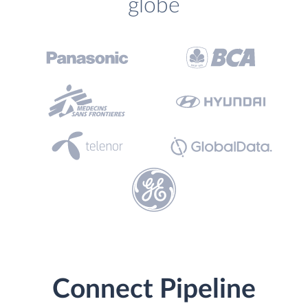
globe
Connect Pipeline