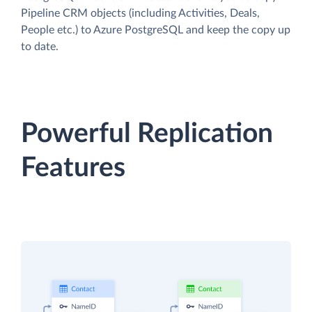
Pipeline CRM objects (including Activities, Deals,
People etc.) to Azure PostgreSQL and keep the copy up
to date.
Powerful Replication
Features