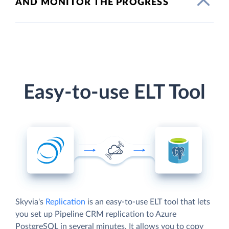
AND MONITOR THE PROGRESS
Easy-to-use ELT Tool
Skyvia's
Replication
is an easy-to-use ELT tool that lets
you set up Pipeline CRM replication to Azure
PostgreSQL in several minutes. It allows you to copy