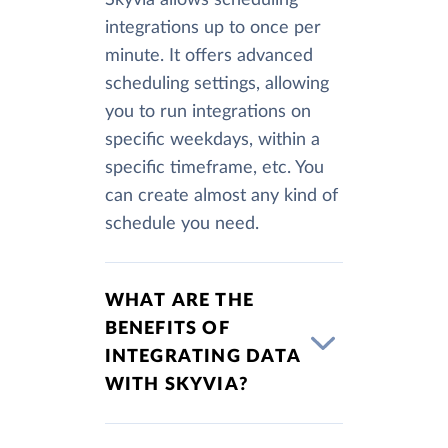
integrations up to once per
minute. It offers advanced
scheduling settings, allowing
you to run integrations on
specific weekdays, within a
specific timeframe, etc. You
can create almost any kind of
schedule you need.
WHAT ARE THE
BENEFITS OF
INTEGRATING DATA
WITH SKYVIA?