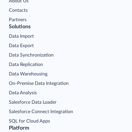
About Us
Contacts
Partners
Solutions
Data Import
Data Export
Data Synchronization
Data Replication
Data Warehousing
On-Premise Data Integration
Data Analysis
Salesforce Data Loader
Salesforce Connect Integration
SQL for Cloud Apps
Platform