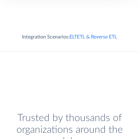
Integration Scenarios:
ELT
ETL & Reverse ETL
Trusted by thousands of
organizations around the