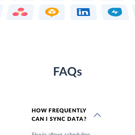
FAQs
HOW FREQUENTLY
CAN I SYNC DATA?
Skyvia allows scheduling