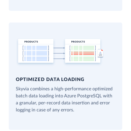
OPTIMIZED DATA LOADING
Skyvia combines a high-performance optimized
batch data loading into Azure PostgreSQL with
a granular, per-record data insertion and error
logging in case of any errors.