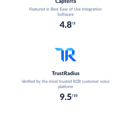
Capterra
Featured in Best Ease of Use Integration
Software
4.8
/5
TrustRadius
Verified by the most trusted B2B customer voice
platform
9.5
/10