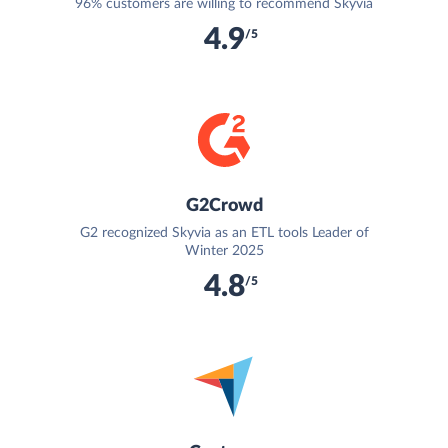
96% customers are willing to recommend Skyvia
4.9
/5
G2Crowd
G2 recognized Skyvia as an ETL tools Leader of
Winter 2025
4.8
/5