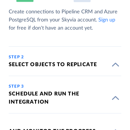
Create connections to Pipeline CRM and Azure
PostgreSQL from your Skyvia account.
Sign up
for free if don't have an account yet.
STEP 2
SELECT OBJECTS TO REPLICATE
STEP 3
SCHEDULE AND RUN THE
INTEGRATION