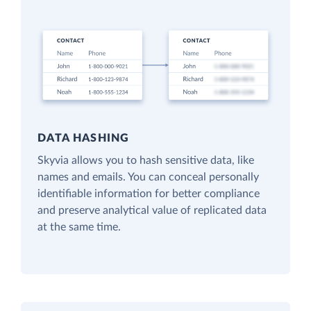
DATA HASHING
Skyvia allows you to hash sensitive data, like
names and emails. You can conceal personally
identifiable information for better compliance
and preserve analytical value of replicated data
at the same time.