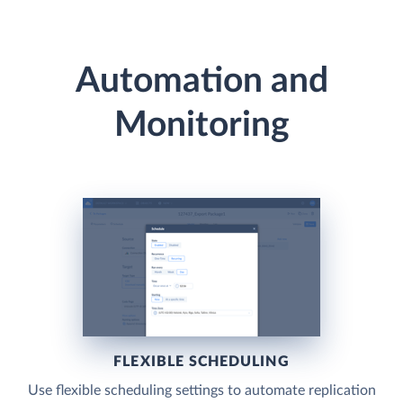
Automation and
Monitoring
FLEXIBLE SCHEDULING
Use flexible scheduling settings to automate replication