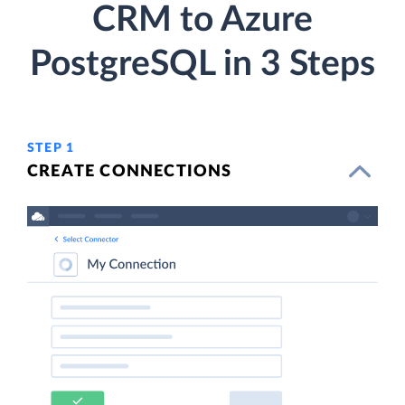
CRM to Azure
PostgreSQL in 3 Steps
STEP 1
CREATE CONNECTIONS