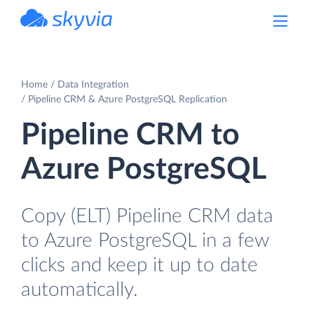
powered by Devart
Home
Data Integration
Pipeline CRM & Azure PostgreSQL Replication
Pipeline CRM to
Azure PostgreSQL
Copy (ELT) Pipeline CRM data
to Azure PostgreSQL in a few
clicks and keep it up to date
automatically.