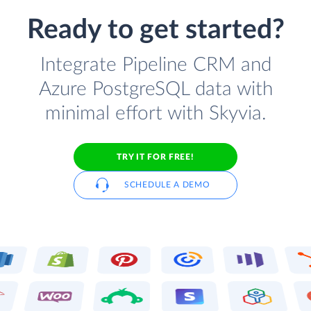
Ready to get started?
Integrate Pipeline CRM and
Azure PostgreSQL data with
minimal effort with Skyvia.
TRY IT FOR FREE!
SCHEDULE A DEMO