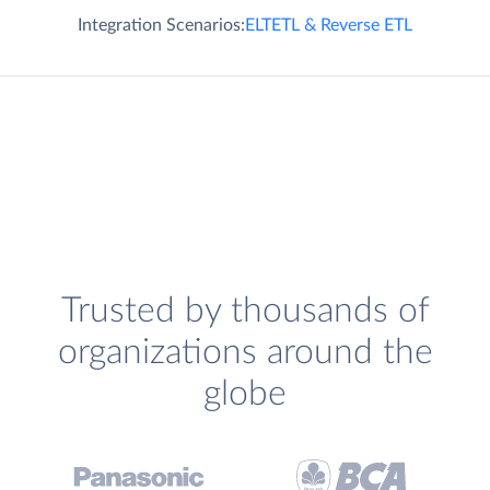
Integration Scenarios:
ELT
ETL & Reverse ETL
Trusted by thousands of
organizations around the
globe