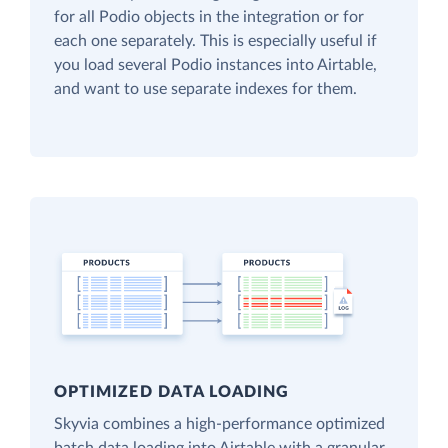
for all Podio objects in the integration or for
each one separately. This is especially useful if
you load several Podio instances into Airtable,
and want to use separate indexes for them.
OPTIMIZED DATA LOADING
Skyvia combines a high-performance optimized
batch data loading into Airtable with a granular,