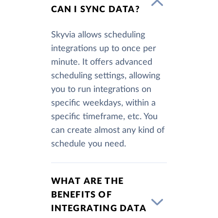
CAN I SYNC DATA?
Skyvia allows scheduling
integrations up to once per
minute. It offers advanced
scheduling settings, allowing
you to run integrations on
specific weekdays, within a
specific timeframe, etc. You
can create almost any kind of
schedule you need.
WHAT ARE THE
BENEFITS OF
INTEGRATING DATA