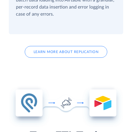
per-record data insertion and error logging in
case of any errors.
LEARN MORE ABOUT REPLICATION