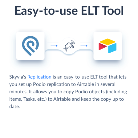
Easy-to-use ELT Tool
Skyvia's
Replication
is an easy-to-use ELT tool that lets
you set up Podio replication to Airtable in several
minutes. It allows you to copy Podio objects (including
Items, Tasks, etc.) to Airtable and keep the copy up to
date.