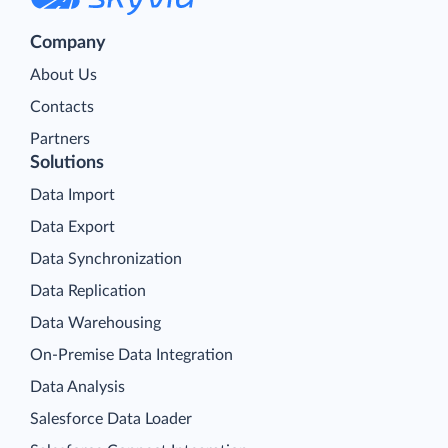
Company
About Us
Contacts
Partners
Solutions
Data Import
Data Export
Data Synchronization
Data Replication
Data Warehousing
On-Premise Data Integration
Data Analysis
Salesforce Data Loader