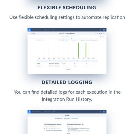
FLEXIBLE SCHEDULING
Use flexible scheduling settings to automate replication
DETAILED LOGGING
You can find detailed logs for each execution in the
Integration Run History.