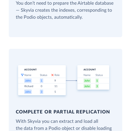
You don’t need to prepare the Airtable database
— Skyvia creates the indexes, corresponding to
the Podio objects, automatically.
COMPLETE OR PARTIAL REPLICATION
With Skyvia you can extract and load all
the data from a Podio object or disable loading