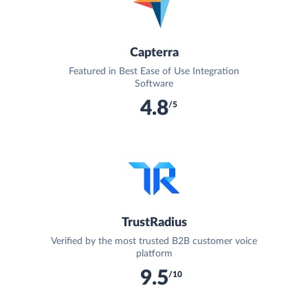
Capterra
Featured in Best Ease of Use Integration
Software
4.8
/5
TrustRadius
Verified by the most trusted B2B customer voice
platform
9.5
/10