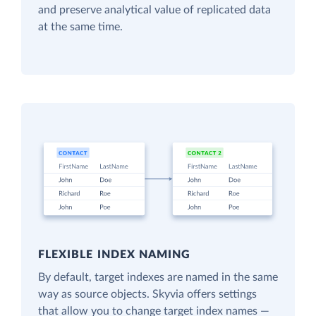
and preserve analytical value of replicated data
at the same time.
FLEXIBLE INDEX NAMING
By default, target indexes are named in the same
way as source objects. Skyvia offers settings
that allow you to change target index names —