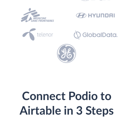
Connect Podio to
Airtable in 3 Steps