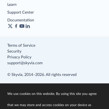
Learn
Support Center
Documentation
Terms of Service
Security
Privacy Policy
support@skyvia.com
© Skyvia, 2014–2026. All rights reserved
We use cookies on this website. By using this site you agree
that we may store and access cookies on your device as