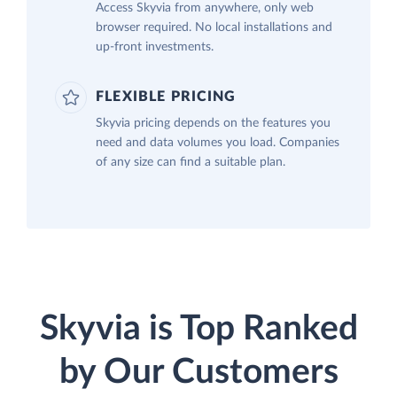
Access Skyvia from anywhere, only web
browser required. No local installations and
up-front investments.
FLEXIBLE PRICING
Skyvia pricing depends on the features you
need and data volumes you load. Companies
of any size can find a suitable plan.
Skyvia is Top Ranked
by Our Customers