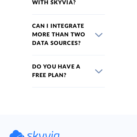
WITH SKYVIA?
CAN I INTEGRATE
MORE THAN TWO
DATA SOURCES?
DO YOU HAVE A
FREE PLAN?