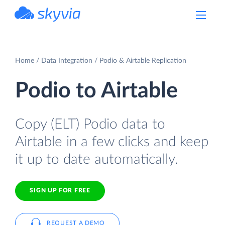
powered by Devart
Home
Data Integration
Podio & Airtable Replication
Podio to Airtable
Copy (ELT) Podio data to
Airtable in a few clicks and keep
it up to date automatically.
SIGN UP FOR FREE
REQUEST A DEMO