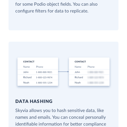
for some Podio object fields. You can also
configure filters for data to replicate.
DATA HASHING
Skyvia allows you to hash sensitive data, like
names and emails. You can conceal personally
identifiable information for better compliance