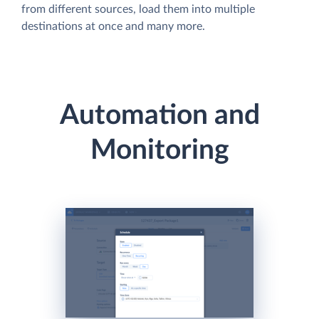
from different sources, load them into multiple
destinations at once and many more.
Automation and
Monitoring