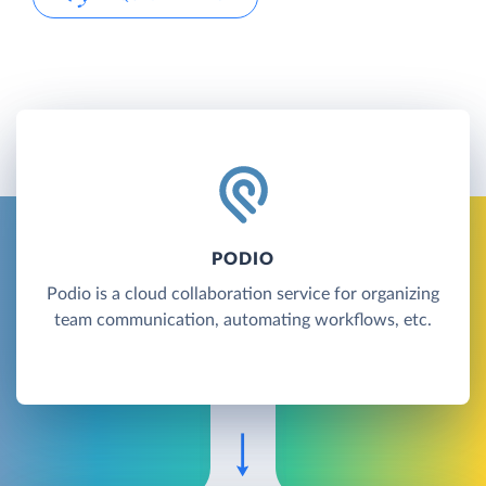
PODIO
Podio is a cloud collaboration service for organizing
team communication, automating workflows, etc.