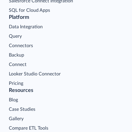
Salesforce Connect Integration
SQL for Cloud Apps
Platform
Data Integration
Query
Connectors
Backup
Connect
Looker Studio Connector
Pricing
Resources
Blog
Case Studies
Gallery
Compare ETL Tools