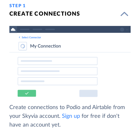
STEP 1
CREATE CONNECTIONS
Create connections to Podio and Airtable from
your Skyvia account.
Sign up
for free if don't
have an account yet.