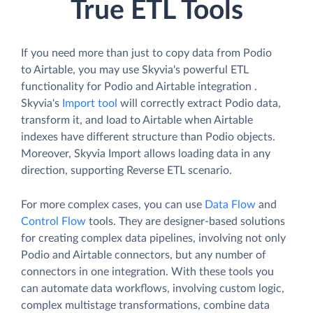
True ETL Tools
If you need more than just to copy data from Podio
to Airtable, you may use Skyvia's powerful ETL
functionality for Podio and Airtable integration .
Skyvia's
Import tool
will correctly extract Podio data,
transform it, and load to Airtable when Airtable
indexes have different structure than Podio objects.
Moreover, Skyvia Import allows loading data in any
direction, supporting Reverse ETL scenario.
For more complex cases, you can use
Data Flow
and
Control Flow
tools. They are designer-based solutions
for creating complex data pipelines, involving not only
Podio and Airtable connectors, but any number of
connectors in one integration. With these tools you
can automate data workflows, involving custom logic,
complex multistage transformations, combine data