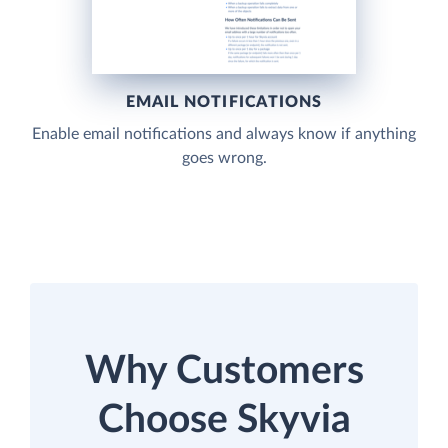
EMAIL NOTIFICATIONS
Enable email notifications and always know if anything
goes wrong.
Why Customers
Choose Skyvia