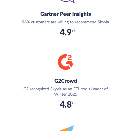
Gartner Peer Insights
96% customers are willing to recommend Skyvia
4.9
/5
G2Crowd
G2 recognized Skyvia as an ETL tools Leader of
Winter 2025
4.8
/5