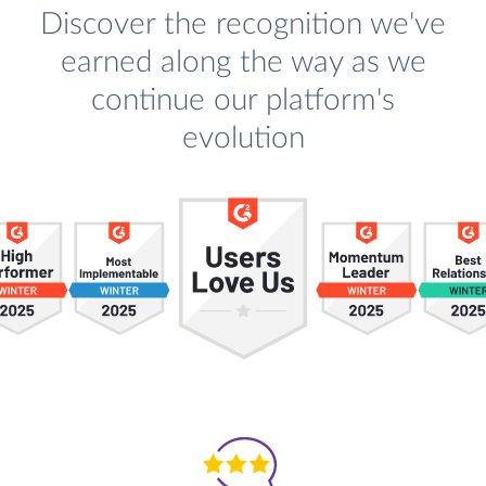
Discover the recognition we've
earned along the way as we
continue our platform's
evolution