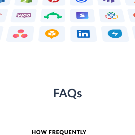
FAQs
HOW FREQUENTLY