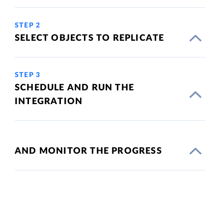
STEP 2
SELECT OBJECTS TO REPLICATE
STEP 3
SCHEDULE AND RUN THE
INTEGRATION
AND MONITOR THE PROGRESS