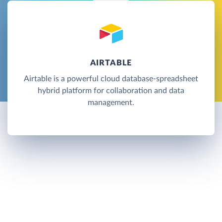
AIRTABLE
Airtable is a powerful cloud database-spreadsheet
hybrid platform for collaboration and data
management.