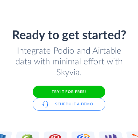
Ready to get started?
Integrate Podio and Airtable
data with minimal effort with
Skyvia.
TRY IT FOR FREE!
SCHEDULE A DEMO