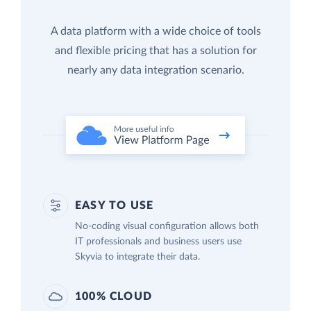
A data platform with a wide choice of tools
and flexible pricing that has a solution for
nearly any data integration scenario.
EASY TO USE
No-coding visual configuration allows both
IT professionals and business users use
Skyvia to integrate their data.
100% CLOUD