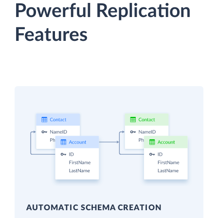
Powerful Replication
Features
AUTOMATIC SCHEMA CREATION