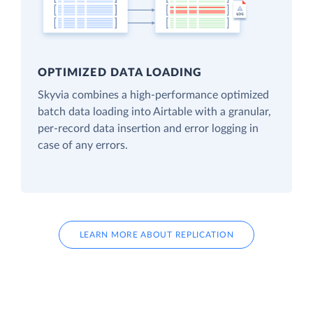
OPTIMIZED DATA LOADING
Skyvia combines a high-performance optimized
batch data loading into Airtable with a granular,
per-record data insertion and error logging in
case of any errors.
LEARN MORE ABOUT REPLICATION