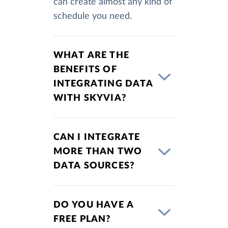
can create almost any kind of
schedule you need.
WHAT ARE THE
BENEFITS OF
INTEGRATING DATA
WITH SKYVIA?
CAN I INTEGRATE
MORE THAN TWO
DATA SOURCES?
DO YOU HAVE A
FREE PLAN?