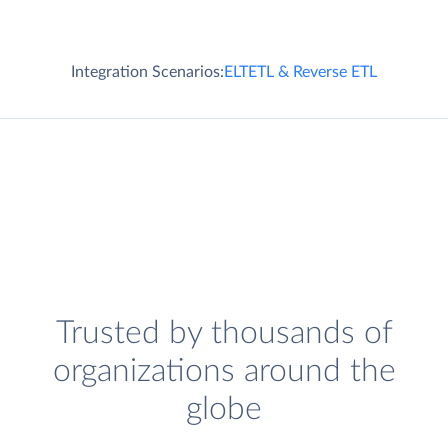
Integration Scenarios:
ELT
ETL & Reverse ETL
Trusted by thousands of
organizations around the
globe