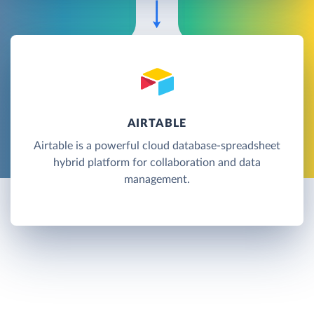
AIRTABLE
Airtable is a powerful cloud database-spreadsheet
hybrid platform for collaboration and data
management.