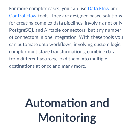
For more complex cases, you can use
Data Flow
and
Control Flow
tools. They are designer-based solutions
for creating complex data pipelines, involving not only
PostgreSQL and Airtable connectors, but any number
of connectors in one integration. With these tools you
can automate data workflows, involving custom logic,
complex multistage transformations, combine data
from different sources, load them into multiple
destinations at once and many more.
Automation and
Monitoring