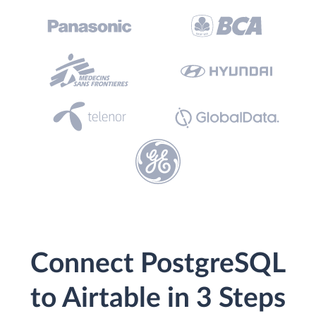
Connect PostgreSQL
to Airtable in 3 Steps