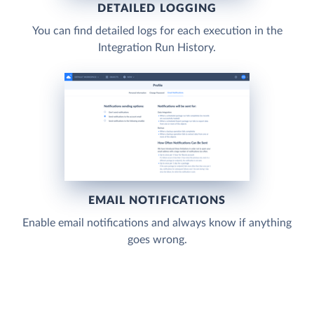
DETAILED LOGGING
You can find detailed logs for each execution in the
Integration Run History.
EMAIL NOTIFICATIONS
Enable email notifications and always know if anything
goes wrong.