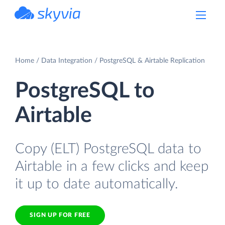
powered by Devart
Home
Data Integration
PostgreSQL & Airtable Replication
PostgreSQL to
Airtable
Copy (ELT) PostgreSQL data to
Airtable in a few clicks and keep
it up to date automatically.
SIGN UP FOR FREE