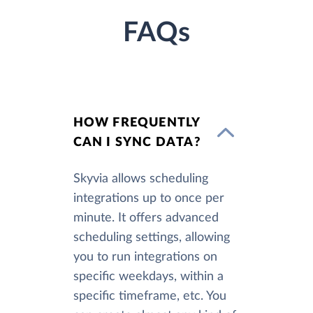
FAQs
HOW FREQUENTLY
CAN I SYNC DATA?
Skyvia allows scheduling
integrations up to once per
minute. It offers advanced
scheduling settings, allowing
you to run integrations on
specific weekdays, within a
specific timeframe, etc. You