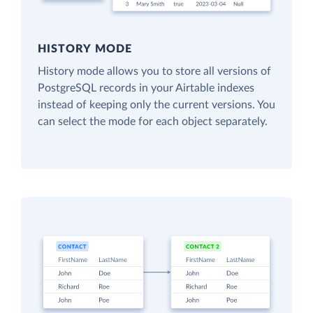
HISTORY MODE
History mode allows you to store all versions of
PostgreSQL records in your Airtable indexes
instead of keeping only the current versions. You
can select the mode for each object separately.