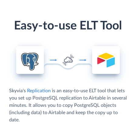
Easy-to-use ELT Tool
Skyvia's
Replication
is an easy-to-use ELT tool that lets
you set up PostgreSQL replication to Airtable in several
minutes. It allows you to copy PostgreSQL objects
(including data) to Airtable and keep the copy up to
date.