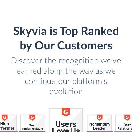
Skyvia is Top Ranked
by Our Customers
Discover the recognition we've
earned along the way as we
continue our platform's
evolution