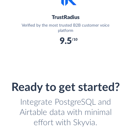
TrustRadius
Verified by the most trusted B2B customer voice
platform
9.5
/10
Ready to get started?
Integrate PostgreSQL and
Airtable data with minimal
effort with Skyvia.