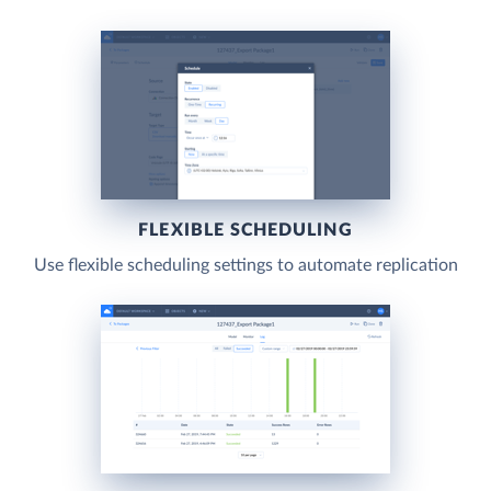
FLEXIBLE SCHEDULING
Use flexible scheduling settings to automate replication