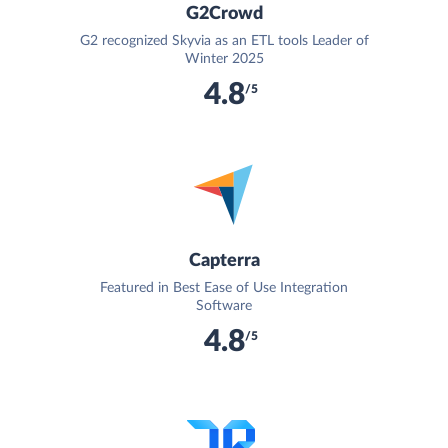
G2Crowd
G2 recognized Skyvia as an ETL tools Leader of
Winter 2025
4.8
/5
Capterra
Featured in Best Ease of Use Integration
Software
4.8
/5