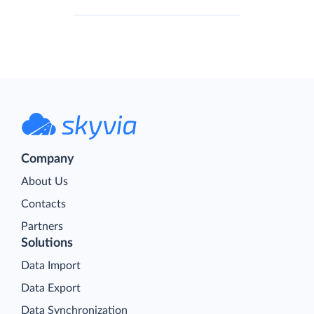
Company
About Us
Contacts
Partners
Solutions
Data Import
Data Export
Data Synchronization