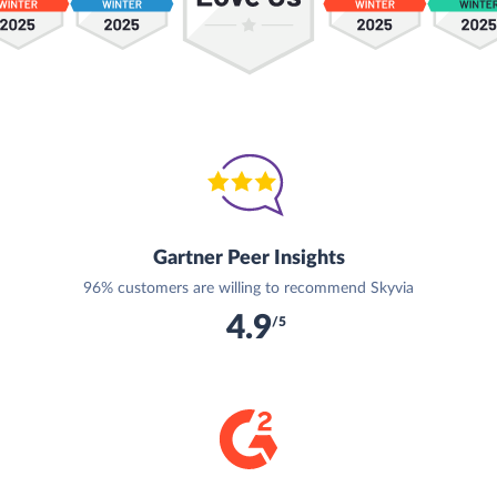
Gartner Peer Insights
96% customers are willing to recommend Skyvia
4.9
/5