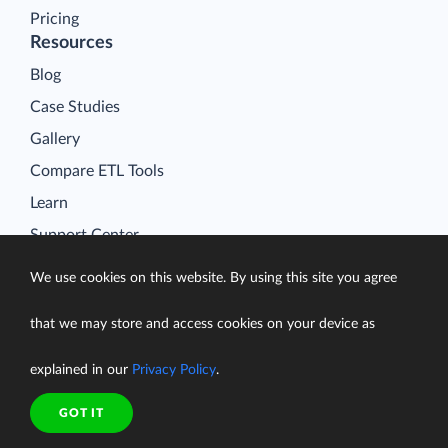
Pricing
Resources
Blog
Case Studies
Gallery
Compare ETL Tools
Learn
Support Center
Documentation
We use cookies on this website. By using this site you agree
that we may store and access cookies on your device as
explained in our
Privacy Policy
.
Terms of Service
Security
GOT IT
Privacy Policy
support@skyvia.com