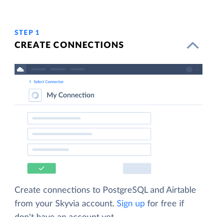
STEP 1
CREATE CONNECTIONS
Create connections to PostgreSQL and Airtable
from your Skyvia account.
Sign up
for free if