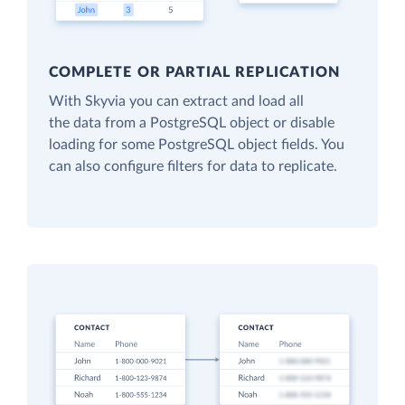
COMPLETE OR PARTIAL REPLICATION
With Skyvia you can extract and load all
the data from a PostgreSQL object or disable
loading for some PostgreSQL object fields. You
can also configure filters for data to replicate.