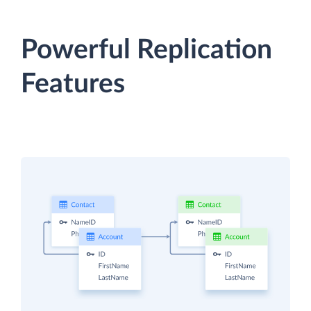
Powerful Replication
Features