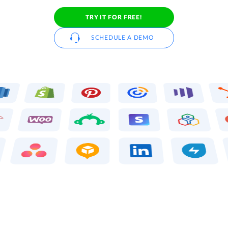
TRY IT FOR FREE!
SCHEDULE A DEMO