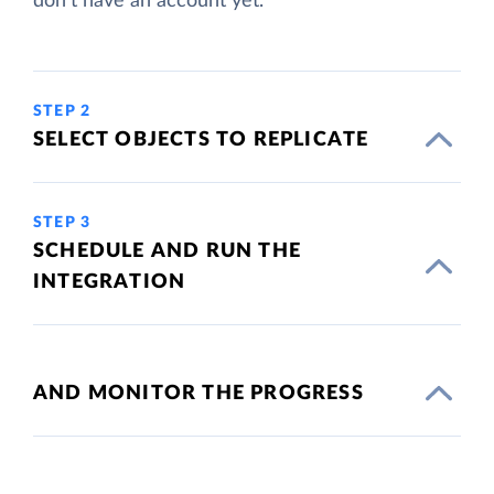
don't have an account yet.
STEP 2
SELECT OBJECTS TO REPLICATE
STEP 3
SCHEDULE AND RUN THE
INTEGRATION
AND MONITOR THE PROGRESS