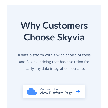
Why Customers
Choose Skyvia
A data platform with a wide choice of tools
and flexible pricing that has a solution for
nearly any data integration scenario.