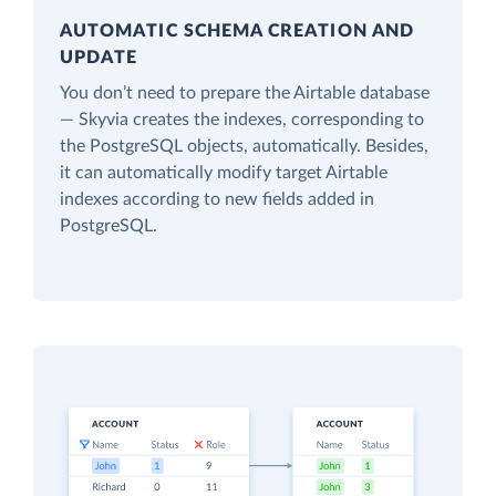
AUTOMATIC SCHEMA CREATION AND
UPDATE
You don’t need to prepare the Airtable database
— Skyvia creates the indexes, corresponding to
the PostgreSQL objects, automatically. Besides,
it can automatically modify target Airtable
indexes according to new fields added in
PostgreSQL.