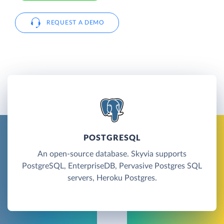
REQUEST A DEMO
POSTGRESQL
An open-source database. Skyvia supports
PostgreSQL, EnterpriseDB, Pervasive Postgres SQL
servers, Heroku Postgres.