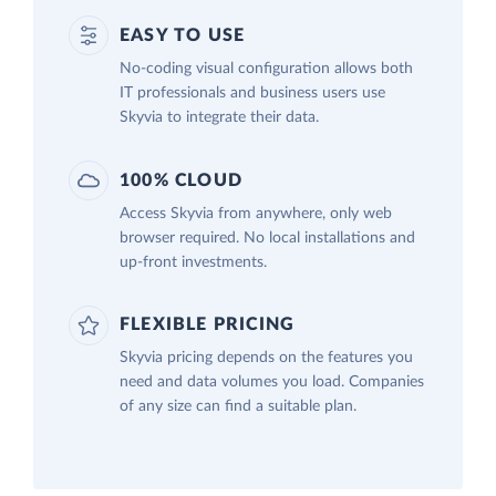
EASY TO USE
No-coding visual configuration allows both
IT professionals and business users use
Skyvia to integrate their data.
100% CLOUD
Access Skyvia from anywhere, only web
browser required. No local installations and
up-front investments.
FLEXIBLE PRICING
Skyvia pricing depends on the features you
need and data volumes you load. Companies
of any size can find a suitable plan.