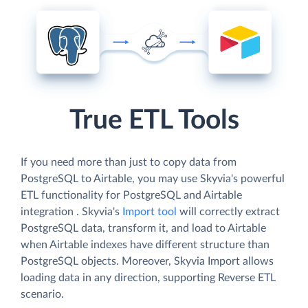
True ETL Tools
If you need more than just to copy data from
PostgreSQL to Airtable, you may use Skyvia's powerful
ETL functionality for PostgreSQL and Airtable
integration . Skyvia's
Import tool
will correctly extract
PostgreSQL data, transform it, and load to Airtable
when Airtable indexes have different structure than
PostgreSQL objects. Moreover, Skyvia Import allows
loading data in any direction, supporting Reverse ETL
scenario.