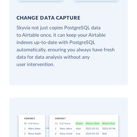
CHANGE DATA CAPTURE
Skyvia not just copies PostgreSQL data
to Airtable once, it can keep your Airtable
indexes up-to-date with PostgreSQL
automatically, ensuring you always have fresh
data for data analysis without any
user intervention.