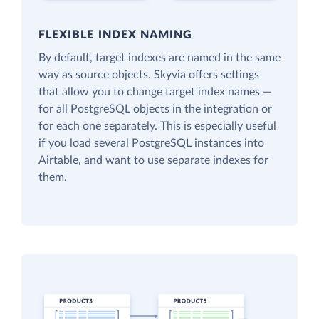
FLEXIBLE INDEX NAMING
By default, target indexes are named in the same
way as source objects. Skyvia offers settings
that allow you to change target index names —
for all PostgreSQL objects in the integration or
for each one separately. This is especially useful
if you load several PostgreSQL instances into
Airtable, and want to use separate indexes for
them.