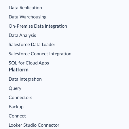
Data Replication
Data Warehousing
On-Premise Data Integration
Data Analysis
Salesforce Data Loader
Salesforce Connect Integration
SQL for Cloud Apps
Platform
Data Integration
Query
Connectors
Backup
Connect
Looker Studio Connector