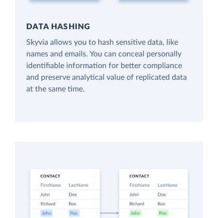
DATA HASHING
Skyvia allows you to hash sensitive data, like
names and emails. You can conceal personally
identifiable information for better compliance
and preserve analytical value of replicated data
at the same time.