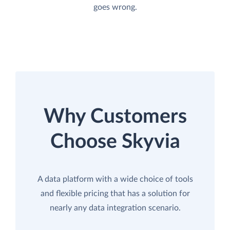
goes wrong.
Why Customers
Choose Skyvia
A data platform with a wide choice of tools
and flexible pricing that has a solution for
nearly any data integration scenario.