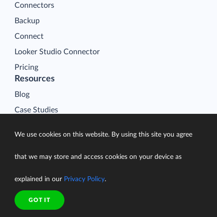
Connectors
Backup
Connect
Looker Studio Connector
Pricing
Resources
Blog
Case Studies
Gallery
We use cookies on this website. By using this site you agree
Compare ETL Tools
Learn
that we may store and access cookies on your device as
Support Center
explained in our
Privacy Policy
.
Documentation
GOT IT