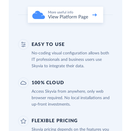
EASY TO USE
No-coding visual configuration allows both
IT professionals and business users use
Skyvia to integrate their data.
100% CLOUD
Access Skyvia from anywhere, only web
browser required. No local installations and
up-front investments.
FLEXIBLE PRICING
Skyvia pricing depends on the features you