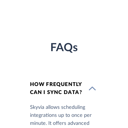
FAQs
HOW FREQUENTLY
CAN I SYNC DATA?
Skyvia allows scheduling
integrations up to once per
minute. It offers advanced