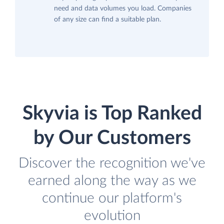
need and data volumes you load. Companies
of any size can find a suitable plan.
Skyvia is Top Ranked
by Our Customers
Discover the recognition we've
earned along the way as we
continue our platform's
evolution