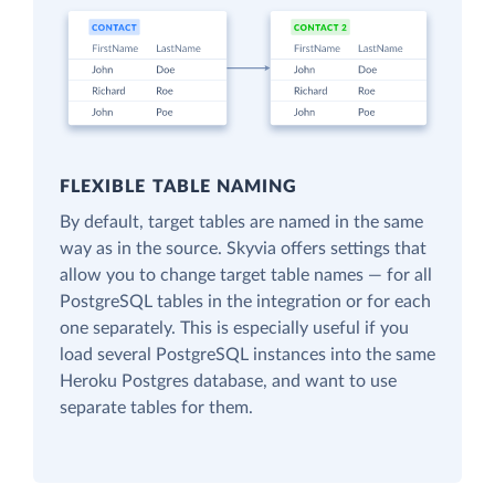
FLEXIBLE TABLE NAMING
By default, target tables are named in the same
way as in the source. Skyvia offers settings that
allow you to change target table names — for all
PostgreSQL tables in the integration or for each
one separately. This is especially useful if you
load several PostgreSQL instances into the same
Heroku Postgres database, and want to use
separate tables for them.