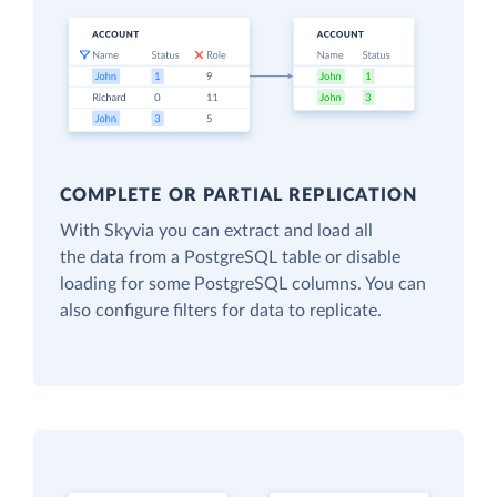
COMPLETE OR PARTIAL REPLICATION
With Skyvia you can extract and load all
the data from a PostgreSQL table or disable
loading for some PostgreSQL columns. You can
also configure filters for data to replicate.