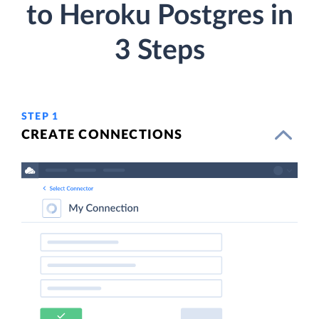
to Heroku Postgres in
3 Steps
STEP 1
CREATE CONNECTIONS