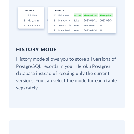
HISTORY MODE
History mode allows you to store all versions of
PostgreSQL records in your Heroku Postgres
database instead of keeping only the current
versions. You can select the mode for each table
separately.