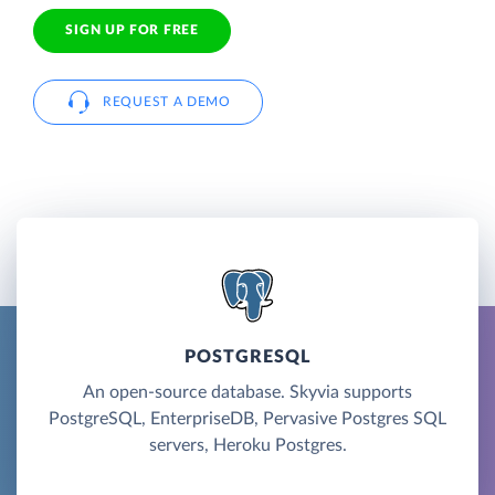
SIGN UP FOR FREE
REQUEST A DEMO
POSTGRESQL
An open-source database. Skyvia supports
PostgreSQL, EnterpriseDB, Pervasive Postgres SQL
servers, Heroku Postgres.