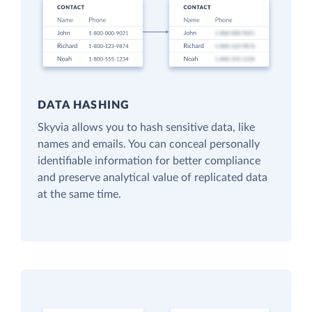
DATA HASHING
Skyvia allows you to hash sensitive data, like
names and emails. You can conceal personally
identifiable information for better compliance
and preserve analytical value of replicated data
at the same time.