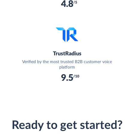
4.8
/5
TrustRadius
Verified by the most trusted B2B customer voice
platform
9.5
/10
Ready to get started?