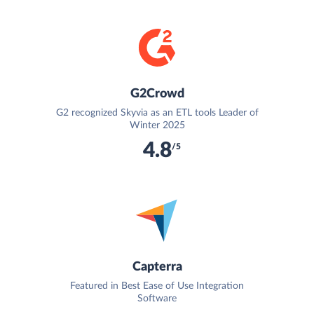
G2Crowd
G2 recognized Skyvia as an ETL tools Leader of
Winter 2025
4.8
/5
Capterra
Featured in Best Ease of Use Integration
Software