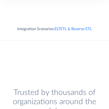
Integration Scenarios:
ELT
ETL & Reverse ETL
Trusted by thousands of
organizations around the