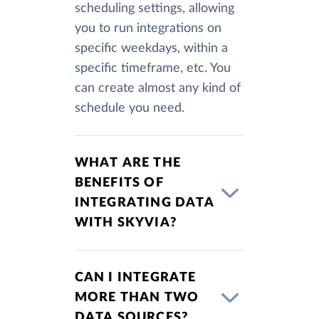
scheduling settings, allowing
you to run integrations on
specific weekdays, within a
specific timeframe, etc. You
can create almost any kind of
schedule you need.
WHAT ARE THE
BENEFITS OF
INTEGRATING DATA
WITH SKYVIA?
CAN I INTEGRATE
MORE THAN TWO
DATA SOURCES?