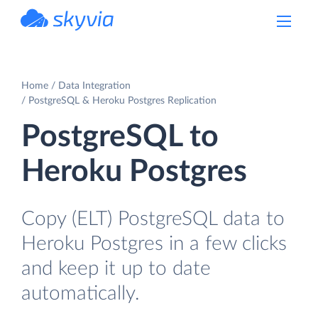
powered by Devart
Home
Data Integration
PostgreSQL & Heroku Postgres Replication
PostgreSQL to
Heroku Postgres
Copy (ELT) PostgreSQL data to
Heroku Postgres in a few clicks
and keep it up to date
automatically.