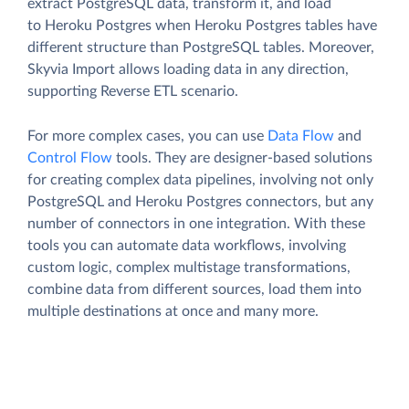
extract PostgreSQL data, transform it, and load
to Heroku Postgres when Heroku Postgres tables have
different structure than PostgreSQL tables. Moreover,
Skyvia Import allows loading data in any direction,
supporting Reverse ETL scenario.
For more complex cases, you can use
Data Flow
and
Control Flow
tools. They are designer-based solutions
for creating complex data pipelines, involving not only
PostgreSQL and Heroku Postgres connectors, but any
number of connectors in one integration. With these
tools you can automate data workflows, involving
custom logic, complex multistage transformations,
combine data from different sources, load them into
multiple destinations at once and many more.