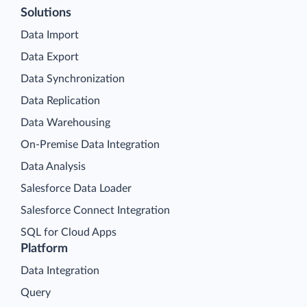
Solutions
Data Import
Data Export
Data Synchronization
Data Replication
Data Warehousing
On-Premise Data Integration
Data Analysis
Salesforce Data Loader
Salesforce Connect Integration
SQL for Cloud Apps
Platform
Data Integration
Query