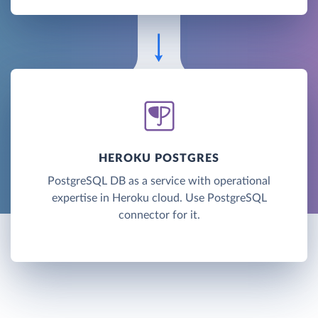
HEROKU POSTGRES
PostgreSQL DB as a service with operational
expertise in Heroku cloud. Use PostgreSQL
connector for it.