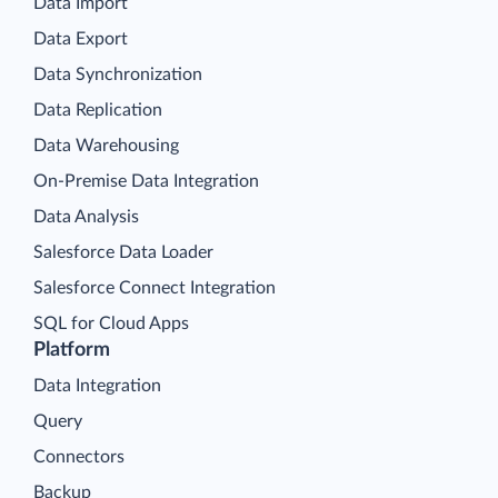
Data Import
Data Export
Data Synchronization
Data Replication
Data Warehousing
On-Premise Data Integration
Data Analysis
Salesforce Data Loader
Salesforce Connect Integration
SQL for Cloud Apps
Platform
Data Integration
Query
Connectors
Backup