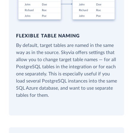
FLEXIBLE TABLE NAMING
By default, target tables are named in the same
way as in the source. Skyvia offers settings that
allow you to change target table names — for all
PostgreSQL tables in the integration or for each
one separately. This is especially useful if you
load several PostgreSQL instances into the same
SQL Azure database, and want to use separate
tables for them.