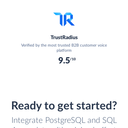
TrustRadius
Verified by the most trusted B2B customer voice
platform
9.5
/10
Ready to get started?
Integrate PostgreSQL and SQL