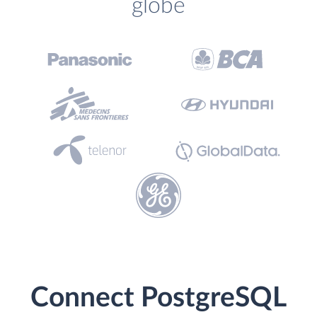
globe
Connect PostgreSQL