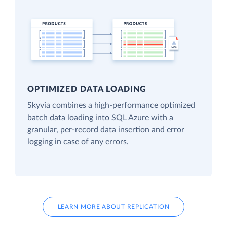
OPTIMIZED DATA LOADING
Skyvia combines a high-performance optimized
batch data loading into SQL Azure with a
granular, per-record data insertion and error
logging in case of any errors.
LEARN MORE ABOUT REPLICATION