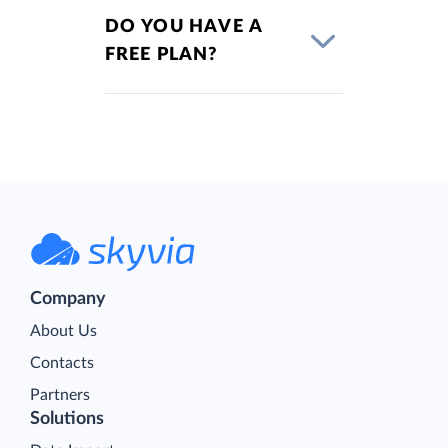
DO YOU HAVE A
FREE PLAN?
Company
About Us
Contacts
Partners
Solutions