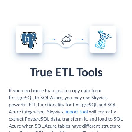
True ETL Tools
If you need more than just to copy data from
PostgreSQL to SQL Azure, you may use Skyvia's
powerful ETL functionality for PostgreSQL and SQL
Azure integration. Skyvia's
Import tool
will correctly
extract PostgreSQL data, transform it, and load to SQL
Azure when SQL Azure tables have different structure