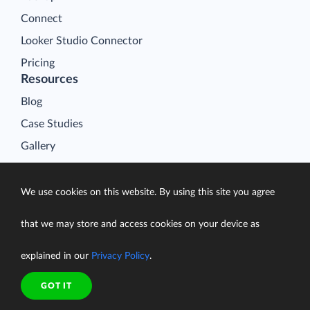
Connect
Looker Studio Connector
Pricing
Resources
Blog
Case Studies
Gallery
Compare ETL Tools
Learn
We use cookies on this website. By using this site you agree
Support Center
that we may store and access cookies on your device as
Documentation
explained in our
Privacy Policy
.
GOT IT
Terms of Service