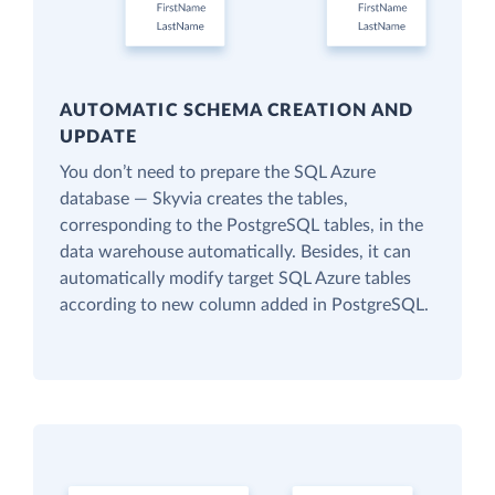
AUTOMATIC SCHEMA CREATION AND
UPDATE
You don’t need to prepare the SQL Azure
database — Skyvia creates the tables,
corresponding to the PostgreSQL tables, in the
data warehouse automatically. Besides, it can
automatically modify target SQL Azure tables
according to new column added in PostgreSQL.