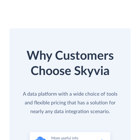
Why Customers
Choose Skyvia
A data platform with a wide choice of tools
and flexible pricing that has a solution for
nearly any data integration scenario.