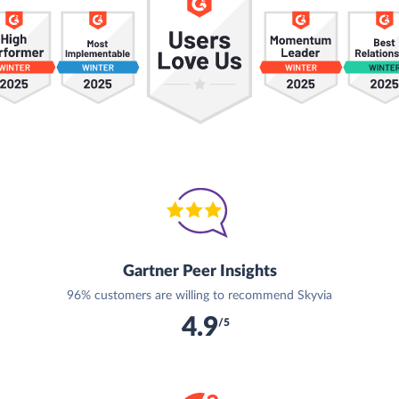
Gartner Peer Insights
96% customers are willing to recommend Skyvia
4.9
/5