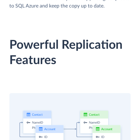
to SQL Azure and keep the copy up to date.
Powerful Replication
Features