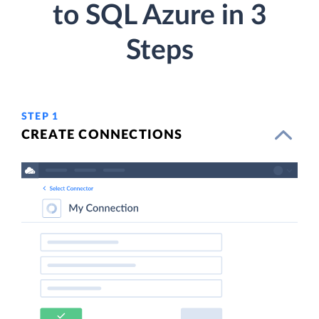
to SQL Azure in 3
Steps
STEP 1
CREATE CONNECTIONS