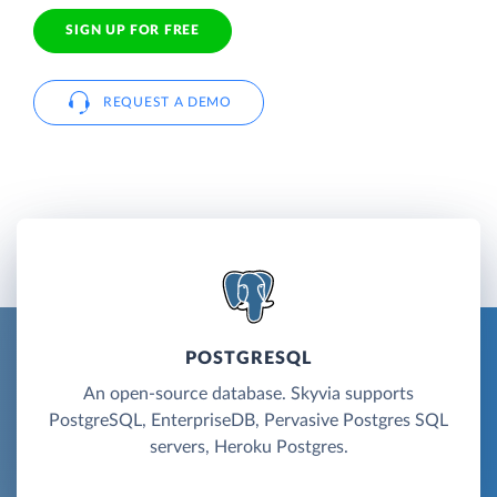
SIGN UP FOR FREE
REQUEST A DEMO
POSTGRESQL
An open-source database. Skyvia supports
PostgreSQL, EnterpriseDB, Pervasive Postgres SQL
servers, Heroku Postgres.