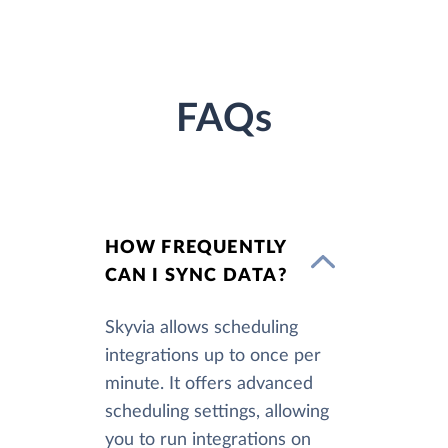
FAQs
HOW FREQUENTLY
CAN I SYNC DATA?
Skyvia allows scheduling
integrations up to once per
minute. It offers advanced
scheduling settings, allowing
you to run integrations on