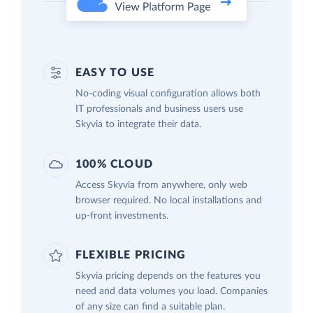
EASY TO USE
No-coding visual configuration allows both
IT professionals and business users use
Skyvia to integrate their data.
100% CLOUD
Access Skyvia from anywhere, only web
browser required. No local installations and
up-front investments.
FLEXIBLE PRICING
Skyvia pricing depends on the features you
need and data volumes you load. Companies
of any size can find a suitable plan.