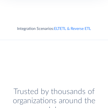
Integration Scenarios:
ELT
ETL & Reverse ETL
Trusted by thousands of
organizations around the