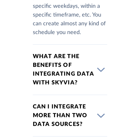
specific weekdays, within a
specific timeframe, etc. You
can create almost any kind of
schedule you need.
WHAT ARE THE
BENEFITS OF
INTEGRATING DATA
WITH SKYVIA?
CAN I INTEGRATE
MORE THAN TWO
DATA SOURCES?