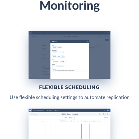
Monitoring
FLEXIBLE SCHEDULING
Use flexible scheduling settings to automate replication