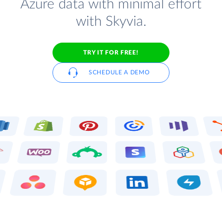
Azure data with minimal effort
with Skyvia.
TRY IT FOR FREE!
SCHEDULE A DEMO