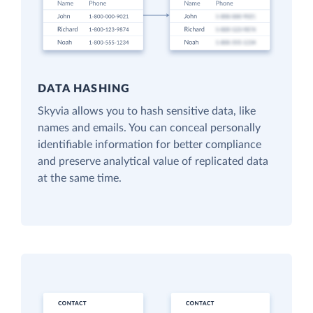
DATA HASHING
Skyvia allows you to hash sensitive data, like
names and emails. You can conceal personally
identifiable information for better compliance
and preserve analytical value of replicated data
at the same time.