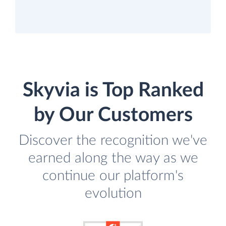
Skyvia is Top Ranked
by Our Customers
Discover the recognition we've
earned along the way as we
continue our platform's
evolution