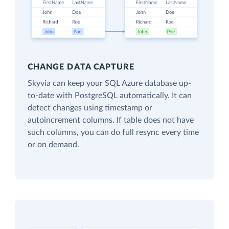
CHANGE DATA CAPTURE
Skyvia can keep your SQL Azure database up-
to-date with PostgreSQL automatically. It can
detect changes using timestamp or
autoincrement columns. If table does not have
such columns, you can do full resync every time
or on demand.