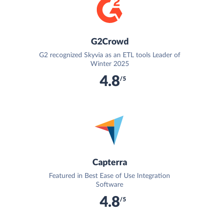
G2Crowd
G2 recognized Skyvia as an ETL tools Leader of
Winter 2025
4.8
/5
Capterra
Featured in Best Ease of Use Integration
Software
4.8
/5