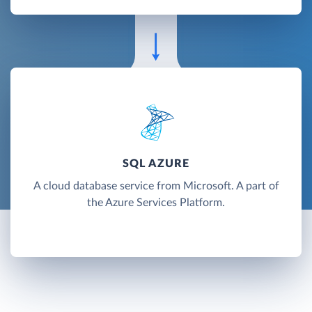
SQL AZURE
A cloud database service from Microsoft. A part of
the Azure Services Platform.