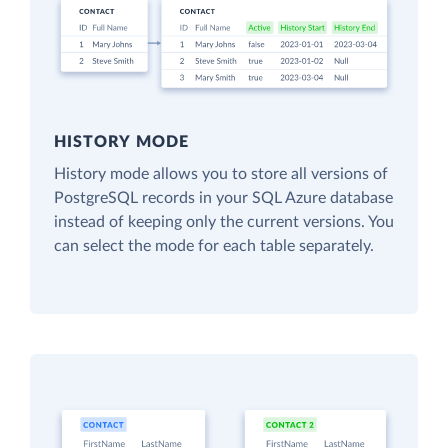
HISTORY MODE
History mode allows you to store all versions of
PostgreSQL records in your SQL Azure database
instead of keeping only the current versions. You
can select the mode for each table separately.