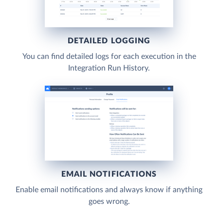
DETAILED LOGGING
You can find detailed logs for each execution in the
Integration Run History.
EMAIL NOTIFICATIONS
Enable email notifications and always know if anything
goes wrong.