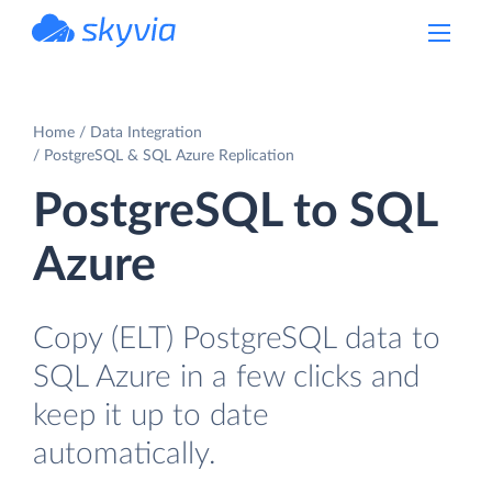
powered by Devart
Home
Data Integration
PostgreSQL & SQL Azure Replication
PostgreSQL to SQL
Azure
Copy (ELT) PostgreSQL data to
SQL Azure in a few clicks and
keep it up to date
automatically.