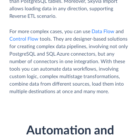
than PostgreSQL tables. Moreover, Skyvia Import
allows loading data in any direction, supporting
Reverse ETL scenario.
For more complex cases, you can use
Data Flow
and
Control Flow
tools. They are designer-based solutions
for creating complex data pipelines, involving not only
PostgreSQL and SQL Azure connectors, but any
number of connectors in one integration. With these
tools you can automate data workflows, involving
custom logic, complex multistage transformations,
combine data from different sources, load them into
multiple destinations at once and many more.
Automation and