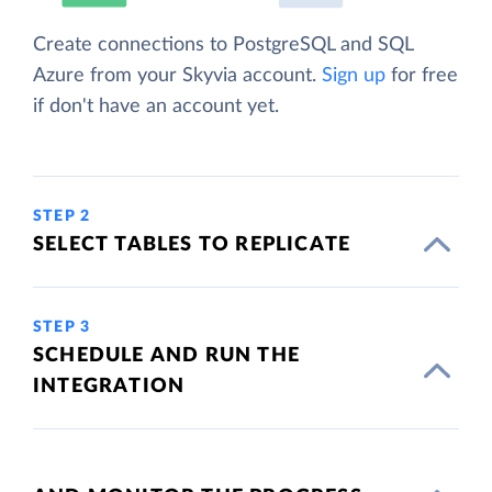
Create connections to PostgreSQL and SQL
Azure from your Skyvia account.
Sign up
for free
if don't have an account yet.
STEP 2
SELECT TABLES TO REPLICATE
STEP 3
SCHEDULE AND RUN THE
INTEGRATION