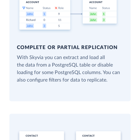
COMPLETE OR PARTIAL REPLICATION
With Skyvia you can extract and load all
the data from a PostgreSQL table or disable
loading for some PostgreSQL columns. You can
also configure filters for data to replicate.