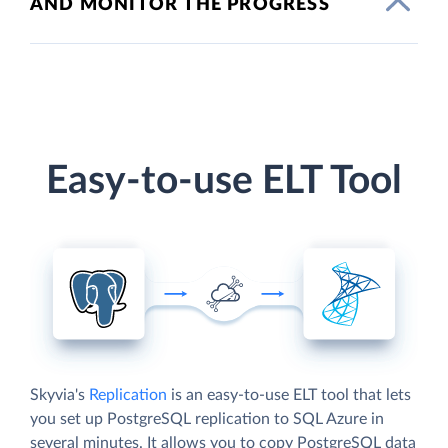
AND MONITOR THE PROGRESS
Easy-to-use ELT Tool
Skyvia's
Replication
is an easy-to-use ELT tool that lets
you set up PostgreSQL replication to SQL Azure in
several minutes. It allows you to copy PostgreSQL data