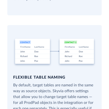
FLEXIBLE TABLE NAMING
By default, target tables are named in the same
way as source objects. Skyvia offers settings
that allow you to change target table names —
for all ProdPad objects in the integration or for
each one separately. This is especially useful if