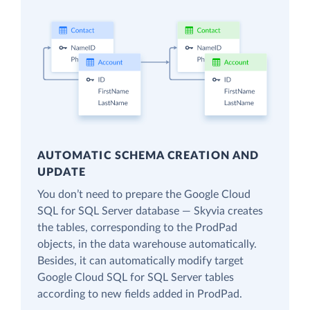
AUTOMATIC SCHEMA CREATION AND
UPDATE
You don’t need to prepare the Google Cloud
SQL for SQL Server database — Skyvia creates
the tables, corresponding to the ProdPad
objects, in the data warehouse automatically.
Besides, it can automatically modify target
Google Cloud SQL for SQL Server tables
according to new fields added in ProdPad.