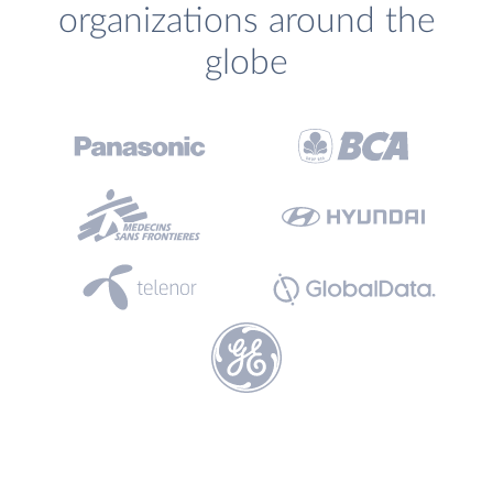
organizations around the
globe