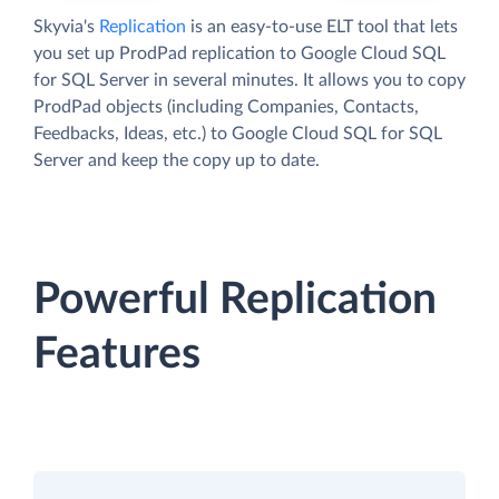
Skyvia's
Replication
is an easy-to-use ELT tool that lets
you set up ProdPad replication to Google Cloud SQL
for SQL Server in several minutes. It allows you to copy
ProdPad objects (including Companies, Contacts,
Feedbacks, Ideas, etc.) to Google Cloud SQL for SQL
Server and keep the copy up to date.
Powerful Replication
Features