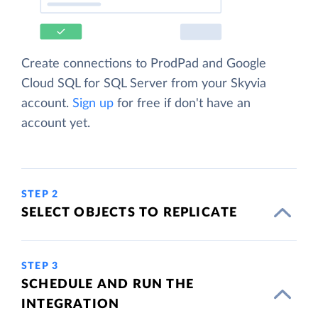
Create connections to ProdPad and Google
Cloud SQL for SQL Server from your Skyvia
account.
Sign up
for free if don't have an
account yet.
STEP 2
SELECT OBJECTS TO REPLICATE
STEP 3
SCHEDULE AND RUN THE
INTEGRATION