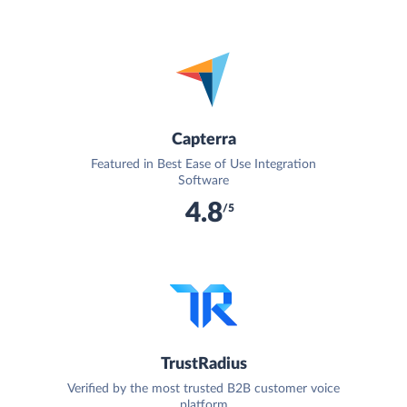
Capterra
Featured in Best Ease of Use Integration
Software
4.8
/5
TrustRadius
Verified by the most trusted B2B customer voice
platform