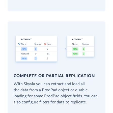
COMPLETE OR PARTIAL REPLICATION
With Skyvia you can extract and load all
the data from a ProdPad object or disable
loading for some ProdPad object fields. You can
also configure filters for data to replicate.