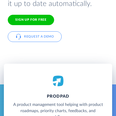
it up to date automatically.
SIGN UP FOR FREE
REQUEST A DEMO
PRODPAD
A product management tool helping with product
roadmaps, priority charts, feedbacks, and