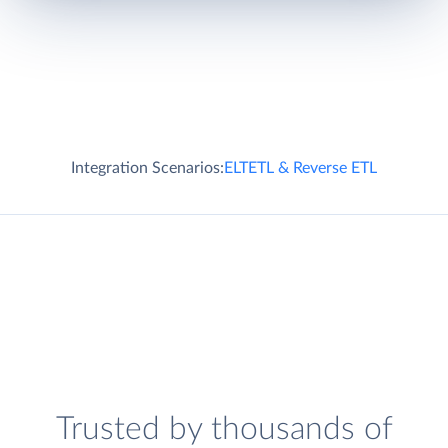
Integration Scenarios:
ELT
ETL & Reverse ETL
Trusted by thousands of