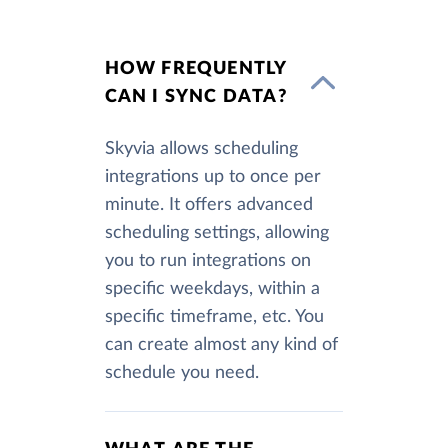
HOW FREQUENTLY
CAN I SYNC DATA?
Skyvia allows scheduling
integrations up to once per
minute. It offers advanced
scheduling settings, allowing
you to run integrations on
specific weekdays, within a
specific timeframe, etc. You
can create almost any kind of
schedule you need.