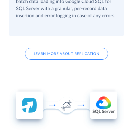
batch data loading into Google Cloud SQL for
SQL Server with a granular, per-record data
insertion and error logging in case of any errors.
LEARN MORE ABOUT REPLICATION