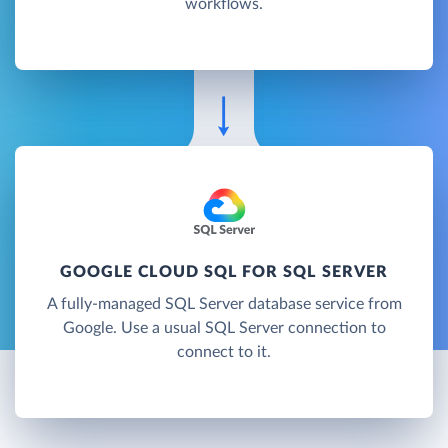
workflows.
GOOGLE CLOUD SQL FOR SQL SERVER
A fully-managed SQL Server database service from
Google. Use a usual SQL Server connection to
connect to it.