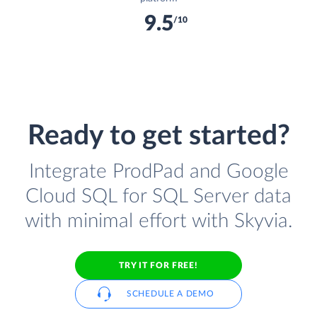
9.5
/10
Ready to get started?
Integrate ProdPad and Google
Cloud SQL for SQL Server data
with minimal effort with Skyvia.
TRY IT FOR FREE!
SCHEDULE A DEMO