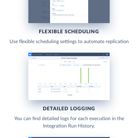
FLEXIBLE SCHEDULING
Use flexible scheduling settings to automate replication
DETAILED LOGGING
You can find detailed logs for each execution in the
Integration Run History.