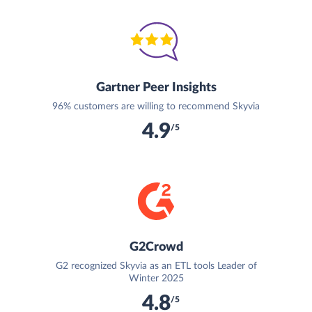
Gartner Peer Insights
96% customers are willing to recommend Skyvia
4.9
/5
G2Crowd
G2 recognized Skyvia as an ETL tools Leader of
Winter 2025
4.8
/5