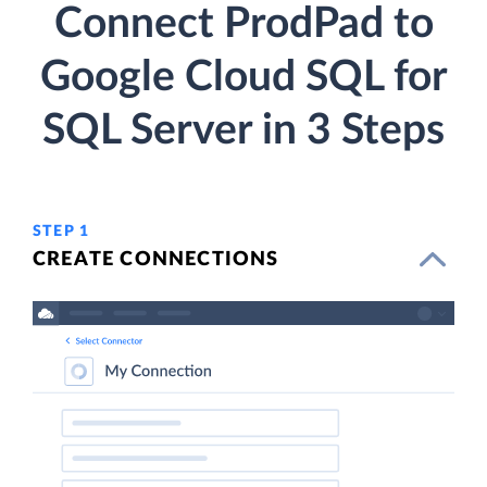
Connect ProdPad to
Google Cloud SQL for
SQL Server in 3 Steps
STEP 1
CREATE CONNECTIONS