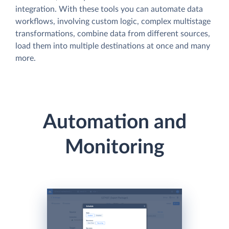
integration. With these tools you can automate data
workflows, involving custom logic, complex multistage
transformations, combine data from different sources,
load them into multiple destinations at once and many
more.
Automation and
Monitoring