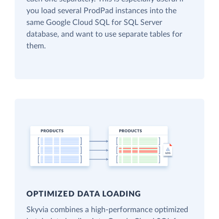
you load several ProdPad instances into the
same Google Cloud SQL for SQL Server
database, and want to use separate tables for
them.
OPTIMIZED DATA LOADING
Skyvia combines a high-performance optimized