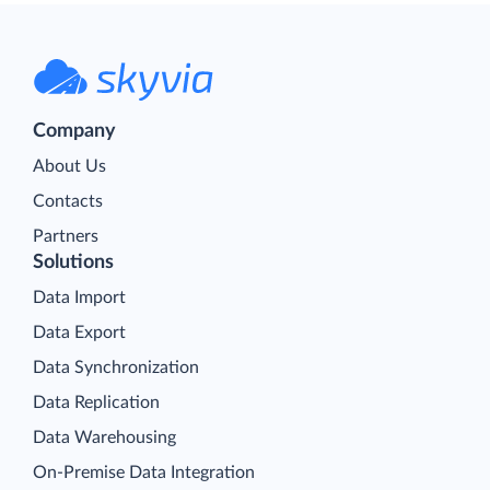
Company
About Us
Contacts
Partners
Solutions
Data Import
Data Export
Data Synchronization
Data Replication
Data Warehousing
On-Premise Data Integration