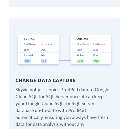
CHANGE DATA CAPTURE
Skyvia not just copies ProdPad data to Google
Cloud SQL for SQL Server once, it can keep
your Google Cloud SQL for SQL Server
database up-to-date with ProdPad
automatically, ensuring you always have fresh
data for data analysis without any