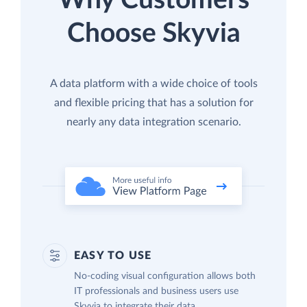
Why Customers
Choose Skyvia
A data platform with a wide choice of tools
and flexible pricing that has a solution for
nearly any data integration scenario.
EASY TO USE
No-coding visual configuration allows both
IT professionals and business users use
Skyvia to integrate their data.