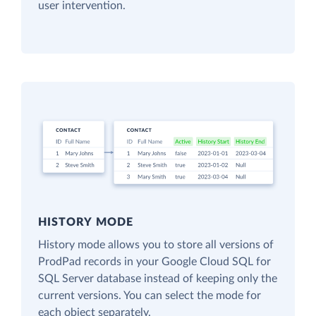
user intervention.
HISTORY MODE
History mode allows you to store all versions of
ProdPad records in your Google Cloud SQL for
SQL Server database instead of keeping only the
current versions. You can select the mode for
each object separately.