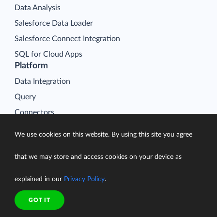
Data Analysis
Salesforce Data Loader
Salesforce Connect Integration
SQL for Cloud Apps
Platform
Data Integration
Query
Connectors
Backup
We use cookies on this website. By using this site you agree
Connect
that we may store and access cookies on your device as
Looker Studio Connector
Pricing
explained in our
Privacy Policy
.
Resources
GOT IT
Blog
Case Studies