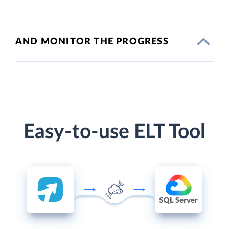
AND MONITOR THE PROGRESS
Easy-to-use ELT Tool