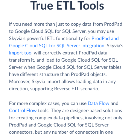
True ETL Tools
If you need more than just to copy data from ProdPad
to Google Cloud SQL for SQL Server, you may use
Skyvia's powerful ETL functionality for
ProdPad and
Google Cloud SQL for SQL Server integration
. Skyvia's
Import tool
will correctly extract ProdPad data,
transform it, and load to Google Cloud SQL for SQL
Server when Google Cloud SQL for SQL Server tables
have different structure than ProdPad objects.
Moreover, Skyvia Import allows loading data in any
direction, supporting Reverse ETL scenario.
For more complex cases, you can use
Data Flow
and
Control Flow
tools. They are designer-based solutions
for creating complex data pipelines, involving not only
ProdPad and Google Cloud SQL for SQL Server
connectors, but any number of connectors in one