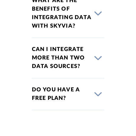
WHAT ARE THE
BENEFITS OF
INTEGRATING DATA
WITH SKYVIA?
CAN I INTEGRATE
MORE THAN TWO
DATA SOURCES?
DO YOU HAVE A
FREE PLAN?