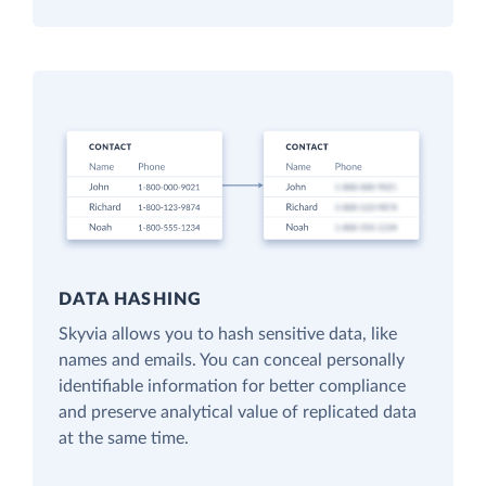
DATA HASHING
Skyvia allows you to hash sensitive data, like
names and emails. You can conceal personally
identifiable information for better compliance
and preserve analytical value of replicated data
at the same time.