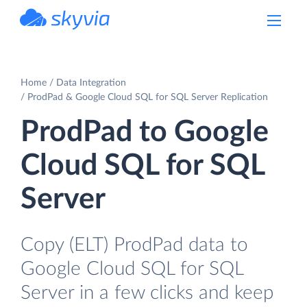
powered by Devart
Home
Data Integration
ProdPad & Google Cloud SQL for SQL Server Replication
ProdPad to Google
Cloud SQL for SQL
Server
Copy (ELT) ProdPad data to
Google Cloud SQL for SQL
Server in a few clicks and keep