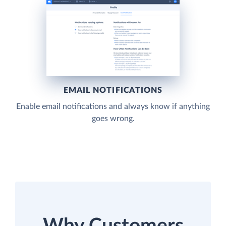
EMAIL NOTIFICATIONS
Enable email notifications and always know if anything
goes wrong.