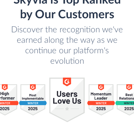
Skyvia is Top Ranked
by Our Customers
Discover the recognition we've
earned along the way as we
continue our platform's
evolution