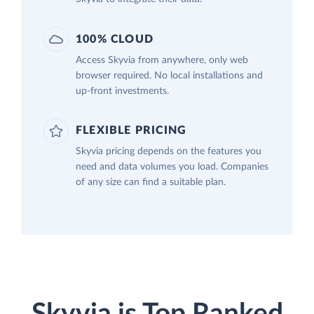
100% CLOUD
Access Skyvia from anywhere, only web
browser required. No local installations and
up-front investments.
FLEXIBLE PRICING
Skyvia pricing depends on the features you
need and data volumes you load. Companies
of any size can find a suitable plan.