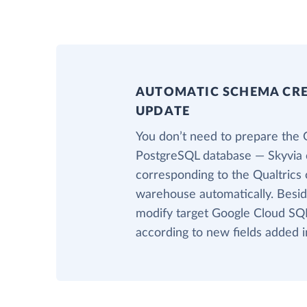
AUTOMATIC SCHEMA CR
UPDATE
You don’t need to prepare the 
PostgreSQL database — Skyvia c
corresponding to the Qualtrics o
warehouse automatically. Beside
modify target Google Cloud SQL
according to new fields added i