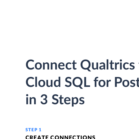
Connect Qualtrics
Cloud SQL for Pos
in 3 Steps
STEP 1
CREATE CONNECTIONS