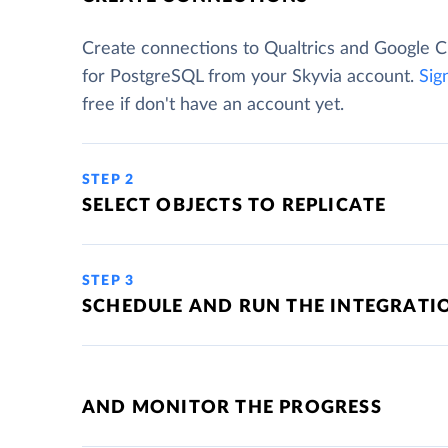
Create connections to Qualtrics and Google 
for PostgreSQL from your Skyvia account.
Sig
free if don't have an account yet.
STEP 2
SELECT OBJECTS TO REPLICATE
STEP 3
SCHEDULE AND RUN THE INTEGRATI
AND MONITOR THE PROGRESS