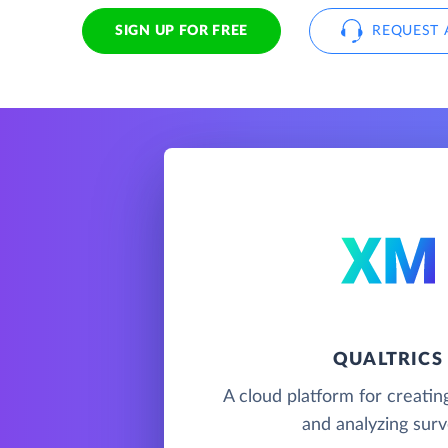
SIGN UP FOR FREE
REQUEST 
QUALTRICS
A cloud platform for creating
and analyzing sur