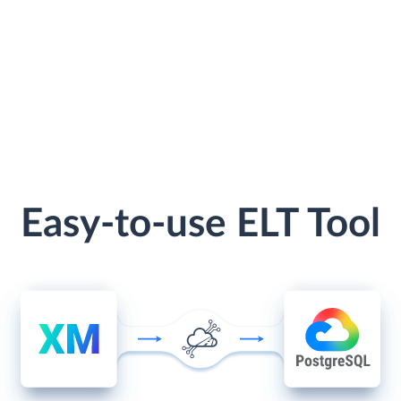
Easy-to-use ELT Tool