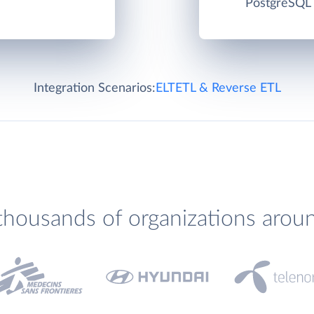
PostgreSQL c
Integration Scenarios:
ELT
ETL & Reverse ETL
thousands of organizations arou