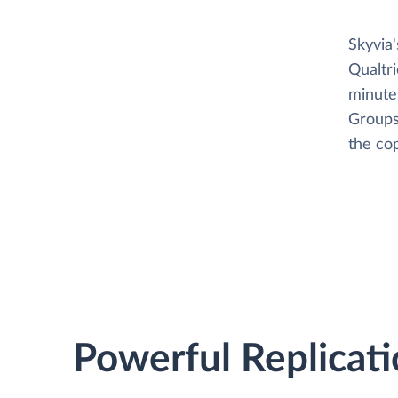
Skyvia
Qualtr
minutes
Groups
the cop
Powerful Replicati