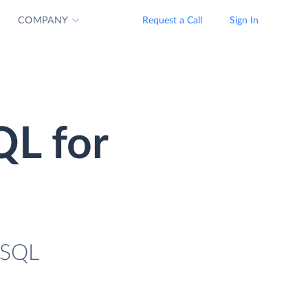
COMPANY
Request a Call
Sign In
QL for
eSQL