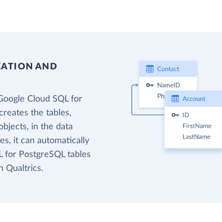
EATION AND
Google Cloud SQL for
reates the tables,
bjects, in the data
s, it can automatically
 for PostgreSQL tables
n Qualtrics.