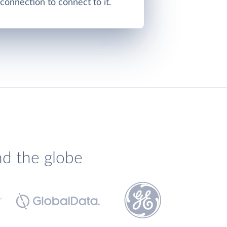
onnection to connect to it.
nd the globe