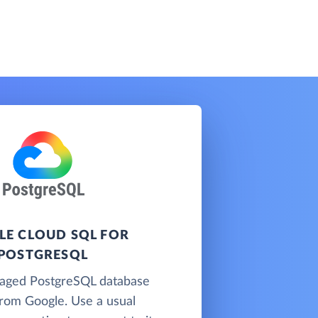
E CLOUD SQL FOR
POSTGRESQL
naged PostgreSQL database
from Google. Use a usual