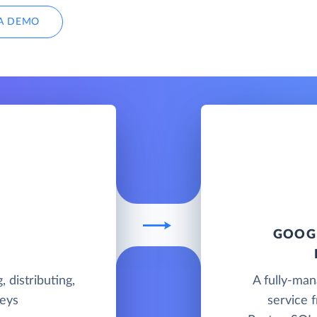
A DEMO
GOOGL
, distributing,
A fully-ma
veys
service 