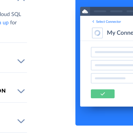
Cloud SQL
n up
for
ON