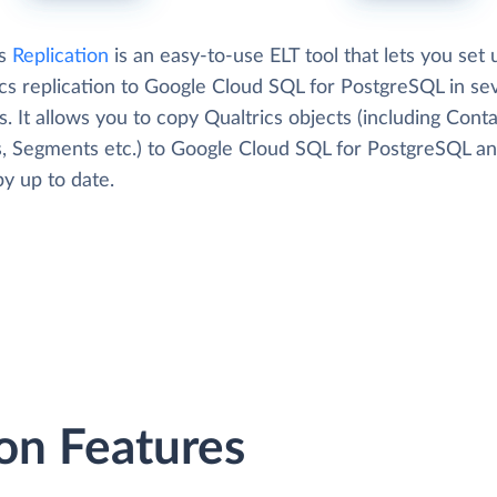
's
Replication
is an easy-to-use ELT tool that lets you set 
ics replication to Google Cloud SQL for PostgreSQL in se
. It allows you to copy Qualtrics objects (including Conta
, Segments etc.) to Google Cloud SQL for PostgreSQL a
y up to date.
on Features