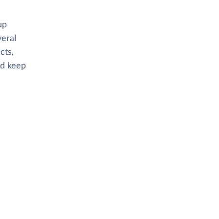
up
veral
cts,
nd keep