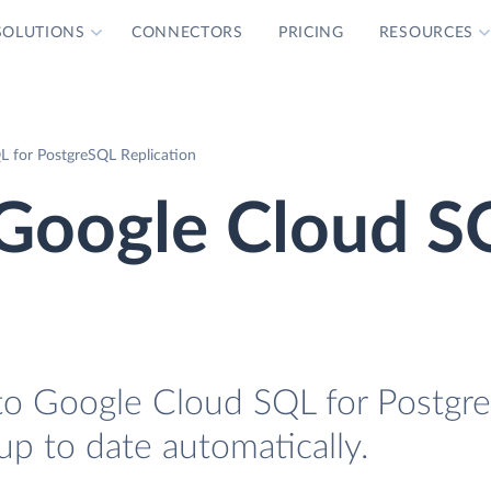
SOLUTIONS
CONNECTORS
PRICING
RESOURCES
L for PostgreSQL Replication
 Google Cloud S
 to Google Cloud SQL for Postgr
 up to date automatically.