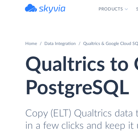
PRODUCTS
powered by Devart
Home
Data Integration
Qualtrics & Google Cloud SQ
Qualtrics to
PostgreSQL
Copy (ELT) Qualtrics data
in a few clicks and keep it