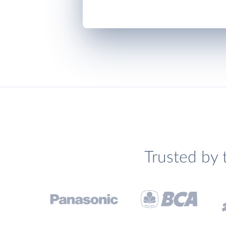
Trusted by 