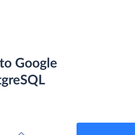
 to Google
tgreSQL