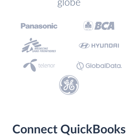
globe
Connect QuickBooks