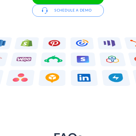
SCHEDULE A DEMO