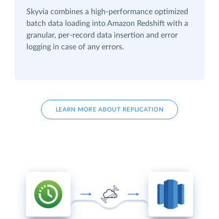
Skyvia combines a high-performance optimized
batch data loading into Amazon Redshift with a
granular, per-record data insertion and error
logging in case of any errors.
LEARN MORE ABOUT REPLICATION