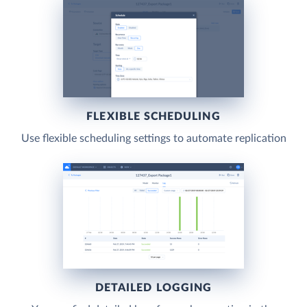
FLEXIBLE SCHEDULING
Use flexible scheduling settings to automate replication
DETAILED LOGGING