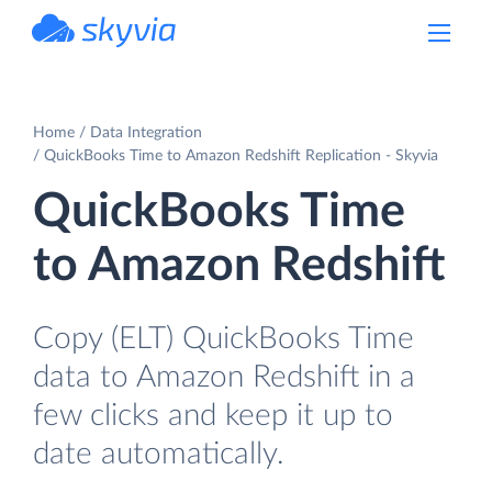
powered by Devart
Home
Data Integration
QuickBooks Time to Amazon Redshift Replication - Skyvia
QuickBooks Time
to Amazon Redshift
Copy (ELT) QuickBooks Time
data to Amazon Redshift in a
few clicks and keep it up to
date automatically.