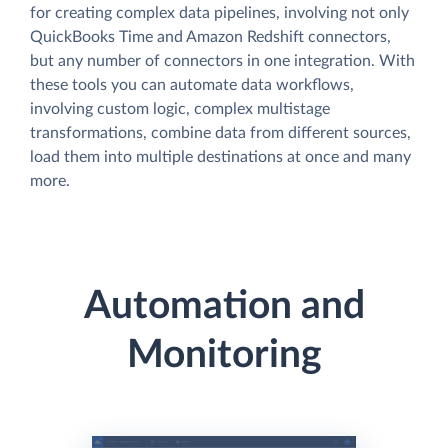
for creating complex data pipelines, involving not only
QuickBooks Time and Amazon Redshift connectors,
but any number of connectors in one integration. With
these tools you can automate data workflows,
involving custom logic, complex multistage
transformations, combine data from different sources,
load them into multiple destinations at once and many
more.
Automation and
Monitoring