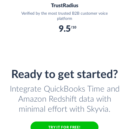
TrustRadius
Verified by the most trusted B2B customer voice
platform
9.5
/10
Ready to get started?
Integrate QuickBooks Time and
Amazon Redshift data with
minimal effort with Skyvia.
TRY IT FOR FREE!