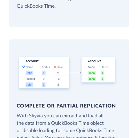
QuickBooks Time.
COMPLETE OR PARTIAL REPLICATION
With Skyvia you can extract and load all
the data from a QuickBooks Time object
or disable loading for some QuickBooks Time