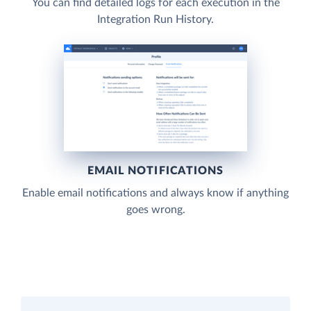
You can find detailed logs for each execution in the
Integration Run History.
EMAIL NOTIFICATIONS
Enable email notifications and always know if anything
goes wrong.