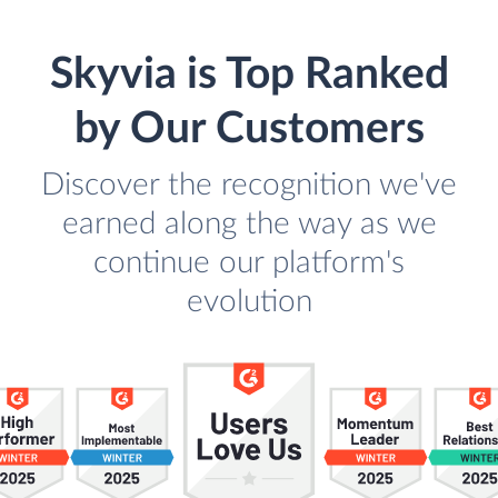
Skyvia is Top Ranked
by Our Customers
Discover the recognition we've
earned along the way as we
continue our platform's
evolution