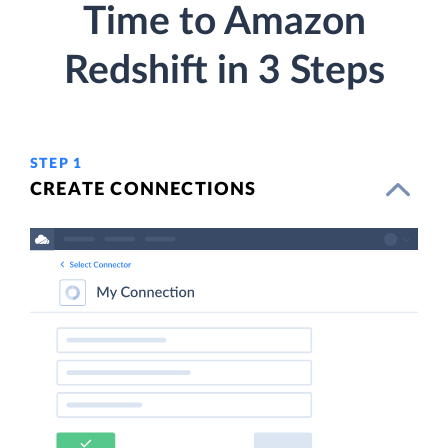
Time to Amazon
Redshift in 3 Steps
STEP 1
CREATE CONNECTIONS