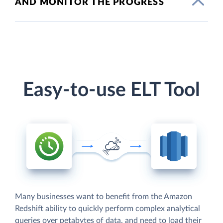
AND MONITOR THE PROGRESS
Easy-to-use ELT Tool
Many businesses want to benefit from the Amazon
Redshift ability to quickly perform complex analytical
queries over petabytes of data, and need to load their