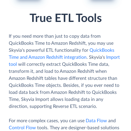
True ETL Tools
If you need more than just to copy data from
QuickBooks Time to Amazon Redshift, you may use
Skyvia's powerful ETL functionality for
QuickBooks
Time and Amazon Redshift integration
. Skyvia's
Import
tool
will correctly extract QuickBooks Time data,
transform it, and load to Amazon Redshift when
Amazon Redshift tables have different structure than
QuickBooks Time objects. Besides, if you ever need to
load data back from Amazon Redshift to QuickBooks
Time, Skyvia Import allows loading data in any
direction, supporting Reverse ETL scenario.
For more complex cases, you can use
Data Flow
and
Control Flow
tools. They are designer-based solutions