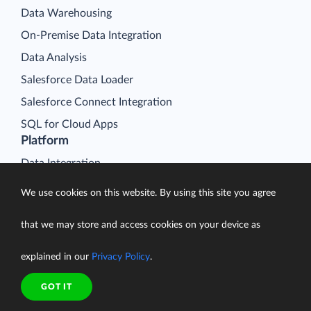
Data Warehousing
On-Premise Data Integration
Data Analysis
Salesforce Data Loader
Salesforce Connect Integration
SQL for Cloud Apps
Platform
Data Integration
Query
We use cookies on this website. By using this site you agree
Connectors
that we may store and access cookies on your device as
Backup
Connect
explained in our
Privacy Policy
.
Looker Studio Connector
GOT IT
Pricing