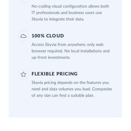
No-coding visual configuration allows both
IT professionals and business users use
Skyvia to integrate their data.
100% CLOUD
Access Skyvia from anywhere, only web
browser required. No local installations and
up-front investments.
FLEXIBLE PRICING
Skyvia pricing depends on the features you
need and data volumes you load. Companies
of any size can find a suitable plan.