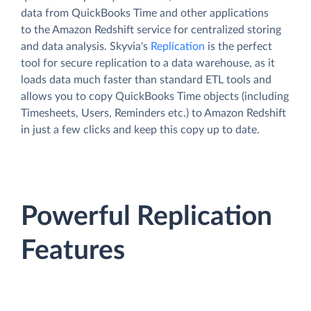
data from QuickBooks Time and other applications
to the Amazon Redshift service for centralized storing
and data analysis. Skyvia's
Replication
is the perfect
tool for secure replication to a data warehouse, as it
loads data much faster than standard ETL tools and
allows you to copy QuickBooks Time objects (including
Timesheets, Users, Reminders etc.) to Amazon Redshift
in just a few clicks and keep this copy up to date.
Powerful Replication
Features