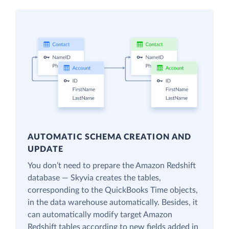
AUTOMATIC SCHEMA CREATION AND
UPDATE
You don’t need to prepare the Amazon Redshift
database — Skyvia creates the tables,
corresponding to the QuickBooks Time objects,
in the data warehouse automatically. Besides, it
can automatically modify target Amazon
Redshift tables according to new fields added in