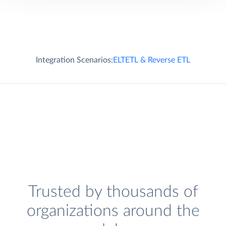
Integration Scenarios:
ELT
ETL & Reverse ETL
Trusted by thousands of
organizations around the