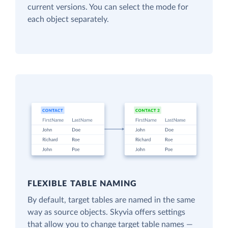
current versions. You can select the mode for
each object separately.
FLEXIBLE TABLE NAMING
By default, target tables are named in the same
way as source objects. Skyvia offers settings
that allow you to change target table names —