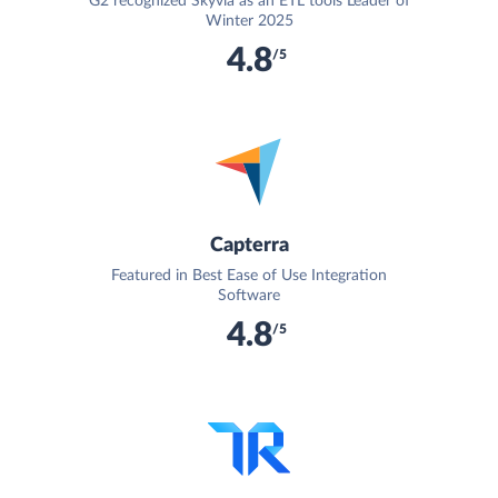
G2 recognized Skyvia as an ETL tools Leader of
Winter 2025
4.8
/5
Capterra
Featured in Best Ease of Use Integration
Software
4.8
/5