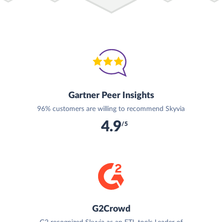
Gartner Peer Insights
96% customers are willing to recommend Skyvia
4.9
/5
G2Crowd