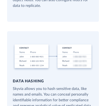
object fields. You can also configure filters for
data to replicate.
DATA HASHING
Skyvia allows you to hash sensitive data, like
names and emails. You can conceal personally
identifiable information for better compliance
and preserve analytical value of replicated data