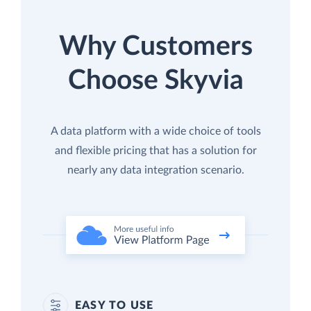
Why Customers
Choose Skyvia
A data platform with a wide choice of tools
and flexible pricing that has a solution for
nearly any data integration scenario.
EASY TO USE