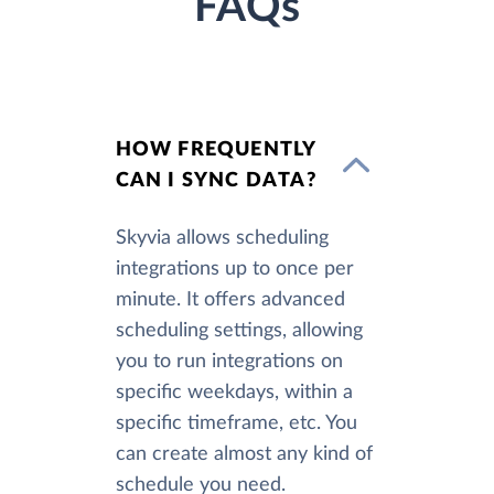
FAQs
HOW FREQUENTLY
CAN I SYNC DATA?
Skyvia allows scheduling
integrations up to once per
minute. It offers advanced
scheduling settings, allowing
you to run integrations on
specific weekdays, within a
specific timeframe, etc. You
can create almost any kind of
schedule you need.