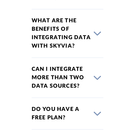
WHAT ARE THE
BENEFITS OF
INTEGRATING DATA
WITH SKYVIA?
CAN I INTEGRATE
MORE THAN TWO
DATA SOURCES?
DO YOU HAVE A
FREE PLAN?