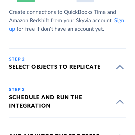
Create connections to QuickBooks Time and
Amazon Redshift from your Skyvia account.
Sign
up
for free if don't have an account yet.
STEP 2
SELECT OBJECTS TO REPLICATE
STEP 3
SCHEDULE AND RUN THE
INTEGRATION