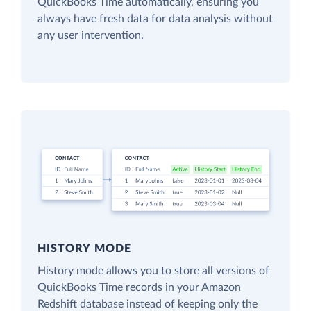
QuickBooks Time automatically, ensuring you
always have fresh data for data analysis without
any user intervention.
HISTORY MODE
History mode allows you to store all versions of
QuickBooks Time records in your Amazon
Redshift database instead of keeping only the