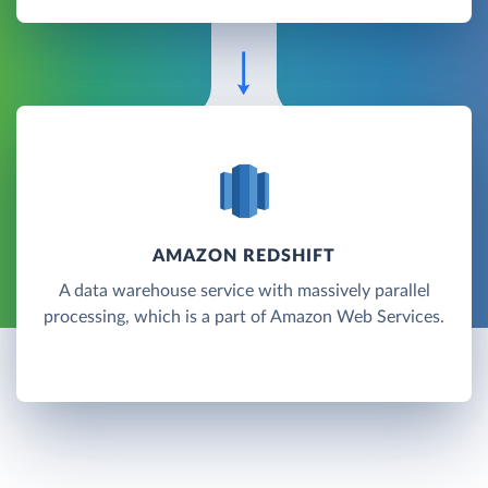
AMAZON REDSHIFT
A data warehouse service with massively parallel
processing, which is a part of Amazon Web Services.