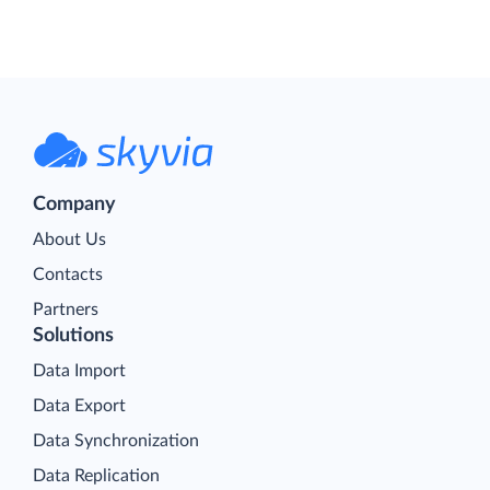
Company
About Us
Contacts
Partners
Solutions
Data Import
Data Export
Data Synchronization
Data Replication