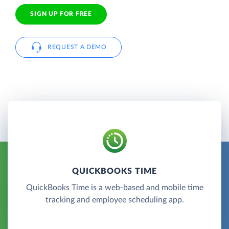
SIGN UP FOR FREE
REQUEST A DEMO
QUICKBOOKS TIME
QuickBooks Time is a web-based and mobile time
tracking and employee scheduling app.