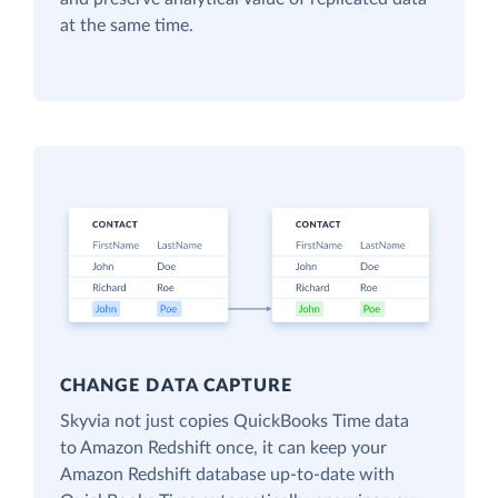
at the same time.
CHANGE DATA CAPTURE
Skyvia not just copies QuickBooks Time data
to Amazon Redshift once, it can keep your
Amazon Redshift database up-to-date with