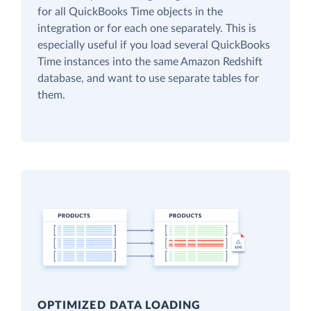
for all QuickBooks Time objects in the
integration or for each one separately. This is
especially useful if you load several QuickBooks
Time instances into the same Amazon Redshift
database, and want to use separate tables for
them.
OPTIMIZED DATA LOADING