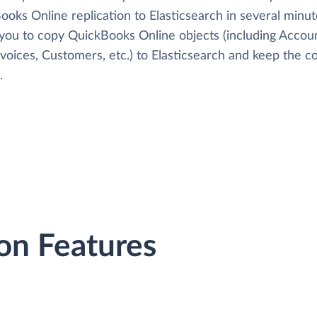
oks Online replication to Elasticsearch in several minute
 you to copy QuickBooks Online objects (including Accoun
Invoices, Customers, etc.) to Elasticsearch and keep the c
.
on Features