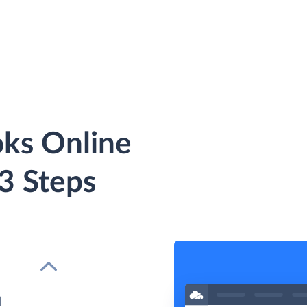
ks Online
 3 Steps
d