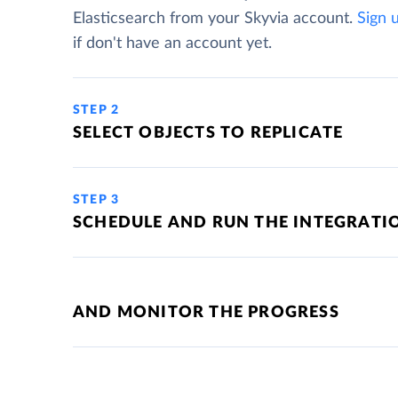
Elasticsearch from your Skyvia account.
Sign 
if don't have an account yet.
STEP 2
SELECT OBJECTS TO REPLICATE
STEP 3
SCHEDULE AND RUN THE INTEGRATI
AND MONITOR THE PROGRESS