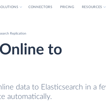
SOLUTIONS
CONNECTORS
PRICING
RESOURCES
search Replication
Online to
h
ine data to Elasticsearch in a f
te automatically.