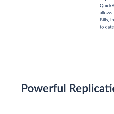
QuickBo
allows
Bills, 
to date
Powerful Replicati