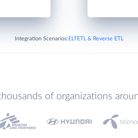
Integration Scenarios:
ELT
ETL & Reverse ETL
thousands of organizations arou