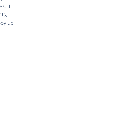
s. It
ts,
opy up