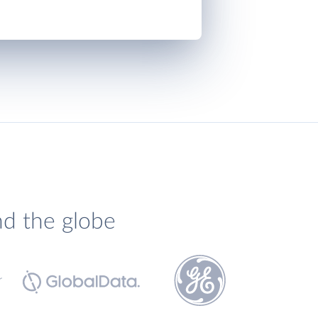
nd the globe