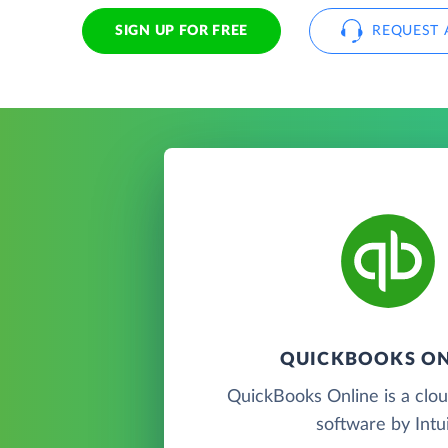
SIGN UP FOR FREE
REQUEST 
QUICKBOOKS ON
QuickBooks Online is a clo
software by Intui