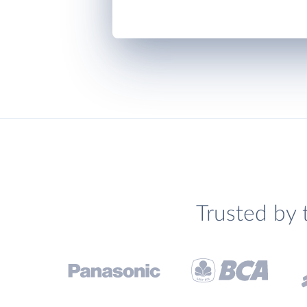
Trusted by 