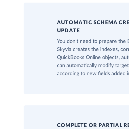
AUTOMATIC SCHEMA CR
UPDATE
You don’t need to prepare the 
Skyvia creates the indexes, cor
QuickBooks Online objects, auto
can automatically modify target
according to new fields added 
COMPLETE OR PARTIAL R