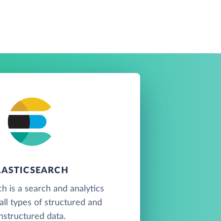
LASTICSEARCH
ch is a search and analytics
all types of structured and
nstructured data.