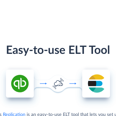
Easy-to-use ELT Tool
's
Replication
is an easy-to-use ELT tool that lets you set 