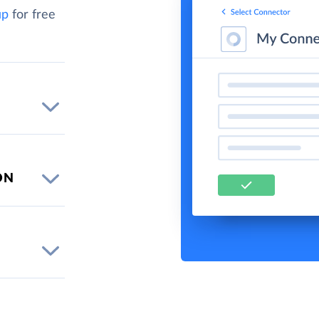
up
for free
ON