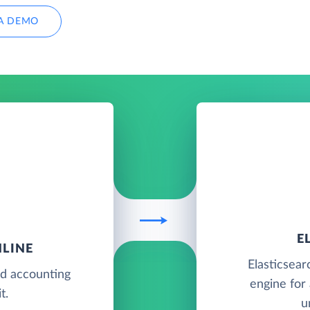
A DEMO
E
LINE
Elasticsear
ud accounting
engine for 
t.
u