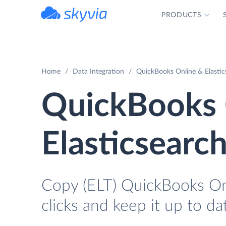
PRODUCTS
powered by Devart
Home
Data Integration
QuickBooks Online & Elastic
QuickBooks 
Elasticsearc
Copy (ELT) QuickBooks Onl
clicks and keep it up to da