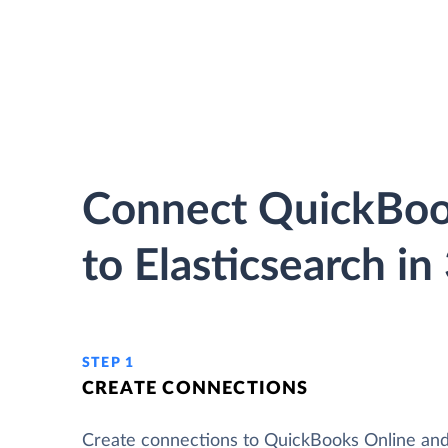
Connect QuickBoo
to Elasticsearch in
STEP 1
CREATE CONNECTIONS
Create connections to QuickBooks Online an