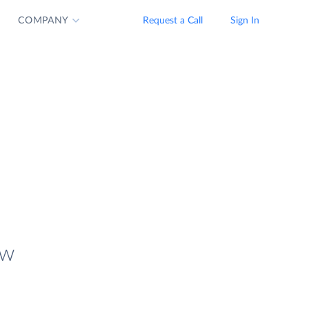
COMPANY
Request a Call
Sign In
ew