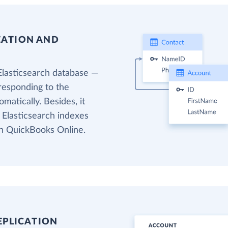
EATION AND
Elasticsearch database —
responding to the
matically. Besides, it
 Elasticsearch indexes
in QuickBooks Online.
EPLICATION