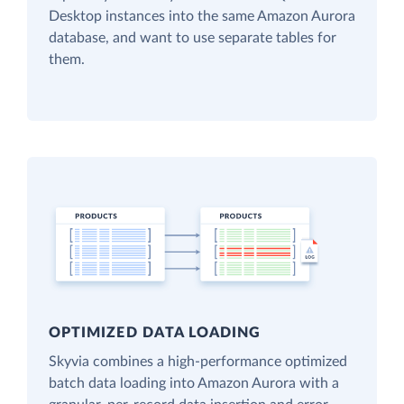
Desktop instances into the same Amazon Aurora
database, and want to use separate tables for
them.
OPTIMIZED DATA LOADING
Skyvia combines a high-performance optimized
batch data loading into Amazon Aurora with a