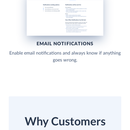
EMAIL NOTIFICATIONS
Enable email notifications and always know if anything
goes wrong.
Why Customers