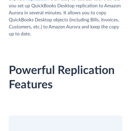
you set up QuickBooks Desktop replication to Amazon
Aurora in several minutes. It allows you to copy
QuickBooks Desktop objects (including Bills, Invoices,
Customers, etc.) to Amazon Aurora and keep the copy
up to date.
Powerful Replication
Features