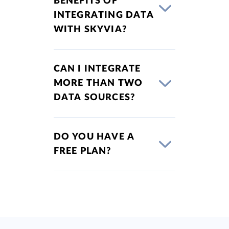
BENEFITS OF
INTEGRATING DATA
WITH SKYVIA?
CAN I INTEGRATE
MORE THAN TWO
DATA SOURCES?
DO YOU HAVE A
FREE PLAN?