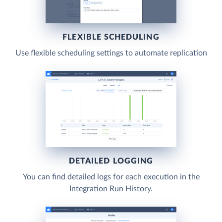
FLEXIBLE SCHEDULING
Use flexible scheduling settings to automate replication
DETAILED LOGGING
You can find detailed logs for each execution in the
Integration Run History.