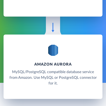
AMAZON AURORA
MySQL/PostgreSQL compatible database service
from Amazon. Use MySQL or PostgreSQL connector
for it.