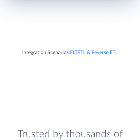
Integration Scenarios:
ELT
ETL & Reverse ETL
Trusted by thousands of