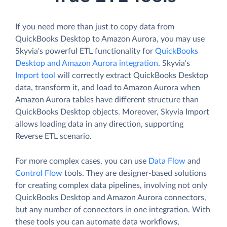
If you need more than just to copy data from
QuickBooks Desktop to Amazon Aurora, you may use
Skyvia's powerful ETL functionality for
QuickBooks
Desktop and Amazon Aurora integration
. Skyvia's
Import tool
will correctly extract QuickBooks Desktop
data, transform it, and load to Amazon Aurora when
Amazon Aurora tables have different structure than
QuickBooks Desktop objects. Moreover, Skyvia Import
allows loading data in any direction, supporting
Reverse ETL scenario.
For more complex cases, you can use
Data Flow
and
Control Flow
tools. They are designer-based solutions
for creating complex data pipelines, involving not only
QuickBooks Desktop and Amazon Aurora connectors,
but any number of connectors in one integration. With
these tools you can automate data workflows,