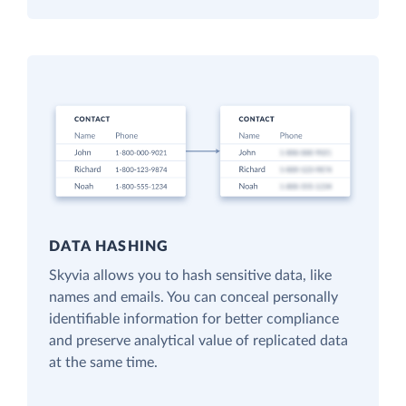
DATA HASHING
Skyvia allows you to hash sensitive data, like
names and emails. You can conceal personally
identifiable information for better compliance
and preserve analytical value of replicated data
at the same time.