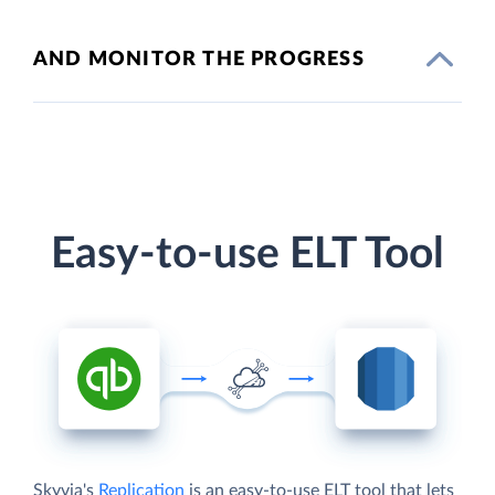
AND MONITOR THE PROGRESS
Easy-to-use ELT Tool
Skyvia's
Replication
is an easy-to-use ELT tool that lets