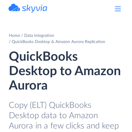
powered by Devart
Home
Data Integration
QuickBooks Desktop & Amazon Aurora Replication
QuickBooks
Desktop to Amazon
Aurora
Copy (ELT) QuickBooks
Desktop data to Amazon
Aurora in a few clicks and keep