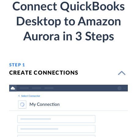
Connect QuickBooks
Desktop to Amazon
Aurora in 3 Steps
STEP 1
CREATE CONNECTIONS