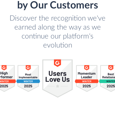
by Our Customers
Discover the recognition we've
earned along the way as we
continue our platform's
evolution