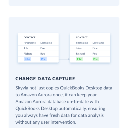
CHANGE DATA CAPTURE
Skyvia not just copies QuickBooks Desktop data
to Amazon Aurora once, it can keep your
Amazon Aurora database up-to-date with
QuickBooks Desktop automatically, ensuring
you always have fresh data for data analysis
without any user intervention.