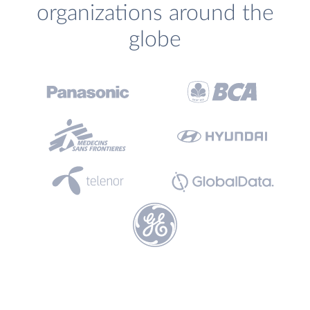
organizations around the
globe