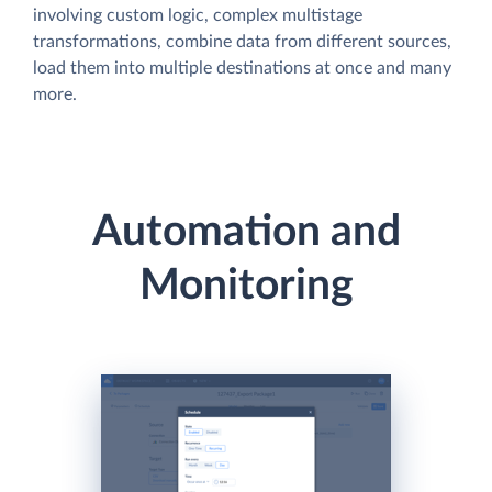
involving custom logic, complex multistage
transformations, combine data from different sources,
load them into multiple destinations at once and many
more.
Automation and
Monitoring