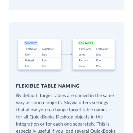
FLEXIBLE TABLE NAMING
By default, target tables are named in the same
way as source objects. Skyvia offers settings
that allow you to change target table names —
for all QuickBooks Desktop objects in the
integration or for each one separately. This is
especially useful if you load several QuickBooks