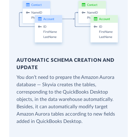
AUTOMATIC SCHEMA CREATION AND
UPDATE
You don’t need to prepare the Amazon Aurora
database — Skyvia creates the tables,
corresponding to the QuickBooks Desktop
objects, in the data warehouse automatically.
Besides, it can automatically modify target
Amazon Aurora tables according to new fields
added in QuickBooks Desktop.