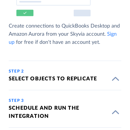
Create connections to QuickBooks Desktop and
Amazon Aurora from your Skyvia account.
Sign
up
for free if don't have an account yet.
STEP 2
SELECT OBJECTS TO REPLICATE
STEP 3
SCHEDULE AND RUN THE
INTEGRATION