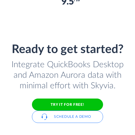
9.5
/10
Ready to get started?
Integrate QuickBooks Desktop
and Amazon Aurora data with
minimal effort with Skyvia.
TRY IT FOR FREE!
SCHEDULE A DEMO