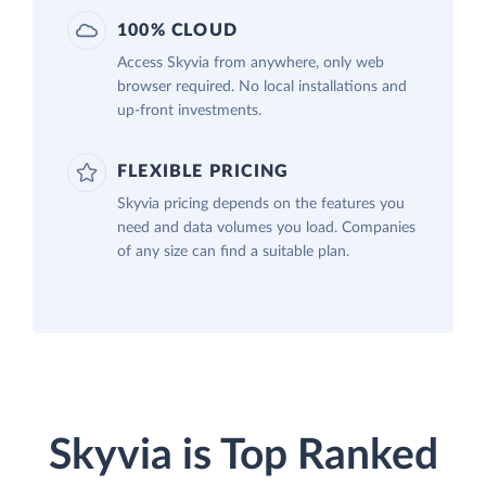
100% CLOUD
Access Skyvia from anywhere, only web
browser required. No local installations and
up-front investments.
FLEXIBLE PRICING
Skyvia pricing depends on the features you
need and data volumes you load. Companies
of any size can find a suitable plan.
Skyvia is Top Ranked