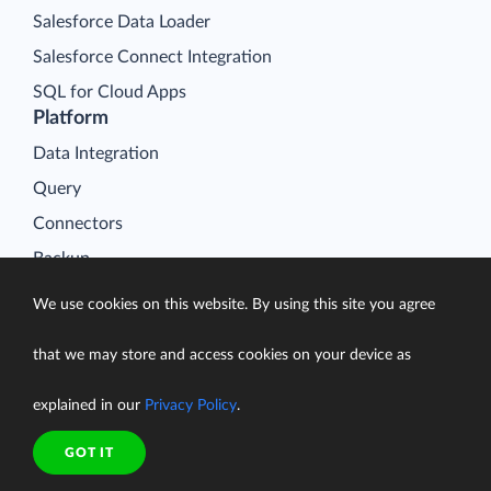
Salesforce Data Loader
Salesforce Connect Integration
SQL for Cloud Apps
Platform
Data Integration
Query
Connectors
Backup
Connect
We use cookies on this website. By using this site you agree
Looker Studio Connector
that we may store and access cookies on your device as
Pricing
Resources
explained in our
Privacy Policy
.
Blog
GOT IT
Case Studies