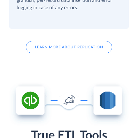
granular, per-record data insertion and error
logging in case of any errors.
LEARN MORE ABOUT REPLICATION
True ETL Tools