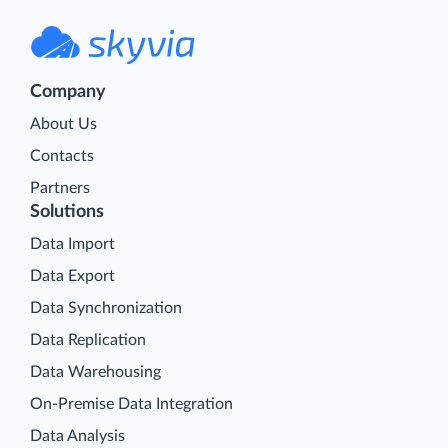
Company
About Us
Contacts
Partners
Solutions
Data Import
Data Export
Data Synchronization
Data Replication
Data Warehousing
On-Premise Data Integration
Data Analysis