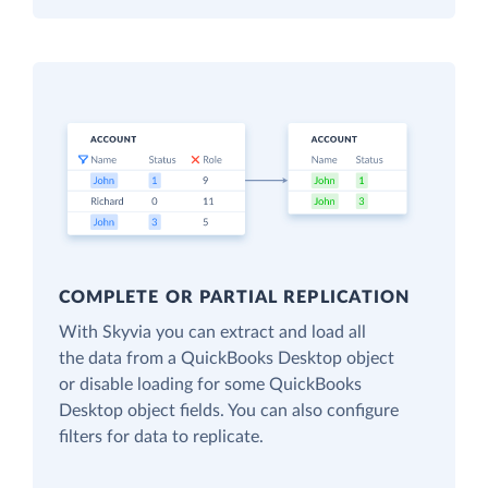
COMPLETE OR PARTIAL REPLICATION
With Skyvia you can extract and load all
the data from a QuickBooks Desktop object
or disable loading for some QuickBooks
Desktop object fields. You can also configure
filters for data to replicate.