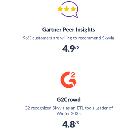
Gartner Peer Insights
96% customers are willing to recommend Skyvia
4.9
/5
G2Crowd
G2 recognized Skyvia as an ETL tools Leader of
Winter 2025
4.8
/5