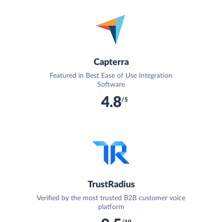
Capterra
Featured in Best Ease of Use Integration
Software
4.8
/5
TrustRadius
Verified by the most trusted B2B customer voice
platform