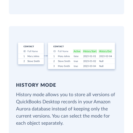
HISTORY MODE
History mode allows you to store all versions of
QuickBooks Desktop records in your Amazon
Aurora database instead of keeping only the
current versions. You can select the mode for
each object separately.