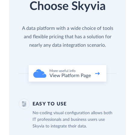
Choose Skyvia
A data platform with a wide choice of tools
and flexible pricing that has a solution for
nearly any data integration scenario.
EASY TO USE
No-coding visual configuration allows both
IT professionals and business users use
Skyvia to integrate their data.