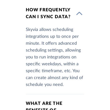
HOW FREQUENTLY
CAN I SYNC DATA?
Skyvia allows scheduling
integrations up to once per
minute. It offers advanced
scheduling settings, allowing
you to run integrations on
specific weekdays, within a
specific timeframe, etc. You
can create almost any kind of
schedule you need.
WHAT ARE THE