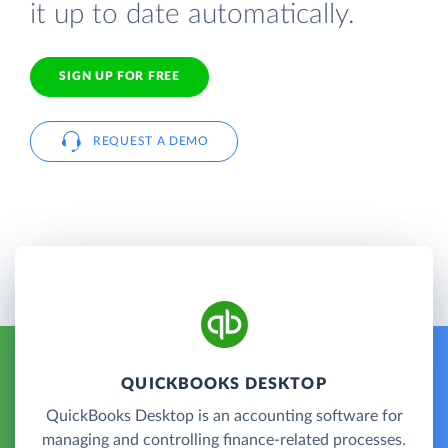
it up to date automatically.
SIGN UP FOR FREE
REQUEST A DEMO
QUICKBOOKS DESKTOP
QuickBooks Desktop is an accounting software for
managing and controlling finance-related processes.