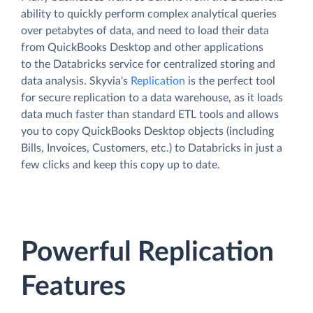
ability to quickly perform complex analytical queries
over petabytes of data, and need to load their data
from QuickBooks Desktop and other applications
to the Databricks service for centralized storing and
data analysis. Skyvia's
Replication
is the perfect tool
for secure replication to a data warehouse, as it loads
data much faster than standard ETL tools and allows
you to copy QuickBooks Desktop objects (including
Bills, Invoices, Customers, etc.) to Databricks in just a
few clicks and keep this copy up to date.
Powerful Replication
Features