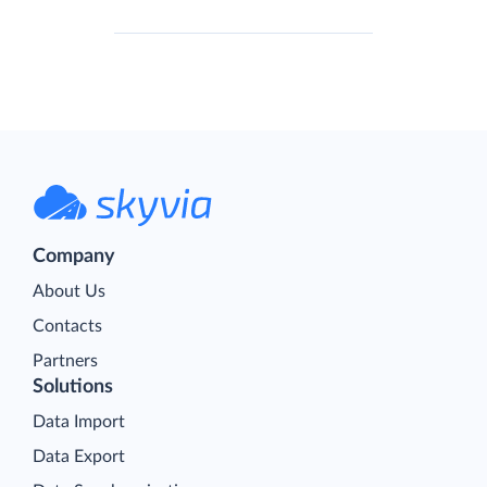
Company
About Us
Contacts
Partners
Solutions
Data Import
Data Export