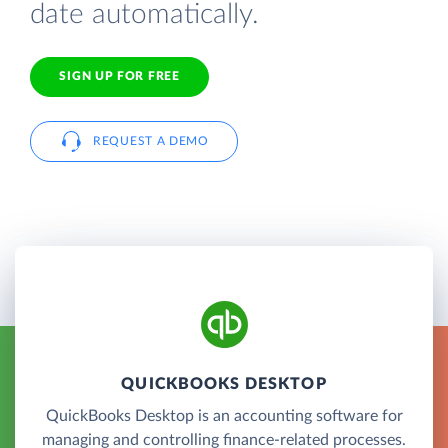
date automatically.
SIGN UP FOR FREE
REQUEST A DEMO
QUICKBOOKS DESKTOP
QuickBooks Desktop is an accounting software for
managing and controlling finance-related processes.