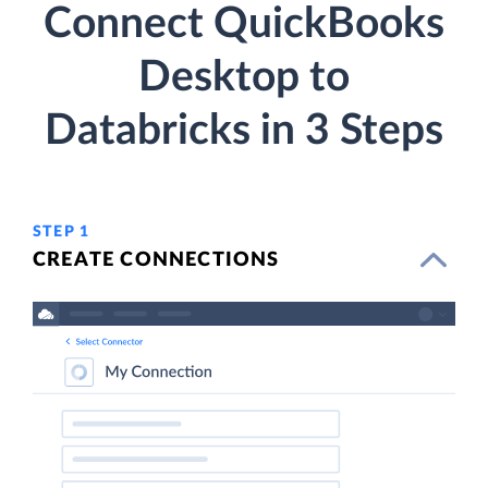
Connect QuickBooks
Desktop to
Databricks in 3 Steps
STEP 1
CREATE CONNECTIONS