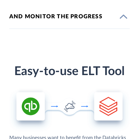
AND MONITOR THE PROGRESS
Easy-to-use ELT Tool
Many businesses want to benefit from the Databricks