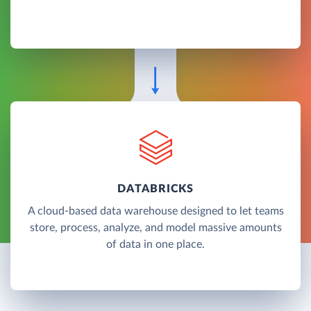
DATABRICKS
A cloud-based data warehouse designed to let teams
store, process, analyze, and model massive amounts
of data in one place.