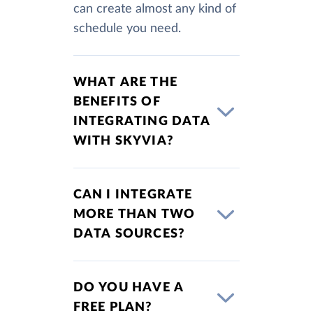
can create almost any kind of
schedule you need.
WHAT ARE THE
BENEFITS OF
INTEGRATING DATA
WITH SKYVIA?
CAN I INTEGRATE
MORE THAN TWO
DATA SOURCES?
DO YOU HAVE A
FREE PLAN?