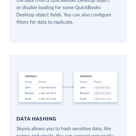
the data from a QuickBooks Desktop object
or disable loading for some QuickBooks
Desktop object fields. You can also configure
filters for data to replicate.
DATA HASHING
Skyvia allows you to hash sensitive data, like