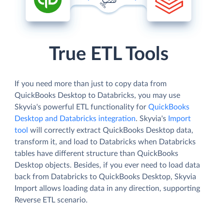
True ETL Tools
If you need more than just to copy data from
QuickBooks Desktop to Databricks, you may use
Skyvia's powerful ETL functionality for
QuickBooks
Desktop and Databricks integration
. Skyvia's
Import
tool
will correctly extract QuickBooks Desktop data,
transform it, and load to Databricks when Databricks
tables have different structure than QuickBooks
Desktop objects. Besides, if you ever need to load data
back from Databricks to QuickBooks Desktop, Skyvia
Import allows loading data in any direction, supporting
Reverse ETL scenario.