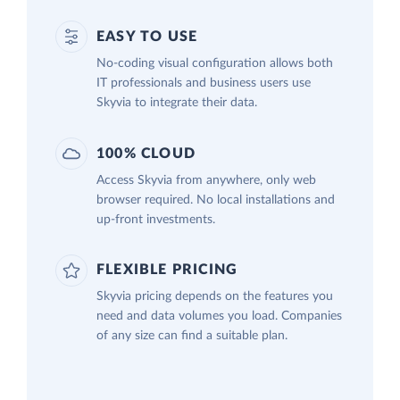
EASY TO USE
No-coding visual configuration allows both
IT professionals and business users use
Skyvia to integrate their data.
100% CLOUD
Access Skyvia from anywhere, only web
browser required. No local installations and
up-front investments.
FLEXIBLE PRICING
Skyvia pricing depends on the features you
need and data volumes you load. Companies
of any size can find a suitable plan.