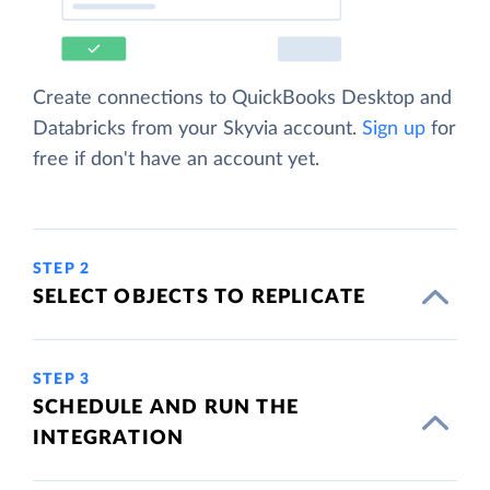
Create connections to QuickBooks Desktop and
Databricks from your Skyvia account.
Sign up
for
free if don't have an account yet.
STEP 2
SELECT OBJECTS TO REPLICATE
STEP 3
SCHEDULE AND RUN THE
INTEGRATION