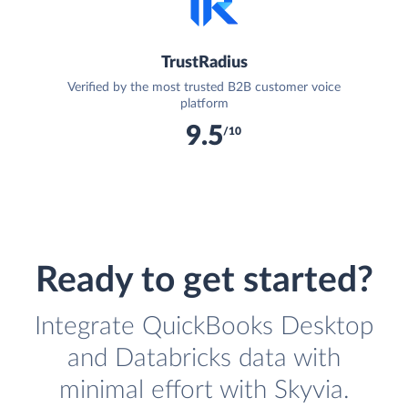
TrustRadius
Verified by the most trusted B2B customer voice
platform
9.5
/10
Ready to get started?
Integrate QuickBooks Desktop
and Databricks data with
minimal effort with Skyvia.