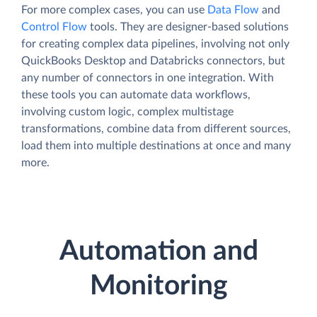
For more complex cases, you can use
Data Flow
and
Control Flow
tools. They are designer-based solutions
for creating complex data pipelines, involving not only
QuickBooks Desktop and Databricks connectors, but
any number of connectors in one integration. With
these tools you can automate data workflows,
involving custom logic, complex multistage
transformations, combine data from different sources,
load them into multiple destinations at once and many
more.
Automation and
Monitoring