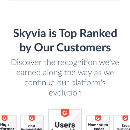
Skyvia is Top Ranked
by Our Customers
Discover the recognition we've
earned along the way as we
continue our platform's
evolution