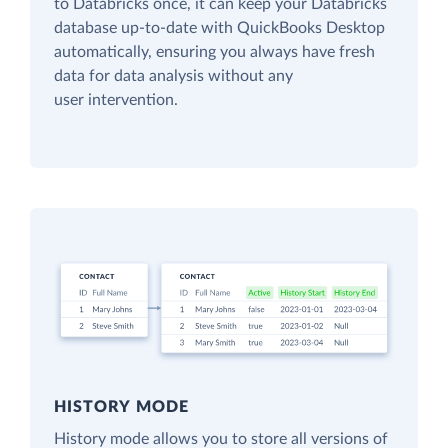
to Databricks once, it can keep your Databricks
database up-to-date with QuickBooks Desktop
automatically, ensuring you always have fresh
data for data analysis without any
user intervention.
HISTORY MODE
History mode allows you to store all versions of