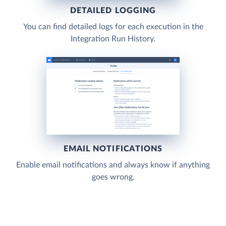
DETAILED LOGGING
You can find detailed logs for each execution in the
Integration Run History.
EMAIL NOTIFICATIONS
Enable email notifications and always know if anything
goes wrong.