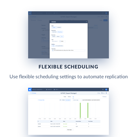
FLEXIBLE SCHEDULING
Use flexible scheduling settings to automate replication