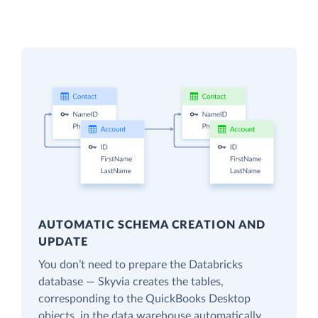
AUTOMATIC SCHEMA CREATION AND
UPDATE
You don’t need to prepare the Databricks
database — Skyvia creates the tables,
corresponding to the QuickBooks Desktop
objects, in the data warehouse automatically.