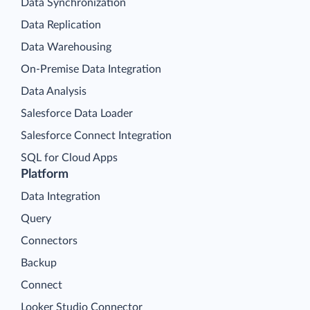
Data Synchronization
Data Replication
Data Warehousing
On-Premise Data Integration
Data Analysis
Salesforce Data Loader
Salesforce Connect Integration
SQL for Cloud Apps
Platform
Data Integration
Query
Connectors
Backup
Connect
Looker Studio Connector