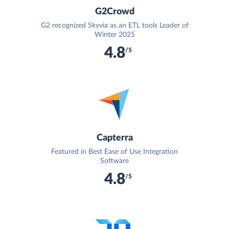
G2Crowd
G2 recognized Skyvia as an ETL tools Leader of
Winter 2025
4.8
/5
Capterra
Featured in Best Ease of Use Integration
Software
4.8
/5