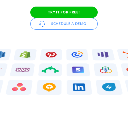
TRY IT FOR FREE!
SCHEDULE A DEMO