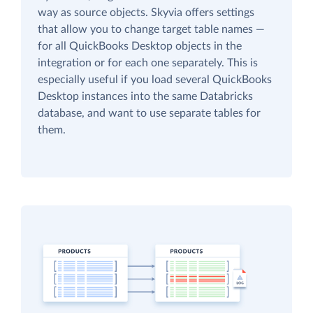
way as source objects. Skyvia offers settings
that allow you to change target table names —
for all QuickBooks Desktop objects in the
integration or for each one separately. This is
especially useful if you load several QuickBooks
Desktop instances into the same Databricks
database, and want to use separate tables for
them.