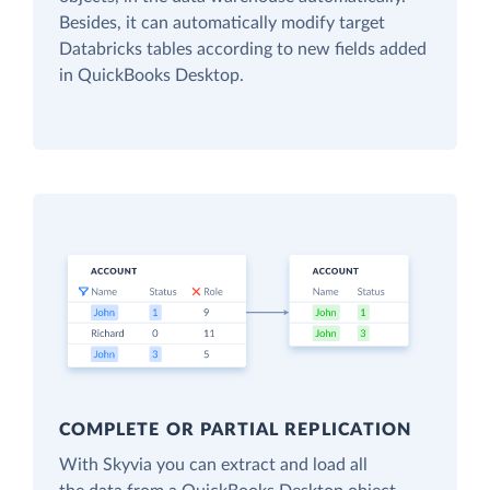
Besides, it can automatically modify target
Databricks tables according to new fields added
in QuickBooks Desktop.
COMPLETE OR PARTIAL REPLICATION
With Skyvia you can extract and load all