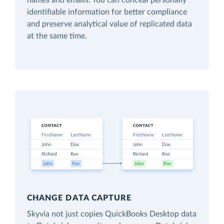
names and emails. You can conceal personally
identifiable information for better compliance
and preserve analytical value of replicated data
at the same time.
CHANGE DATA CAPTURE
Skyvia not just copies QuickBooks Desktop data