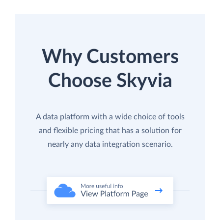
Why Customers
Choose Skyvia
A data platform with a wide choice of tools
and flexible pricing that has a solution for
nearly any data integration scenario.