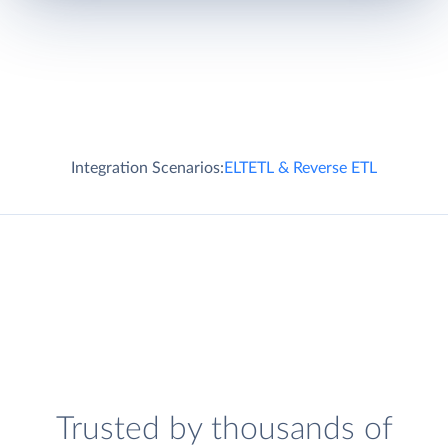
Integration Scenarios:
ELT
ETL & Reverse ETL
Trusted by thousands of