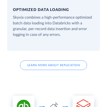
OPTIMIZED DATA LOADING
Skyvia combines a high-performance optimized
batch data loading into Databricks with a
granular, per-record data insertion and error
logging in case of any errors.
LEARN MORE ABOUT REPLICATION