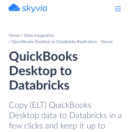
powered by Devart
Home
Data Integration
QuickBooks Desktop to Databricks Replication - Skyvia
QuickBooks
Desktop to
Databricks
Copy (ELT) QuickBooks
Desktop data to Databricks in a
few clicks and keep it up to