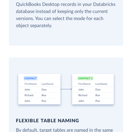
QuickBooks Desktop records in your Databricks
database instead of keeping only the current
versions. You can select the mode for each
object separately.
FLEXIBLE TABLE NAMING
By default, target tables are named in the same