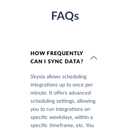
FAQs
HOW FREQUENTLY
CAN I SYNC DATA?
Skyvia allows scheduling
integrations up to once per
minute. It offers advanced
scheduling settings, allowing
you to run integrations on
specific weekdays, within a
specific timeframe, etc. You