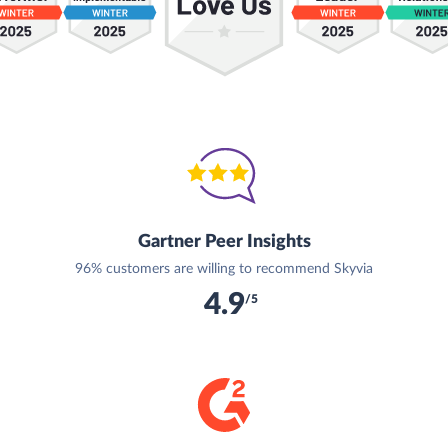
Gartner Peer Insights
96% customers are willing to recommend Skyvia
4.9
/5