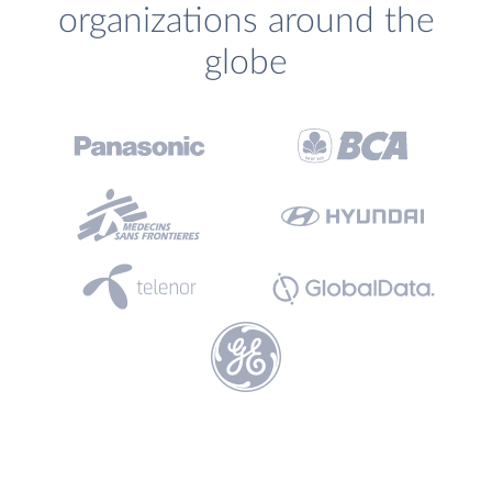
organizations around the
globe