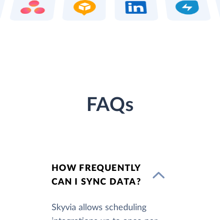
FAQs
HOW FREQUENTLY
CAN I SYNC DATA?
Skyvia allows scheduling