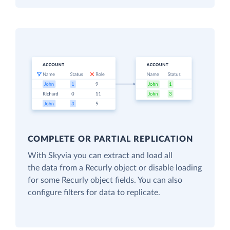
COMPLETE OR PARTIAL REPLICATION
With Skyvia you can extract and load all
the data from a Recurly object or disable loading
for some Recurly object fields. You can also
configure filters for data to replicate.