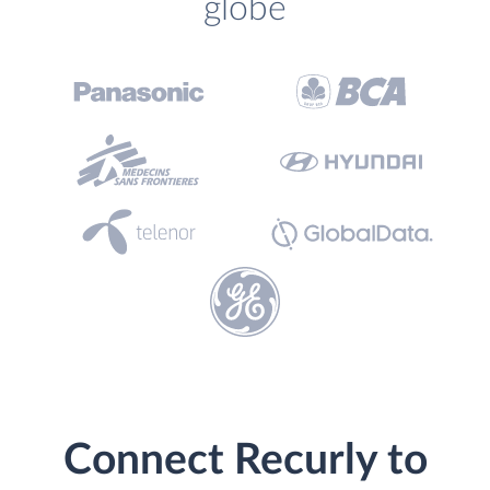
globe
Connect Recurly to