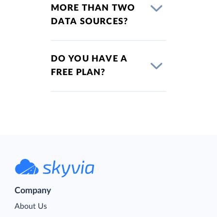
MORE THAN TWO
DATA SOURCES?
DO YOU HAVE A
FREE PLAN?
Company
About Us