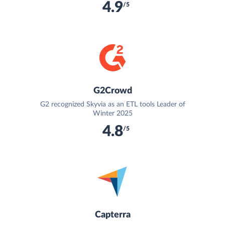
4.9
/5
G2Crowd
G2 recognized Skyvia as an ETL tools Leader of
Winter 2025
4.8
/5
Capterra