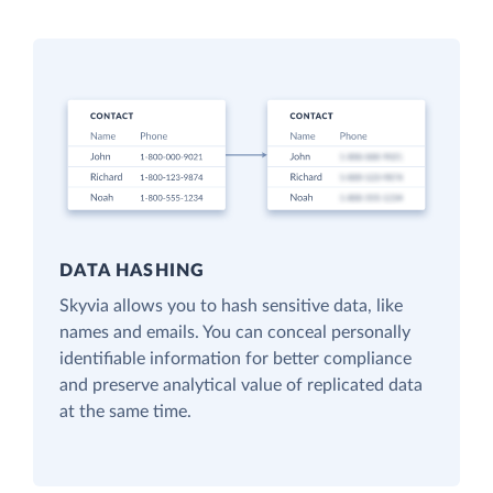
DATA HASHING
Skyvia allows you to hash sensitive data, like
names and emails. You can conceal personally
identifiable information for better compliance
and preserve analytical value of replicated data
at the same time.