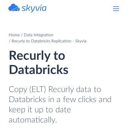
powered by Devart
Home
Data Integration
Recurly to Databricks Replication - Skyvia
Recurly to
Databricks
Copy (ELT) Recurly data to
Databricks in a few clicks and
keep it up to date
automatically.