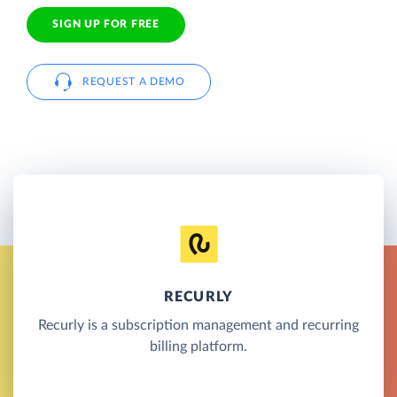
SIGN UP FOR FREE
REQUEST A DEMO
RECURLY
Recurly is a subscription management and recurring
billing platform.