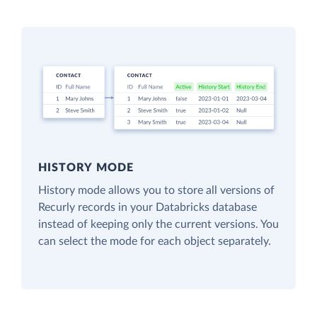
HISTORY MODE
History mode allows you to store all versions of
Recurly records in your Databricks database
instead of keeping only the current versions. You
can select the mode for each object separately.