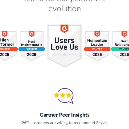
evolution
Gartner Peer Insights
96% customers are willing to recommend Skyvia