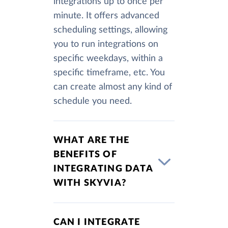
integrations up to once per
minute. It offers advanced
scheduling settings, allowing
you to run integrations on
specific weekdays, within a
specific timeframe, etc. You
can create almost any kind of
schedule you need.
WHAT ARE THE
BENEFITS OF
INTEGRATING DATA
WITH SKYVIA?
CAN I INTEGRATE