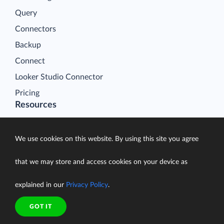
Query
Connectors
Backup
Connect
Looker Studio Connector
Pricing
Resources
Blog
Case Studies
We use cookies on this website. By using this site you agree
Gallery
that we may store and access cookies on your device as
Compare ETL Tools
Learn
explained in our
Privacy Policy
.
Support Center
GOT IT
Documentation