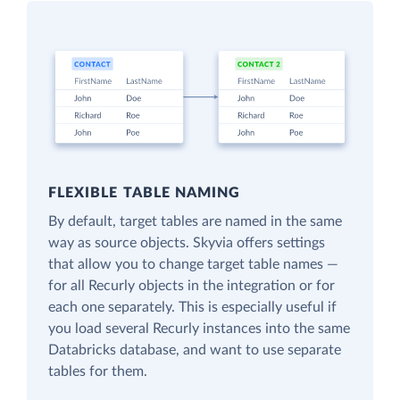
FLEXIBLE TABLE NAMING
By default, target tables are named in the same
way as source objects. Skyvia offers settings
that allow you to change target table names —
for all Recurly objects in the integration or for
each one separately. This is especially useful if
you load several Recurly instances into the same
Databricks database, and want to use separate
tables for them.