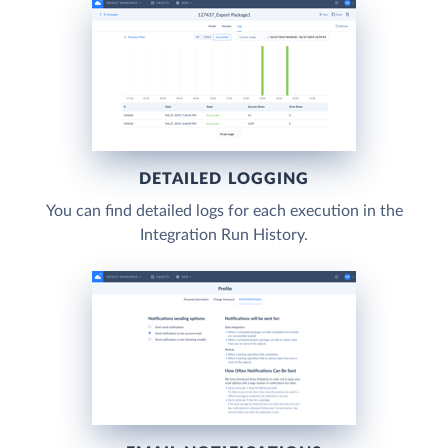
DETAILED LOGGING
You can find detailed logs for each execution in the
Integration Run History.