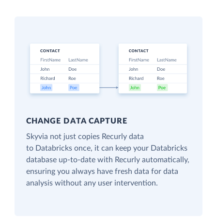
CHANGE DATA CAPTURE
Skyvia not just copies Recurly data
to Databricks once, it can keep your Databricks
database up-to-date with Recurly automatically,
ensuring you always have fresh data for data
analysis without any user intervention.