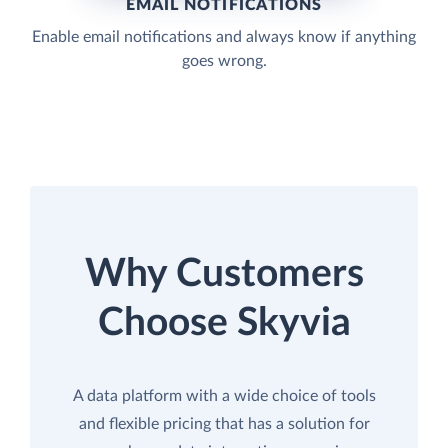
EMAIL NOTIFICATIONS
Enable email notifications and always know if anything
goes wrong.
Why Customers
Choose Skyvia
A data platform with a wide choice of tools
and flexible pricing that has a solution for