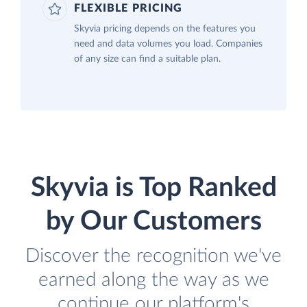
FLEXIBLE PRICING
Skyvia pricing depends on the features you
need and data volumes you load. Companies
of any size can find a suitable plan.
Skyvia is Top Ranked
by Our Customers
Discover the recognition we've
earned along the way as we
continue our platform's