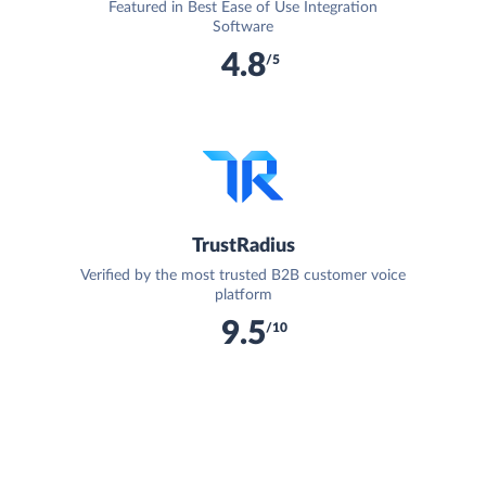
Featured in Best Ease of Use Integration
Software
4.8
/5
TrustRadius
Verified by the most trusted B2B customer voice
platform
9.5
/10