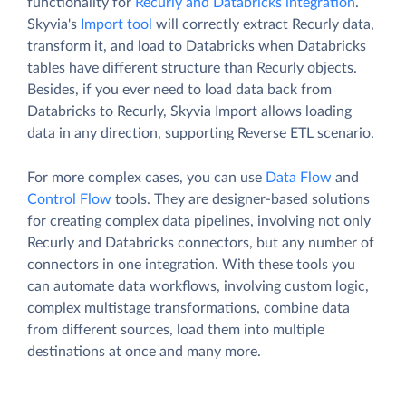
functionality for
Recurly and Databricks integration
.
Skyvia's
Import tool
will correctly extract Recurly data,
transform it, and load to Databricks when Databricks
tables have different structure than Recurly objects.
Besides, if you ever need to load data back from
Databricks to Recurly, Skyvia Import allows loading
data in any direction, supporting Reverse ETL scenario.
For more complex cases, you can use
Data Flow
and
Control Flow
tools. They are designer-based solutions
for creating complex data pipelines, involving not only
Recurly and Databricks connectors, but any number of
connectors in one integration. With these tools you
can automate data workflows, involving custom logic,
complex multistage transformations, combine data
from different sources, load them into multiple
destinations at once and many more.