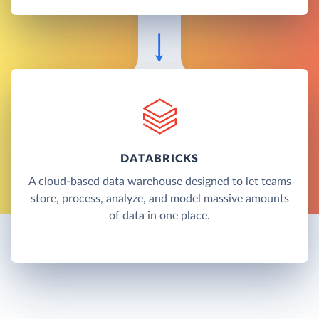
DATABRICKS
A cloud-based data warehouse designed to let teams
store, process, analyze, and model massive amounts
of data in one place.