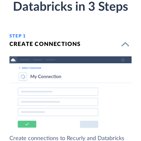
Databricks in 3 Steps
STEP 1
CREATE CONNECTIONS
Create connections to Recurly and Databricks