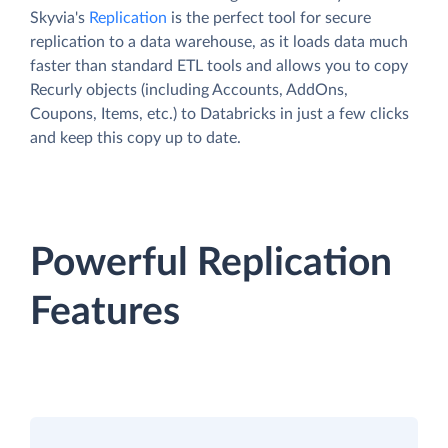
Skyvia's
Replication
is the perfect tool for secure
replication to a data warehouse, as it loads data much
faster than standard ETL tools and allows you to copy
Recurly objects (including Accounts, AddOns,
Coupons, Items, etc.) to Databricks in just a few clicks
and keep this copy up to date.
Powerful Replication
Features