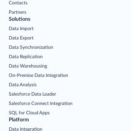
Contacts
Partners
Solutions
Data Import
Data Export
Data Synchronization
Data Replication
Data Warehousing
On-Premise Data Integration
Data Analysis
Salesforce Data Loader
Salesforce Connect Integration
SQL for Cloud Apps
Platform
Data Integration