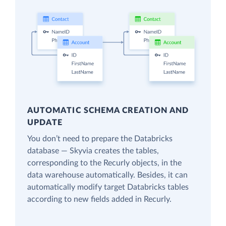
AUTOMATIC SCHEMA CREATION AND
UPDATE
You don’t need to prepare the Databricks
database — Skyvia creates the tables,
corresponding to the Recurly objects, in the
data warehouse automatically. Besides, it can
automatically modify target Databricks tables
according to new fields added in Recurly.