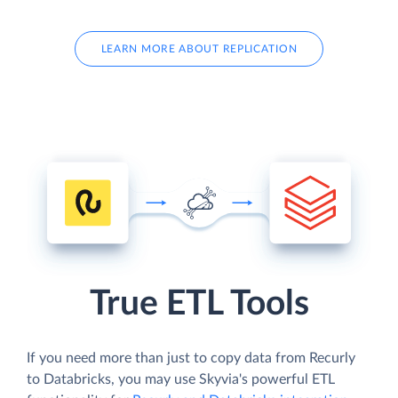
LEARN MORE ABOUT REPLICATION
True ETL Tools
If you need more than just to copy data from Recurly
to Databricks, you may use Skyvia's powerful ETL