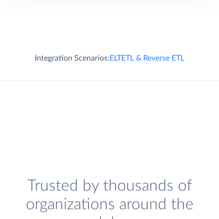
Integration Scenarios:
ELT
ETL & Reverse ETL
Trusted by thousands of
organizations around the