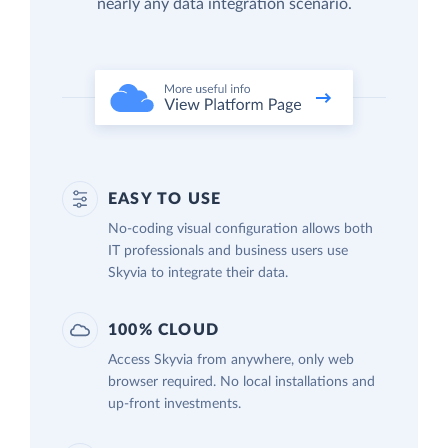
nearly any data integration scenario.
EASY TO USE
No-coding visual configuration allows both
IT professionals and business users use
Skyvia to integrate their data.
100% CLOUD
Access Skyvia from anywhere, only web
browser required. No local installations and
up-front investments.