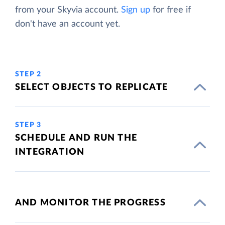
from your Skyvia account.
Sign up
for free if
don't have an account yet.
STEP 2
SELECT OBJECTS TO REPLICATE
STEP 3
SCHEDULE AND RUN THE
INTEGRATION
AND MONITOR THE PROGRESS