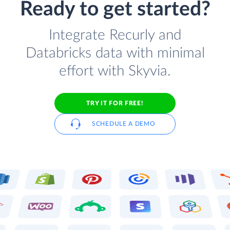
Ready to get started?
Integrate Recurly and
Databricks data with minimal
effort with Skyvia.
TRY IT FOR FREE!
SCHEDULE A DEMO