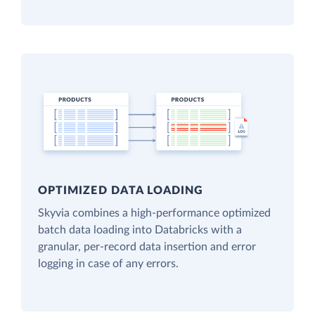
OPTIMIZED DATA LOADING
Skyvia combines a high-performance optimized
batch data loading into Databricks with a
granular, per-record data insertion and error
logging in case of any errors.