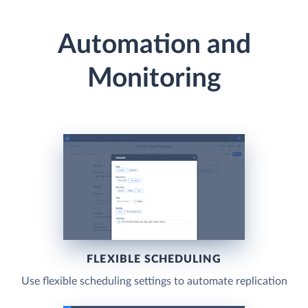
Automation and
Monitoring
FLEXIBLE SCHEDULING
Use flexible scheduling settings to automate replication