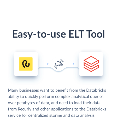
Easy-to-use ELT Tool
Many businesses want to benefit from the Databricks
ability to quickly perform complex analytical queries
over petabytes of data, and need to load their data
from Recurly and other applications to the Databricks
service for centralized storing and data analysis.