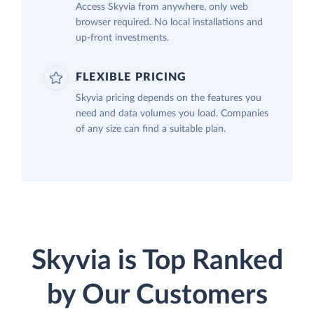
Access Skyvia from anywhere, only web
browser required. No local installations and
up-front investments.
FLEXIBLE PRICING
Skyvia pricing depends on the features you
need and data volumes you load. Companies
of any size can find a suitable plan.
Skyvia is Top Ranked
by Our Customers