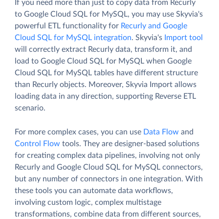
If you need more than just to copy data from Recurly
to Google Cloud SQL for MySQL, you may use Skyvia's
powerful ETL functionality for
Recurly and Google
Cloud SQL for MySQL integration
. Skyvia's
Import tool
will correctly extract Recurly data, transform it, and
load to Google Cloud SQL for MySQL when Google
Cloud SQL for MySQL tables have different structure
than Recurly objects. Moreover, Skyvia Import allows
loading data in any direction, supporting Reverse ETL
scenario.
For more complex cases, you can use
Data Flow
and
Control Flow
tools. They are designer-based solutions
for creating complex data pipelines, involving not only
Recurly and Google Cloud SQL for MySQL connectors,
but any number of connectors in one integration. With
these tools you can automate data workflows,
involving custom logic, complex multistage
transformations, combine data from different sources,