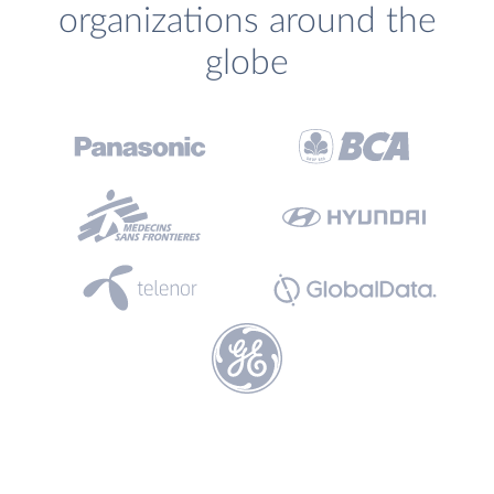
organizations around the
globe