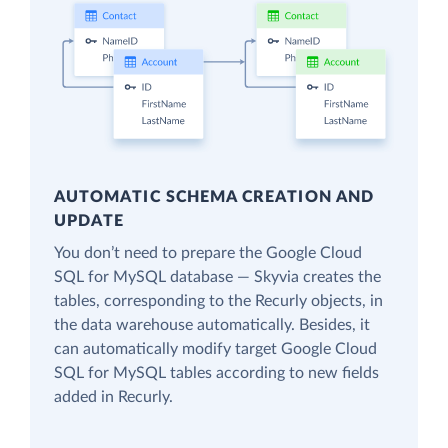
AUTOMATIC SCHEMA CREATION AND
UPDATE
You don’t need to prepare the Google Cloud
SQL for MySQL database — Skyvia creates the
tables, corresponding to the Recurly objects, in
the data warehouse automatically. Besides, it
can automatically modify target Google Cloud
SQL for MySQL tables according to new fields
added in Recurly.