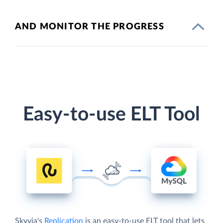
AND MONITOR THE PROGRESS
Easy-to-use ELT Tool
Skyvia's
Replication
is an easy-to-use ELT tool that lets