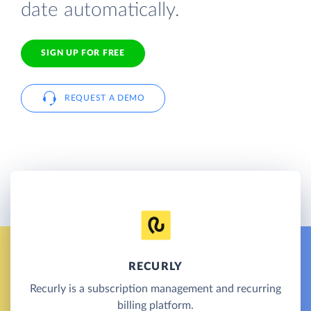
date automatically.
SIGN UP FOR FREE
REQUEST A DEMO
RECURLY
Recurly is a subscription management and recurring
billing platform.