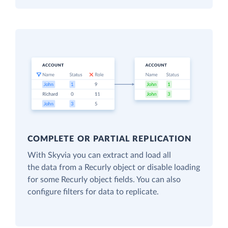
COMPLETE OR PARTIAL REPLICATION
With Skyvia you can extract and load all
the data from a Recurly object or disable loading
for some Recurly object fields. You can also
configure filters for data to replicate.