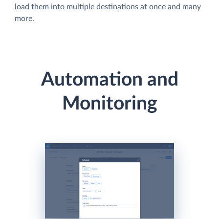
load them into multiple destinations at once and many
more.
Automation and
Monitoring