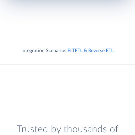
Integration Scenarios:
ELT
ETL & Reverse ETL
Trusted by thousands of