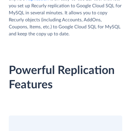
you set up Recurly replication to Google Cloud SQL for
MySQL in several minutes. It allows you to copy
Recurly objects (including Accounts, AddOns,
Coupons, Items, etc.) to Google Cloud SQL for MySQL
and keep the copy up to date.
Powerful Replication
Features