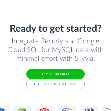
Ready to get started?
Integrate Recurly and Google
Cloud SQL for MySQL data with
minimal effort with Skyvia.
TRY IT FOR FREE!
SCHEDULE A DEMO