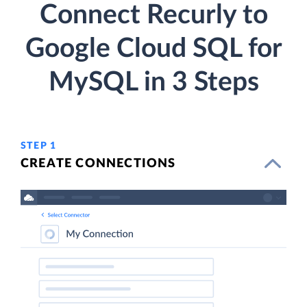
Connect Recurly to
Google Cloud SQL for
MySQL in 3 Steps
STEP 1
CREATE CONNECTIONS