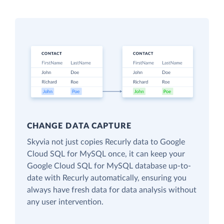
CHANGE DATA CAPTURE
Skyvia not just copies Recurly data to Google
Cloud SQL for MySQL once, it can keep your
Google Cloud SQL for MySQL database up-to-
date with Recurly automatically, ensuring you
always have fresh data for data analysis without
any user intervention.