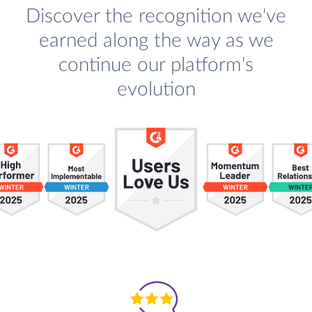
Discover the recognition we've
earned along the way as we
continue our platform's
evolution