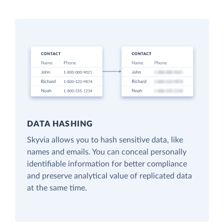
DATA HASHING
Skyvia allows you to hash sensitive data, like
names and emails. You can conceal personally
identifiable information for better compliance
and preserve analytical value of replicated data
at the same time.