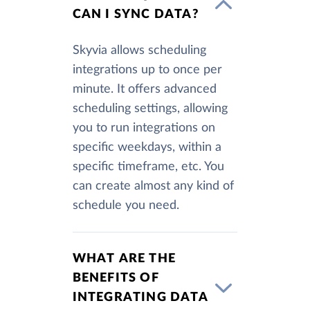
CAN I SYNC DATA?
Skyvia allows scheduling
integrations up to once per
minute. It offers advanced
scheduling settings, allowing
you to run integrations on
specific weekdays, within a
specific timeframe, etc. You
can create almost any kind of
schedule you need.
WHAT ARE THE
BENEFITS OF
INTEGRATING DATA