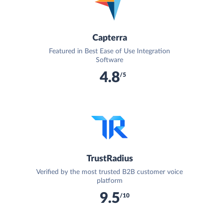
Capterra
Featured in Best Ease of Use Integration
Software
4.8
/5
TrustRadius
Verified by the most trusted B2B customer voice
platform
9.5
/10