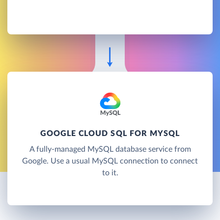
GOOGLE CLOUD SQL FOR MYSQL
A fully-managed MySQL database service from
Google. Use a usual MySQL connection to connect
to it.