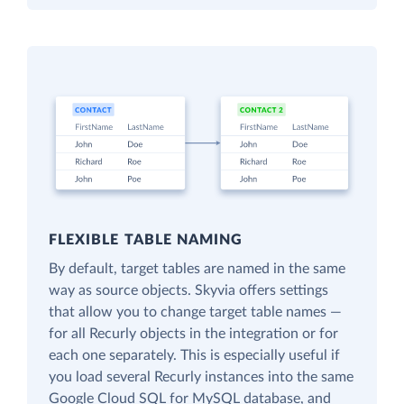
FLEXIBLE TABLE NAMING
By default, target tables are named in the same
way as source objects. Skyvia offers settings
that allow you to change target table names —
for all Recurly objects in the integration or for
each one separately. This is especially useful if
you load several Recurly instances into the same
Google Cloud SQL for MySQL database, and