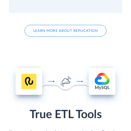
LEARN MORE ABOUT REPLICATION
True ETL Tools