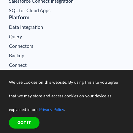
Salesforce Connect Integration
SQL for Cloud Apps
Platform
Data Integration
Query
Connectors
Backup
Connect
Looker Studio Connector
We use cookies on this website. By using this site you agree
Pricing
Resources
that we may store and access cookies on your device as
Blog
explained in our
Privacy Policy
.
Case Studies
Gallery
GOT IT
Compare ETL Tools