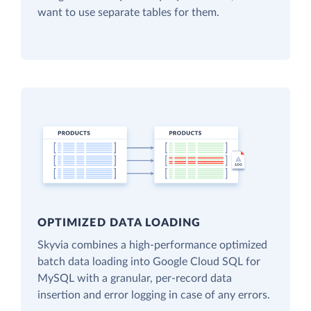
want to use separate tables for them.
OPTIMIZED DATA LOADING
Skyvia combines a high-performance optimized
batch data loading into Google Cloud SQL for
MySQL with a granular, per-record data
insertion and error logging in case of any errors.