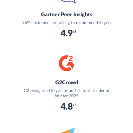
Gartner Peer Insights
96% customers are willing to recommend Skyvia
4.9
/5
G2Crowd
G2 recognized Skyvia as an ETL tools Leader of
Winter 2025
4.8
/5