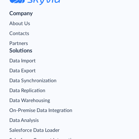
Company
About Us
Contacts
Partners
Solutions
Data Import
Data Export
Data Synchronization
Data Replication
Data Warehousing
On-Premise Data Integration
Data Analysis
Salesforce Data Loader