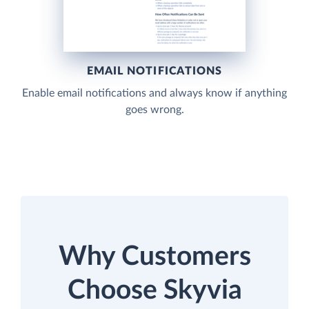
EMAIL NOTIFICATIONS
Enable email notifications and always know if anything
goes wrong.
Why Customers
Choose Skyvia