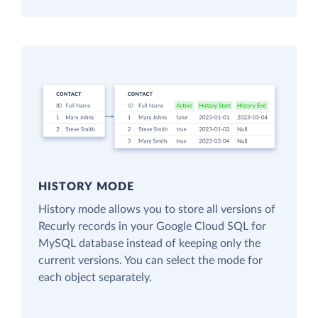
HISTORY MODE
History mode allows you to store all versions of
Recurly records in your Google Cloud SQL for
MySQL database instead of keeping only the
current versions. You can select the mode for
each object separately.