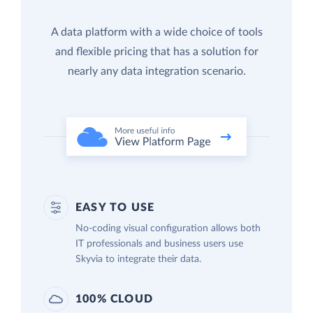
A data platform with a wide choice of tools
and flexible pricing that has a solution for
nearly any data integration scenario.
EASY TO USE
No-coding visual configuration allows both
IT professionals and business users use
Skyvia to integrate their data.
100% CLOUD