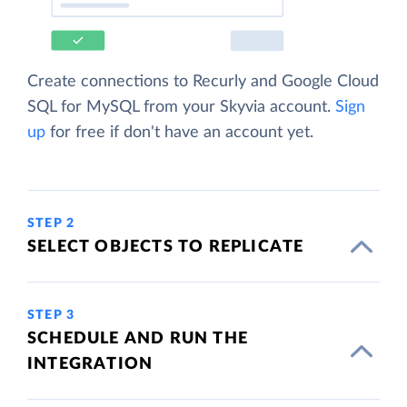
Create connections to Recurly and Google Cloud
SQL for MySQL from your Skyvia account.
Sign
up
for free if don't have an account yet.
STEP 2
SELECT OBJECTS TO REPLICATE
STEP 3
SCHEDULE AND RUN THE
INTEGRATION