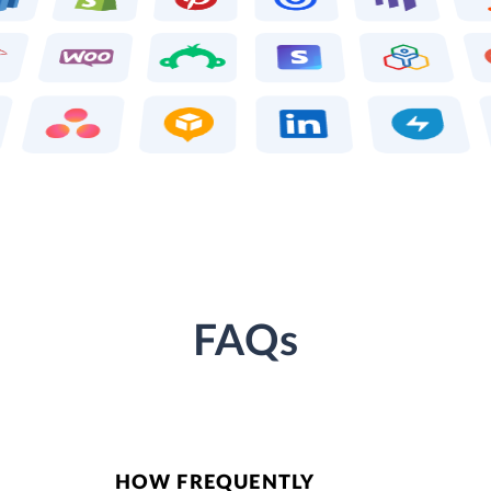
FAQs
HOW FREQUENTLY