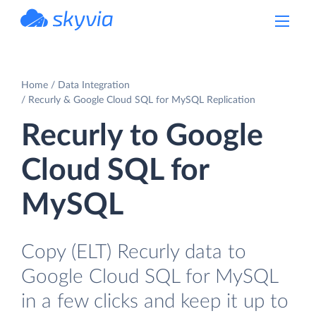
powered by Devart
Home
Data Integration
Recurly & Google Cloud SQL for MySQL Replication
Recurly to Google
Cloud SQL for
MySQL
Copy (ELT) Recurly data to
Google Cloud SQL for MySQL
in a few clicks and keep it up to