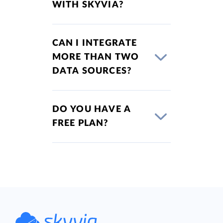
WITH SKYVIA?
CAN I INTEGRATE
MORE THAN TWO
DATA SOURCES?
DO YOU HAVE A
FREE PLAN?