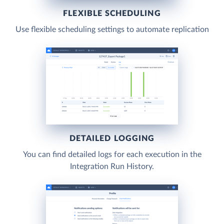
FLEXIBLE SCHEDULING
Use flexible scheduling settings to automate replication
DETAILED LOGGING
You can find detailed logs for each execution in the
Integration Run History.