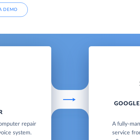
A DEMO
GOOGLE
R
computer repair
A fully-ma
oice system.
service fr