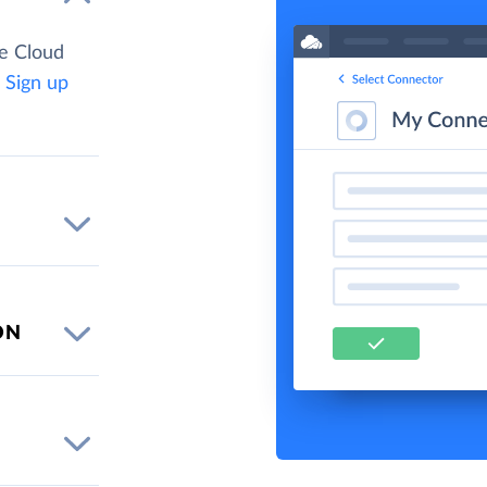
e Cloud
.
Sign up
ON