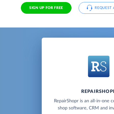
SIGN UP FOR FREE
REQUEST 
REPAIRSHOP
RepairShopr is an all-in-one 
shop software, CRM and inv