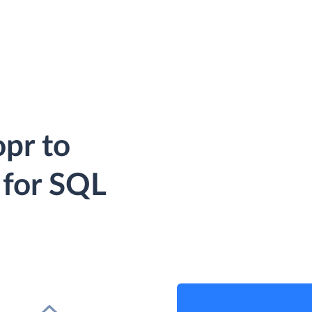
pr to
 for SQL