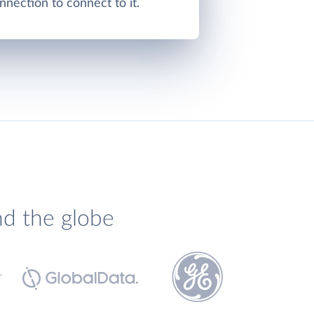
nnection to connect to it.
nd the globe