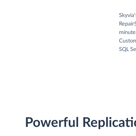
Skyvia
Repair
minutes
Custom
SQL Se
Powerful Replicati