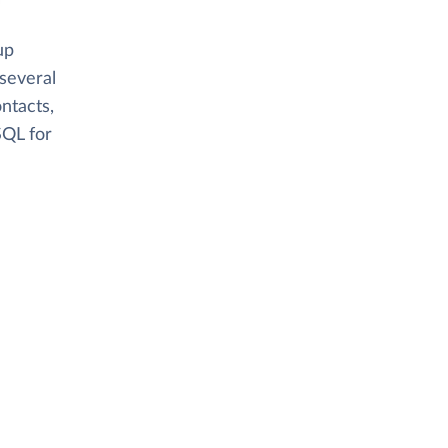
up
several
ntacts,
SQL for