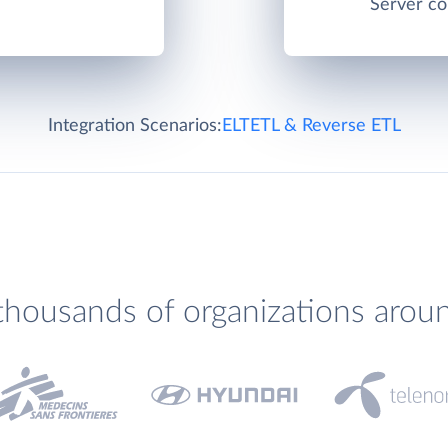
Server co
Integration Scenarios:
ELT
ETL & Reverse ETL
thousands of organizations arou