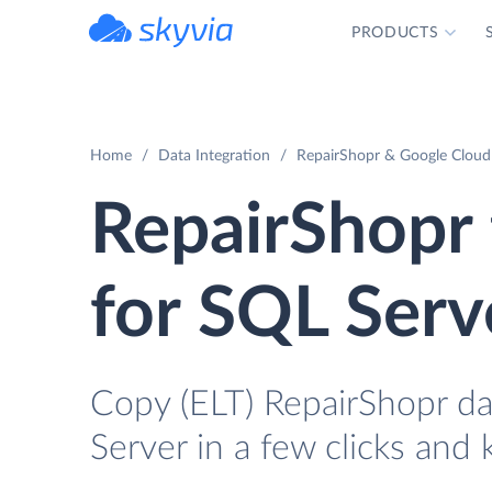
PRODUCTS
powered by Devart
Home
Data Integration
RepairShopr & Google Cloud 
RepairShopr
for SQL Serv
Copy (ELT) RepairShopr d
Server in a few clicks and 