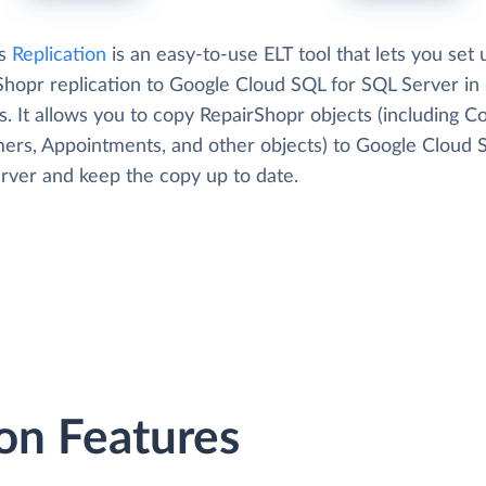
's
Replication
is an easy-to-use ELT tool that lets you set 
Shopr replication to Google Cloud SQL for SQL Server in 
. It allows you to copy RepairShopr objects (including Co
ers, Appointments, and other objects) to Google Cloud 
rver and keep the copy up to date.
on Features