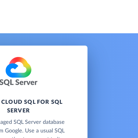
 CLOUD SQL FOR SQL
SERVER
naged SQL Server database
om Google. Use a usual SQL