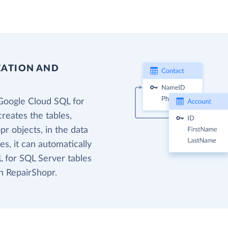
EATION AND
Google Cloud SQL for
reates the tables,
r objects, in the data
s, it can automatically
 for SQL Server tables
n RepairShopr.