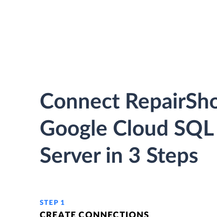
Connect RepairSho
Google Cloud SQL
Server in 3 Steps
STEP 1
CREATE CONNECTIONS