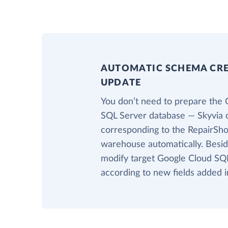
AUTOMATIC SCHEMA CR
UPDATE
You don’t need to prepare the 
SQL Server database — Skyvia c
corresponding to the RepairShop
warehouse automatically. Beside
modify target Google Cloud SQL
according to new fields added i