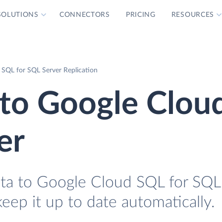
SOLUTIONS
CONNECTORS
PRICING
RESOURCES
SQL for SQL Server Replication
 to Google Clou
er
ata to Google Cloud SQL for SQL
keep it up to date automatically.