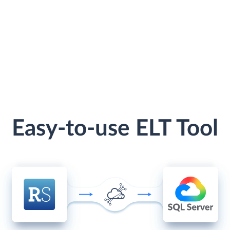
Easy-to-use ELT Tool