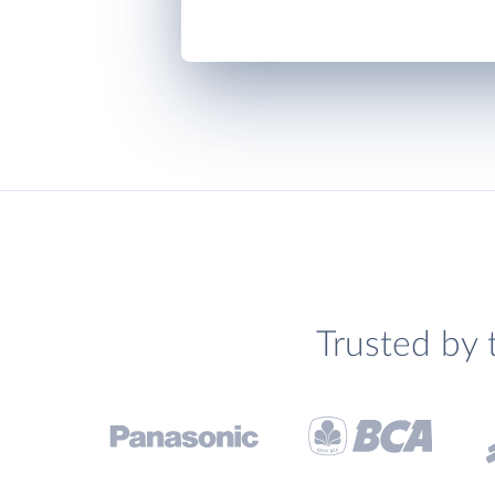
Trusted by 