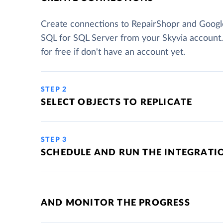
Create connections to RepairShopr and Googl
SQL for SQL Server from your Skyvia account
for free if don't have an account yet.
STEP 2
SELECT OBJECTS TO REPLICATE
STEP 3
SCHEDULE AND RUN THE INTEGRATI
AND MONITOR THE PROGRESS