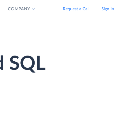
COMPANY
Request a Call
Sign In
d SQL