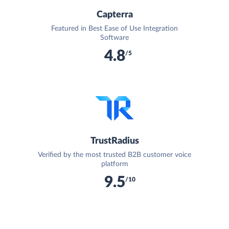
Capterra
Featured in Best Ease of Use Integration
Software
4.8
/5
TrustRadius
Verified by the most trusted B2B customer voice
platform
9.5
/10