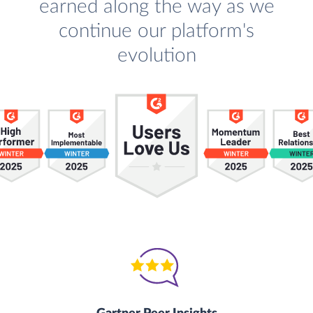
earned along the way as we
continue our platform's
evolution