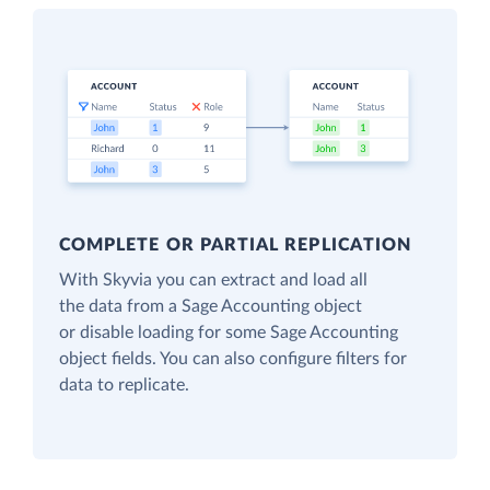
COMPLETE OR PARTIAL REPLICATION
With Skyvia you can extract and load all
the data from a Sage Accounting object
or disable loading for some Sage Accounting
object fields. You can also configure filters for
data to replicate.