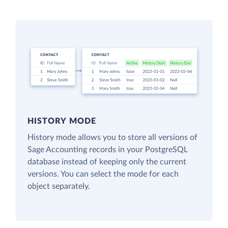
HISTORY MODE
History mode allows you to store all versions of
Sage Accounting records in your PostgreSQL
database instead of keeping only the current
versions. You can select the mode for each
object separately.