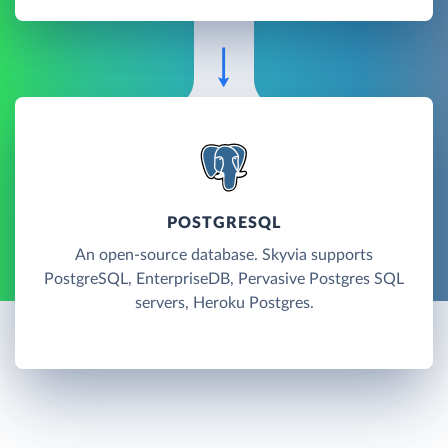
POSTGRESQL
An open-source database. Skyvia supports
PostgreSQL, EnterpriseDB, Pervasive Postgres SQL
servers, Heroku Postgres.