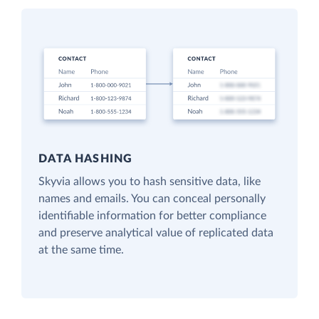
DATA HASHING
Skyvia allows you to hash sensitive data, like
names and emails. You can conceal personally
identifiable information for better compliance
and preserve analytical value of replicated data
at the same time.