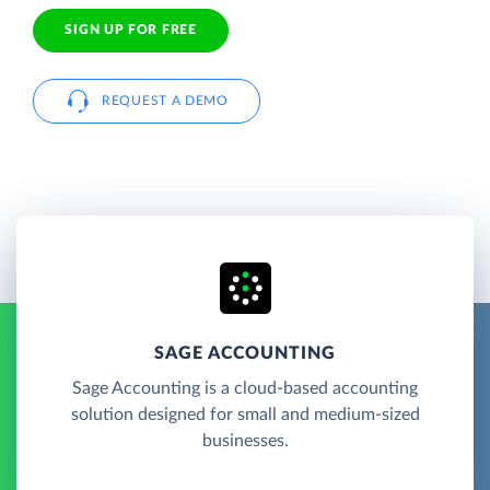
SIGN UP FOR FREE
REQUEST A DEMO
SAGE ACCOUNTING
Sage Accounting is a cloud-based accounting
solution designed for small and medium-sized
businesses.