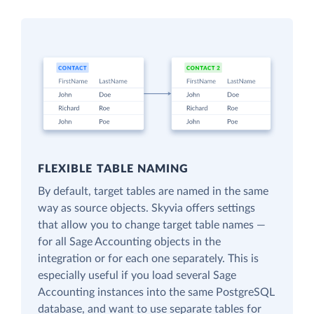
FLEXIBLE TABLE NAMING
By default, target tables are named in the same
way as source objects. Skyvia offers settings
that allow you to change target table names —
for all Sage Accounting objects in the
integration or for each one separately. This is
especially useful if you load several Sage
Accounting instances into the same PostgreSQL
database, and want to use separate tables for