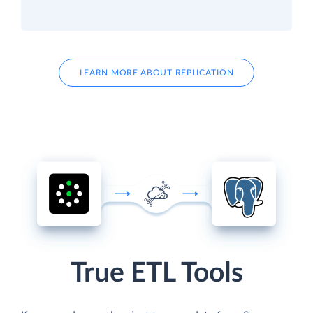
LEARN MORE ABOUT REPLICATION
True ETL Tools