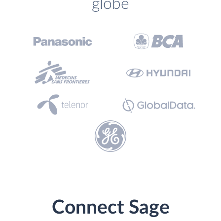
globe
Connect Sage