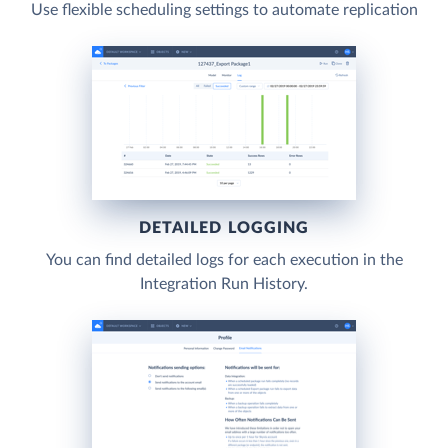
Use flexible scheduling settings to automate replication
DETAILED LOGGING
You can find detailed logs for each execution in the
Integration Run History.