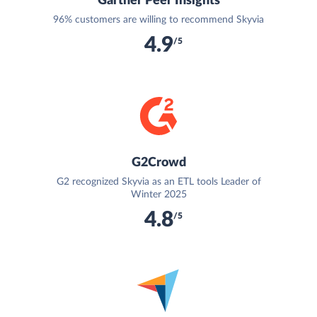
Gartner Peer Insights
96% customers are willing to recommend Skyvia
4.9
/5
G2Crowd
G2 recognized Skyvia as an ETL tools Leader of
Winter 2025
4.8
/5