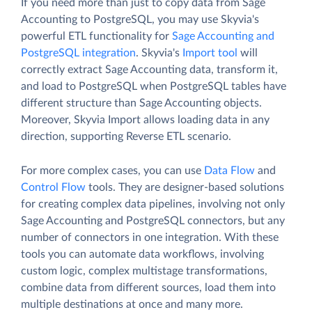
If you need more than just to copy data from Sage
Accounting to PostgreSQL, you may use Skyvia's
powerful ETL functionality for
Sage Accounting and
PostgreSQL integration
. Skyvia's
Import tool
will
correctly extract Sage Accounting data, transform it,
and load to PostgreSQL when PostgreSQL tables have
different structure than Sage Accounting objects.
Moreover, Skyvia Import allows loading data in any
direction, supporting Reverse ETL scenario.
For more complex cases, you can use
Data Flow
and
Control Flow
tools. They are designer-based solutions
for creating complex data pipelines, involving not only
Sage Accounting and PostgreSQL connectors, but any
number of connectors in one integration. With these
tools you can automate data workflows, involving
custom logic, complex multistage transformations,
combine data from different sources, load them into
multiple destinations at once and many more.