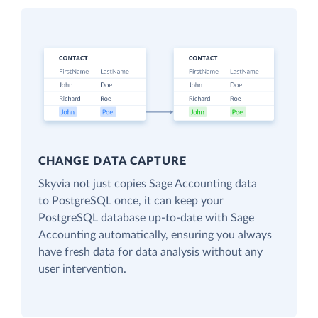
CHANGE DATA CAPTURE
Skyvia not just copies Sage Accounting data
to PostgreSQL once, it can keep your
PostgreSQL database up-to-date with Sage
Accounting automatically, ensuring you always
have fresh data for data analysis without any
user intervention.