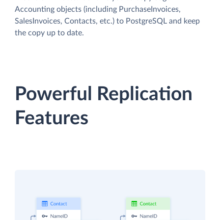
Accounting objects (including PurchaseInvoices,
SalesInvoices, Contacts, etc.) to PostgreSQL and keep
the copy up to date.
Powerful Replication
Features