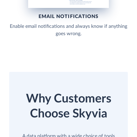
EMAIL NOTIFICATIONS
Enable email notifications and always know if anything
goes wrong.
Why Customers
Choose Skyvia
A data platform with a wide choice of tools