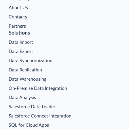
About Us
Contacts
Partners
Solutions
Data Import
Data Export
Data Synchronization
Data Replication
Data Warehousing
On-Premise Data Integration
Data Analysis
Salesforce Data Loader
Salesforce Connect Integration
SQL for Cloud Apps