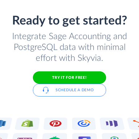
Ready to get started?
Integrate Sage Accounting and
PostgreSQL data with minimal
effort with Skyvia.
TRY IT FOR FREE!
SCHEDULE A DEMO