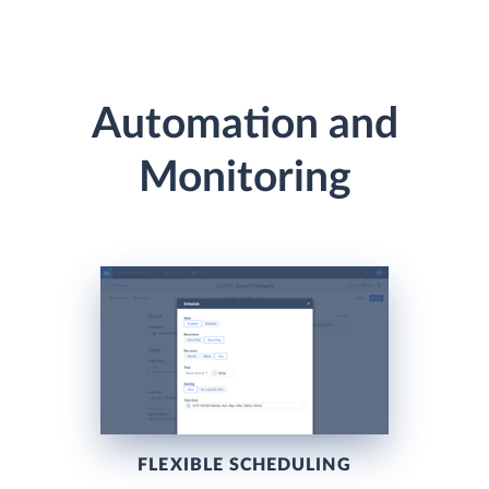
Automation and
Monitoring
FLEXIBLE SCHEDULING