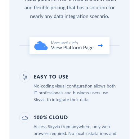
and flexible pricing that has a solution for
nearly any data integration scenario.
EASY TO USE
No-coding visual configuration allows both
IT professionals and business users use
Skyvia to integrate their data.
100% CLOUD
Access Skyvia from anywhere, only web
browser required. No local installations and