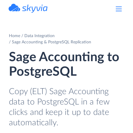
powered by Devart
Home
Data Integration
Sage Accounting & PostgreSQL Replication
Sage Accounting to
PostgreSQL
Copy (ELT) Sage Accounting
data to PostgreSQL in a few
clicks and keep it up to date
automatically.