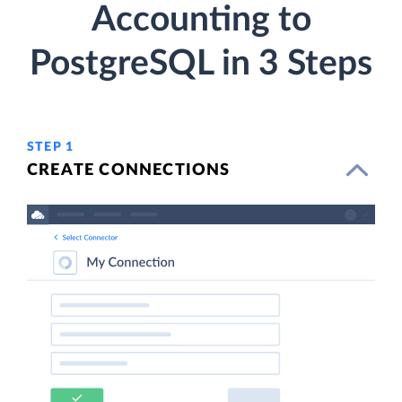
Accounting to
PostgreSQL in 3 Steps
STEP 1
CREATE CONNECTIONS