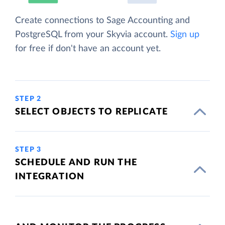
Create connections to Sage Accounting and
PostgreSQL from your Skyvia account.
Sign up
for free if don't have an account yet.
STEP 2
SELECT OBJECTS TO REPLICATE
STEP 3
SCHEDULE AND RUN THE
INTEGRATION