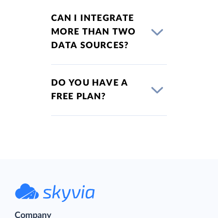
CAN I INTEGRATE
MORE THAN TWO
DATA SOURCES?
DO YOU HAVE A
FREE PLAN?
Company