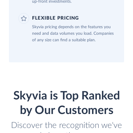
up-front investments.
FLEXIBLE PRICING
Skyvia pricing depends on the features you
need and data volumes you load. Companies
of any size can find a suitable plan.
Skyvia is Top Ranked
by Our Customers
Discover the recognition we've