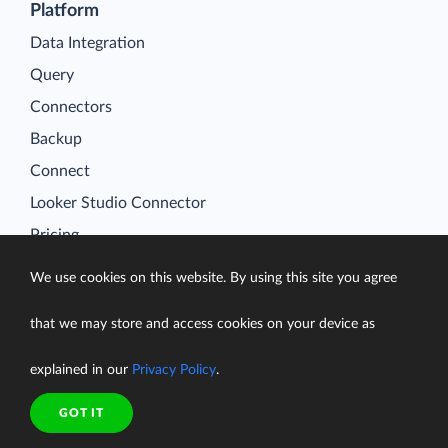
Platform
Data Integration
Query
Connectors
Backup
Connect
Looker Studio Connector
Pricing
Resources
We use cookies on this website. By using this site you agree
Blog
Case Studies
that we may store and access cookies on your device as
Gallery
explained in our
Privacy Policy
.
Compare ETL Tools
GOT IT
Learn