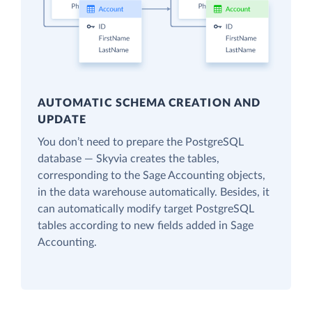
AUTOMATIC SCHEMA CREATION AND
UPDATE
You don’t need to prepare the PostgreSQL
database — Skyvia creates the tables,
corresponding to the Sage Accounting objects,
in the data warehouse automatically. Besides, it
can automatically modify target PostgreSQL
tables according to new fields added in Sage
Accounting.