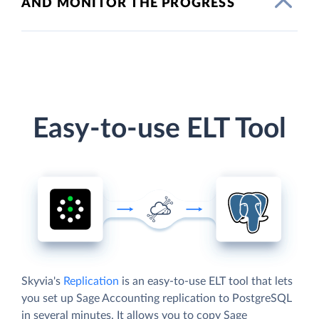
AND MONITOR THE PROGRESS
Easy-to-use ELT Tool
Skyvia's
Replication
is an easy-to-use ELT tool that lets
you set up Sage Accounting replication to PostgreSQL
in several minutes. It allows you to copy Sage