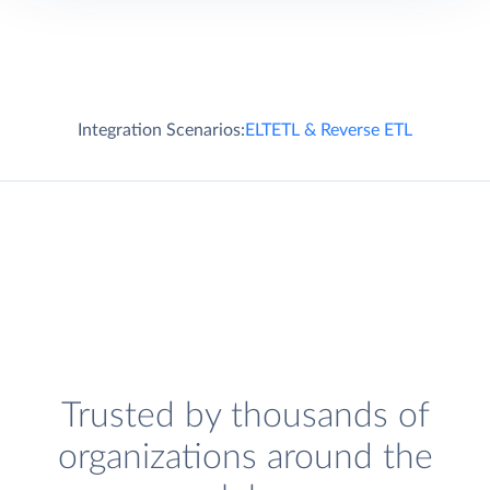
Integration Scenarios:
ELT
ETL & Reverse ETL
Trusted by thousands of
organizations around the