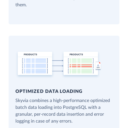
them.
OPTIMIZED DATA LOADING
Skyvia combines a high-performance optimized
batch data loading into PostgreSQL with a
granular, per-record data insertion and error
logging in case of any errors.