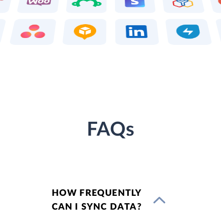
FAQs
HOW FREQUENTLY
CAN I SYNC DATA?