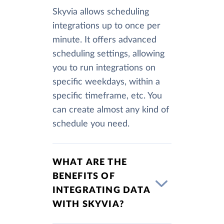
Skyvia allows scheduling
integrations up to once per
minute. It offers advanced
scheduling settings, allowing
you to run integrations on
specific weekdays, within a
specific timeframe, etc. You
can create almost any kind of
schedule you need.
WHAT ARE THE
BENEFITS OF
INTEGRATING DATA
WITH SKYVIA?