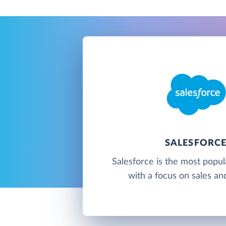
SALESFORC
Salesforce is the most popu
with a focus on sales an