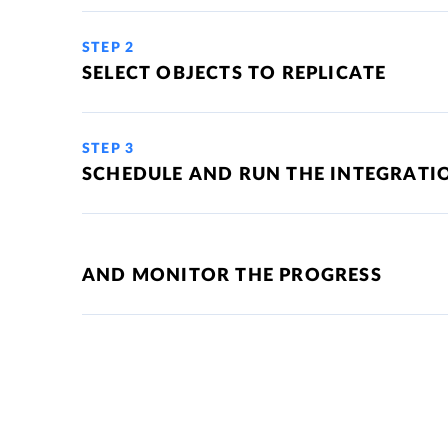
STEP 2
SELECT OBJECTS TO REPLICATE
STEP 3
SCHEDULE AND RUN THE INTEGRATI
AND MONITOR THE PROGRESS