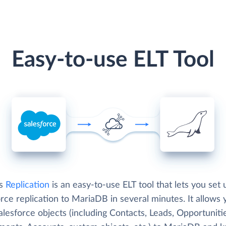
Easy-to-use ELT Tool
's
Replication
is an easy-to-use ELT tool that lets you set 
rce replication to MariaDB in several minutes. It allows 
lesforce objects (including Contacts, Leads, Opportuniti