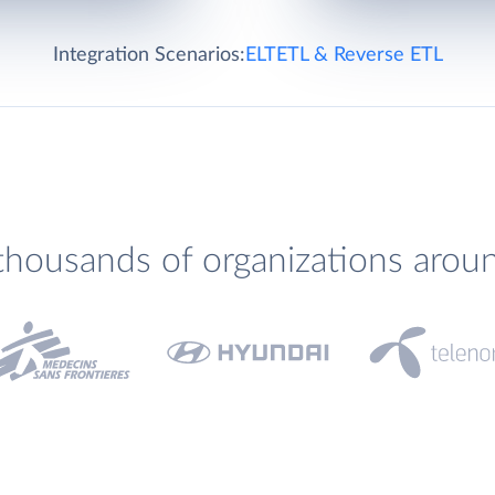
Integration Scenarios:
ELT
ETL & Reverse ETL
thousands of organizations arou