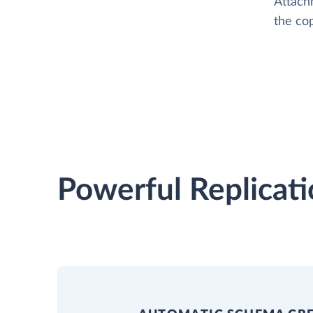
Attach
the cop
Powerful Replicati