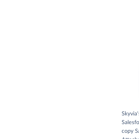
Skyvia
Salesfo
copy Sa