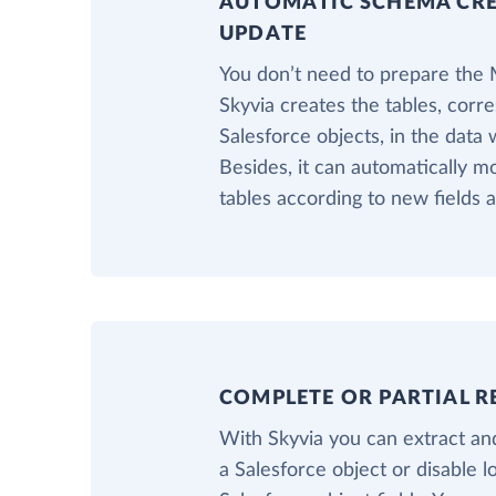
AUTOMATIC SCHEMA CR
UPDATE
You don’t need to prepare the
Skyvia creates the tables, corr
Salesforce objects, in the data
Besides, it can automatically 
tables according to new fields 
COMPLETE OR PARTIAL R
With Skyvia you can extract and
a Salesforce object or disable 