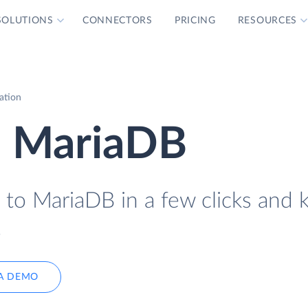
SOLUTIONS
CONNECTORS
PRICING
RESOURCES
ation
o MariaDB
 to MariaDB in a few clicks and 
.
A DEMO