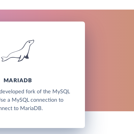
MARIADB
developed fork of the MySQL
Use a MySQL connection to
nnect to MariaDB.