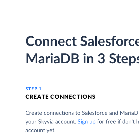
Connect Salesforc
MariaDB in 3 Step
STEP 1
CREATE CONNECTIONS
Create connections to Salesforce and Maria
your Skyvia account.
Sign up
for free if don't 
account yet.