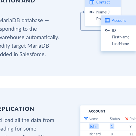
EATION AND
 MariaDB database —
esponding to the
 warehouse automatically.
modify target MariaDB
added in Salesforce.
EPLICATION
 load all the data from
loading for some