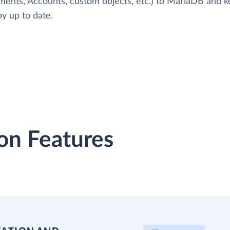
ments, Accounts, custom objects, etc.) to MariaDB and 
y up to date.
on Features