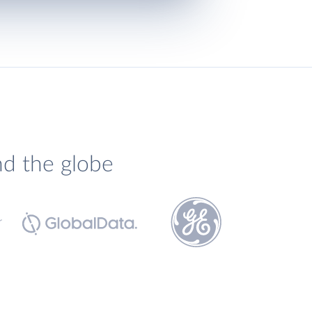
nd the globe