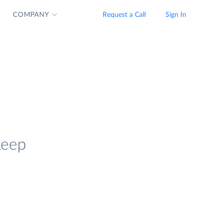
COMPANY
Request a Call
Sign In
keep