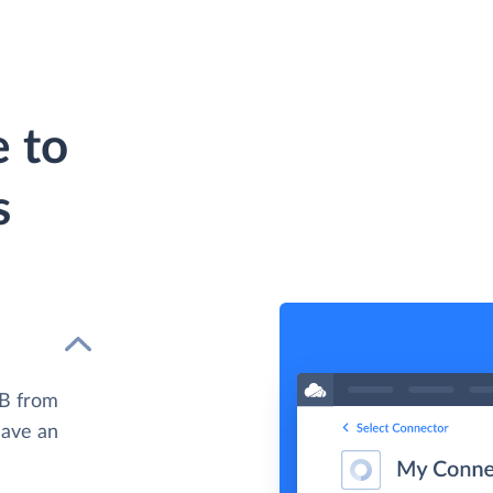
e to
s
DB from
have an