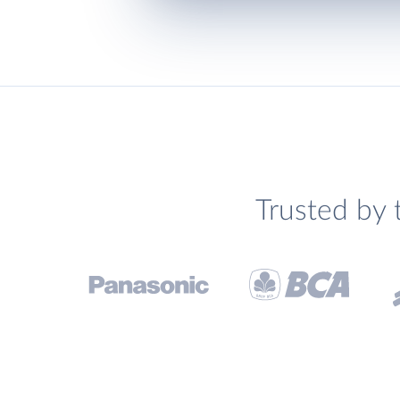
Trusted by 