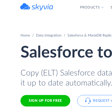
PRODUCTS
powered by Devart
Home
Data Integration
Salesforce & MariaDB Replic
Salesforce t
Copy (ELT) Salesforce data
it up to date automatically
SIGN UP FOR FREE
REQUEST 