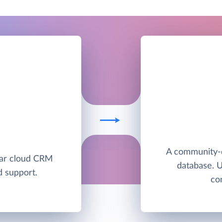
E
A community-
lar cloud CRM
database. 
d support.
co