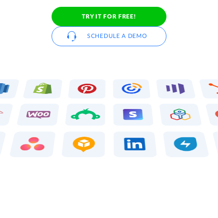
TRY IT FOR FREE!
SCHEDULE A DEMO