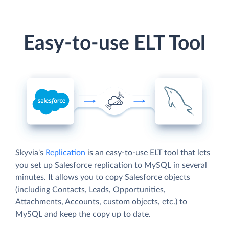
Easy-to-use ELT Tool
Skyvia's
Replication
is an easy-to-use ELT tool that lets
you set up Salesforce replication to MySQL in several
minutes. It allows you to copy Salesforce objects
(including Contacts, Leads, Opportunities,
Attachments, Accounts, custom objects, etc.) to
MySQL and keep the copy up to date.