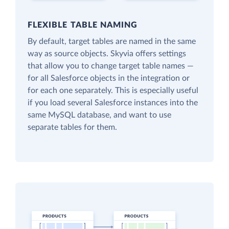
FLEXIBLE TABLE NAMING
By default, target tables are named in the same
way as source objects. Skyvia offers settings
that allow you to change target table names —
for all Salesforce objects in the integration or
for each one separately. This is especially useful
if you load several Salesforce instances into the
same MySQL database, and want to use
separate tables for them.