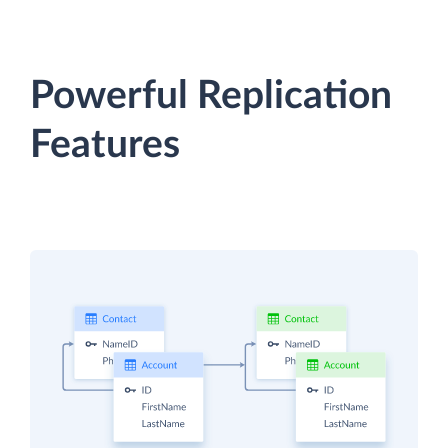
Powerful Replication
Features