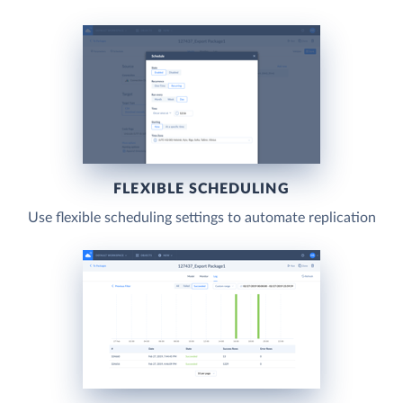
FLEXIBLE SCHEDULING
Use flexible scheduling settings to automate replication