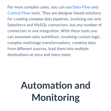
For more complex cases, you can use
Data Flow
and
Control Flow
tools. They are designer-based solutions
for creating complex data pipelines, involving not only
Salesforce and MySQL connectors, but any number of
connectors in one integration. With these tools you
can automate data workflows, involving custom logic,
complex multistage transformations, combine data
from different sources, load them into multiple
destinations at once and many more.
Automation and
Monitoring