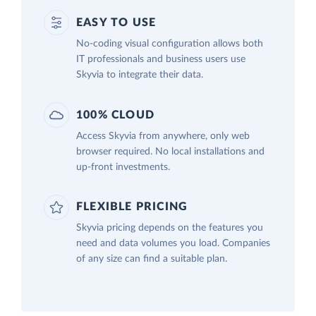
EASY TO USE
No-coding visual configuration allows both
IT professionals and business users use
Skyvia to integrate their data.
100% CLOUD
Access Skyvia from anywhere, only web
browser required. No local installations and
up-front investments.
FLEXIBLE PRICING
Skyvia pricing depends on the features you
need and data volumes you load. Companies
of any size can find a suitable plan.