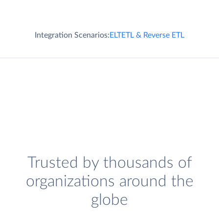
Integration Scenarios:
ELT
ETL & Reverse ETL
Trusted by thousands of
organizations around the
globe