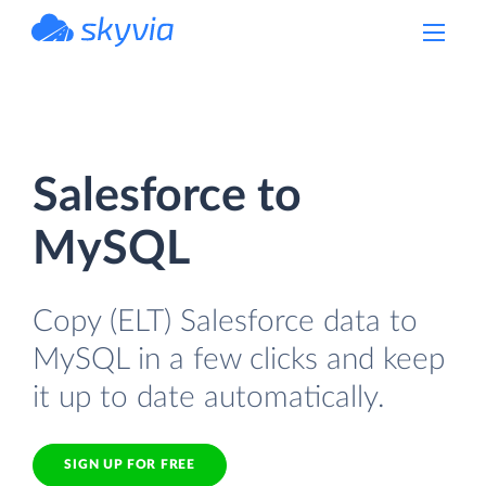
powered by Devart
Salesforce to
MySQL
Copy (ELT) Salesforce data to
MySQL in a few clicks and keep
it up to date automatically.
SIGN UP FOR FREE