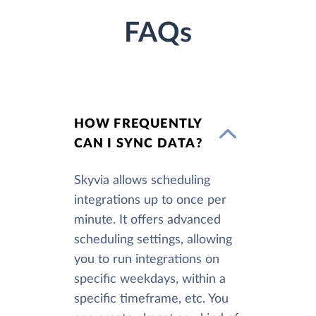
FAQs
HOW FREQUENTLY
CAN I SYNC DATA?
Skyvia allows scheduling
integrations up to once per
minute. It offers advanced
scheduling settings, allowing
you to run integrations on
specific weekdays, within a
specific timeframe, etc. You