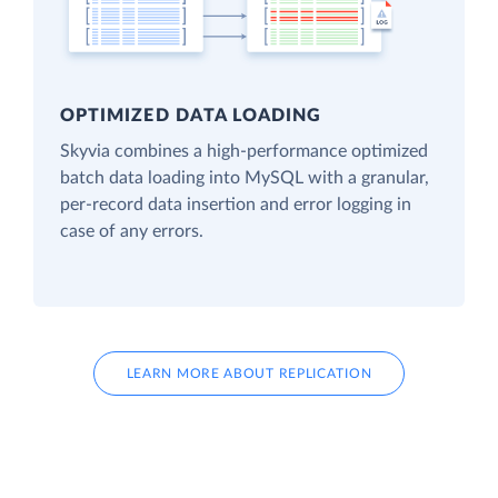
OPTIMIZED DATA LOADING
Skyvia combines a high-performance optimized
batch data loading into MySQL with a granular,
per-record data insertion and error logging in
case of any errors.
LEARN MORE ABOUT REPLICATION