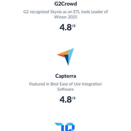
G2Crowd
G2 recognized Skyvia as an ETL tools Leader of
Winter 2025
4.8
/5
Capterra
Featured in Best Ease of Use Integration
Software
4.8
/5