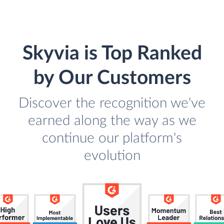
Skyvia is Top Ranked
by Our Customers
Discover the recognition we've
earned along the way as we
continue our platform's
evolution