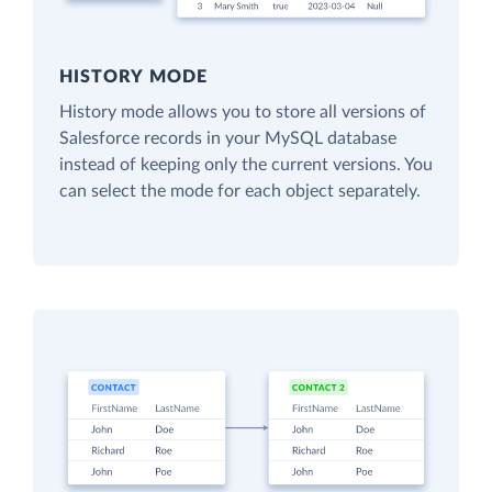
HISTORY MODE
History mode allows you to store all versions of
Salesforce records in your MySQL database
instead of keeping only the current versions. You
can select the mode for each object separately.