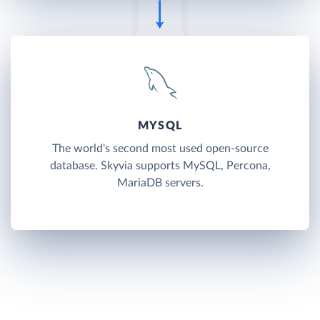
MYSQL
The world's second most used open-source
database. Skyvia supports MySQL, Percona,
MariaDB servers.