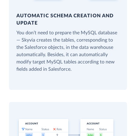
AUTOMATIC SCHEMA CREATION AND
UPDATE
You don’t need to prepare the MySQL database
— Skyvia creates the tables, corresponding to
the Salesforce objects, in the data warehouse
automatically. Besides, it can automatically
modify target MySQL tables according to new
fields added in Salesforce.