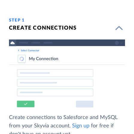
STEP 1
CREATE CONNECTIONS
Create connections to Salesforce and MySQL
from your Skyvia account.
Sign up
for free if