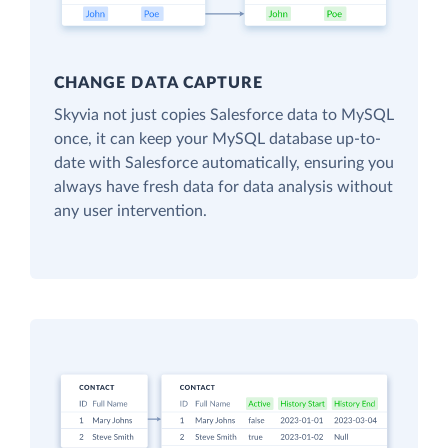
CHANGE DATA CAPTURE
Skyvia not just copies Salesforce data to MySQL
once, it can keep your MySQL database up-to-
date with Salesforce automatically, ensuring you
always have fresh data for data analysis without
any user intervention.