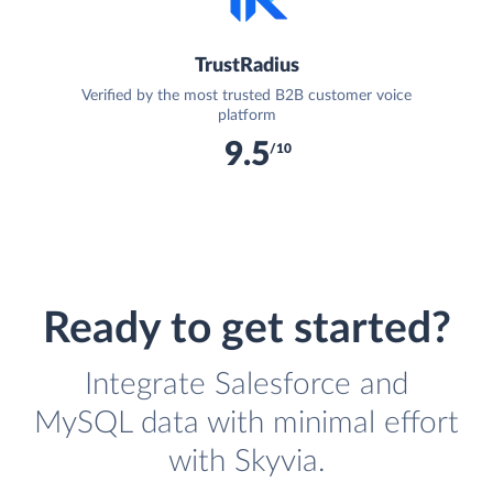
TrustRadius
Verified by the most trusted B2B customer voice
platform
9.5
/10
Ready to get started?
Integrate Salesforce and
MySQL data with minimal effort
with Skyvia.