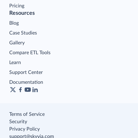
Pricing
Resources
Blog
Case Studies
Gallery
Compare ETL Tools
Learn
Support Center
Documentation
Terms of Service
Security
Privacy Policy
support@skyvia.com