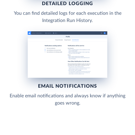
DETAILED LOGGING
You can find detailed logs for each execution in the
Integration Run History.
EMAIL NOTIFICATIONS
Enable email notifications and always know if anything
goes wrong.