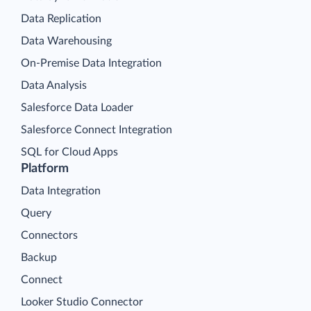
Data Replication
Data Warehousing
On-Premise Data Integration
Data Analysis
Salesforce Data Loader
Salesforce Connect Integration
SQL for Cloud Apps
Platform
Data Integration
Query
Connectors
Backup
Connect
Looker Studio Connector