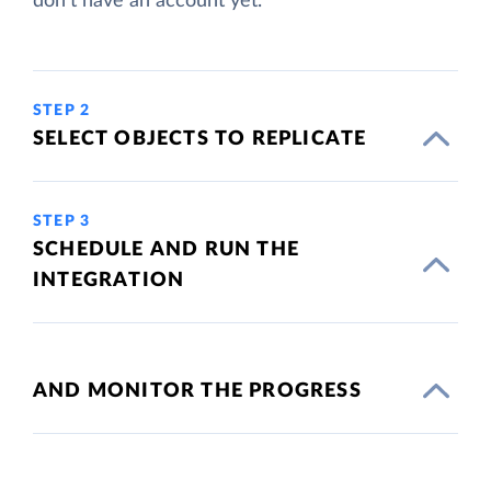
don't have an account yet.
STEP 2
SELECT OBJECTS TO REPLICATE
STEP 3
SCHEDULE AND RUN THE
INTEGRATION
AND MONITOR THE PROGRESS