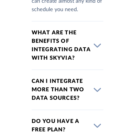
can create almost any kind of
schedule you need.
WHAT ARE THE
BENEFITS OF
INTEGRATING DATA
WITH SKYVIA?
CAN I INTEGRATE
MORE THAN TWO
DATA SOURCES?
DO YOU HAVE A
FREE PLAN?