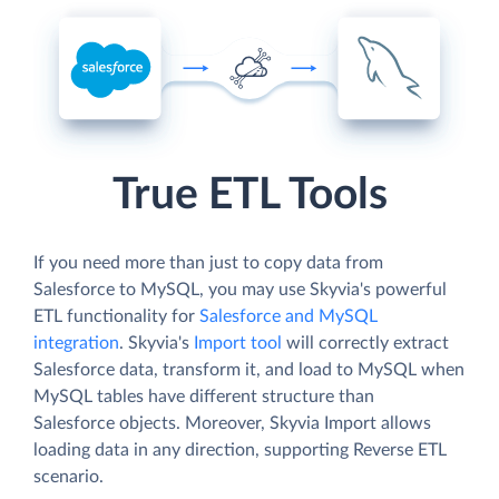
True ETL Tools
If you need more than just to copy data from
Salesforce to MySQL, you may use Skyvia's powerful
ETL functionality for
Salesforce and MySQL
integration
. Skyvia's
Import tool
will correctly extract
Salesforce data, transform it, and load to MySQL when
MySQL tables have different structure than
Salesforce objects. Moreover, Skyvia Import allows
loading data in any direction, supporting Reverse ETL
scenario.