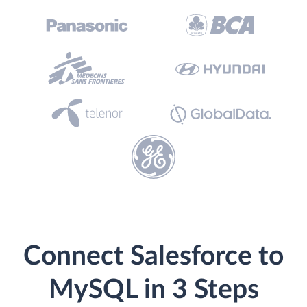
Connect Salesforce to
MySQL in 3 Steps