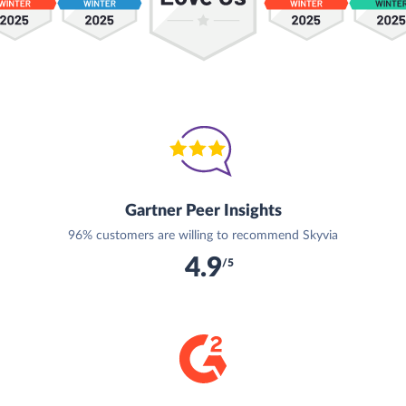
Gartner Peer Insights
96% customers are willing to recommend Skyvia
4.9
/5