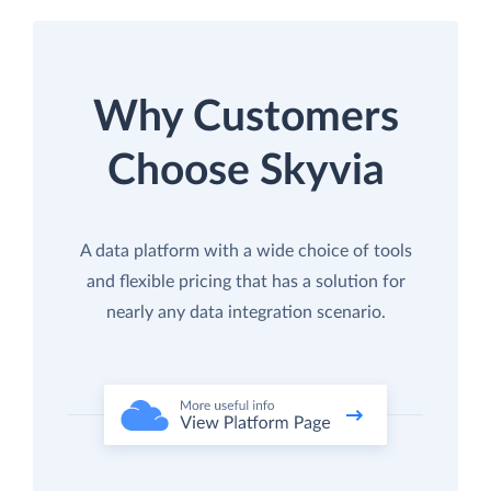
Why Customers
Choose Skyvia
A data platform with a wide choice of tools
and flexible pricing that has a solution for
nearly any data integration scenario.