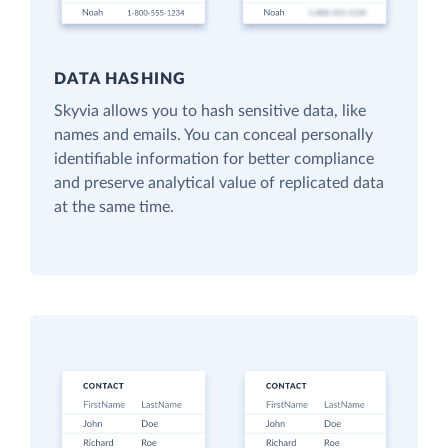
DATA HASHING
Skyvia allows you to hash sensitive data, like
names and emails. You can conceal personally
identifiable information for better compliance
and preserve analytical value of replicated data
at the same time.