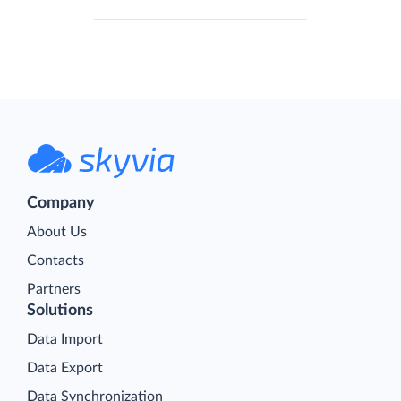
Company
About Us
Contacts
Partners
Solutions
Data Import
Data Export
Data Synchronization