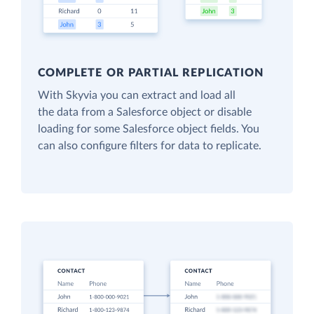
COMPLETE OR PARTIAL REPLICATION
With Skyvia you can extract and load all
the data from a Salesforce object or disable
loading for some Salesforce object fields. You
can also configure filters for data to replicate.