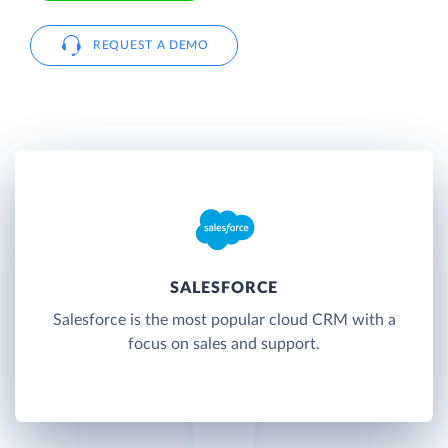
REQUEST A DEMO
SALESFORCE
Salesforce is the most popular cloud CRM with a
focus on sales and support.