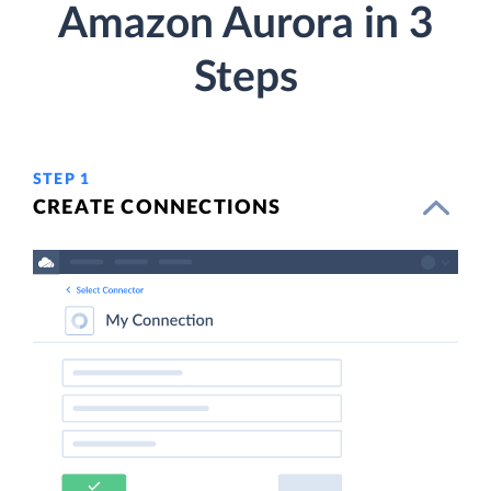
Amazon Aurora in 3
Steps
STEP 1
CREATE CONNECTIONS