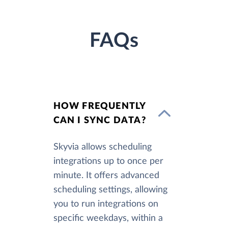
FAQs
HOW FREQUENTLY
CAN I SYNC DATA?
Skyvia allows scheduling
integrations up to once per
minute. It offers advanced
scheduling settings, allowing
you to run integrations on
specific weekdays, within a