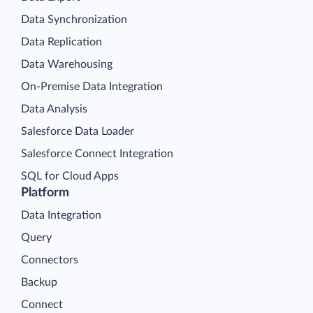
Data Synchronization
Data Replication
Data Warehousing
On-Premise Data Integration
Data Analysis
Salesforce Data Loader
Salesforce Connect Integration
SQL for Cloud Apps
Platform
Data Integration
Query
Connectors
Backup
Connect