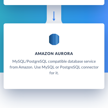
AMAZON AURORA
MySQL/PostgreSQL compatible database service
from Amazon. Use MySQL or PostgreSQL connector
for it.