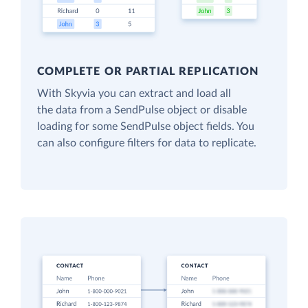
COMPLETE OR PARTIAL REPLICATION
With Skyvia you can extract and load all
the data from a SendPulse object or disable
loading for some SendPulse object fields. You
can also configure filters for data to replicate.