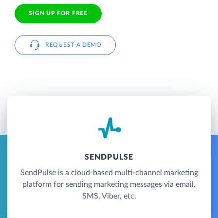
SIGN UP FOR FREE
REQUEST A DEMO
SENDPULSE
SendPulse is a cloud-based multi-channel marketing
platform for sending marketing messages via email,
SMS, Viber, etc.