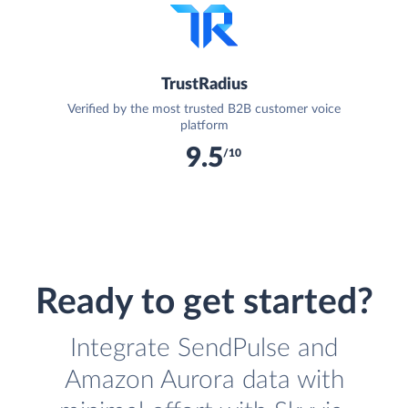
TrustRadius
Verified by the most trusted B2B customer voice
platform
9.5
/10
Ready to get started?
Integrate SendPulse and
Amazon Aurora data with