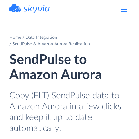
powered by Devart
Home
Data Integration
SendPulse & Amazon Aurora Replication
SendPulse to
Amazon Aurora
Copy (ELT) SendPulse data to
Amazon Aurora in a few clicks
and keep it up to date
automatically.