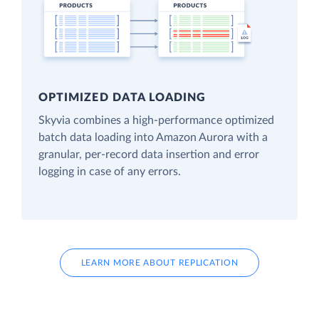
OPTIMIZED DATA LOADING
Skyvia combines a high-performance optimized
batch data loading into Amazon Aurora with a
granular, per-record data insertion and error
logging in case of any errors.
LEARN MORE ABOUT REPLICATION