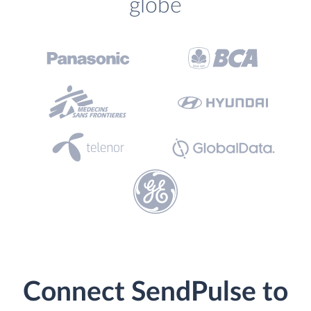
globe
Connect SendPulse to