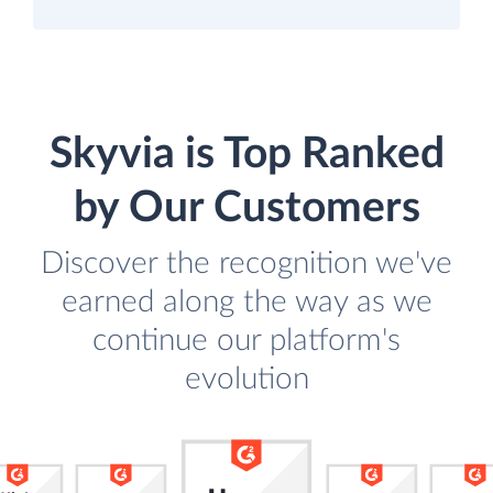
Skyvia is Top Ranked
by Our Customers
Discover the recognition we've
earned along the way as we
continue our platform's
evolution