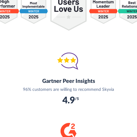
Gartner Peer Insights
96% customers are willing to recommend Skyvia
4.9
/5