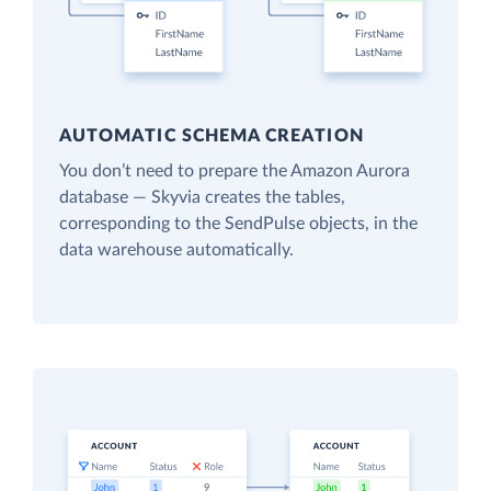
AUTOMATIC SCHEMA CREATION
You don’t need to prepare the Amazon Aurora
database — Skyvia creates the tables,
corresponding to the SendPulse objects, in the
data warehouse automatically.