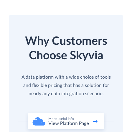
Why Customers
Choose Skyvia
A data platform with a wide choice of tools
and flexible pricing that has a solution for
nearly any data integration scenario.