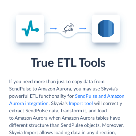
True ETL Tools
If you need more than just to copy data from
SendPulse to Amazon Aurora, you may use Skyvia's
powerful ETL functionality for
SendPulse and Amazon
Aurora integration
. Skyvia's
Import tool
will correctly
extract SendPulse data, transform it, and load
to Amazon Aurora when Amazon Aurora tables have
different structure than SendPulse objects. Moreover,
Skyvia Import allows loading data in any direction,