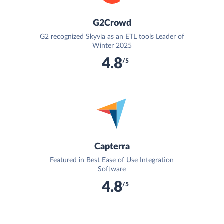
G2Crowd
G2 recognized Skyvia as an ETL tools Leader of
Winter 2025
4.8
/5
Capterra
Featured in Best Ease of Use Integration
Software
4.8
/5