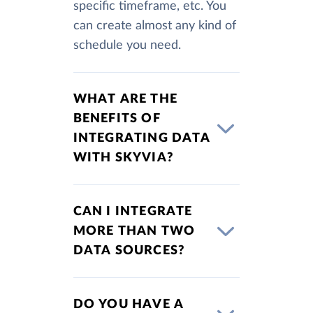
specific timeframe, etc. You
can create almost any kind of
schedule you need.
WHAT ARE THE
BENEFITS OF
INTEGRATING DATA
WITH SKYVIA?
CAN I INTEGRATE
MORE THAN TWO
DATA SOURCES?
DO YOU HAVE A