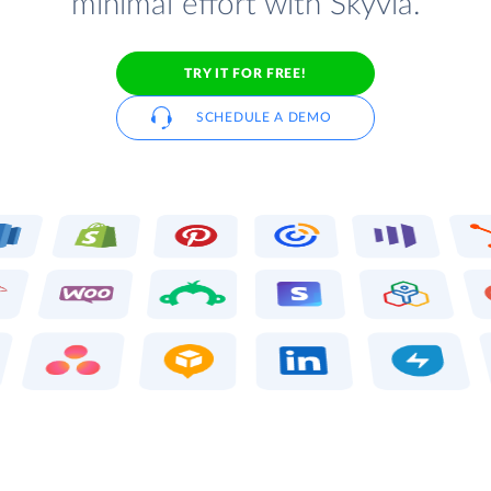
minimal effort with Skyvia.
TRY IT FOR FREE!
SCHEDULE A DEMO