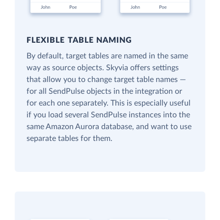
FLEXIBLE TABLE NAMING
By default, target tables are named in the same
way as source objects. Skyvia offers settings
that allow you to change target table names —
for all SendPulse objects in the integration or
for each one separately. This is especially useful
if you load several SendPulse instances into the
same Amazon Aurora database, and want to use
separate tables for them.