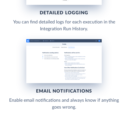
DETAILED LOGGING
You can find detailed logs for each execution in the
Integration Run History.
EMAIL NOTIFICATIONS
Enable email notifications and always know if anything
goes wrong.