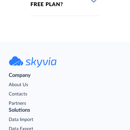
FREE PLAN?
Company
About Us
Contacts
Partners
Solutions
Data Import
Data Export