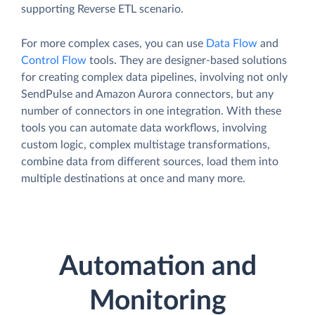
supporting Reverse ETL scenario.
For more complex cases, you can use
Data Flow
and
Control Flow
tools. They are designer-based solutions
for creating complex data pipelines, involving not only
SendPulse and Amazon Aurora connectors, but any
number of connectors in one integration. With these
tools you can automate data workflows, involving
custom logic, complex multistage transformations,
combine data from different sources, load them into
multiple destinations at once and many more.
Automation and
Monitoring