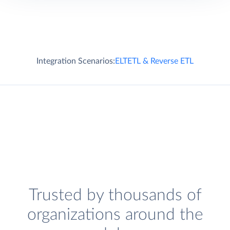
Integration Scenarios:
ELT
ETL & Reverse ETL
Trusted by thousands of
organizations around the