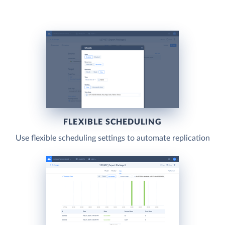
FLEXIBLE SCHEDULING
Use flexible scheduling settings to automate replication