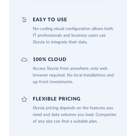
EASY TO USE
No-coding visual configuration allows both
IT professionals and business users use
Skyvia to integrate their data.
100% CLOUD
Access Skyvia from anywhere, only web
browser required. No local installations and
up-front investments.
FLEXIBLE PRICING
Skyvia pricing depends on the features you
need and data volumes you load. Companies
of any size can find a suitable plan.