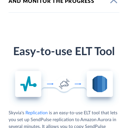
AND MONITOR THE PROGRESS
Easy-to-use ELT Tool
Skyvia's
Replication
is an easy-to-use ELT tool that lets
you set up SendPulse replication to Amazon Aurora in
several minutes. It allows you to copy SendPulse