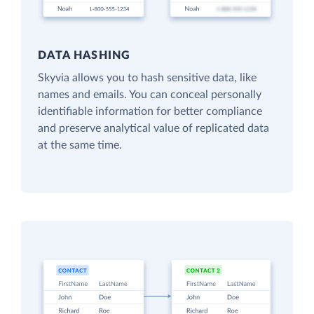
DATA HASHING
Skyvia allows you to hash sensitive data, like
names and emails. You can conceal personally
identifiable information for better compliance
and preserve analytical value of replicated data
at the same time.