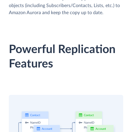
objects (including Subscribers/Contacts, Lists, etc.) to
Amazon Aurora and keep the copy up to date.
Powerful Replication
Features