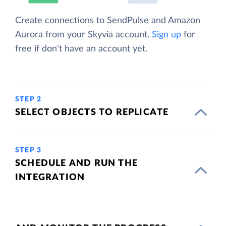
Create connections to SendPulse and Amazon
Aurora from your Skyvia account.
Sign up
for
free if don't have an account yet.
STEP 2
SELECT OBJECTS TO REPLICATE
STEP 3
SCHEDULE AND RUN THE
INTEGRATION