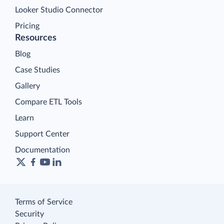
Looker Studio Connector
Pricing
Resources
Blog
Case Studies
Gallery
Compare ETL Tools
Learn
Support Center
Documentation
Terms of Service
Security