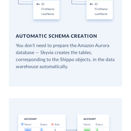
AUTOMATIC SCHEMA CREATION
You don’t need to prepare the Amazon Aurora
database — Skyvia creates the tables,
corresponding to the Shippo objects, in the data
warehouse automatically.