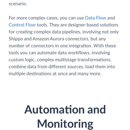
scenario.
For more complex cases, you can use
Data Flow
and
Control Flow
tools. They are designer-based solutions
for creating complex data pipelines, involving not only
Shippo and Amazon Aurora connectors, but any
number of connectors in one integration. With these
tools you can automate data workflows, involving
custom logic, complex multistage transformations,
combine data from different sources, load them into
multiple destinations at once and many more.
Automation and
Monitoring