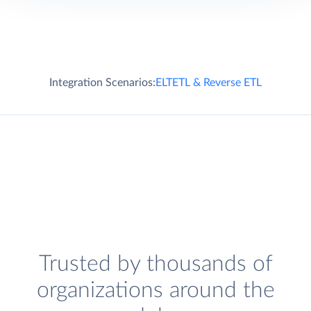
Integration Scenarios:
ELT
ETL & Reverse ETL
Trusted by thousands of
organizations around the