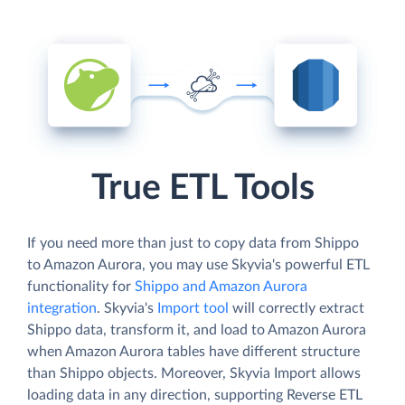
True ETL Tools
If you need more than just to copy data from Shippo
to Amazon Aurora, you may use Skyvia's powerful ETL
functionality for
Shippo and Amazon Aurora
integration
. Skyvia's
Import tool
will correctly extract
Shippo data, transform it, and load to Amazon Aurora
when Amazon Aurora tables have different structure
than Shippo objects. Moreover, Skyvia Import allows
loading data in any direction, supporting Reverse ETL