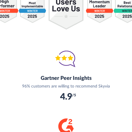
Gartner Peer Insights
96% customers are willing to recommend Skyvia
4.9
/5