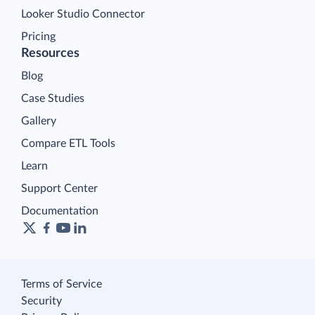
Looker Studio Connector
Pricing
Resources
Blog
Case Studies
Gallery
Compare ETL Tools
Learn
Support Center
Documentation
Terms of Service
Security