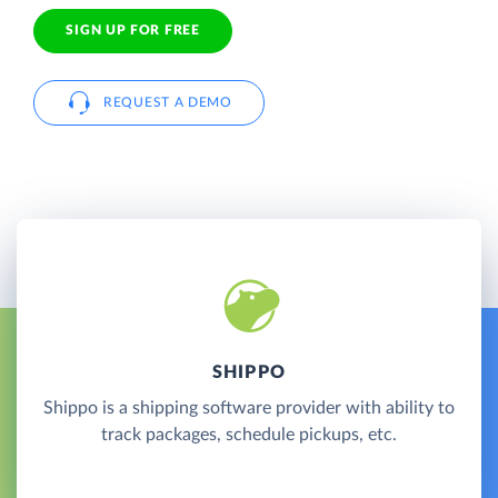
SIGN UP FOR FREE
REQUEST A DEMO
SHIPPO
Shippo is a shipping software provider with ability to
track packages, schedule pickups, etc.