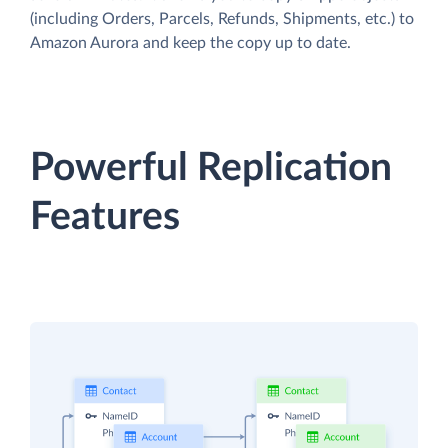
(including Orders, Parcels, Refunds, Shipments, etc.) to
Amazon Aurora and keep the copy up to date.
Powerful Replication
Features