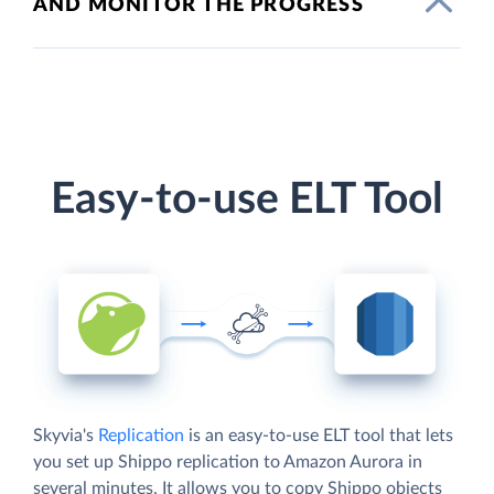
AND MONITOR THE PROGRESS
Easy-to-use ELT Tool
Skyvia's
Replication
is an easy-to-use ELT tool that lets
you set up Shippo replication to Amazon Aurora in
several minutes. It allows you to copy Shippo objects