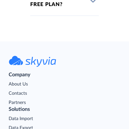
FREE PLAN?
Company
About Us
Contacts
Partners
Solutions
Data Import
Data Export