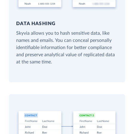
DATA HASHING
Skyvia allows you to hash sensitive data, like
names and emails. You can conceal personally
identifiable information for better compliance
and preserve analytical value of replicated data
at the same time.