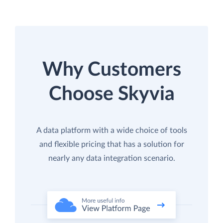
Why Customers
Choose Skyvia
A data platform with a wide choice of tools
and flexible pricing that has a solution for
nearly any data integration scenario.