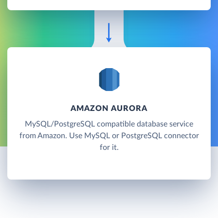
AMAZON AURORA
MySQL/PostgreSQL compatible database service
from Amazon. Use MySQL or PostgreSQL connector
for it.