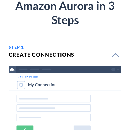
Amazon Aurora in 3
Steps
STEP 1
CREATE CONNECTIONS