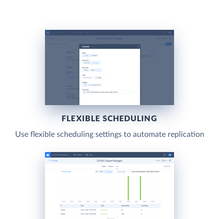
FLEXIBLE SCHEDULING
Use flexible scheduling settings to automate replication