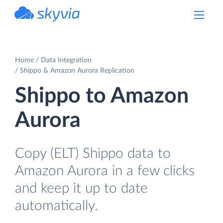
powered by Devart
Home
Data Integration
Shippo & Amazon Aurora Replication
Shippo to Amazon
Aurora
Copy (ELT) Shippo data to
Amazon Aurora in a few clicks
and keep it up to date
automatically.