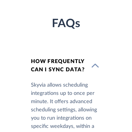
FAQs
HOW FREQUENTLY
CAN I SYNC DATA?
Skyvia allows scheduling
integrations up to once per
minute. It offers advanced
scheduling settings, allowing
you to run integrations on
specific weekdays, within a