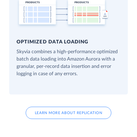
OPTIMIZED DATA LOADING
Skyvia combines a high-performance optimized
batch data loading into Amazon Aurora with a
granular, per-record data insertion and error
logging in case of any errors.
LEARN MORE ABOUT REPLICATION