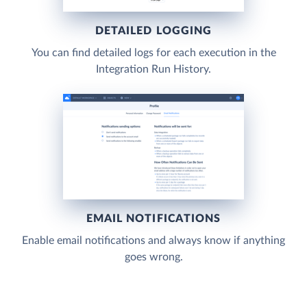
DETAILED LOGGING
You can find detailed logs for each execution in the
Integration Run History.
EMAIL NOTIFICATIONS
Enable email notifications and always know if anything
goes wrong.