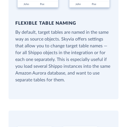
FLEXIBLE TABLE NAMING
By default, target tables are named in the same
way as source objects. Skyvia offers settings
that allow you to change target table names —
for all Shippo objects in the integration or for
each one separately. This is especially useful if
you load several Shippo instances into the same
Amazon Aurora database, and want to use
separate tables for them.