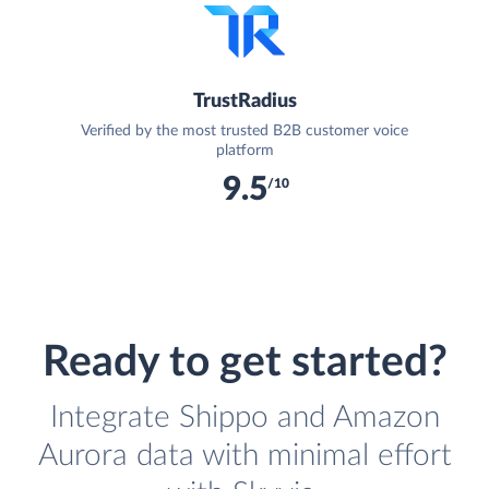
TrustRadius
Verified by the most trusted B2B customer voice
platform
9.5
/10
Ready to get started?
Integrate Shippo and Amazon
Aurora data with minimal effort