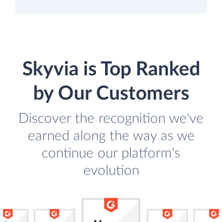
Skyvia is Top Ranked
by Our Customers
Discover the recognition we've
earned along the way as we
continue our platform's
evolution