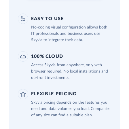
EASY TO USE
No-coding visual configuration allows both
IT professionals and business users use
Skyvia to integrate their data.
100% CLOUD
Access Skyvia from anywhere, only web
browser required. No local installations and
up-front investments.
FLEXIBLE PRICING
Skyvia pricing depends on the features you
need and data volumes you load. Companies
of any size can find a suitable plan.