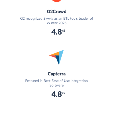
G2Crowd
G2 recognized Skyvia as an ETL tools Leader of
Winter 2025
4.8
/5
Capterra
Featured in Best Ease of Use Integration
Software
4.8
/5