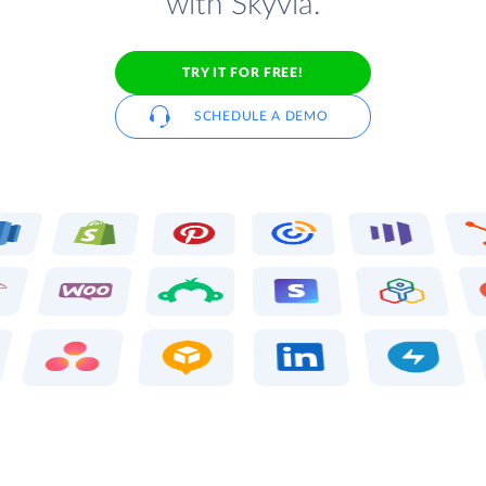
with Skyvia.
TRY IT FOR FREE!
SCHEDULE A DEMO