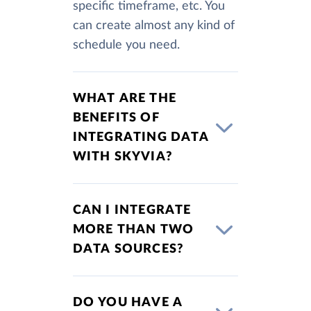
specific timeframe, etc. You
can create almost any kind of
schedule you need.
WHAT ARE THE
BENEFITS OF
INTEGRATING DATA
WITH SKYVIA?
CAN I INTEGRATE
MORE THAN TWO
DATA SOURCES?
DO YOU HAVE A