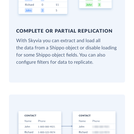
COMPLETE OR PARTIAL REPLICATION
With Skyvia you can extract and load all
the data from a Shippo object or disable loading
for some Shippo object fields. You can also
configure filters for data to replicate.