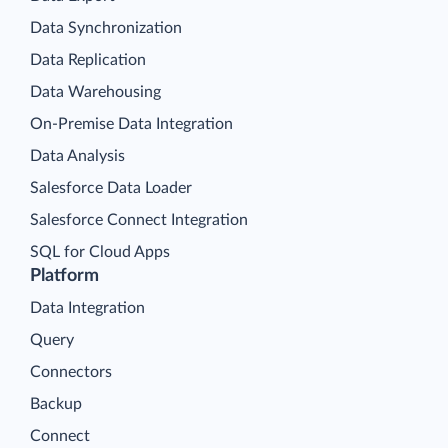
Data Synchronization
Data Replication
Data Warehousing
On-Premise Data Integration
Data Analysis
Salesforce Data Loader
Salesforce Connect Integration
SQL for Cloud Apps
Platform
Data Integration
Query
Connectors
Backup
Connect