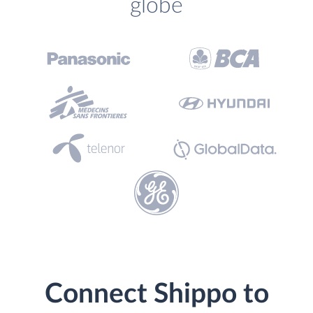
globe
Connect Shippo to