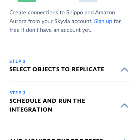
Create connections to Shippo and Amazon
Aurora from your Skyvia account.
Sign up
for
free if don't have an account yet.
STEP 2
SELECT OBJECTS TO REPLICATE
STEP 3
SCHEDULE AND RUN THE
INTEGRATION