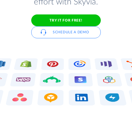
effort with Skyvia.
TRY IT FOR FREE!
SCHEDULE A DEMO