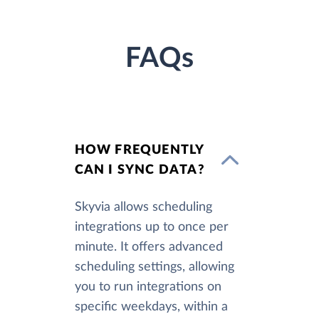
FAQs
HOW FREQUENTLY
CAN I SYNC DATA?
Skyvia allows scheduling
integrations up to once per
minute. It offers advanced
scheduling settings, allowing
you to run integrations on
specific weekdays, within a