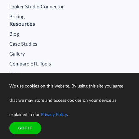
Looker Studio Connector
Pricing
Resources
Blog
Case Studies
Gallery
Compare ETL Tools
Learn
Support Center
We use cookies on this website. By using this site you agree
Documentation
that we may store and access cookies on your device as
explained in our
Privacy Policy
.
Terms of Service
GOT IT
Security