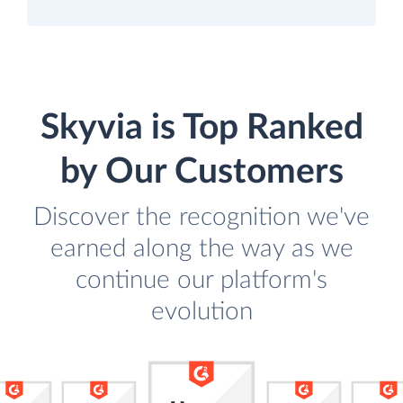
Skyvia is Top Ranked
by Our Customers
Discover the recognition we've
earned along the way as we
continue our platform's
evolution