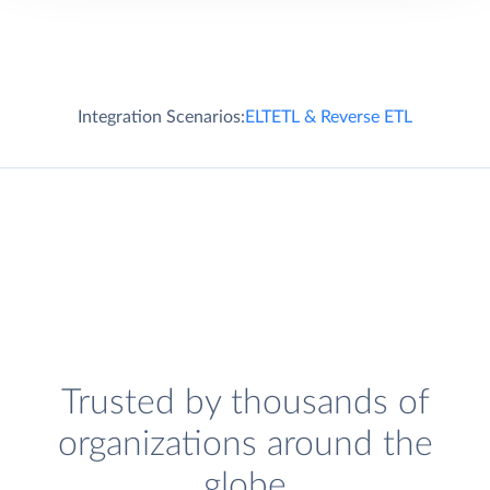
Integration Scenarios:
ELT
ETL & Reverse ETL
Trusted by thousands of
organizations around the
globe