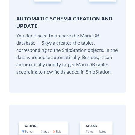
AUTOMATIC SCHEMA CREATION AND
UPDATE
You don’t need to prepare the MariaDB
database — Skyvia creates the tables,
corresponding to the ShipStation objects, in the
data warehouse automatically. Besides, it can
automatically modify target MariaDB tables
according to new fields added in ShipStation.