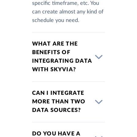
specific timeframe, etc. You
can create almost any kind of
schedule you need.
WHAT ARE THE
BENEFITS OF
INTEGRATING DATA
WITH SKYVIA?
CAN I INTEGRATE
MORE THAN TWO
DATA SOURCES?
DO YOU HAVE A