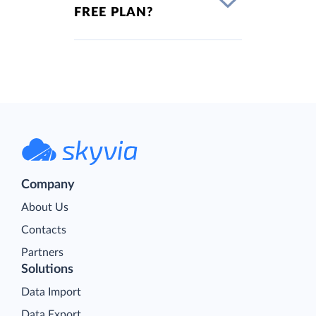
FREE PLAN?
Company
About Us
Contacts
Partners
Solutions
Data Import
Data Export