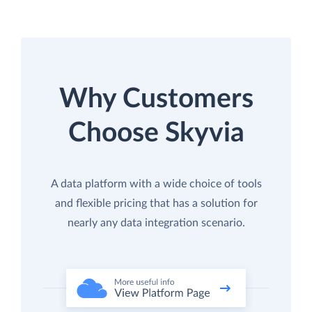
Why Customers
Choose Skyvia
A data platform with a wide choice of tools
and flexible pricing that has a solution for
nearly any data integration scenario.