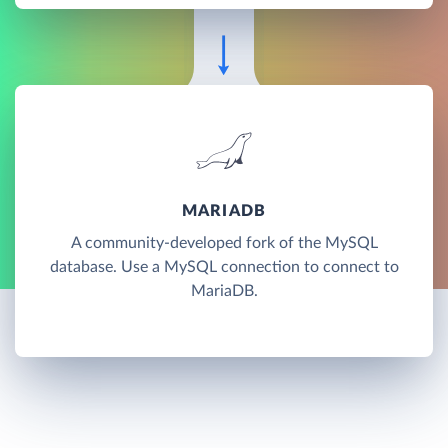
MARIADB
A community-developed fork of the MySQL
database. Use a MySQL connection to connect to
MariaDB.