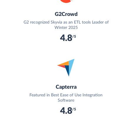
G2Crowd
G2 recognized Skyvia as an ETL tools Leader of
Winter 2025
4.8
/5
Capterra
Featured in Best Ease of Use Integration
Software
4.8
/5