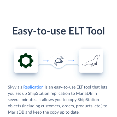
Easy-to-use ELT Tool
Skyvia's
Replication
is an easy-to-use ELT tool that lets
you set up ShipStation replication to MariaDB in
several minutes. It allows you to copy ShipStation
objects (including customers, orders, products, etc.) to
MariaDB and keep the copy up to date.