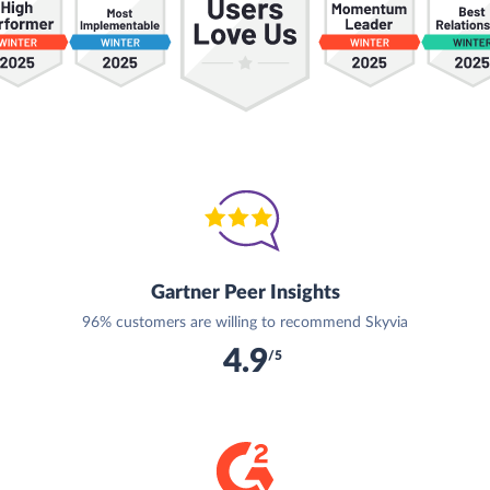
Gartner Peer Insights
96% customers are willing to recommend Skyvia
4.9
/5