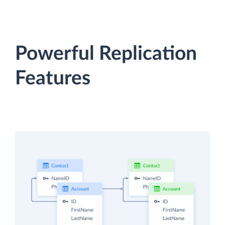
Powerful Replication
Features