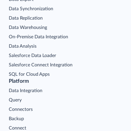
Data Synchronization
Data Replication
Data Warehousing
On-Premise Data Integration
Data Analysis
Salesforce Data Loader
Salesforce Connect Integration
SQL for Cloud Apps
Platform
Data Integration
Query
Connectors
Backup
Connect