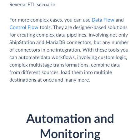
Reverse ETL scenario.
For more complex cases, you can use
Data Flow
and
Control Flow
tools. They are designer-based solutions
for creating complex data pipelines, involving not only
ShipStation and MariaDB connectors, but any number
of connectors in one integration. With these tools you
can automate data workflows, involving custom logic,
complex multistage transformations, combine data
from different sources, load them into multiple
destinations at once and many more.
Automation and
Monitoring