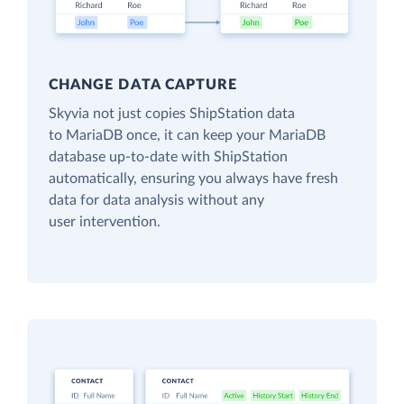
CHANGE DATA CAPTURE
Skyvia not just copies ShipStation data
to MariaDB once, it can keep your MariaDB
database up-to-date with ShipStation
automatically, ensuring you always have fresh
data for data analysis without any
user intervention.