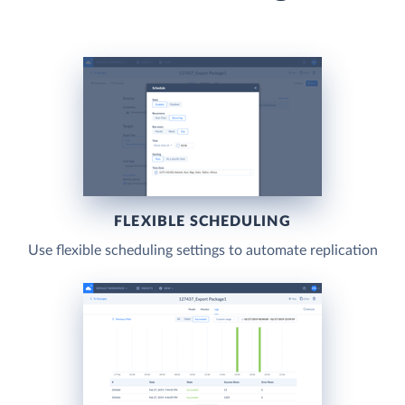
FLEXIBLE SCHEDULING
Use flexible scheduling settings to automate replication