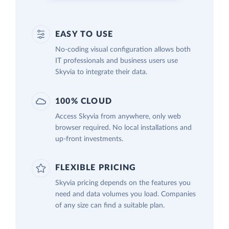
EASY TO USE
No-coding visual configuration allows both
IT professionals and business users use
Skyvia to integrate their data.
100% CLOUD
Access Skyvia from anywhere, only web
browser required. No local installations and
up-front investments.
FLEXIBLE PRICING
Skyvia pricing depends on the features you
need and data volumes you load. Companies
of any size can find a suitable plan.