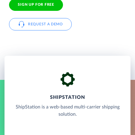
SIGN UP FOR FREE
REQUEST A DEMO
SHIPSTATION
ShipStation is a web-based multi-carrier shipping
solution.