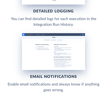
DETAILED LOGGING
You can find detailed logs for each execution in the
Integration Run History.
EMAIL NOTIFICATIONS
Enable email notifications and always know if anything
goes wrong.