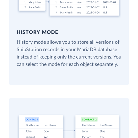
HISTORY MODE
History mode allows you to store all versions of
ShipStation records in your MariaDB database
instead of keeping only the current versions. You
can select the mode for each object separately.