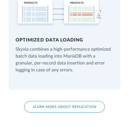
OPTIMIZED DATA LOADING
Skyvia combines a high-performance optimized
batch data loading into MariaDB with a
granular, per-record data insertion and error
logging in case of any errors.
LEARN MORE ABOUT REPLICATION