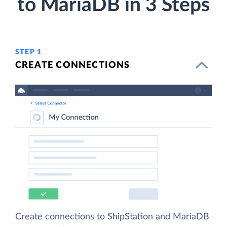
to MariaDB in 3 Steps
STEP 1
CREATE CONNECTIONS
Create connections to ShipStation and MariaDB