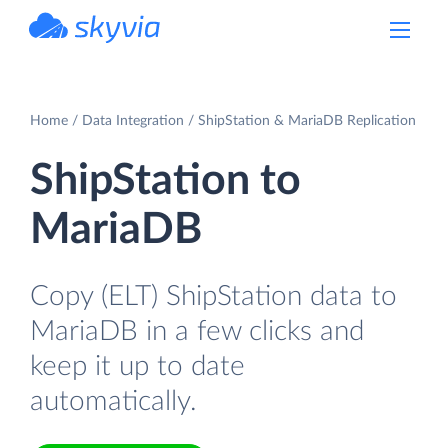
powered by Devart
Home
Data Integration
ShipStation & MariaDB Replication
ShipStation to
MariaDB
Copy (ELT) ShipStation data to
MariaDB in a few clicks and
keep it up to date
automatically.