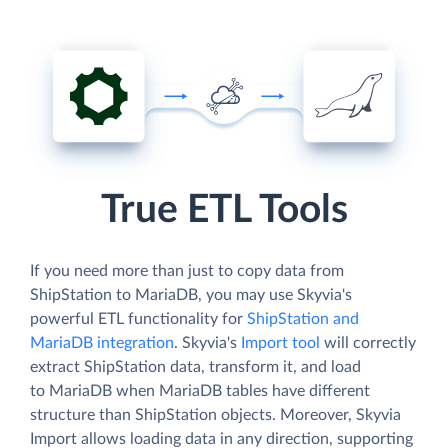
True ETL Tools
If you need more than just to copy data from
ShipStation to MariaDB, you may use Skyvia's
powerful ETL functionality for
ShipStation and
MariaDB integration
. Skyvia's
Import tool
will correctly
extract ShipStation data, transform it, and load
to MariaDB when MariaDB tables have different
structure than ShipStation objects. Moreover, Skyvia
Import allows loading data in any direction, supporting