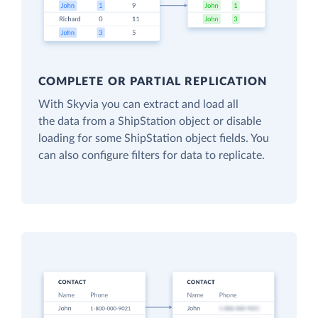
COMPLETE OR PARTIAL REPLICATION
With Skyvia you can extract and load all
the data from a ShipStation object or disable
loading for some ShipStation object fields. You
can also configure filters for data to replicate.