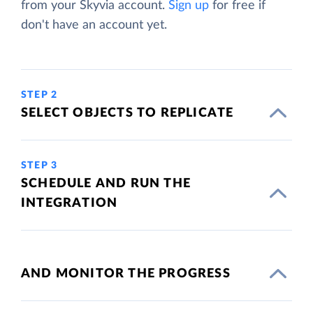
from your Skyvia account.
Sign up
for free if
don't have an account yet.
STEP 2
SELECT OBJECTS TO REPLICATE
STEP 3
SCHEDULE AND RUN THE
INTEGRATION
AND MONITOR THE PROGRESS