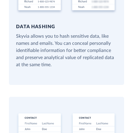
DATA HASHING
Skyvia allows you to hash sensitive data, like
names and emails. You can conceal personally
identifiable information for better compliance
and preserve analytical value of replicated data
at the same time.