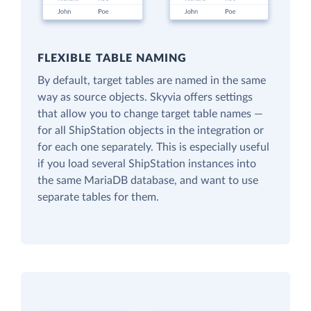
FLEXIBLE TABLE NAMING
By default, target tables are named in the same
way as source objects. Skyvia offers settings
that allow you to change target table names —
for all ShipStation objects in the integration or
for each one separately. This is especially useful
if you load several ShipStation instances into
the same MariaDB database, and want to use
separate tables for them.