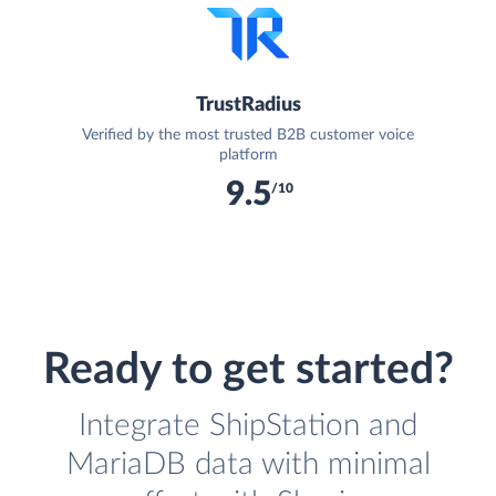
TrustRadius
Verified by the most trusted B2B customer voice
platform
9.5
/10
Ready to get started?
Integrate ShipStation and
MariaDB data with minimal