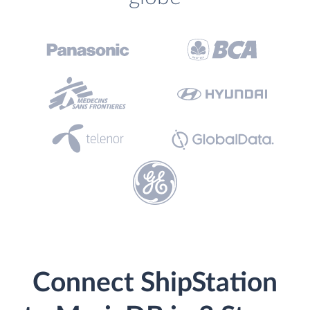
Connect ShipStation