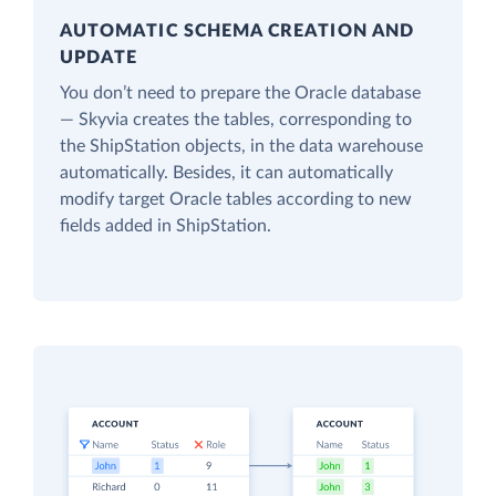
AUTOMATIC SCHEMA CREATION AND
UPDATE
You don’t need to prepare the Oracle database
— Skyvia creates the tables, corresponding to
the ShipStation objects, in the data warehouse
automatically. Besides, it can automatically
modify target Oracle tables according to new
fields added in ShipStation.