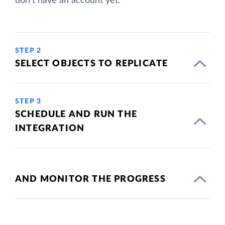
don't have an account yet.
STEP 2
SELECT OBJECTS TO REPLICATE
STEP 3
SCHEDULE AND RUN THE
INTEGRATION
AND MONITOR THE PROGRESS