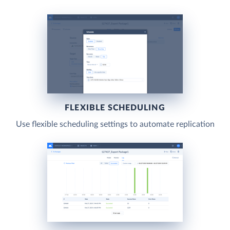
FLEXIBLE SCHEDULING
Use flexible scheduling settings to automate replication