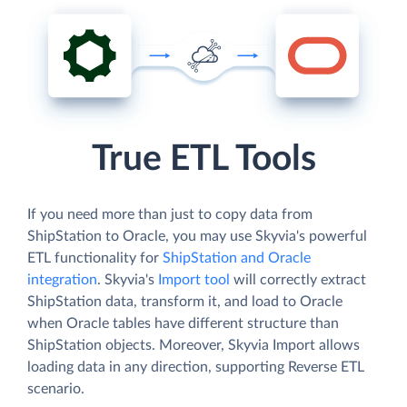
True ETL Tools
If you need more than just to copy data from
ShipStation to Oracle, you may use Skyvia's powerful
ETL functionality for
ShipStation and Oracle
integration
. Skyvia's
Import tool
will correctly extract
ShipStation data, transform it, and load to Oracle
when Oracle tables have different structure than
ShipStation objects. Moreover, Skyvia Import allows
loading data in any direction, supporting Reverse ETL
scenario.