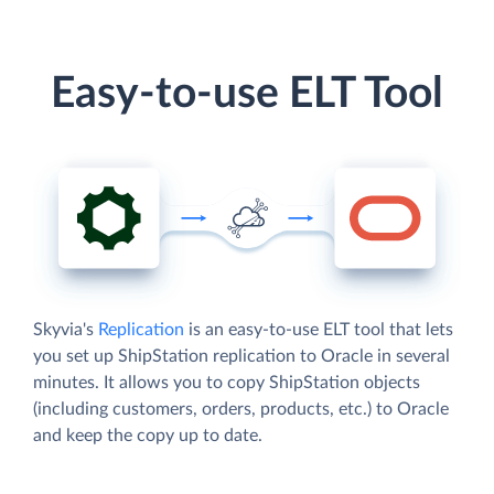
Easy-to-use ELT Tool
Skyvia's
Replication
is an easy-to-use ELT tool that lets
you set up ShipStation replication to Oracle in several
minutes. It allows you to copy ShipStation objects
(including customers, orders, products, etc.) to Oracle
and keep the copy up to date.