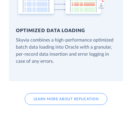
OPTIMIZED DATA LOADING
Skyvia combines a high-performance optimized
batch data loading into Oracle with a granular,
per-record data insertion and error logging in
case of any errors.
LEARN MORE ABOUT REPLICATION