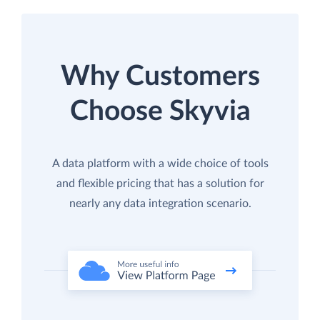
Why Customers
Choose Skyvia
A data platform with a wide choice of tools
and flexible pricing that has a solution for
nearly any data integration scenario.