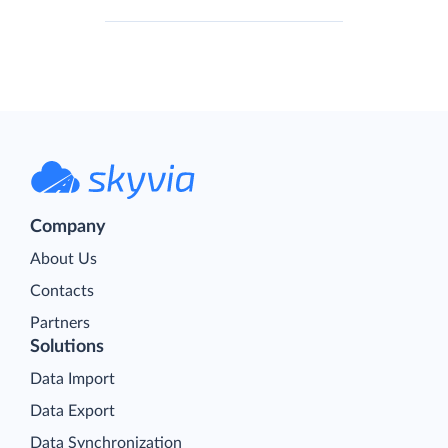
Company
About Us
Contacts
Partners
Solutions
Data Import
Data Export
Data Synchronization