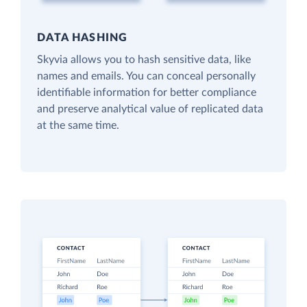
DATA HASHING
Skyvia allows you to hash sensitive data, like
names and emails. You can conceal personally
identifiable information for better compliance
and preserve analytical value of replicated data
at the same time.