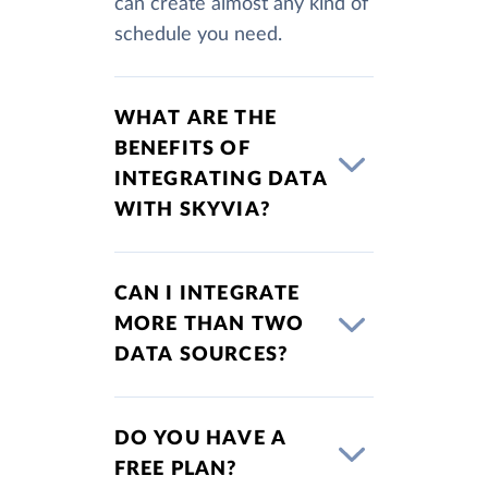
can create almost any kind of
schedule you need.
WHAT ARE THE
BENEFITS OF
INTEGRATING DATA
WITH SKYVIA?
CAN I INTEGRATE
MORE THAN TWO
DATA SOURCES?
DO YOU HAVE A
FREE PLAN?