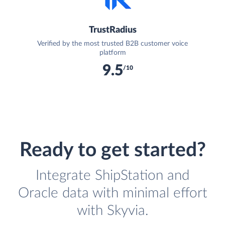
TrustRadius
Verified by the most trusted B2B customer voice
platform
9.5
/10
Ready to get started?
Integrate ShipStation and
Oracle data with minimal effort
with Skyvia.