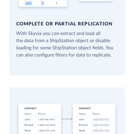
COMPLETE OR PARTIAL REPLICATION
With Skyvia you can extract and load all
the data from a ShipStation object or disable
loading for some ShipStation object fields. You
can also configure filters for data to replicate.