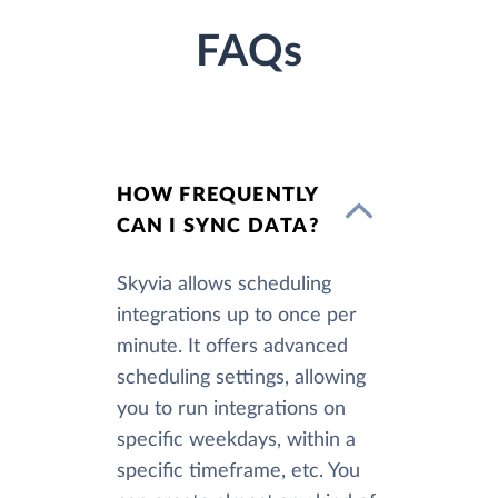
FAQs
HOW FREQUENTLY
CAN I SYNC DATA?
Skyvia allows scheduling
integrations up to once per
minute. It offers advanced
scheduling settings, allowing
you to run integrations on
specific weekdays, within a
specific timeframe, etc. You