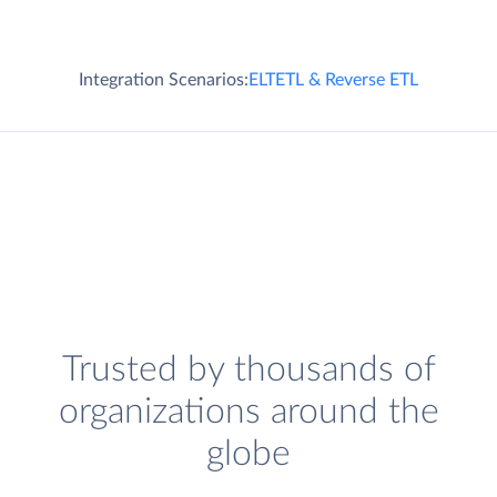
Integration Scenarios:
ELT
ETL & Reverse ETL
Trusted by thousands of
organizations around the
globe