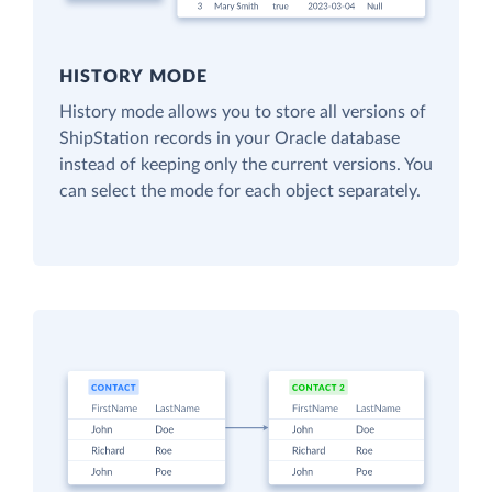
HISTORY MODE
History mode allows you to store all versions of
ShipStation records in your Oracle database
instead of keeping only the current versions. You
can select the mode for each object separately.