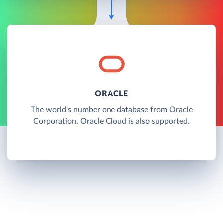
ORACLE
The world's number one database from Oracle
Corporation. Oracle Cloud is also supported.