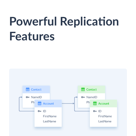
Powerful Replication
Features