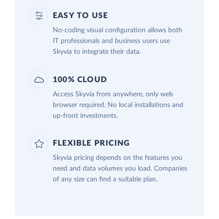
EASY TO USE
No-coding visual configuration allows both
IT professionals and business users use
Skyvia to integrate their data.
100% CLOUD
Access Skyvia from anywhere, only web
browser required. No local installations and
up-front investments.
FLEXIBLE PRICING
Skyvia pricing depends on the features you
need and data volumes you load. Companies
of any size can find a suitable plan.