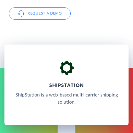
REQUEST A DEMO
SHIPSTATION
ShipStation is a web-based multi-carrier shipping
solution.