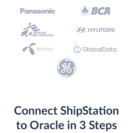
Connect ShipStation
to Oracle in 3 Steps