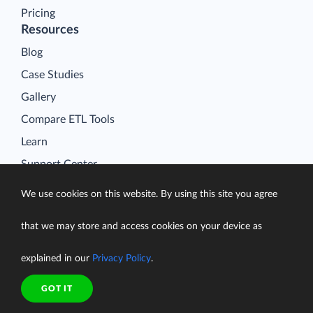
Pricing
Resources
Blog
Case Studies
Gallery
Compare ETL Tools
Learn
Support Center
Documentation
We use cookies on this website. By using this site you agree
that we may store and access cookies on your device as
explained in our
Privacy Policy
.
Terms of Service
Security
GOT IT
Privacy Policy
support@skyvia.com