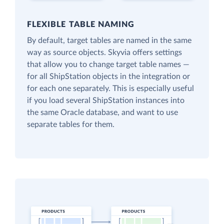
FLEXIBLE TABLE NAMING
By default, target tables are named in the same
way as source objects. Skyvia offers settings
that allow you to change target table names —
for all ShipStation objects in the integration or
for each one separately. This is especially useful
if you load several ShipStation instances into
the same Oracle database, and want to use
separate tables for them.