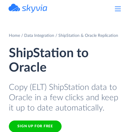
powered by Devart
Home
Data Integration
ShipStation & Oracle Replication
ShipStation to
Oracle
Copy (ELT) ShipStation data to
Oracle in a few clicks and keep
it up to date automatically.
SIGN UP FOR FREE