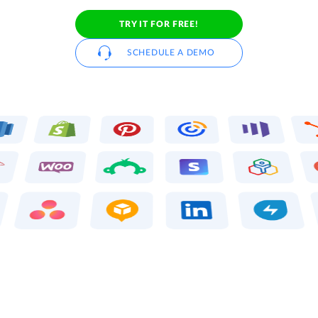
TRY IT FOR FREE!
SCHEDULE A DEMO