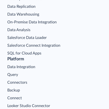
Data Replication
Data Warehousing
On-Premise Data Integration
Data Analysis
Salesforce Data Loader
Salesforce Connect Integration
SQL for Cloud Apps
Platform
Data Integration
Query
Connectors
Backup
Connect
Looker Studio Connector