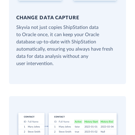
CHANGE DATA CAPTURE
Skyvia not just copies ShipStation data
to Oracle once, it can keep your Oracle
database up-to-date with ShipStation
automatically, ensuring you always have fresh
data for data analysis without any
user intervention.