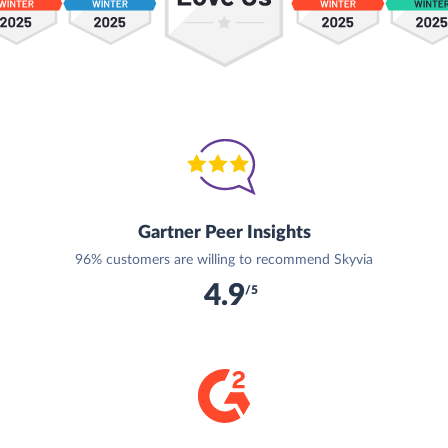
Gartner Peer Insights
96% customers are willing to recommend Skyvia
4.9
/5