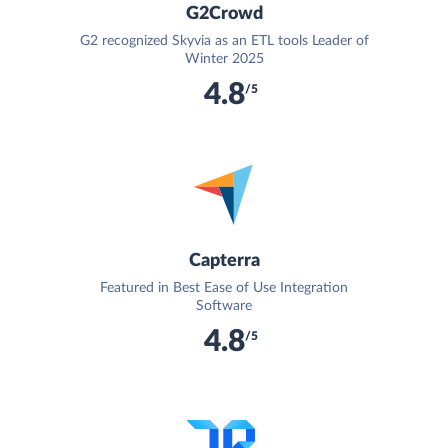
G2Crowd
G2 recognized Skyvia as an ETL tools Leader of
Winter 2025
4.8
/5
Capterra
Featured in Best Ease of Use Integration
Software
4.8
/5