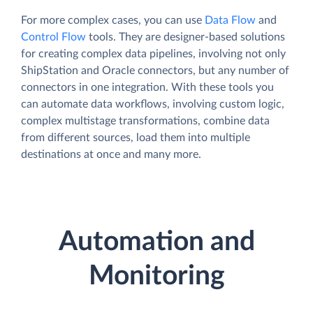
For more complex cases, you can use
Data Flow
and
Control Flow
tools. They are designer-based solutions
for creating complex data pipelines, involving not only
ShipStation and Oracle connectors, but any number of
connectors in one integration. With these tools you
can automate data workflows, involving custom logic,
complex multistage transformations, combine data
from different sources, load them into multiple
destinations at once and many more.
Automation and
Monitoring