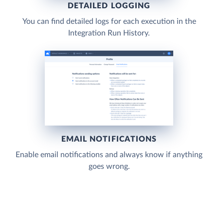
DETAILED LOGGING
You can find detailed logs for each execution in the
Integration Run History.
EMAIL NOTIFICATIONS
Enable email notifications and always know if anything
goes wrong.