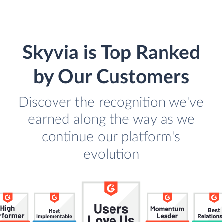
Skyvia is Top Ranked
by Our Customers
Discover the recognition we've
earned along the way as we
continue our platform's
evolution