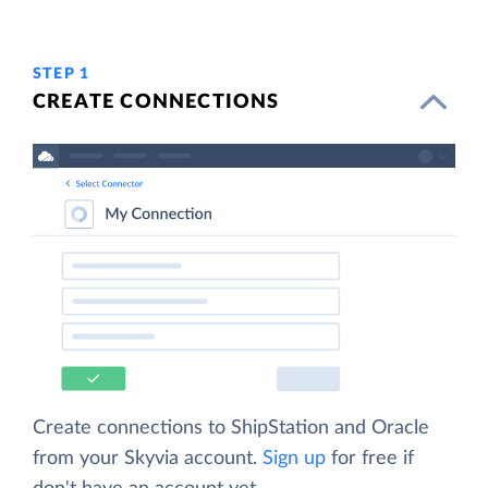
STEP 1
CREATE CONNECTIONS
Create connections to ShipStation and Oracle
from your Skyvia account.
Sign up
for free if