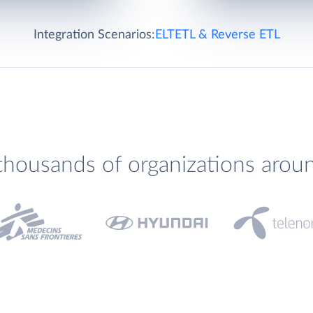
Integration Scenarios:
ELT
ETL & Reverse ETL
thousands of organizations arou