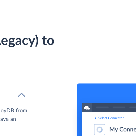
egacy) to
lloyDB from
have an