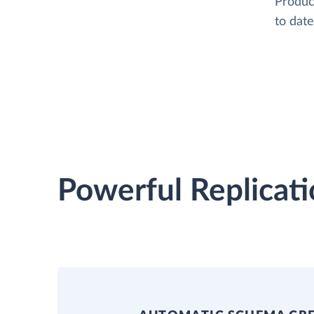
Product
to date
Powerful Replicati