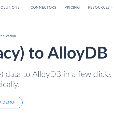
SOLUTIONS
CONNECTORS
PRICING
RESOURCES
eplication
acy) to AlloyDB
) data to AlloyDB in a few clicks
cally.
A DEMO