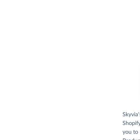
Skyvia
Shopify
you to 