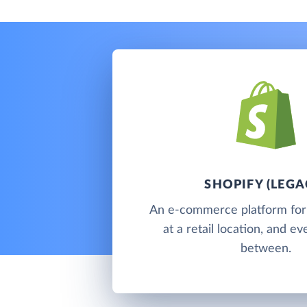
SHOPIFY (LEGA
An e-commerce platform for s
at a retail location, and e
between.