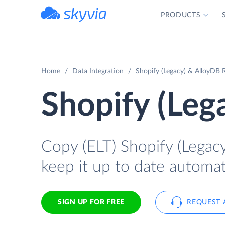
PRODUCTS
powered by Devart
Home
Data Integration
Shopify (Legacy) & AlloyDB R
Shopify (Leg
Copy (ELT) Shopify (Legacy
keep it up to date automati
SIGN UP FOR FREE
REQUEST 