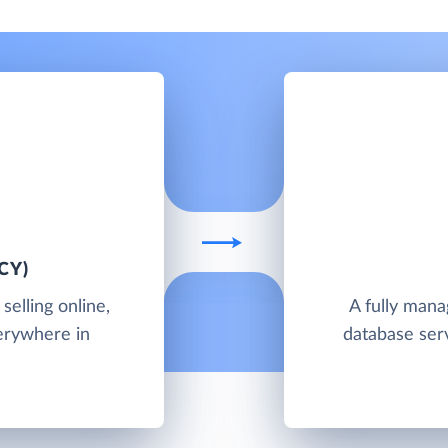
CY)
elling online,
A fully man
verywhere in
database ser