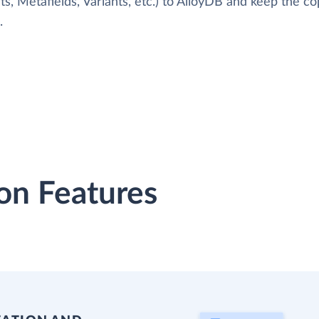
s, Metafields, Variants, etc.) to AlloyDB and keep the c
.
on Features