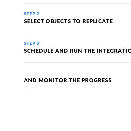
STEP 2
SELECT OBJECTS TO REPLICATE
STEP 3
SCHEDULE AND RUN THE INTEGRATI
AND MONITOR THE PROGRESS