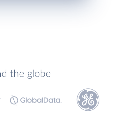
nd the globe