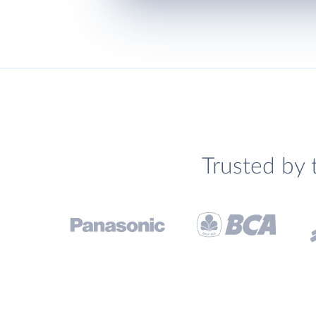
Trusted by 