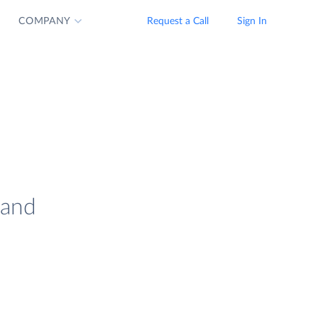
COMPANY
Request a Call
Sign In
 and