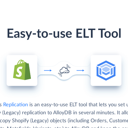
Easy-to-use ELT Tool
's
Replication
is an easy-to-use ELT tool that lets you set 
 (Legacy) replication to AlloyDB in several minutes. It al
copy Shopify (Legacy) objects (including Orders, Custome