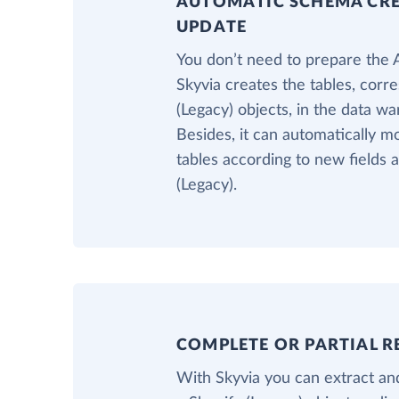
AUTOMATIC SCHEMA CR
UPDATE
You don’t need to prepare the
Skyvia creates the tables, corr
(Legacy) objects, in the data w
Besides, it can automatically m
tables according to new fields 
(Legacy).
COMPLETE OR PARTIAL R
With Skyvia you can extract and