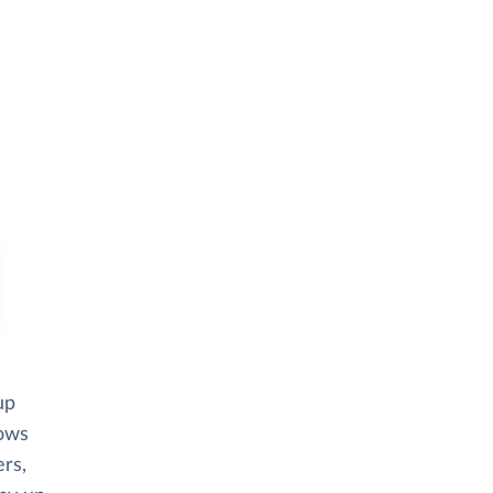
up
lows
rs,