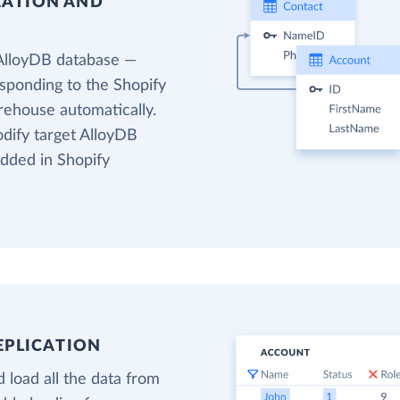
EATION AND
 AlloyDB database —
esponding to the Shopify
arehouse automatically.
odify target AlloyDB
added in Shopify
EPLICATION
 load all the data from