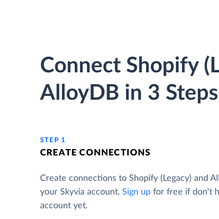
Connect Shopify (L
AlloyDB in 3 Steps
STEP 1
CREATE CONNECTIONS
Create connections to Shopify (Legacy) and A
your Skyvia account.
Sign up
for free if don't 
account yet.