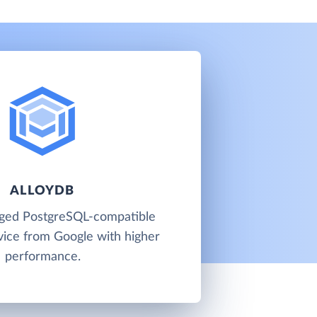
ALLOYDB
aged PostgreSQL-compatible
vice from Google with higher
performance.