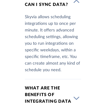
CAN I SYNC DATA?
Skyvia allows scheduling
integrations up to once per
minute. It offers advanced
scheduling settings, allowing
you to run integrations on
specific weekdays, within a
specific timeframe, etc. You
can create almost any kind of
schedule you need.
WHAT ARE THE
BENEFITS OF
INTEGRATING DATA