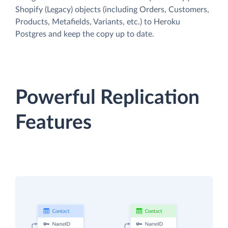
Shopify (Legacy) objects (including Orders, Customers,
Products, Metafields, Variants, etc.) to Heroku
Postgres and keep the copy up to date.
Powerful Replication
Features