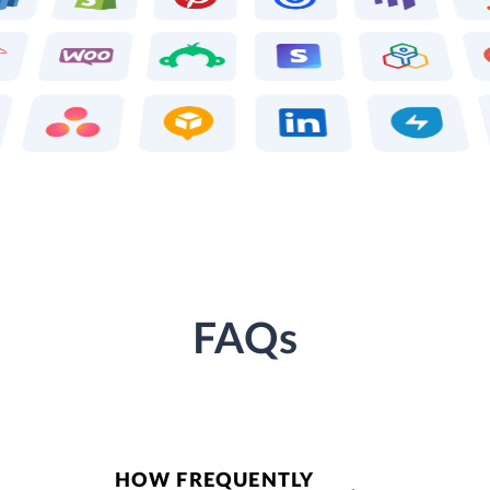
FAQs
HOW FREQUENTLY