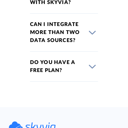
WITH SKYVIA?
CAN I INTEGRATE
MORE THAN TWO
DATA SOURCES?
DO YOU HAVE A
FREE PLAN?