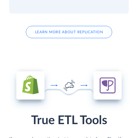
LEARN MORE ABOUT REPLICATION
True ETL Tools