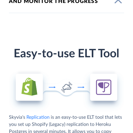
AND MONITOR THE PROGRESS
Easy-to-use ELT Tool
Skyvia's
Replication
is an easy-to-use ELT tool that lets
you set up Shopify (Legacy) replication to Heroku
Postgres in several minutes. It allows you to copy