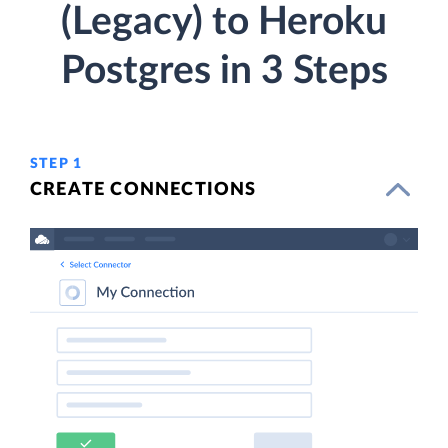
(Legacy) to Heroku
Postgres in 3 Steps
STEP 1
CREATE CONNECTIONS