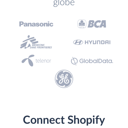
globe
Connect Shopify