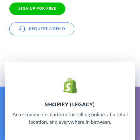
SIGN UP FOR FREE
REQUEST A DEMO
SHOPIFY (LEGACY)
An e-commerce platform for selling online, at a retail
location, and everywhere in between.