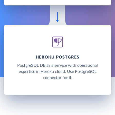
HEROKU POSTGRES
PostgreSQL DB as a service with operational
expertise in Heroku cloud. Use PostgreSQL
connector for it.