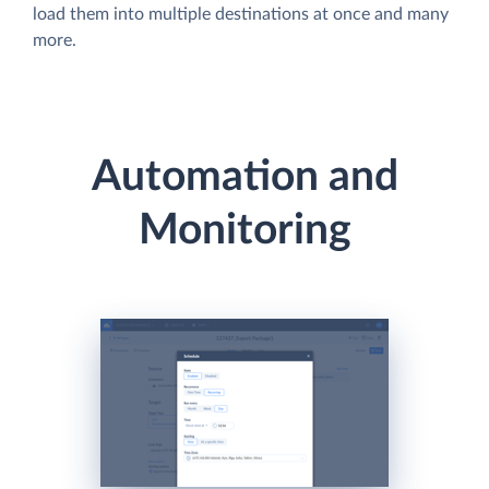
load them into multiple destinations at once and many
more.
Automation and
Monitoring