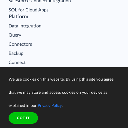
Salesforce Connect Integration
SQL for Cloud Apps
Platform
Data Integration
Query
Connectors
Backup
Connect
Looker Studio Connector
We use cookies on this website. By using this site you agree
Pricing
Resources
that we may store and access cookies on your device as
Blog
explained in our
Privacy Policy
.
Case Studies
Gallery
GOT IT
Compare ETL Tools