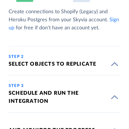
Create connections to Shopify (Legacy) and
Heroku Postgres from your Skyvia account.
Sign
up
for free if don't have an account yet.
STEP 2
SELECT OBJECTS TO REPLICATE
STEP 3
SCHEDULE AND RUN THE
INTEGRATION