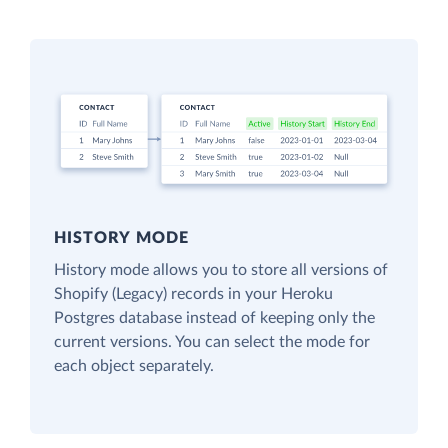
HISTORY MODE
History mode allows you to store all versions of
Shopify (Legacy) records in your Heroku
Postgres database instead of keeping only the
current versions. You can select the mode for
each object separately.