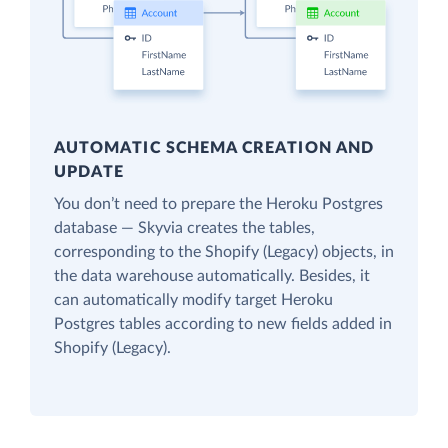
AUTOMATIC SCHEMA CREATION AND
UPDATE
You don’t need to prepare the Heroku Postgres
database — Skyvia creates the tables,
corresponding to the Shopify (Legacy) objects, in
the data warehouse automatically. Besides, it
can automatically modify target Heroku
Postgres tables according to new fields added in
Shopify (Legacy).