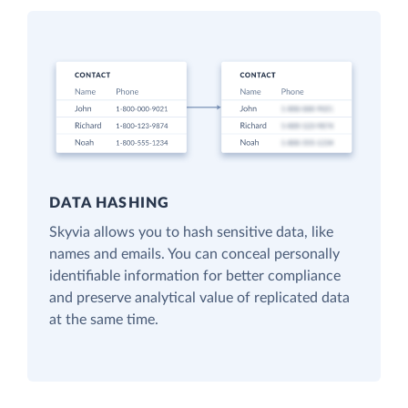
DATA HASHING
Skyvia allows you to hash sensitive data, like
names and emails. You can conceal personally
identifiable information for better compliance
and preserve analytical value of replicated data
at the same time.