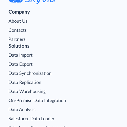
Company
About Us
Contacts
Partners
Solutions
Data Import
Data Export
Data Synchronization
Data Replication
Data Warehousing
On-Premise Data Integration
Data Analysis
Salesforce Data Loader