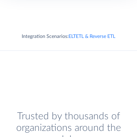
Integration Scenarios:
ELT
ETL & Reverse ETL
Trusted by thousands of
organizations around the