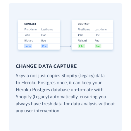
CHANGE DATA CAPTURE
Skyvia not just copies Shopify (Legacy) data
to Heroku Postgres once, it can keep your
Heroku Postgres database up-to-date with
Shopify (Legacy) automatically, ensuring you
always have fresh data for data analysis without
any user intervention.