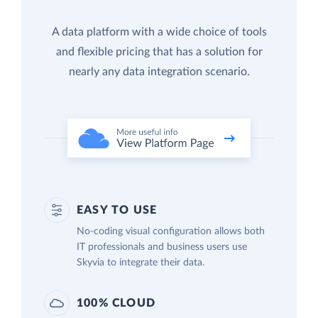
A data platform with a wide choice of tools
and flexible pricing that has a solution for
nearly any data integration scenario.
EASY TO USE
No-coding visual configuration allows both
IT professionals and business users use
Skyvia to integrate their data.
100% CLOUD