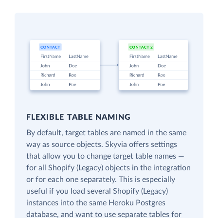
FLEXIBLE TABLE NAMING
By default, target tables are named in the same
way as source objects. Skyvia offers settings
that allow you to change target table names —
for all Shopify (Legacy) objects in the integration
or for each one separately. This is especially
useful if you load several Shopify (Legacy)
instances into the same Heroku Postgres
database, and want to use separate tables for