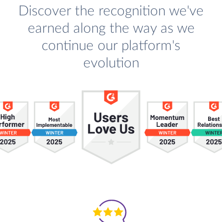
Discover the recognition we've
earned along the way as we
continue our platform's
evolution