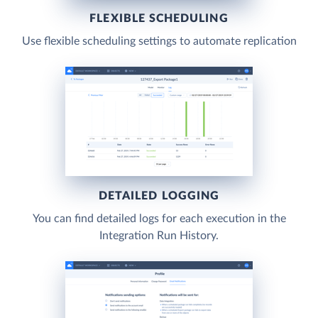
FLEXIBLE SCHEDULING
Use flexible scheduling settings to automate replication
DETAILED LOGGING
You can find detailed logs for each execution in the
Integration Run History.