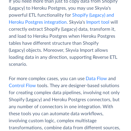
If you need more than just to copy data from Shopify
(Legacy) to Heroku Postgres, you may use Skyvia's
powerful ETL functionality for
Shopify (Legacy) and
Heroku Postgres integration
. Skyvia's
Import tool
will
correctly extract Shopify (Legacy) data, transform it,
and load to Heroku Postgres when Heroku Postgres
tables have different structure than Shopify
(Legacy) objects. Moreover, Skyvia Import allows
loading data in any direction, supporting Reverse ETL
scenario.
For more complex cases, you can use
Data Flow
and
Control Flow
tools. They are designer-based solutions
for creating complex data pipelines, involving not only
Shopify (Legacy) and Heroku Postgres connectors, but
any number of connectors in one integration. With
these tools you can automate data workflows,
involving custom logic, complex multistage
transformations, combine data from different sources,