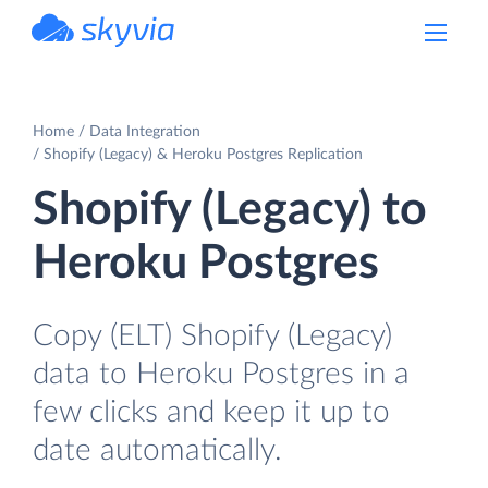
powered by Devart
Home
Data Integration
Shopify (Legacy) & Heroku Postgres Replication
Shopify (Legacy) to
Heroku Postgres
Copy (ELT) Shopify (Legacy)
data to Heroku Postgres in a
few clicks and keep it up to
date automatically.