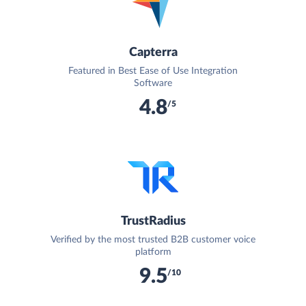
Capterra
Featured in Best Ease of Use Integration
Software
4.8
/5
TrustRadius
Verified by the most trusted B2B customer voice
platform
9.5
/10