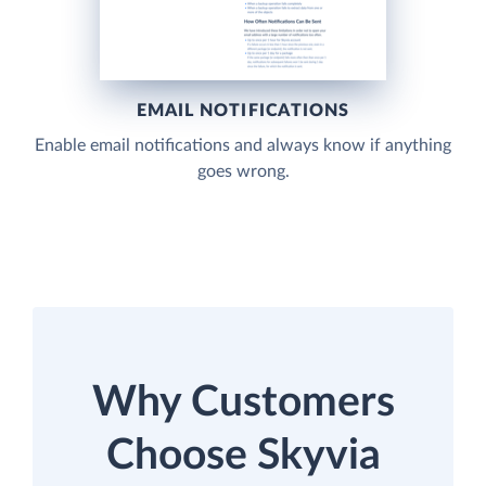
EMAIL NOTIFICATIONS
Enable email notifications and always know if anything
goes wrong.
Why Customers
Choose Skyvia