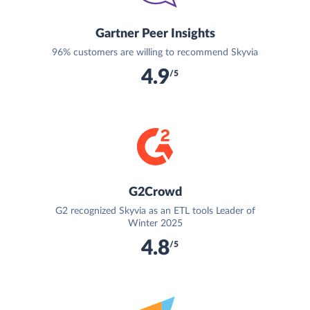
Gartner Peer Insights
96% customers are willing to recommend Skyvia
4.9
/5
G2Crowd
G2 recognized Skyvia as an ETL tools Leader of
Winter 2025
4.8
/5