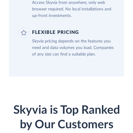
Access Skyvia from anywhere, only web
browser required. No local installations and
up-front investments.
FLEXIBLE PRICING
Skyvia pricing depends on the features you
need and data volumes you load. Companies
of any size can find a suitable plan.
Skyvia is Top Ranked
by Our Customers