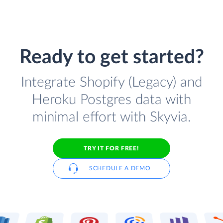
Ready to get started?
Integrate Shopify (Legacy) and
Heroku Postgres data with
minimal effort with Skyvia.
TRY IT FOR FREE!
SCHEDULE A DEMO