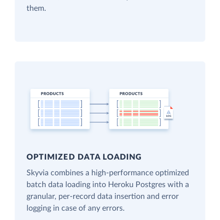
them.
OPTIMIZED DATA LOADING
Skyvia combines a high-performance optimized
batch data loading into Heroku Postgres with a
granular, per-record data insertion and error
logging in case of any errors.