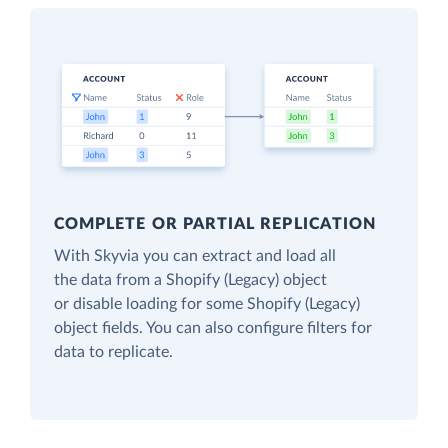
COMPLETE OR PARTIAL REPLICATION
With Skyvia you can extract and load all
the data from a Shopify (Legacy) object
or disable loading for some Shopify (Legacy)
object fields. You can also configure filters for
data to replicate.