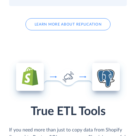
LEARN MORE ABOUT REPLICATION
True ETL Tools
If you need more than just to copy data from Shopify