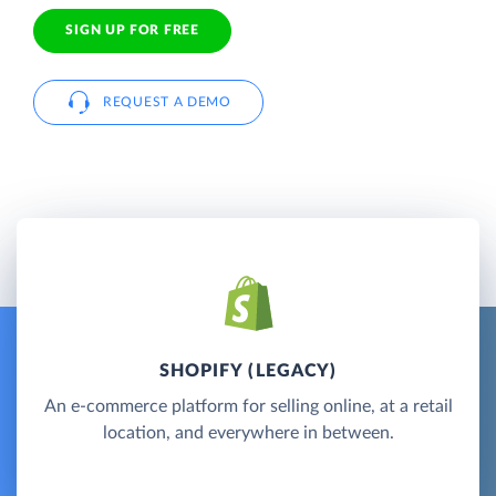
SIGN UP FOR FREE
REQUEST A DEMO
SHOPIFY (LEGACY)
An e-commerce platform for selling online, at a retail
location, and everywhere in between.