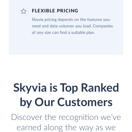
FLEXIBLE PRICING
Skyvia pricing depends on the features you
need and data volumes you load. Companies
of any size can find a suitable plan.
Skyvia is Top Ranked
by Our Customers
Discover the recognition we've
earned along the way as we