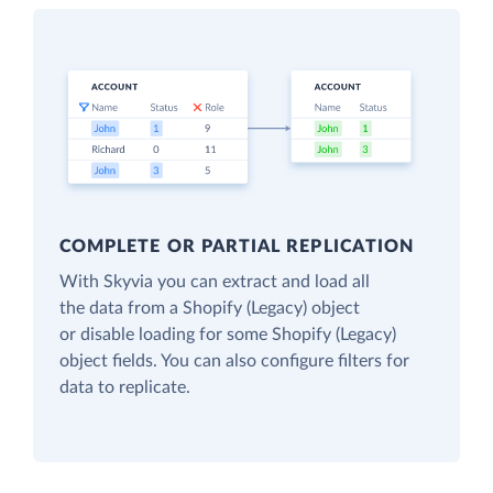
COMPLETE OR PARTIAL REPLICATION
With Skyvia you can extract and load all
the data from a Shopify (Legacy) object
or disable loading for some Shopify (Legacy)
object fields. You can also configure filters for
data to replicate.