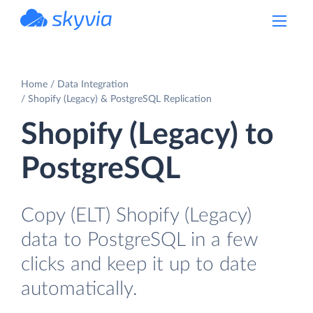
powered by Devart
Home
Data Integration
Shopify (Legacy) & PostgreSQL Replication
Shopify (Legacy) to
PostgreSQL
Copy (ELT) Shopify (Legacy)
data to PostgreSQL in a few
clicks and keep it up to date
automatically.