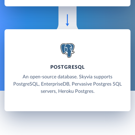
POSTGRESQL
An open-source database. Skyvia supports
PostgreSQL, EnterpriseDB, Pervasive Postgres SQL
servers, Heroku Postgres.