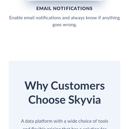
EMAIL NOTIFICATIONS
Enable email notifications and always know if anything
goes wrong.
Why Customers
Choose Skyvia
A data platform with a wide choice of tools