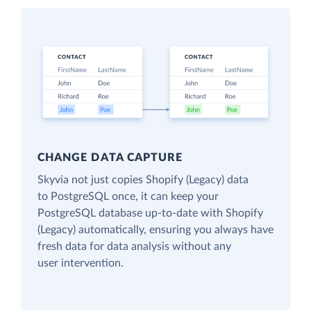
CHANGE DATA CAPTURE
Skyvia not just copies Shopify (Legacy) data
to PostgreSQL once, it can keep your
PostgreSQL database up-to-date with Shopify
(Legacy) automatically, ensuring you always have
fresh data for data analysis without any
user intervention.