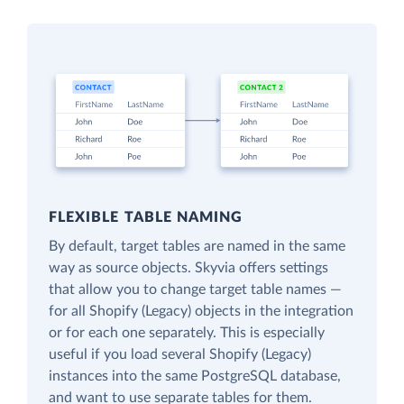
FLEXIBLE TABLE NAMING
By default, target tables are named in the same
way as source objects. Skyvia offers settings
that allow you to change target table names —
for all Shopify (Legacy) objects in the integration
or for each one separately. This is especially
useful if you load several Shopify (Legacy)
instances into the same PostgreSQL database,
and want to use separate tables for them.