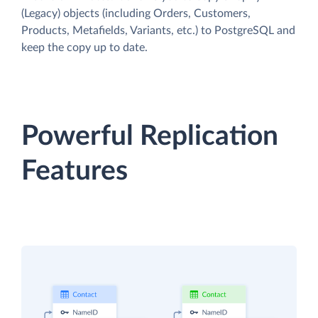
(Legacy) objects (including Orders, Customers,
Products, Metafields, Variants, etc.) to PostgreSQL and
keep the copy up to date.
Powerful Replication
Features