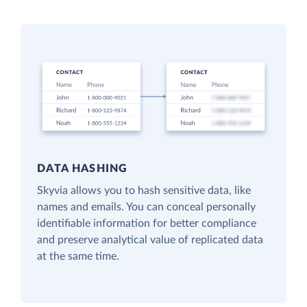
DATA HASHING
Skyvia allows you to hash sensitive data, like
names and emails. You can conceal personally
identifiable information for better compliance
and preserve analytical value of replicated data
at the same time.