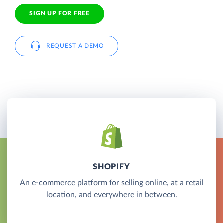
SIGN UP FOR FREE
REQUEST A DEMO
SHOPIFY
An e-commerce platform for selling online, at a retail
location, and everywhere in between.