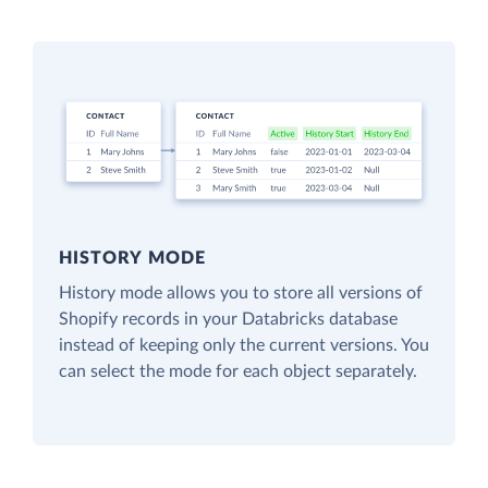
HISTORY MODE
History mode allows you to store all versions of
Shopify records in your Databricks database
instead of keeping only the current versions. You
can select the mode for each object separately.