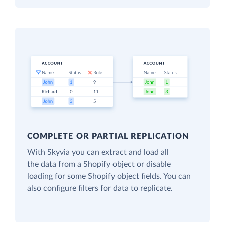
COMPLETE OR PARTIAL REPLICATION
With Skyvia you can extract and load all
the data from a Shopify object or disable
loading for some Shopify object fields. You can
also configure filters for data to replicate.