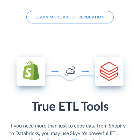
LEARN MORE ABOUT REPLICATION
True ETL Tools
If you need more than just to copy data from Shopify
to Databricks, you may use Skyvia's powerful ETL