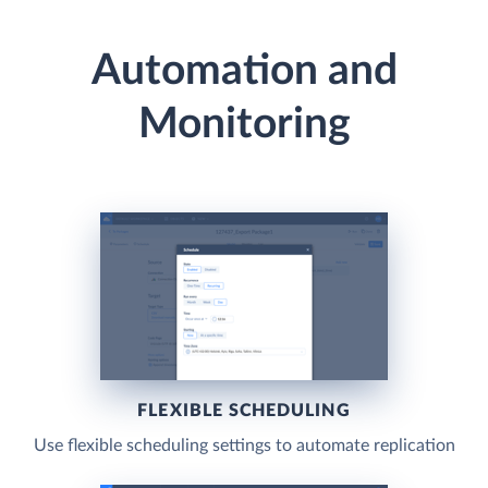
Automation and
Monitoring
FLEXIBLE SCHEDULING
Use flexible scheduling settings to automate replication