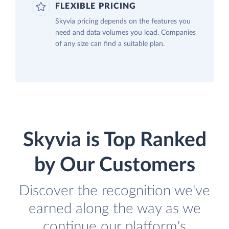
FLEXIBLE PRICING
Skyvia pricing depends on the features you
need and data volumes you load. Companies
of any size can find a suitable plan.
Skyvia is Top Ranked
by Our Customers
Discover the recognition we've
earned along the way as we
continue our platform's