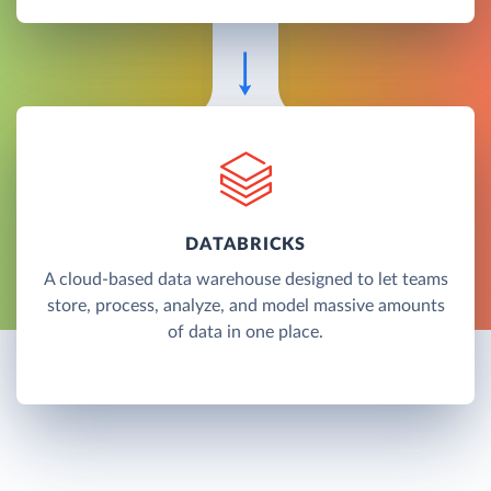
DATABRICKS
A cloud-based data warehouse designed to let teams
store, process, analyze, and model massive amounts
of data in one place.