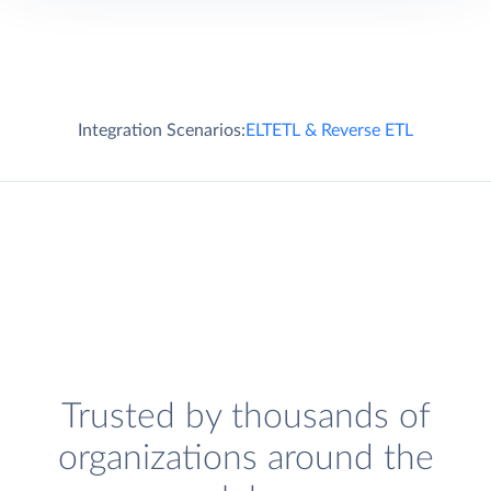
Integration Scenarios:
ELT
ETL & Reverse ETL
Trusted by thousands of
organizations around the