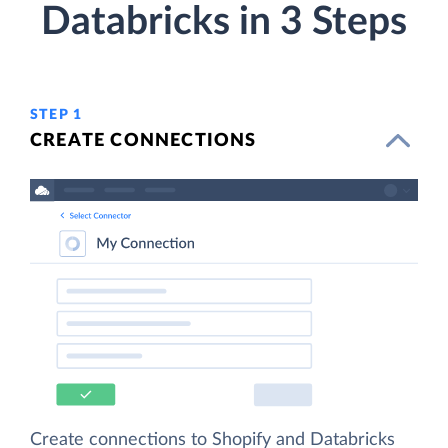
Databricks in 3 Steps
STEP 1
CREATE CONNECTIONS
Create connections to Shopify and Databricks