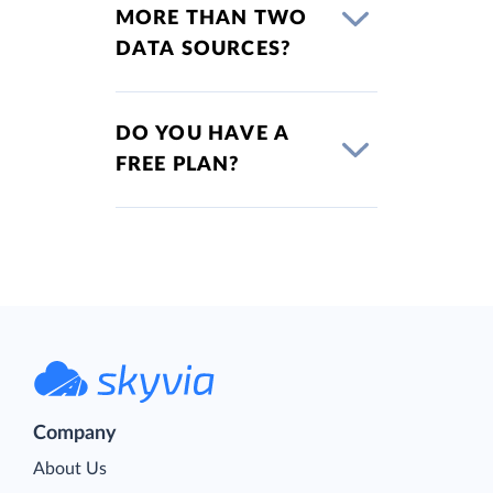
MORE THAN TWO
DATA SOURCES?
DO YOU HAVE A
FREE PLAN?
Company
About Us