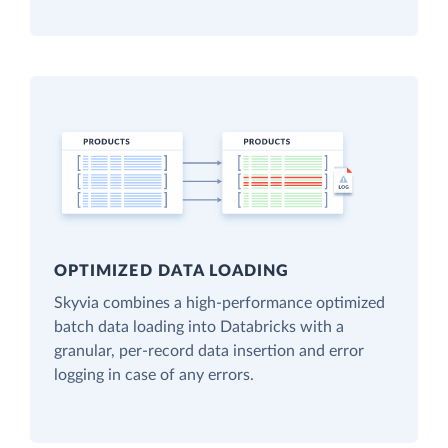
OPTIMIZED DATA LOADING
Skyvia combines a high-performance optimized
batch data loading into Databricks with a
granular, per-record data insertion and error
logging in case of any errors.