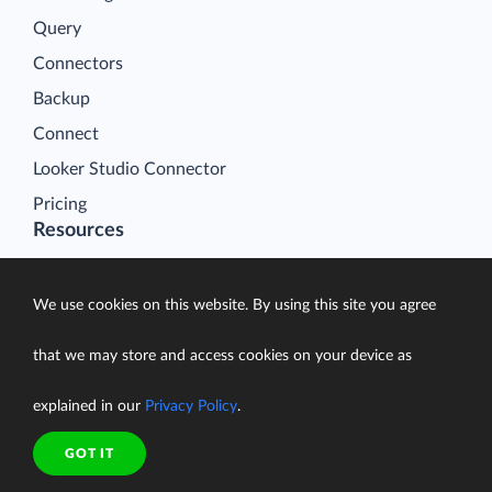
Query
Connectors
Backup
Connect
Looker Studio Connector
Pricing
Resources
Blog
Case Studies
We use cookies on this website. By using this site you agree
Gallery
that we may store and access cookies on your device as
Compare ETL Tools
Learn
explained in our
Privacy Policy
.
Support Center
GOT IT
Documentation