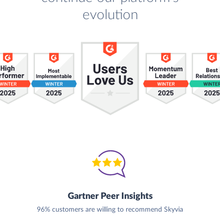
evolution
Gartner Peer Insights
96% customers are willing to recommend Skyvia