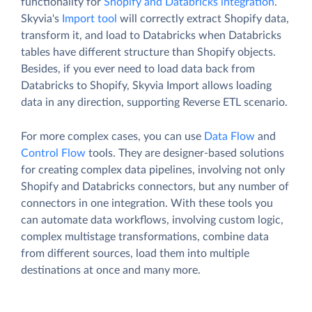
functionality for
Shopify and Databricks integration
.
Skyvia's
Import tool
will correctly extract Shopify data,
transform it, and load to Databricks when Databricks
tables have different structure than Shopify objects.
Besides, if you ever need to load data back from
Databricks to Shopify, Skyvia Import allows loading
data in any direction, supporting Reverse ETL scenario.
For more complex cases, you can use
Data Flow
and
Control Flow
tools. They are designer-based solutions
for creating complex data pipelines, involving not only
Shopify and Databricks connectors, but any number of
connectors in one integration. With these tools you
can automate data workflows, involving custom logic,
complex multistage transformations, combine data
from different sources, load them into multiple
destinations at once and many more.