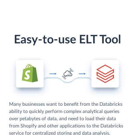
Easy-to-use ELT Tool
Many businesses want to benefit from the Databricks
ability to quickly perform complex analytical queries
over petabytes of data, and need to load their data
from Shopify and other applications to the Databricks
service for centralized storing and data analysis.