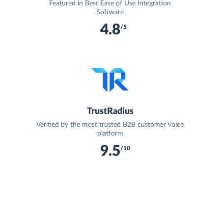
Featured in Best Ease of Use Integration
Software
4.8
/5
TrustRadius
Verified by the most trusted B2B customer voice
platform
9.5
/10