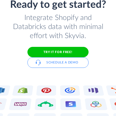
Ready to get started?
Integrate Shopify and
Databricks data with minimal
effort with Skyvia.
TRY IT FOR FREE!
SCHEDULE A DEMO