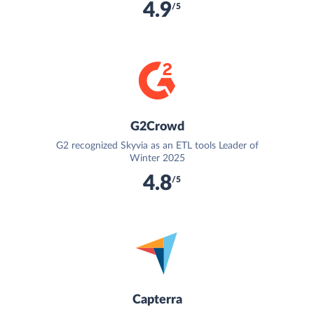
4.9
/5
G2Crowd
G2 recognized Skyvia as an ETL tools Leader of
Winter 2025
4.8
/5
Capterra