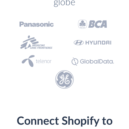
globe
Connect Shopify to