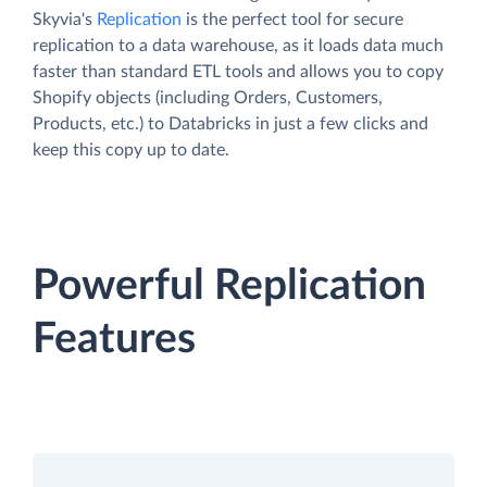
Skyvia's
Replication
is the perfect tool for secure
replication to a data warehouse, as it loads data much
faster than standard ETL tools and allows you to copy
Shopify objects (including Orders, Customers,
Products, etc.) to Databricks in just a few clicks and
keep this copy up to date.
Powerful Replication
Features