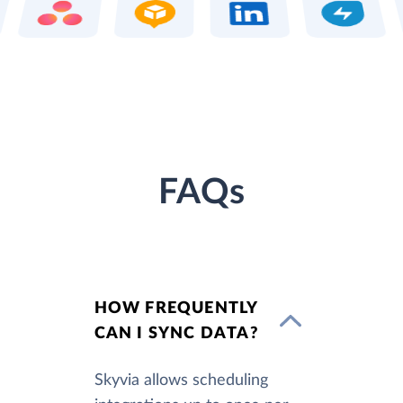
FAQs
HOW FREQUENTLY
CAN I SYNC DATA?
Skyvia allows scheduling