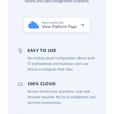
nearly any data integration scenario.
EASY TO USE
No-coding visual configuration allows both
IT professionals and business users use
Skyvia to integrate their data.
100% CLOUD
Access Skyvia from anywhere, only web
browser required. No local installations and
up-front investments.