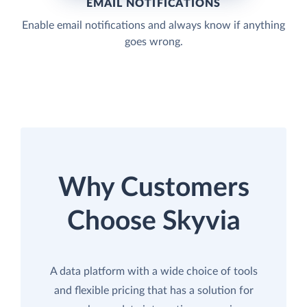
EMAIL NOTIFICATIONS
Enable email notifications and always know if anything
goes wrong.
Why Customers
Choose Skyvia
A data platform with a wide choice of tools
and flexible pricing that has a solution for