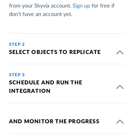
from your Skyvia account.
Sign up
for free if
don't have an account yet.
STEP 2
SELECT OBJECTS TO REPLICATE
STEP 3
SCHEDULE AND RUN THE
INTEGRATION
AND MONITOR THE PROGRESS