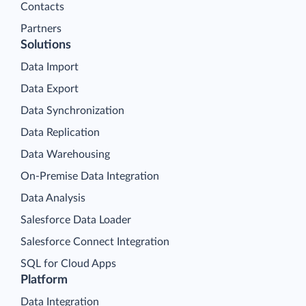
Contacts
Partners
Solutions
Data Import
Data Export
Data Synchronization
Data Replication
Data Warehousing
On-Premise Data Integration
Data Analysis
Salesforce Data Loader
Salesforce Connect Integration
SQL for Cloud Apps
Platform
Data Integration