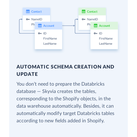
AUTOMATIC SCHEMA CREATION AND
UPDATE
You don’t need to prepare the Databricks
database — Skyvia creates the tables,
corresponding to the Shopify objects, in the
data warehouse automatically. Besides, it can
automatically modify target Databricks tables
according to new fields added in Shopify.