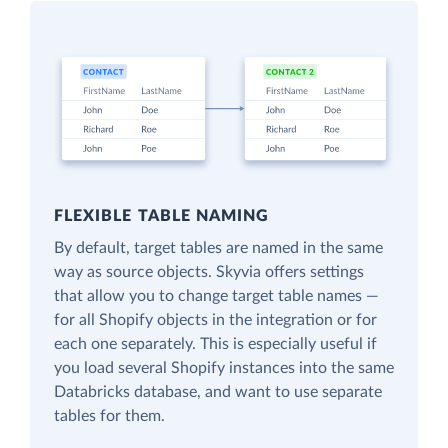
FLEXIBLE TABLE NAMING
By default, target tables are named in the same
way as source objects. Skyvia offers settings
that allow you to change target table names —
for all Shopify objects in the integration or for
each one separately. This is especially useful if
you load several Shopify instances into the same
Databricks database, and want to use separate
tables for them.