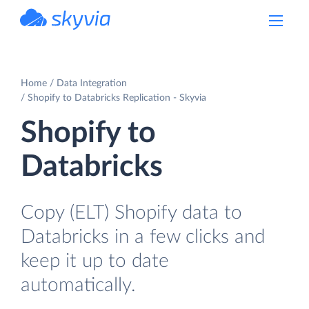
powered by Devart
Home
Data Integration
Shopify to Databricks Replication - Skyvia
Shopify to
Databricks
Copy (ELT) Shopify data to
Databricks in a few clicks and
keep it up to date
automatically.