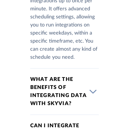
integrations up to once per
minute. It offers advanced
scheduling settings, allowing
you to run integrations on
specific weekdays, within a
specific timeframe, etc. You
can create almost any kind of
schedule you need.
WHAT ARE THE
BENEFITS OF
INTEGRATING DATA
WITH SKYVIA?
CAN I INTEGRATE