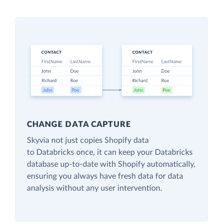
CHANGE DATA CAPTURE
Skyvia not just copies Shopify data
to Databricks once, it can keep your Databricks
database up-to-date with Shopify automatically,
ensuring you always have fresh data for data
analysis without any user intervention.