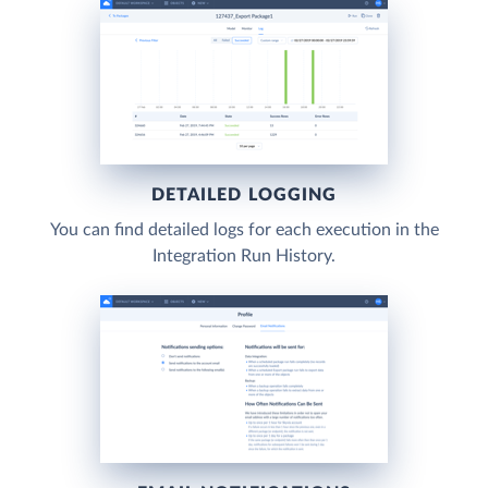
DETAILED LOGGING
You can find detailed logs for each execution in the
Integration Run History.