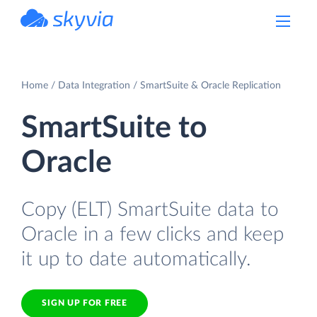
powered by Devart
Home
Data Integration
SmartSuite & Oracle Replication
SmartSuite to
Oracle
Copy (ELT) SmartSuite data to
Oracle in a few clicks and keep
it up to date automatically.
SIGN UP FOR FREE