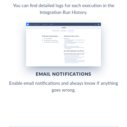
You can find detailed logs for each execution in the
Integration Run History.
EMAIL NOTIFICATIONS
Enable email notifications and always know if anything
goes wrong.