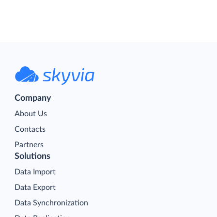
Company
About Us
Contacts
Partners
Solutions
Data Import
Data Export
Data Synchronization