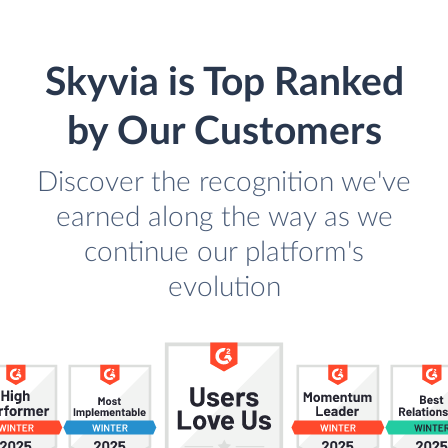
Skyvia is Top Ranked
by Our Customers
Discover the recognition we've
earned along the way as we
continue our platform's
evolution