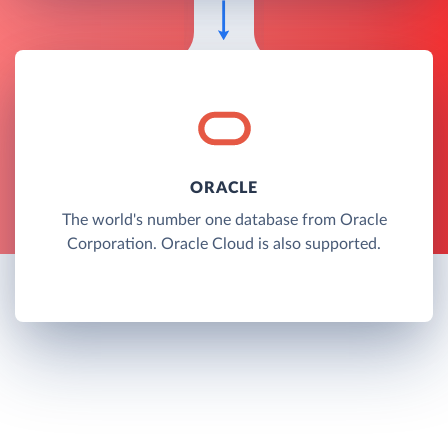
ORACLE
The world's number one database from Oracle
Corporation. Oracle Cloud is also supported.