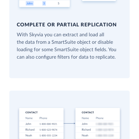
COMPLETE OR PARTIAL REPLICATION
With Skyvia you can extract and load all
the data from a SmartSuite object or disable
loading for some SmartSuite object fields. You
can also configure filters for data to replicate.