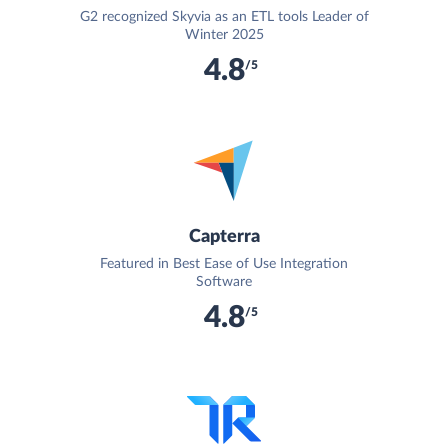
G2 recognized Skyvia as an ETL tools Leader of
Winter 2025
4.8
/5
Capterra
Featured in Best Ease of Use Integration
Software
4.8
/5