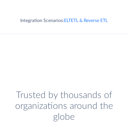
Integration Scenarios:
ELT
ETL & Reverse ETL
Trusted by thousands of
organizations around the
globe