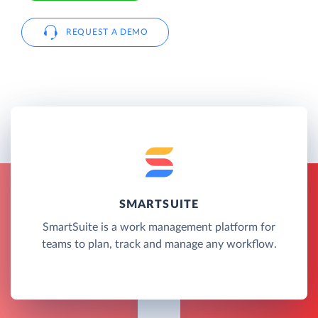
REQUEST A DEMO
SMARTSUITE
SmartSuite is a work management platform for
teams to plan, track and manage any workflow.