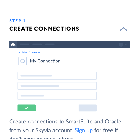
STEP 1
CREATE CONNECTIONS
Create connections to SmartSuite and Oracle
from your Skyvia account.
Sign up
for free if