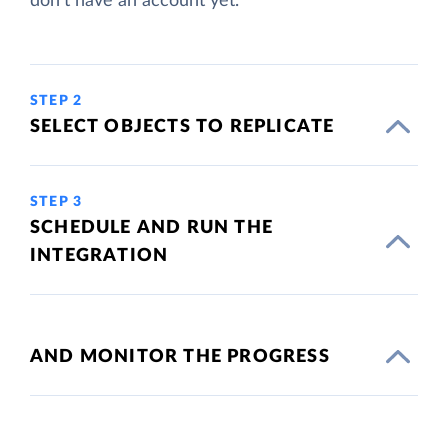
don't have an account yet.
STEP 2
SELECT OBJECTS TO REPLICATE
STEP 3
SCHEDULE AND RUN THE
INTEGRATION
AND MONITOR THE PROGRESS