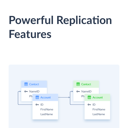
Powerful Replication
Features