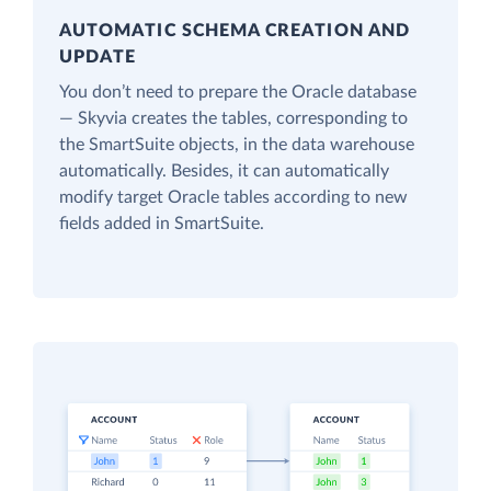
AUTOMATIC SCHEMA CREATION AND
UPDATE
You don’t need to prepare the Oracle database
— Skyvia creates the tables, corresponding to
the SmartSuite objects, in the data warehouse
automatically. Besides, it can automatically
modify target Oracle tables according to new
fields added in SmartSuite.