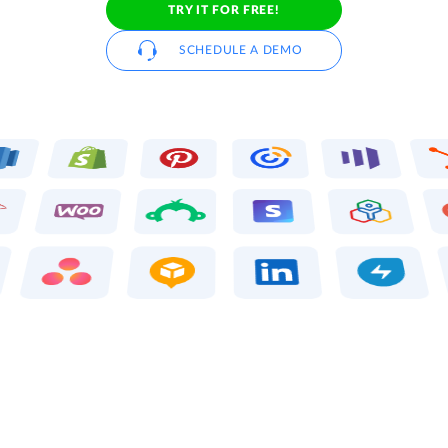
TRY IT FOR FREE!
SCHEDULE A DEMO