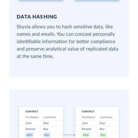
DATA HASHING
Skyvia allows you to hash sensitive data, like
names and emails. You can conceal personally
identifiable information for better compliance
and preserve analytical value of replicated data
at the same time.