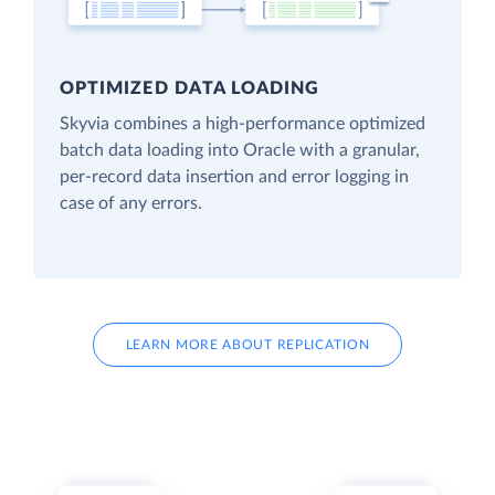
OPTIMIZED DATA LOADING
Skyvia combines a high-performance optimized
batch data loading into Oracle with a granular,
per-record data insertion and error logging in
case of any errors.
LEARN MORE ABOUT REPLICATION