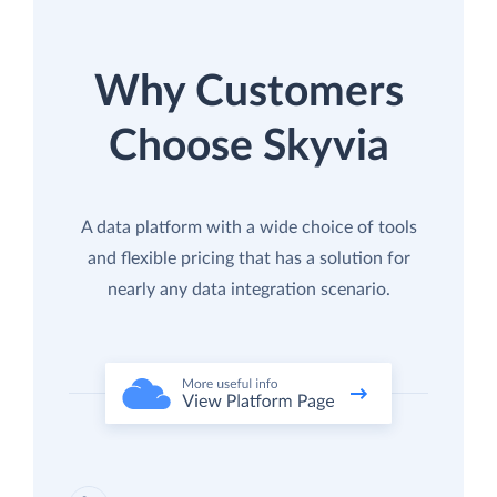
Why Customers
Choose Skyvia
A data platform with a wide choice of tools
and flexible pricing that has a solution for
nearly any data integration scenario.