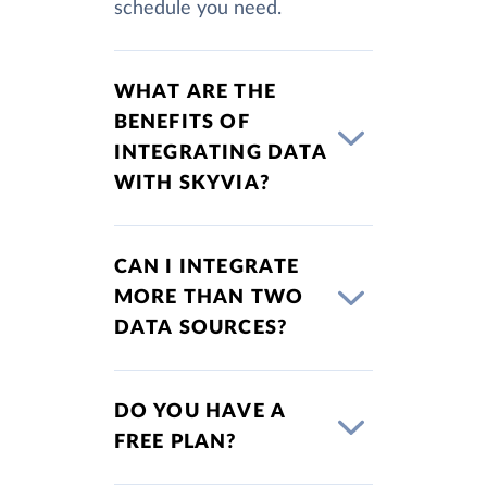
schedule you need.
WHAT ARE THE
BENEFITS OF
INTEGRATING DATA
WITH SKYVIA?
CAN I INTEGRATE
MORE THAN TWO
DATA SOURCES?
DO YOU HAVE A
FREE PLAN?