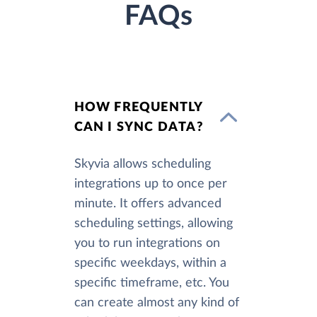
FAQs
HOW FREQUENTLY
CAN I SYNC DATA?
Skyvia allows scheduling
integrations up to once per
minute. It offers advanced
scheduling settings, allowing
you to run integrations on
specific weekdays, within a
specific timeframe, etc. You
can create almost any kind of