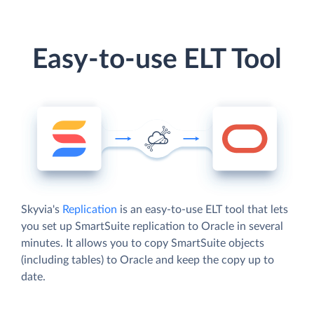
Easy-to-use ELT Tool
Skyvia's
Replication
is an easy-to-use ELT tool that lets
you set up SmartSuite replication to Oracle in several
minutes. It allows you to copy SmartSuite objects
(including tables) to Oracle and keep the copy up to
date.