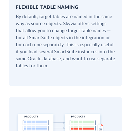
FLEXIBLE TABLE NAMING
By default, target tables are named in the same
way as source objects. Skyvia offers settings
that allow you to change target table names —
for all SmartSuite objects in the integration or
for each one separately. This is especially useful
if you load several SmartSuite instances into the
same Oracle database, and want to use separate
tables for them.