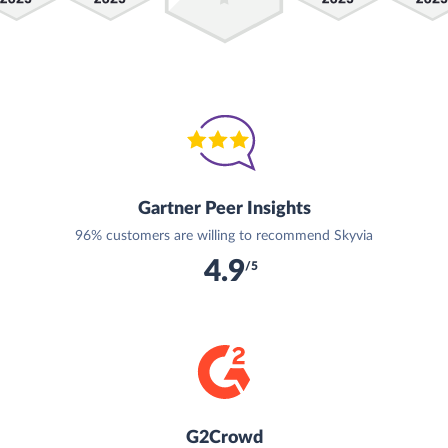
Gartner Peer Insights
96% customers are willing to recommend Skyvia
4.9
/5
G2Crowd