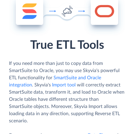
True ETL Tools
If you need more than just to copy data from
SmartSuite to Oracle, you may use Skyvia's powerful
ETL functionality for
SmartSuite and Oracle
integration
. Skyvia's
Import tool
will correctly extract
SmartSuite data, transform it, and load to Oracle when
Oracle tables have different structure than
SmartSuite objects. Moreover, Skyvia Import allows
loading data in any direction, supporting Reverse ETL
scenario.