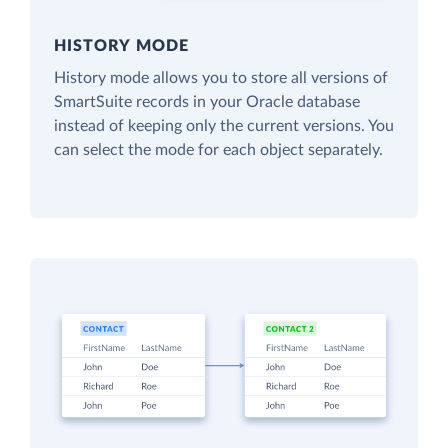
HISTORY MODE
History mode allows you to store all versions of
SmartSuite records in your Oracle database
instead of keeping only the current versions. You
can select the mode for each object separately.