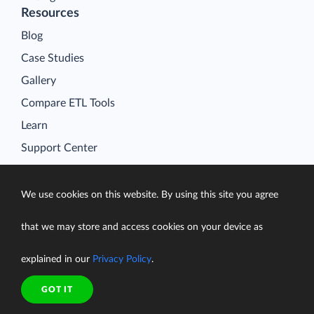
Resources
Blog
Case Studies
Gallery
Compare ETL Tools
Learn
Support Center
Documentation
We use cookies on this website. By using this site you agree
that we may store and access cookies on your device as
Terms of Service
explained in our
Privacy Policy
.
Security
Privacy Policy
GOT IT
support@skyvia.com