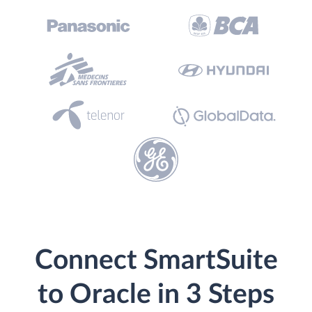
Connect SmartSuite
to Oracle in 3 Steps