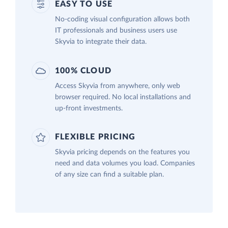
EASY TO USE
No-coding visual configuration allows both
IT professionals and business users use
Skyvia to integrate their data.
100% CLOUD
Access Skyvia from anywhere, only web
browser required. No local installations and
up-front investments.
FLEXIBLE PRICING
Skyvia pricing depends on the features you
need and data volumes you load. Companies
of any size can find a suitable plan.