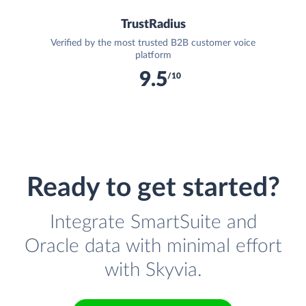
TrustRadius
Verified by the most trusted B2B customer voice
platform
9.5
/10
Ready to get started?
Integrate SmartSuite and
Oracle data with minimal effort
with Skyvia.