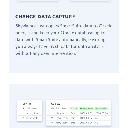
CHANGE DATA CAPTURE
Skyvia not just copies SmartSuite data to Oracle
once, it can keep your Oracle database up-to-
date with SmartSuite automatically, ensuring
you always have fresh data for data analysis
without any user intervention.