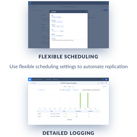
FLEXIBLE SCHEDULING
Use flexible scheduling settings to automate replication
DETAILED LOGGING