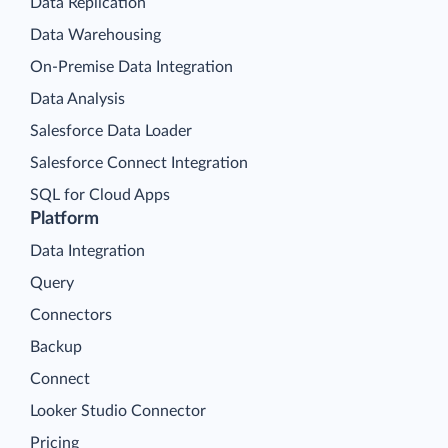
Data Replication
Data Warehousing
On-Premise Data Integration
Data Analysis
Salesforce Data Loader
Salesforce Connect Integration
SQL for Cloud Apps
Platform
Data Integration
Query
Connectors
Backup
Connect
Looker Studio Connector
Pricing