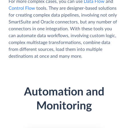
For more complex cases, you can use
Data Flow
and
Control Flow
tools. They are designer-based solutions
for creating complex data pipelines, involving not only
SmartSuite and Oracle connectors, but any number of
connectors in one integration. With these tools you
can automate data workflows, involving custom logic,
complex multistage transformations, combine data
from different sources, load them into multiple
destinations at once and many more.
Automation and
Monitoring