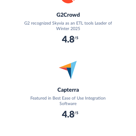
G2Crowd
G2 recognized Skyvia as an ETL tools Leader of
Winter 2025
4.8
/5
Capterra
Featured in Best Ease of Use Integration
Software
4.8
/5