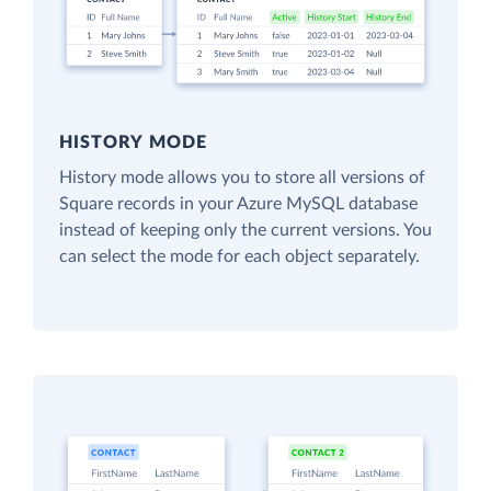
HISTORY MODE
History mode allows you to store all versions of
Square records in your Azure MySQL database
instead of keeping only the current versions. You
can select the mode for each object separately.