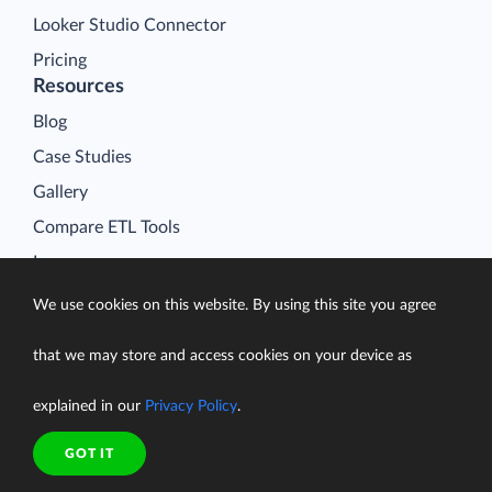
Looker Studio Connector
Pricing
Resources
Blog
Case Studies
Gallery
Compare ETL Tools
Learn
Support Center
We use cookies on this website. By using this site you agree
Documentation
that we may store and access cookies on your device as
explained in our
Privacy Policy
.
Terms of Service
GOT IT
Security