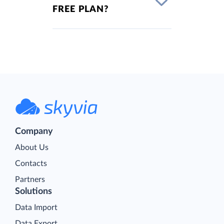
FREE PLAN?
Company
About Us
Contacts
Partners
Solutions
Data Import
Data Export