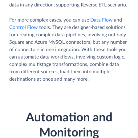
data in any direction, supporting Reverse ETL scenario.
For more complex cases, you can use
Data Flow
and
Control Flow
tools. They are designer-based solutions
for creating complex data pipelines, involving not only
Square and Azure MySQL connectors, but any number
of connectors in one integration. With these tools you
can automate data workflows, involving custom logic,
complex multistage transformations, combine data
from different sources, load them into multiple
destinations at once and many more.
Automation and
Monitoring