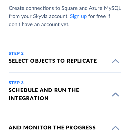
Create connections to Square and Azure MySQL
from your Skyvia account.
Sign up
for free if
don't have an account yet.
STEP 2
SELECT OBJECTS TO REPLICATE
STEP 3
SCHEDULE AND RUN THE
INTEGRATION
AND MONITOR THE PROGRESS