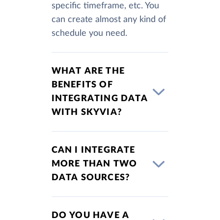
specific timeframe, etc. You
can create almost any kind of
schedule you need.
WHAT ARE THE
BENEFITS OF
INTEGRATING DATA
WITH SKYVIA?
CAN I INTEGRATE
MORE THAN TWO
DATA SOURCES?
DO YOU HAVE A