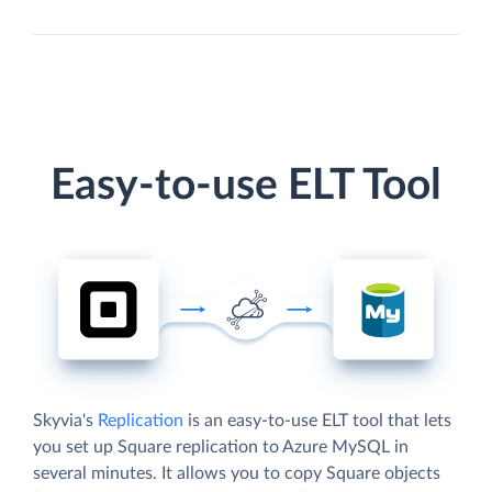
Easy-to-use ELT Tool
Skyvia's
Replication
is an easy-to-use ELT tool that lets
you set up Square replication to Azure MySQL in
several minutes. It allows you to copy Square objects