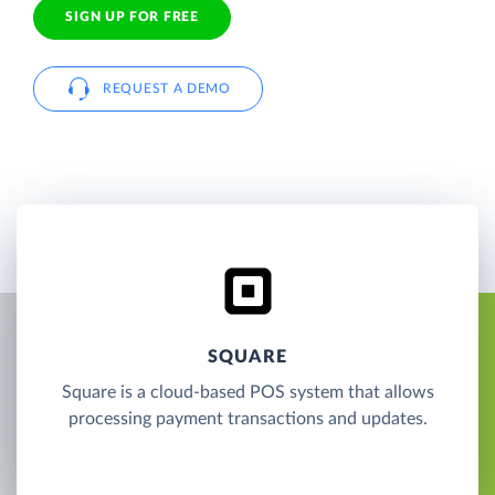
SIGN UP FOR FREE
REQUEST A DEMO
SQUARE
Square is a cloud-based POS system that allows
processing payment transactions and updates.