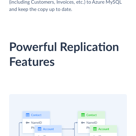
(including Customers, Invoices, etc.) to Azure MySQL
and keep the copy up to date.
Powerful Replication
Features