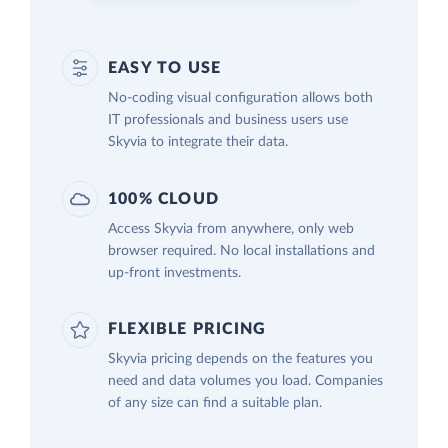
EASY TO USE
No-coding visual configuration allows both
IT professionals and business users use
Skyvia to integrate their data.
100% CLOUD
Access Skyvia from anywhere, only web
browser required. No local installations and
up-front investments.
FLEXIBLE PRICING
Skyvia pricing depends on the features you
need and data volumes you load. Companies
of any size can find a suitable plan.