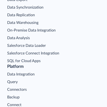
Data Synchronization
Data Replication
Data Warehousing
On-Premise Data Integration
Data Analysis
Salesforce Data Loader
Salesforce Connect Integration
SQL for Cloud Apps
Platform
Data Integration
Query
Connectors
Backup
Connect