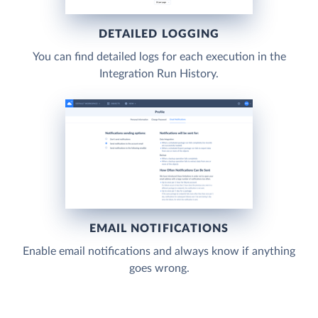
DETAILED LOGGING
You can find detailed logs for each execution in the
Integration Run History.
EMAIL NOTIFICATIONS
Enable email notifications and always know if anything
goes wrong.