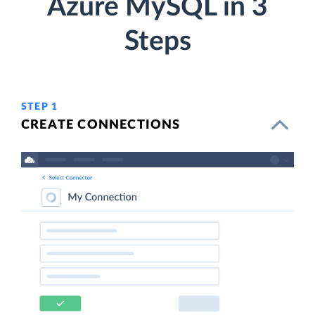
Azure MySQL in 3
Steps
STEP 1
CREATE CONNECTIONS