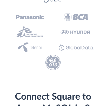
Connect Square to