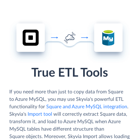
True ETL Tools
If you need more than just to copy data from Square
to Azure MySQL, you may use Skyvia's powerful ETL
functionality for
Square and Azure MySQL integration
.
Skyvia's
Import tool
will correctly extract Square data,
transform it, and load to Azure MySQL when Azure
MySQL tables have different structure than
Square objects. Moreover, Skyvia Import allows loading