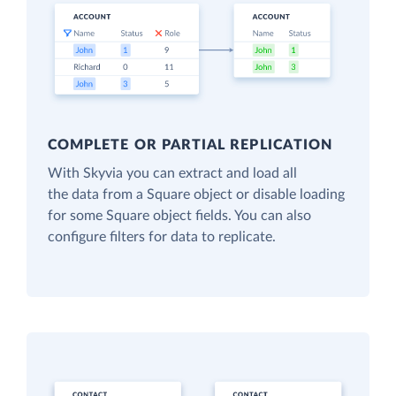
COMPLETE OR PARTIAL REPLICATION
With Skyvia you can extract and load all
the data from a Square object or disable loading
for some Square object fields. You can also
configure filters for data to replicate.