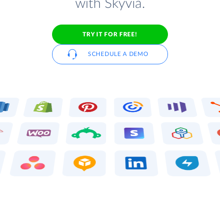
with Skyvia.
TRY IT FOR FREE!
SCHEDULE A DEMO