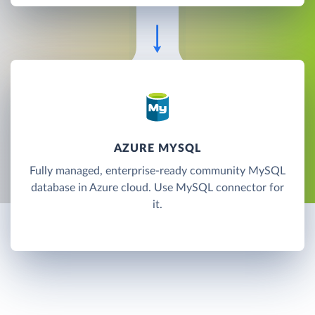
AZURE MYSQL
Fully managed, enterprise-ready community MySQL
database in Azure cloud. Use MySQL connector for
it.