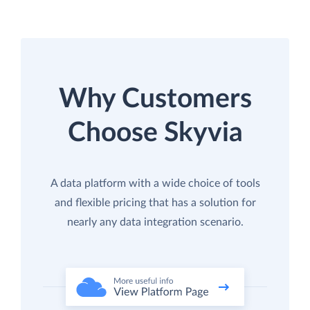
Why Customers
Choose Skyvia
A data platform with a wide choice of tools
and flexible pricing that has a solution for
nearly any data integration scenario.