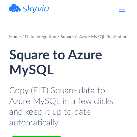
powered by Devart
Home
Data Integration
Square & Azure MySQL Replication
Square to Azure
MySQL
Copy (ELT) Square data to
Azure MySQL in a few clicks
and keep it up to date
automatically.