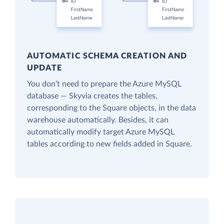
AUTOMATIC SCHEMA CREATION AND
UPDATE
You don’t need to prepare the Azure MySQL
database — Skyvia creates the tables,
corresponding to the Square objects, in the data
warehouse automatically. Besides, it can
automatically modify target Azure MySQL
tables according to new fields added in Square.