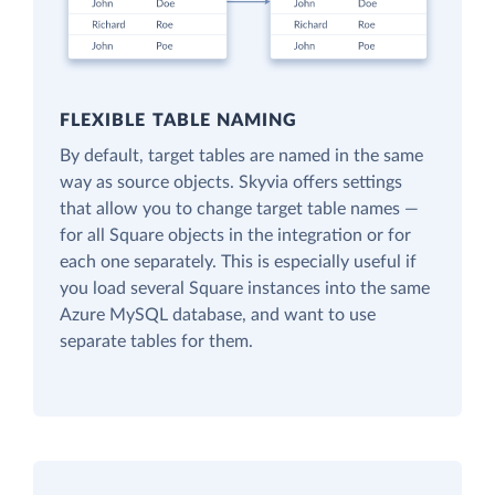
FLEXIBLE TABLE NAMING
By default, target tables are named in the same
way as source objects. Skyvia offers settings
that allow you to change target table names —
for all Square objects in the integration or for
each one separately. This is especially useful if
you load several Square instances into the same
Azure MySQL database, and want to use
separate tables for them.