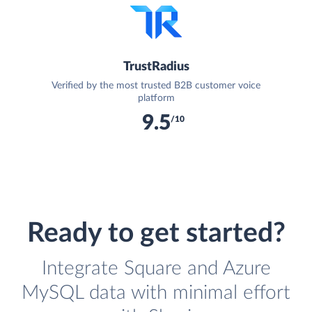
TrustRadius
Verified by the most trusted B2B customer voice
platform
9.5
/10
Ready to get started?
Integrate Square and Azure
MySQL data with minimal effort