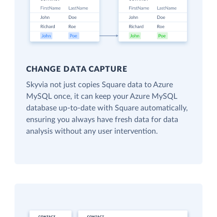
CHANGE DATA CAPTURE
Skyvia not just copies Square data to Azure
MySQL once, it can keep your Azure MySQL
database up-to-date with Square automatically,
ensuring you always have fresh data for data
analysis without any user intervention.