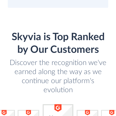
Skyvia is Top Ranked
by Our Customers
Discover the recognition we've
earned along the way as we
continue our platform's
evolution