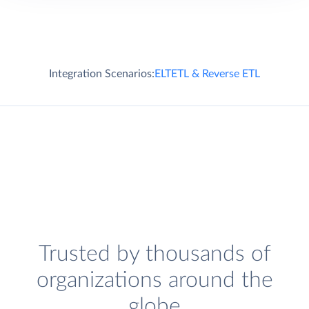
Integration Scenarios:
ELT
ETL & Reverse ETL
Trusted by thousands of
organizations around the
globe