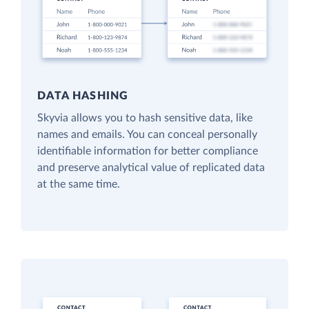
DATA HASHING
Skyvia allows you to hash sensitive data, like
names and emails. You can conceal personally
identifiable information for better compliance
and preserve analytical value of replicated data
at the same time.