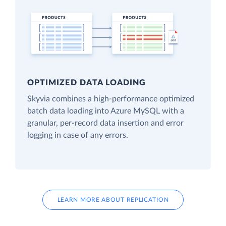
OPTIMIZED DATA LOADING
Skyvia combines a high-performance optimized
batch data loading into Azure MySQL with a
granular, per-record data insertion and error
logging in case of any errors.
LEARN MORE ABOUT REPLICATION