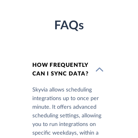
FAQs
HOW FREQUENTLY
CAN I SYNC DATA?
Skyvia allows scheduling
integrations up to once per
minute. It offers advanced
scheduling settings, allowing
you to run integrations on
specific weekdays, within a