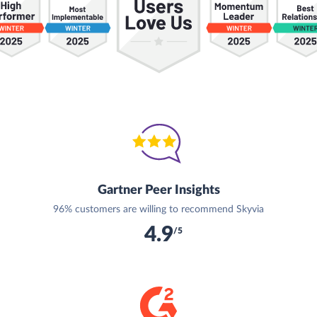
Gartner Peer Insights
96% customers are willing to recommend Skyvia
4.9
/5