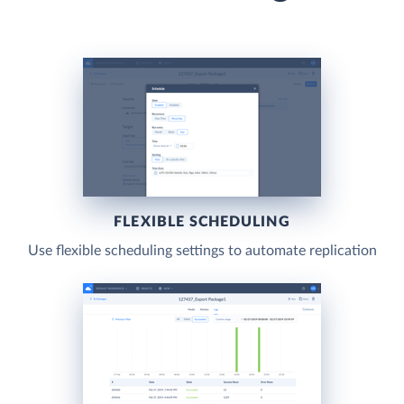
FLEXIBLE SCHEDULING
Use flexible scheduling settings to automate replication