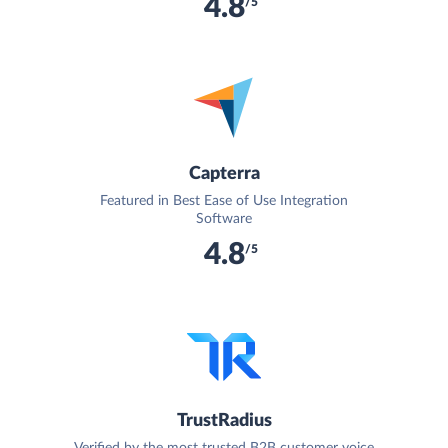
4.8
/5
Capterra
Featured in Best Ease of Use Integration
Software
4.8
/5
TrustRadius