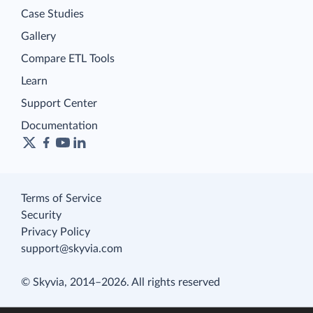
Case Studies
Gallery
Compare ETL Tools
Learn
Support Center
Documentation
Terms of Service
Security
Privacy Policy
support@skyvia.com
© Skyvia, 2014–2026. All rights reserved