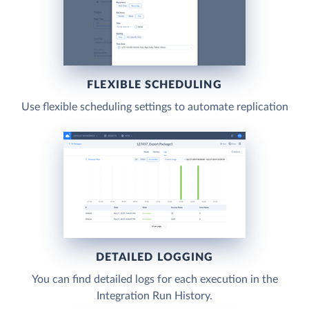
FLEXIBLE SCHEDULING
Use flexible scheduling settings to automate replication
DETAILED LOGGING
You can find detailed logs for each execution in the
Integration Run History.