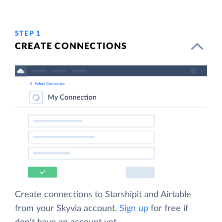
STEP 1
CREATE CONNECTIONS
Create connections to Starshipit and Airtable
from your Skyvia account.
Sign up
for free if