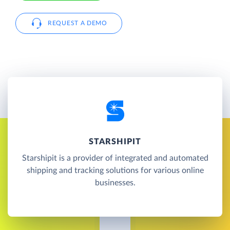
REQUEST A DEMO
STARSHIPIT
Starshipit is a provider of integrated and automated
shipping and tracking solutions for various online
businesses.