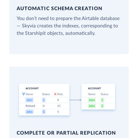
AUTOMATIC SCHEMA CREATION
You don’t need to prepare the Airtable database
— Skyvia creates the indexes, corresponding to
the Starshipit objects, automatically.
COMPLETE OR PARTIAL REPLICATION