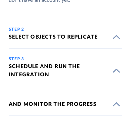
don't have an account yet.
STEP 2
SELECT OBJECTS TO REPLICATE
STEP 3
SCHEDULE AND RUN THE
INTEGRATION
AND MONITOR THE PROGRESS