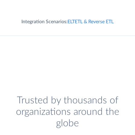
Integration Scenarios:
ELT
ETL & Reverse ETL
Trusted by thousands of
organizations around the
globe