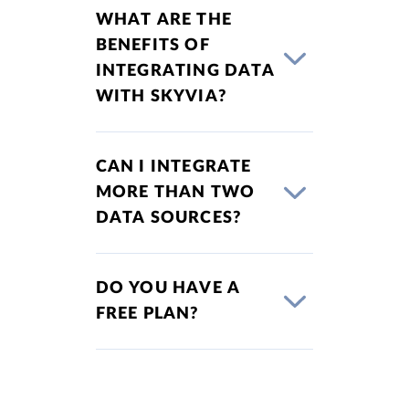
WHAT ARE THE
BENEFITS OF
INTEGRATING DATA
WITH SKYVIA?
CAN I INTEGRATE
MORE THAN TWO
DATA SOURCES?
DO YOU HAVE A
FREE PLAN?