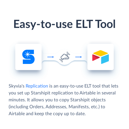
Easy-to-use ELT Tool
Skyvia's
Replication
is an easy-to-use ELT tool that lets
you set up Starshipit replication to Airtable in several
minutes. It allows you to copy Starshipit objects
(including Orders, Addresses, Manifests, etc.) to
Airtable and keep the copy up to date.