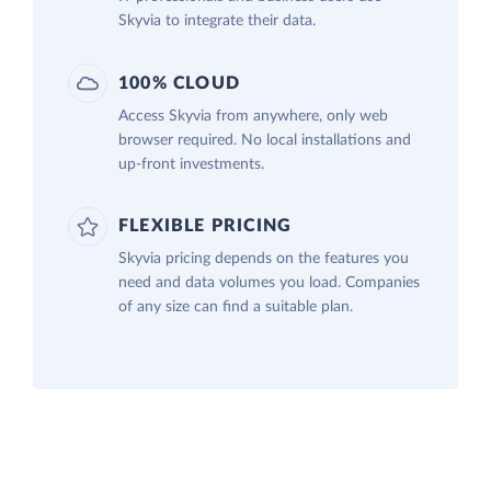
Skyvia to integrate their data.
100% CLOUD
Access Skyvia from anywhere, only web
browser required. No local installations and
up-front investments.
FLEXIBLE PRICING
Skyvia pricing depends on the features you
need and data volumes you load. Companies
of any size can find a suitable plan.