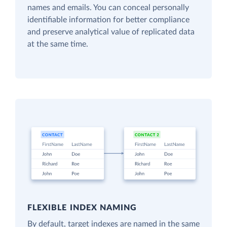
names and emails. You can conceal personally
identifiable information for better compliance
and preserve analytical value of replicated data
at the same time.
FLEXIBLE INDEX NAMING
By default, target indexes are named in the same