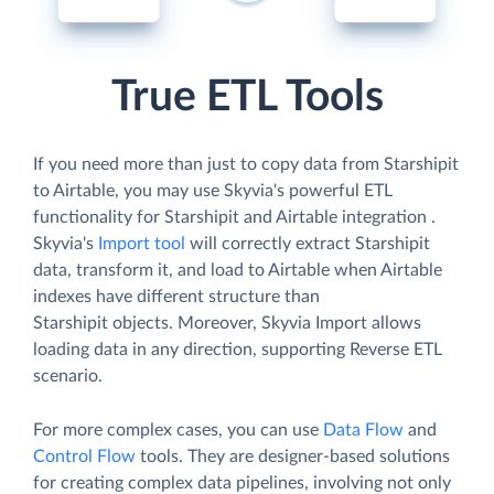
True ETL Tools
If you need more than just to copy data from Starshipit
to Airtable, you may use Skyvia's powerful ETL
functionality for Starshipit and Airtable integration .
Skyvia's
Import tool
will correctly extract Starshipit
data, transform it, and load to Airtable when Airtable
indexes have different structure than
Starshipit objects. Moreover, Skyvia Import allows
loading data in any direction, supporting Reverse ETL
scenario.
For more complex cases, you can use
Data Flow
and
Control Flow
tools. They are designer-based solutions
for creating complex data pipelines, involving not only