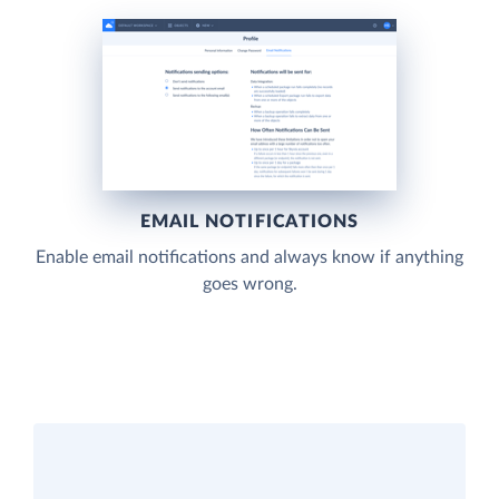
EMAIL NOTIFICATIONS
Enable email notifications and always know if anything
goes wrong.