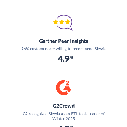
Gartner Peer Insights
96% customers are willing to recommend Skyvia
4.9
/5
G2Crowd
G2 recognized Skyvia as an ETL tools Leader of
Winter 2025