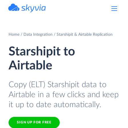
powered by Devart
Home
Data Integration
Starshipit & Airtable Replication
Starshipit to
Airtable
Copy (ELT) Starshipit data to
Airtable in a few clicks and keep
it up to date automatically.
SIGN UP FOR FREE