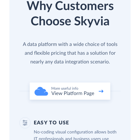
Why Customers
Choose Skyvia
A data platform with a wide choice of tools
and flexible pricing that has a solution for
nearly any data integration scenario.
EASY TO USE
No-coding visual configuration allows both
IT professionals and business users use