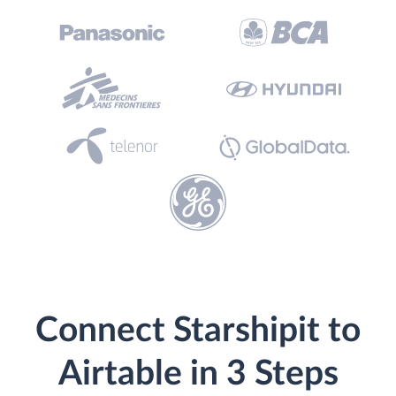
Connect Starshipit to
Airtable in 3 Steps