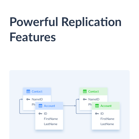
Powerful Replication
Features