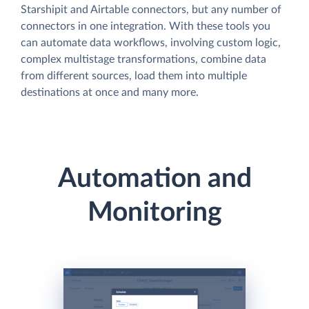
Starshipit and Airtable connectors, but any number of
connectors in one integration. With these tools you
can automate data workflows, involving custom logic,
complex multistage transformations, combine data
from different sources, load them into multiple
destinations at once and many more.
Automation and
Monitoring