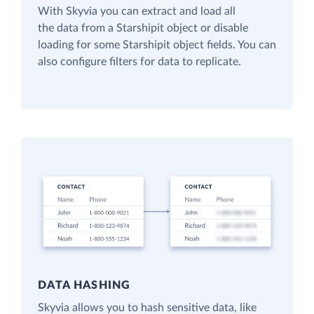
With Skyvia you can extract and load all
the data from a Starshipit object or disable
loading for some Starshipit object fields. You can
also configure filters for data to replicate.
DATA HASHING
Skyvia allows you to hash sensitive data, like