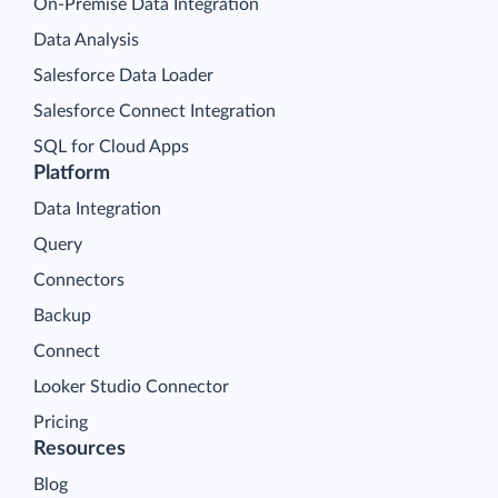
On-Premise Data Integration
Data Analysis
Salesforce Data Loader
Salesforce Connect Integration
SQL for Cloud Apps
Platform
Data Integration
Query
Connectors
Backup
Connect
Looker Studio Connector
Pricing
Resources
Blog