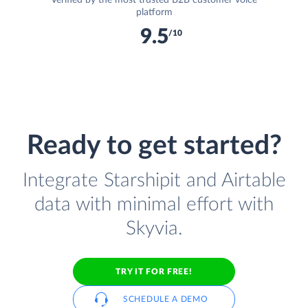
Verified by the most trusted B2B customer voice
platform
9.5
/10
Ready to get started?
Integrate Starshipit and Airtable
data with minimal effort with
Skyvia.
TRY IT FOR FREE!
SCHEDULE A DEMO