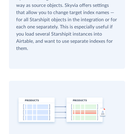
way as source objects. Skyvia offers settings
that allow you to change target index names —
for all Starshipit objects in the integration or for
each one separately. This is especially useful if
you load several Starshipit instances into
Airtable, and want to use separate indexes for
them.