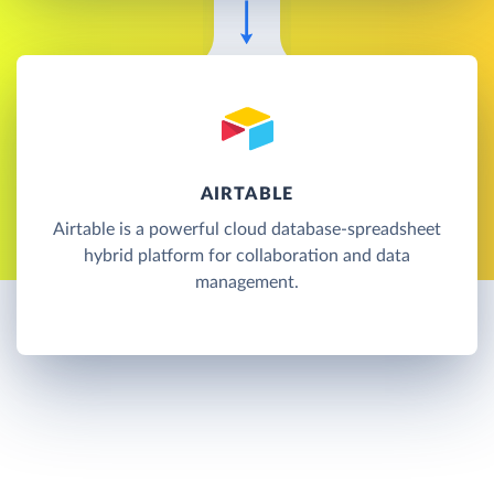
AIRTABLE
Airtable is a powerful cloud database-spreadsheet
hybrid platform for collaboration and data
management.