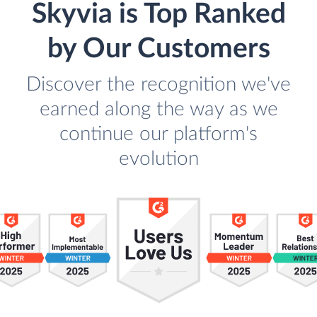
Skyvia is Top Ranked
by Our Customers
Discover the recognition we've
earned along the way as we
continue our platform's
evolution