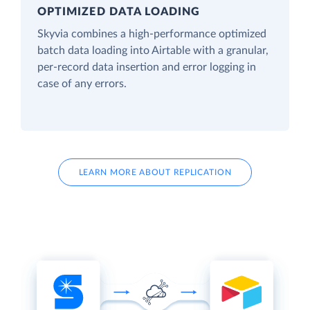
OPTIMIZED DATA LOADING
Skyvia combines a high-performance optimized
batch data loading into Airtable with a granular,
per-record data insertion and error logging in
case of any errors.
LEARN MORE ABOUT REPLICATION