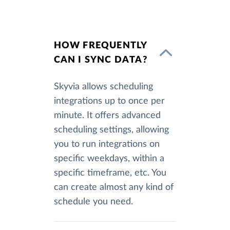
HOW FREQUENTLY
CAN I SYNC DATA?
Skyvia allows scheduling
integrations up to once per
minute. It offers advanced
scheduling settings, allowing
you to run integrations on
specific weekdays, within a
specific timeframe, etc. You
can create almost any kind of
schedule you need.