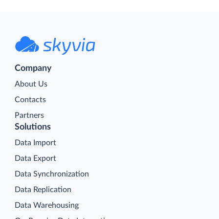
Company
About Us
Contacts
Partners
Solutions
Data Import
Data Export
Data Synchronization
Data Replication
Data Warehousing