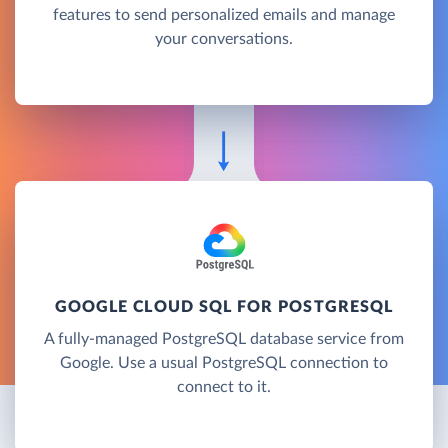
features to send personalized emails and manage
your conversations.
GOOGLE CLOUD SQL FOR POSTGRESQL
A fully-managed PostgreSQL database service from
Google. Use a usual PostgreSQL connection to
connect to it.