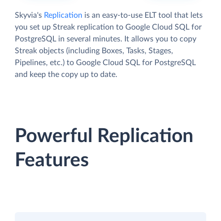
Skyvia's
Replication
is an easy-to-use ELT tool that lets
you set up Streak replication to Google Cloud SQL for
PostgreSQL in several minutes. It allows you to copy
Streak objects (including Boxes, Tasks, Stages,
Pipelines, etc.) to Google Cloud SQL for PostgreSQL
and keep the copy up to date.
Powerful Replication
Features