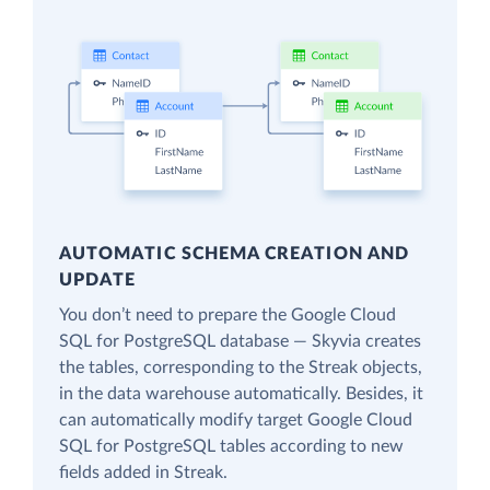
AUTOMATIC SCHEMA CREATION AND
UPDATE
You don’t need to prepare the Google Cloud
SQL for PostgreSQL database — Skyvia creates
the tables, corresponding to the Streak objects,
in the data warehouse automatically. Besides, it
can automatically modify target Google Cloud
SQL for PostgreSQL tables according to new
fields added in Streak.