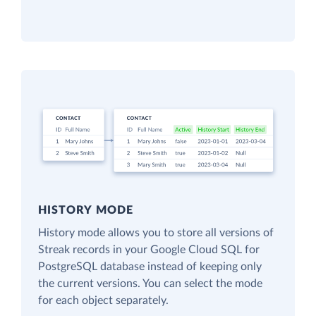
HISTORY MODE
History mode allows you to store all versions of
Streak records in your Google Cloud SQL for
PostgreSQL database instead of keeping only
the current versions. You can select the mode
for each object separately.