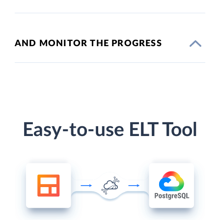
AND MONITOR THE PROGRESS
Easy-to-use ELT Tool