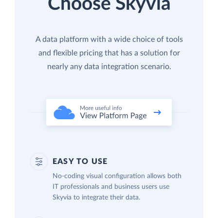
Choose Skyvia
A data platform with a wide choice of tools
and flexible pricing that has a solution for
nearly any data integration scenario.
EASY TO USE
No-coding visual configuration allows both
IT professionals and business users use
Skyvia to integrate their data.