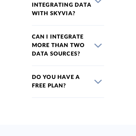
INTEGRATING DATA
WITH SKYVIA?
CAN I INTEGRATE
MORE THAN TWO
DATA SOURCES?
DO YOU HAVE A
FREE PLAN?