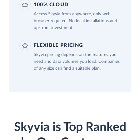
100% CLOUD
Access Skyvia from anywhere, only web
browser required. No local installations and
up-front investments.
FLEXIBLE PRICING
Skyvia pricing depends on the features you
need and data volumes you load. Companies
of any size can find a suitable plan.
Skyvia is Top Ranked