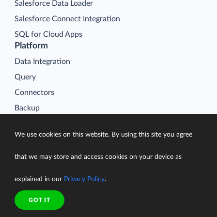
Salesforce Data Loader
Salesforce Connect Integration
SQL for Cloud Apps
Platform
Data Integration
Query
Connectors
Backup
Connect
We use cookies on this website. By using this site you agree
Looker Studio Connector
Pricing
that we may store and access cookies on your device as
Resources
explained in our
Privacy Policy
.
Blog
Case Studies
GOT IT
Gallery