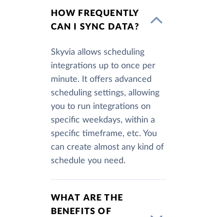
HOW FREQUENTLY
CAN I SYNC DATA?
Skyvia allows scheduling
integrations up to once per
minute. It offers advanced
scheduling settings, allowing
you to run integrations on
specific weekdays, within a
specific timeframe, etc. You
can create almost any kind of
schedule you need.
WHAT ARE THE
BENEFITS OF