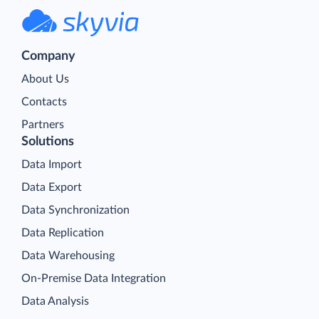
Company
About Us
Contacts
Partners
Solutions
Data Import
Data Export
Data Synchronization
Data Replication
Data Warehousing
On-Premise Data Integration
Data Analysis