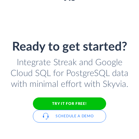
Ready to get started?
Integrate Streak and Google
Cloud SQL for PostgreSQL data
with minimal effort with Skyvia.
TRY IT FOR FREE!
SCHEDULE A DEMO