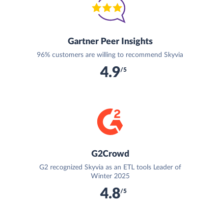
Gartner Peer Insights
96% customers are willing to recommend Skyvia
4.9
/5
G2Crowd
G2 recognized Skyvia as an ETL tools Leader of
Winter 2025
4.8
/5