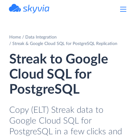
powered by Devart
Home
Data Integration
Streak & Google Cloud SQL for PostgreSQL Replication
Streak to Google
Cloud SQL for
PostgreSQL
Copy (ELT) Streak data to
Google Cloud SQL for
PostgreSQL in a few clicks and