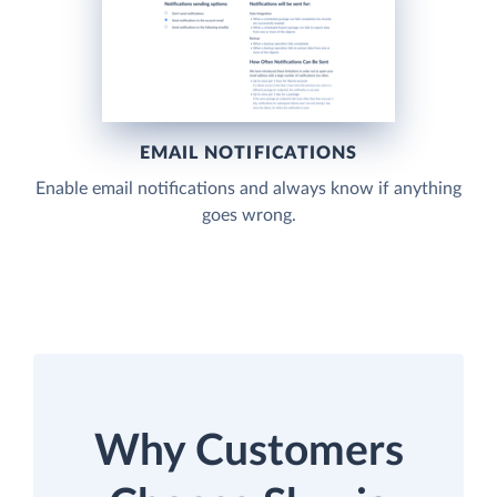
EMAIL NOTIFICATIONS
Enable email notifications and always know if anything
goes wrong.
Why Customers