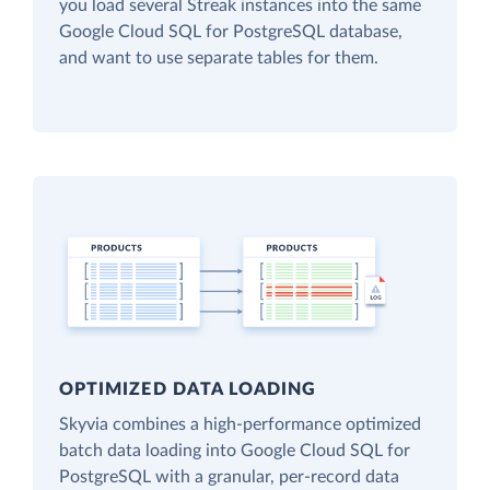
you load several Streak instances into the same
Google Cloud SQL for PostgreSQL database,
and want to use separate tables for them.
OPTIMIZED DATA LOADING
Skyvia combines a high-performance optimized
batch data loading into Google Cloud SQL for
PostgreSQL with a granular, per-record data