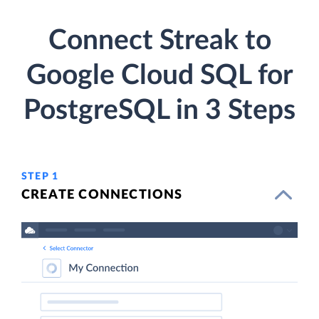
Connect Streak to
Google Cloud SQL for
PostgreSQL in 3 Steps
STEP 1
CREATE CONNECTIONS