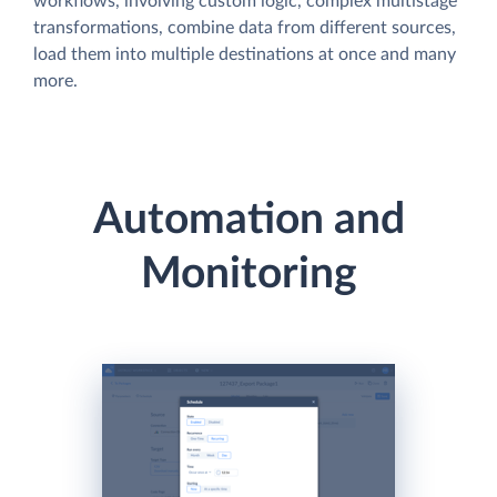
workflows, involving custom logic, complex multistage
transformations, combine data from different sources,
load them into multiple destinations at once and many
more.
Automation and
Monitoring