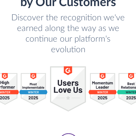
by Our Customers
Discover the recognition we've
earned along the way as we
continue our platform's
evolution