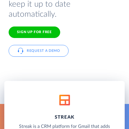
keep it up to date
automatically.
SIGN UP FOR FREE
REQUEST A DEMO
STREAK
Streak is a CRM platform for Gmail that adds