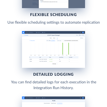
FLEXIBLE SCHEDULING
Use flexible scheduling settings to automate replication
DETAILED LOGGING
You can find detailed logs for each execution in the
Integration Run History.