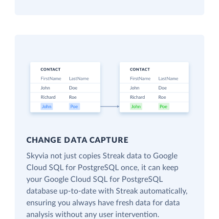
CHANGE DATA CAPTURE
Skyvia not just copies Streak data to Google
Cloud SQL for PostgreSQL once, it can keep
your Google Cloud SQL for PostgreSQL
database up-to-date with Streak automatically,
ensuring you always have fresh data for data
analysis without any user intervention.