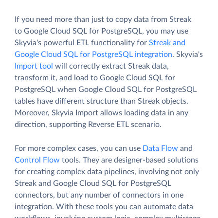
If you need more than just to copy data from Streak
to Google Cloud SQL for PostgreSQL, you may use
Skyvia's powerful ETL functionality for
Streak and
Google Cloud SQL for PostgreSQL integration
. Skyvia's
Import tool
will correctly extract Streak data,
transform it, and load to Google Cloud SQL for
PostgreSQL when Google Cloud SQL for PostgreSQL
tables have different structure than Streak objects.
Moreover, Skyvia Import allows loading data in any
direction, supporting Reverse ETL scenario.
For more complex cases, you can use
Data Flow
and
Control Flow
tools. They are designer-based solutions
for creating complex data pipelines, involving not only
Streak and Google Cloud SQL for PostgreSQL
connectors, but any number of connectors in one
integration. With these tools you can automate data