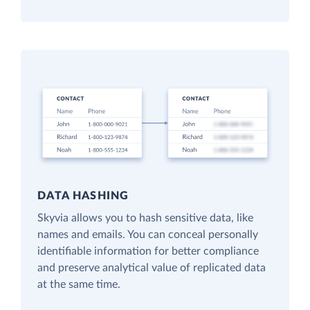
DATA HASHING
Skyvia allows you to hash sensitive data, like
names and emails. You can conceal personally
identifiable information for better compliance
and preserve analytical value of replicated data
at the same time.