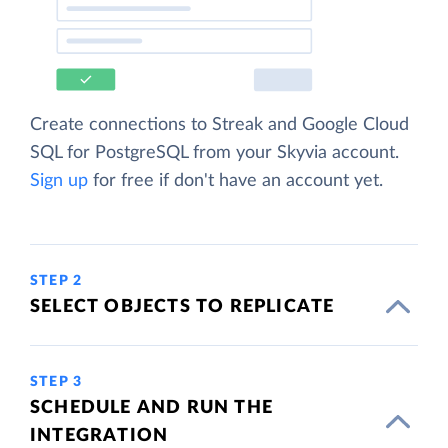
Create connections to Streak and Google Cloud
SQL for PostgreSQL from your Skyvia account.
Sign up
for free if don't have an account yet.
STEP 2
SELECT OBJECTS TO REPLICATE
STEP 3
SCHEDULE AND RUN THE
INTEGRATION