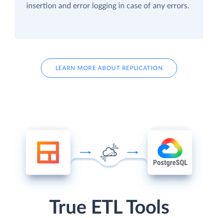
insertion and error logging in case of any errors.
LEARN MORE ABOUT REPLICATION
True ETL Tools