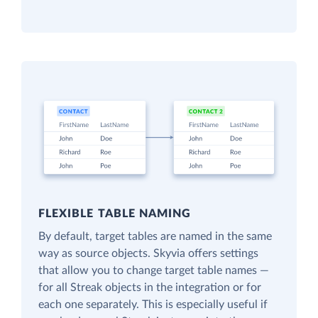
FLEXIBLE TABLE NAMING
By default, target tables are named in the same
way as source objects. Skyvia offers settings
that allow you to change target table names —
for all Streak objects in the integration or for
each one separately. This is especially useful if