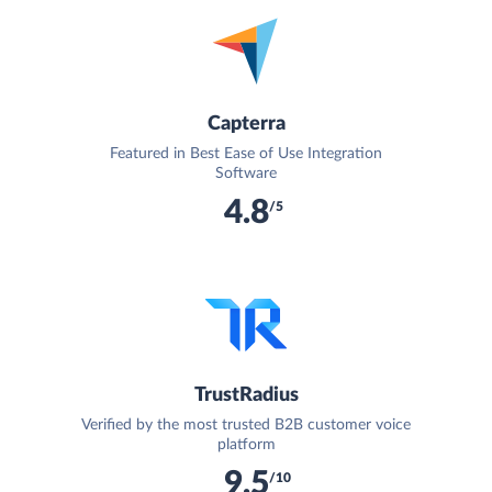
Capterra
Featured in Best Ease of Use Integration
Software
4.8
/5
TrustRadius
Verified by the most trusted B2B customer voice
platform
9.5
/10