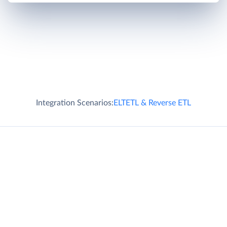
Integration Scenarios:
ELT
ETL & Reverse ETL