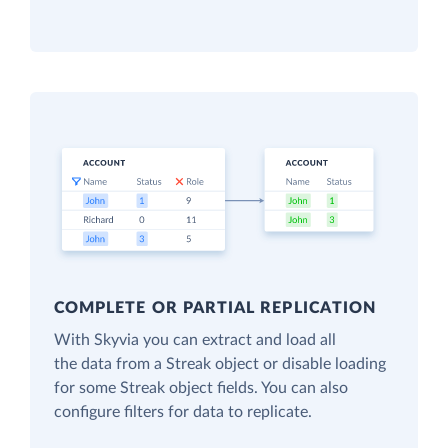
COMPLETE OR PARTIAL REPLICATION
With Skyvia you can extract and load all
the data from a Streak object or disable loading
for some Streak object fields. You can also
configure filters for data to replicate.