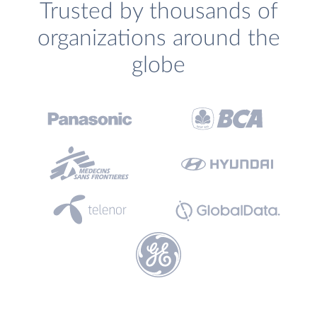
Trusted by thousands of
organizations around the
globe