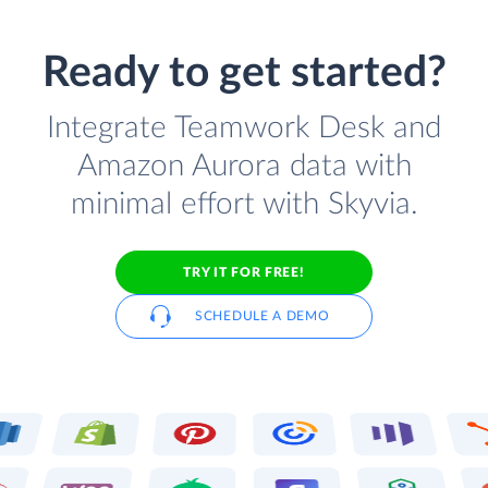
Ready to get started?
Integrate Teamwork Desk and
Amazon Aurora data with
minimal effort with Skyvia.
TRY IT FOR FREE!
SCHEDULE A DEMO