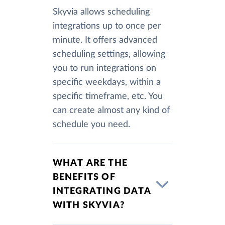
Skyvia allows scheduling
integrations up to once per
minute. It offers advanced
scheduling settings, allowing
you to run integrations on
specific weekdays, within a
specific timeframe, etc. You
can create almost any kind of
schedule you need.
WHAT ARE THE
BENEFITS OF
INTEGRATING DATA
WITH SKYVIA?