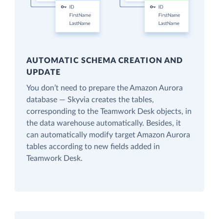
AUTOMATIC SCHEMA CREATION AND
UPDATE
You don’t need to prepare the Amazon Aurora
database — Skyvia creates the tables,
corresponding to the Teamwork Desk objects, in
the data warehouse automatically. Besides, it
can automatically modify target Amazon Aurora
tables according to new fields added in
Teamwork Desk.