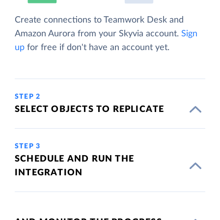
Create connections to Teamwork Desk and
Amazon Aurora from your Skyvia account.
Sign
up
for free if don't have an account yet.
STEP 2
SELECT OBJECTS TO REPLICATE
STEP 3
SCHEDULE AND RUN THE
INTEGRATION