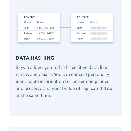
DATA HASHING
Skyvia allows you to hash sensitive data, like
names and emails. You can conceal personally
identifiable information for better compliance
and preserve analytical value of replicated data
at the same time.