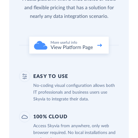
and flexible pricing that has a solution for
nearly any data integration scenario.
EASY TO USE
No-coding visual configuration allows both
IT professionals and business users use
Skyvia to integrate their data.
100% CLOUD
Access Skyvia from anywhere, only web
browser required. No local installations and