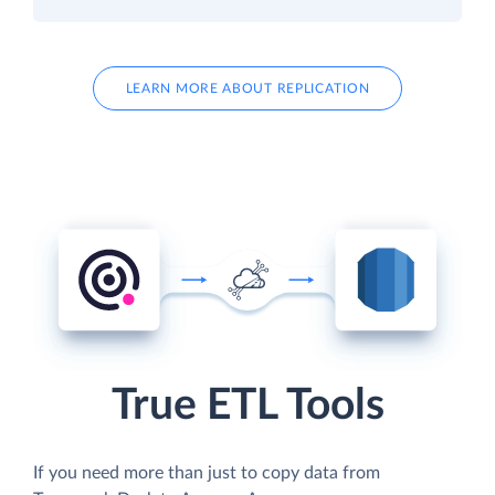
LEARN MORE ABOUT REPLICATION
True ETL Tools
If you need more than just to copy data from