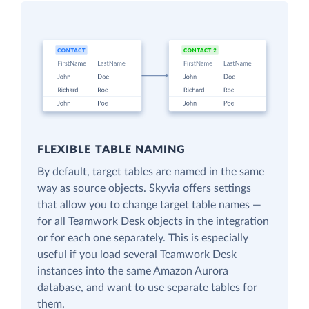
FLEXIBLE TABLE NAMING
By default, target tables are named in the same
way as source objects. Skyvia offers settings
that allow you to change target table names —
for all Teamwork Desk objects in the integration
or for each one separately. This is especially
useful if you load several Teamwork Desk
instances into the same Amazon Aurora
database, and want to use separate tables for
them.