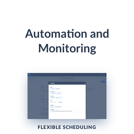
Automation and
Monitoring
FLEXIBLE SCHEDULING