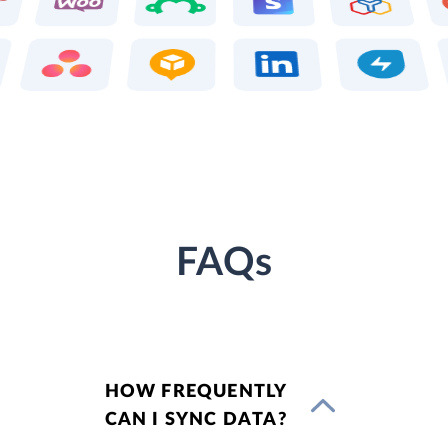
FAQs
HOW FREQUENTLY
CAN I SYNC DATA?