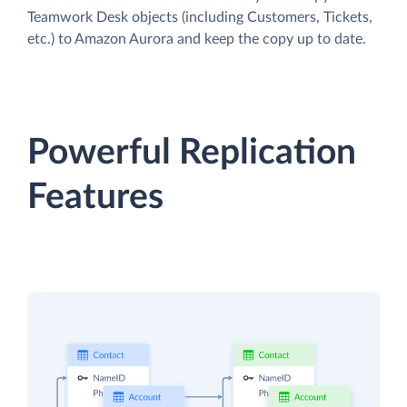
Teamwork Desk objects (including Customers, Tickets,
etc.) to Amazon Aurora and keep the copy up to date.
Powerful Replication
Features