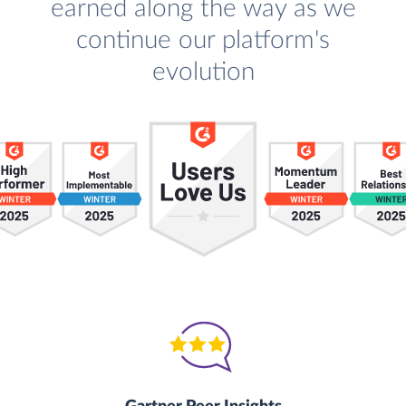
earned along the way as we
continue our platform's
evolution