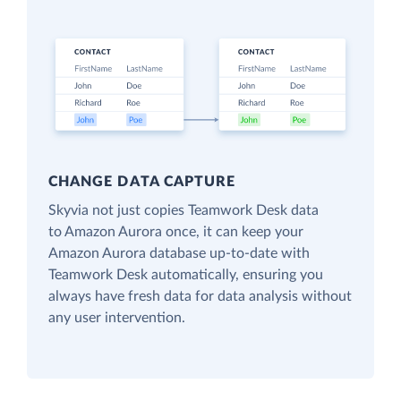
CHANGE DATA CAPTURE
Skyvia not just copies Teamwork Desk data
to Amazon Aurora once, it can keep your
Amazon Aurora database up-to-date with
Teamwork Desk automatically, ensuring you
always have fresh data for data analysis without
any user intervention.