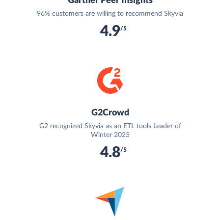
Gartner Peer Insights
96% customers are willing to recommend Skyvia
4.9
/5
G2Crowd
G2 recognized Skyvia as an ETL tools Leader of
Winter 2025
4.8
/5