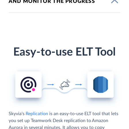
AND MONITOR THE PROGRESS
Easy-to-use ELT Tool
Skyvia's
Replication
is an easy-to-use ELT tool that lets
you set up Teamwork Desk replication to Amazon
Aurora in several minutes. It allows you to copy