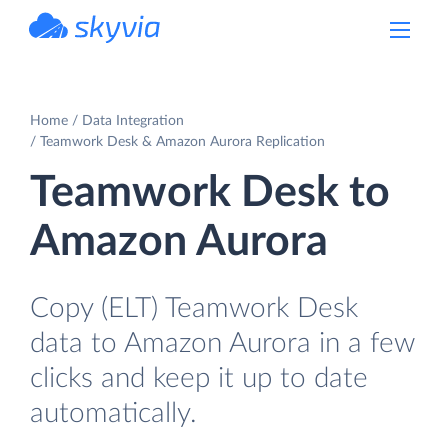
powered by Devart
Home
Data Integration
Teamwork Desk & Amazon Aurora Replication
Teamwork Desk to
Amazon Aurora
Copy (ELT) Teamwork Desk
data to Amazon Aurora in a few
clicks and keep it up to date
automatically.