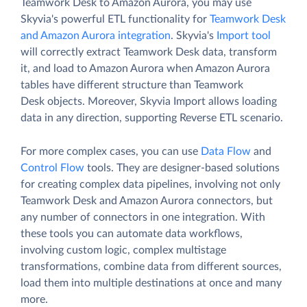
Teamwork Desk to Amazon Aurora, you may use
Skyvia's powerful ETL functionality for
Teamwork Desk
and Amazon Aurora integration
. Skyvia's
Import tool
will correctly extract Teamwork Desk data, transform
it, and load to Amazon Aurora when Amazon Aurora
tables have different structure than Teamwork
Desk objects. Moreover, Skyvia Import allows loading
data in any direction, supporting Reverse ETL scenario.
For more complex cases, you can use
Data Flow
and
Control Flow
tools. They are designer-based solutions
for creating complex data pipelines, involving not only
Teamwork Desk and Amazon Aurora connectors, but
any number of connectors in one integration. With
these tools you can automate data workflows,
involving custom logic, complex multistage
transformations, combine data from different sources,
load them into multiple destinations at once and many
more.