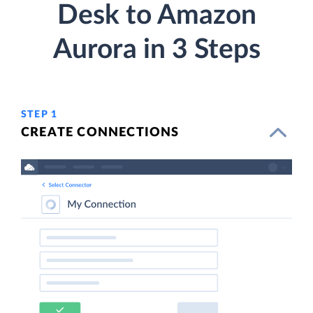
Desk to Amazon
Aurora in 3 Steps
STEP 1
CREATE CONNECTIONS