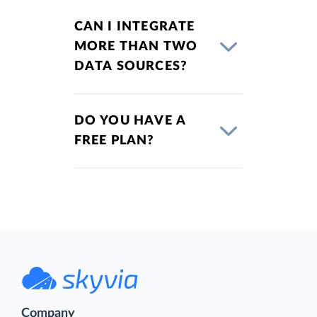
CAN I INTEGRATE
MORE THAN TWO
DATA SOURCES?
DO YOU HAVE A
FREE PLAN?
Company