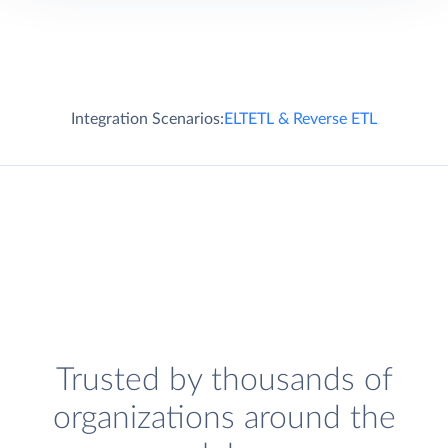
Integration Scenarios:
ELT
ETL & Reverse ETL
Trusted by thousands of
organizations around the