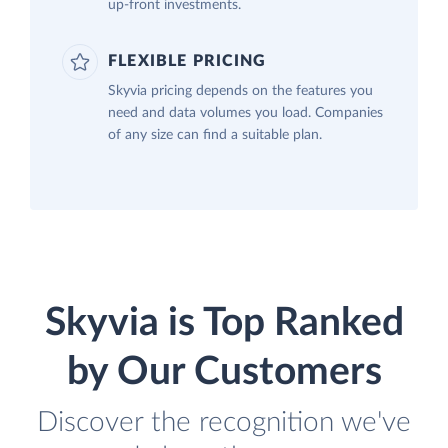
up-front investments.
FLEXIBLE PRICING
Skyvia pricing depends on the features you
need and data volumes you load. Companies
of any size can find a suitable plan.
Skyvia is Top Ranked
by Our Customers
Discover the recognition we've