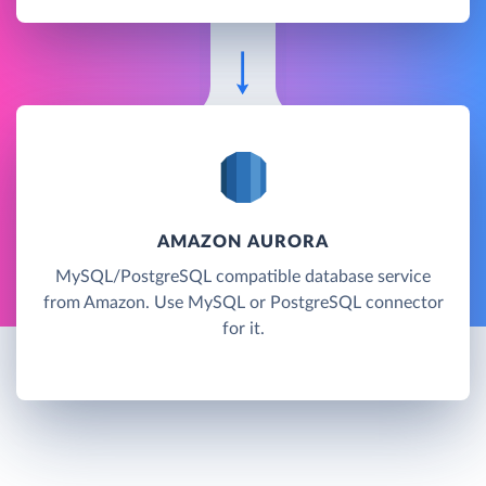
AMAZON AURORA
MySQL/PostgreSQL compatible database service
from Amazon. Use MySQL or PostgreSQL connector
for it.