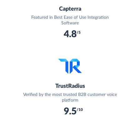
Capterra
Featured in Best Ease of Use Integration
Software
4.8
/5
TrustRadius
Verified by the most trusted B2B customer voice
platform
9.5
/10