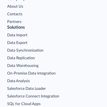
About Us
Contacts
Partners
Solutions
Data Import
Data Export
Data Synchronization
Data Replication
Data Warehousing
On-Premise Data Integration
Data Analysis
Salesforce Data Loader
Salesforce Connect Integration
SQL for Cloud Apps