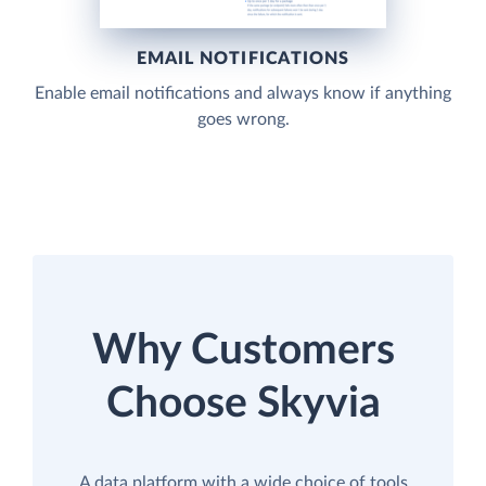
EMAIL NOTIFICATIONS
Enable email notifications and always know if anything
goes wrong.
Why Customers
Choose Skyvia
A data platform with a wide choice of tools