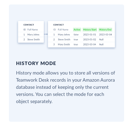
HISTORY MODE
History mode allows you to store all versions of
Teamwork Desk records in your Amazon Aurora
database instead of keeping only the current
versions. You can select the mode for each
object separately.