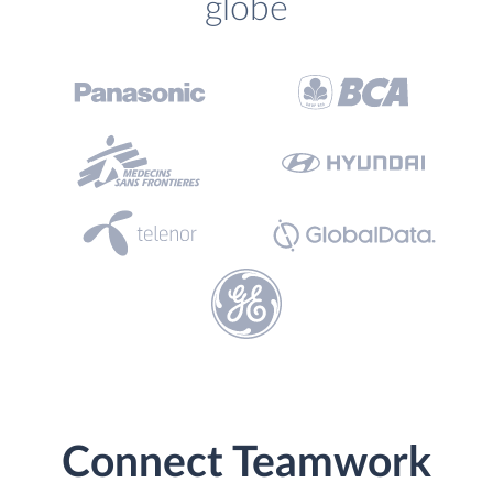
globe
Connect Teamwork