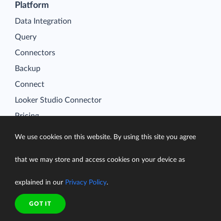
Platform
Data Integration
Query
Connectors
Backup
Connect
Looker Studio Connector
Pricing
Resources
We use cookies on this website. By using this site you agree
Blog
Case Studies
that we may store and access cookies on your device as
Gallery
explained in our
Privacy Policy
.
Compare ETL Tools
GOT IT
Learn