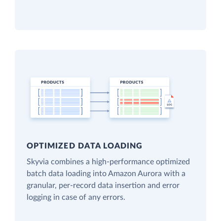
OPTIMIZED DATA LOADING
Skyvia combines a high-performance optimized
batch data loading into Amazon Aurora with a
granular, per-record data insertion and error
logging in case of any errors.