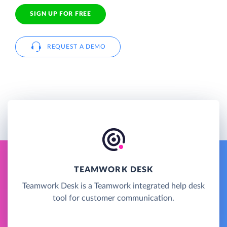
SIGN UP FOR FREE
REQUEST A DEMO
TEAMWORK DESK
Teamwork Desk is a Teamwork integrated help desk
tool for customer communication.