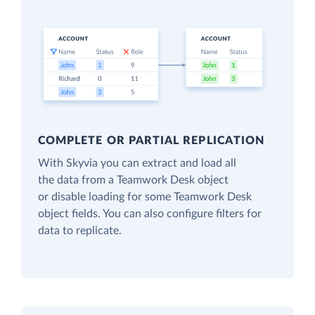
COMPLETE OR PARTIAL REPLICATION
With Skyvia you can extract and load all
the data from a Teamwork Desk object
or disable loading for some Teamwork Desk
object fields. You can also configure filters for
data to replicate.