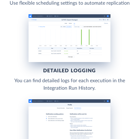
Use flexible scheduling settings to automate replication
DETAILED LOGGING
You can find detailed logs for each execution in the
Integration Run History.