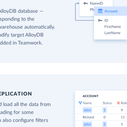
 AlloyDB database —
esponding to the
warehouse automatically.
odify target AlloyDB
 added in Teamwork.
EPLICATION
 load all the data from
oading for some
also configure filters