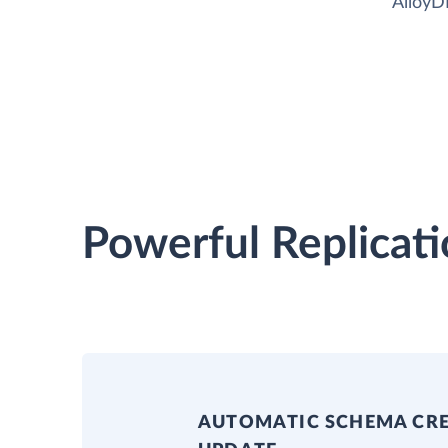
AlloyD
Powerful Replicati
AUTOMATIC SCHEMA CR