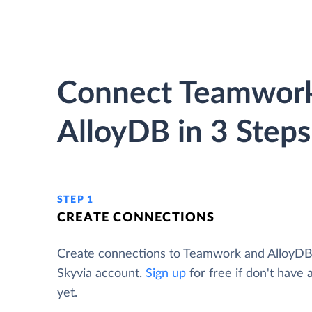
Connect Teamwork
AlloyDB in 3 Steps
STEP 1
CREATE CONNECTIONS
Create connections to Teamwork and AlloyDB
Skyvia account.
Sign up
for free if don't have
yet.