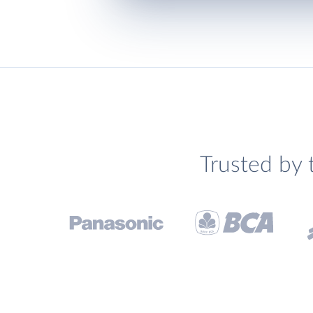
Trusted by 