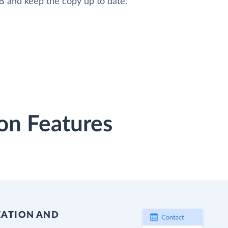
B and keep the copy up to date.
on Features
EATION AND