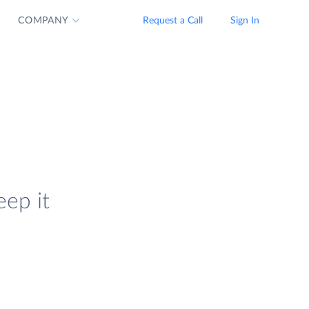
COMPANY
Request a Call
Sign In
eep it