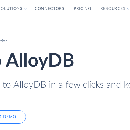
SOLUTIONS
CONNECTORS
PRICING
RESOURCES
tion
 AlloyDB
o AlloyDB in a few clicks and k
A DEMO