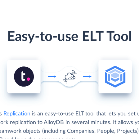
Easy-to-use ELT Tool
's
Replication
is an easy-to-use ELT tool that lets you set 
k replication to AlloyDB in several minutes. It allows y
eamwork objects (including Companies, People, Projects)