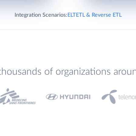
Integration Scenarios:
ELT
ETL & Reverse ETL
thousands of organizations arou