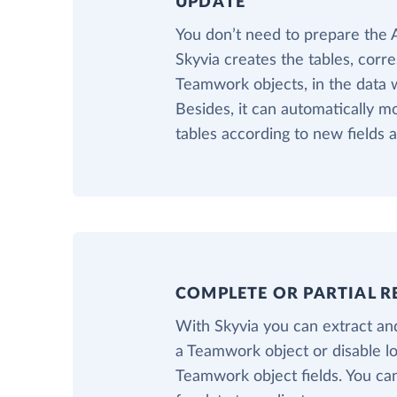
UPDATE
You don’t need to prepare the
Skyvia creates the tables, corr
Teamwork objects, in the data 
Besides, it can automatically m
tables according to new fields
COMPLETE OR PARTIAL R
With Skyvia you can extract and
a Teamwork object or disable l
Teamwork object fields. You can 