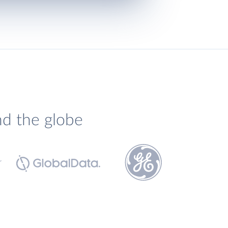
nd the globe