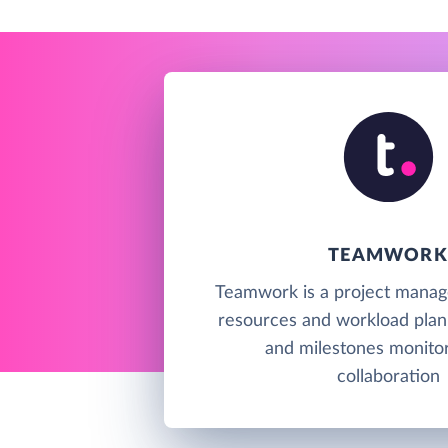
TEAMWORK
Teamwork is a project manag
resources and workload plan
and milestones monitor
collaboration