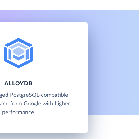
ALLOYDB
aged PostgreSQL-compatible
vice from Google with higher
performance.