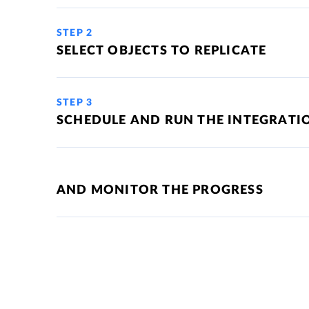
STEP 2
SELECT OBJECTS TO REPLICATE
STEP 3
SCHEDULE AND RUN THE INTEGRATI
AND MONITOR THE PROGRESS