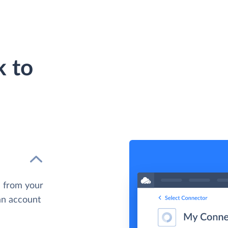
 to
 from your
 an account