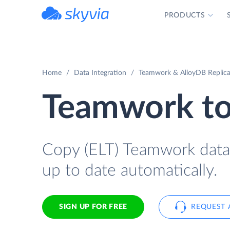
PRODUCTS
powered by Devart
Home
Data Integration
Teamwork & AlloyDB Replica
Teamwork to
Copy (ELT) Teamwork data t
up to date automatically.
SIGN UP FOR FREE
REQUEST 