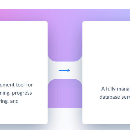
ement tool for
A fully man
ning, progress
database ser
ing, and