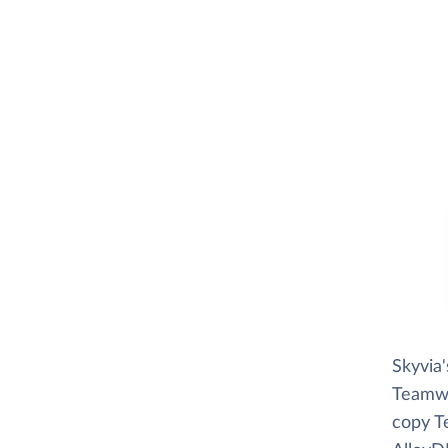
Skyvia
Teamwor
copy T