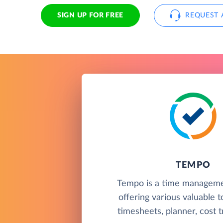
SIGN UP FOR FREE
REQUEST 
TEMPO
Tempo is a time manageme
offering various valuable t
timesheets, planner, cost t