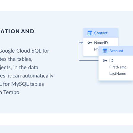
EATION AND
Google Cloud SQL for
es the tables,
cts, in the data
s, it can automatically
L for MySQL tables
in Tempo.