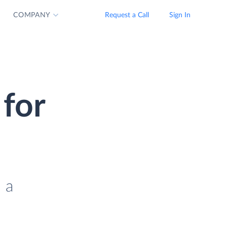
COMPANY
Request a Call
Sign In
for
 a