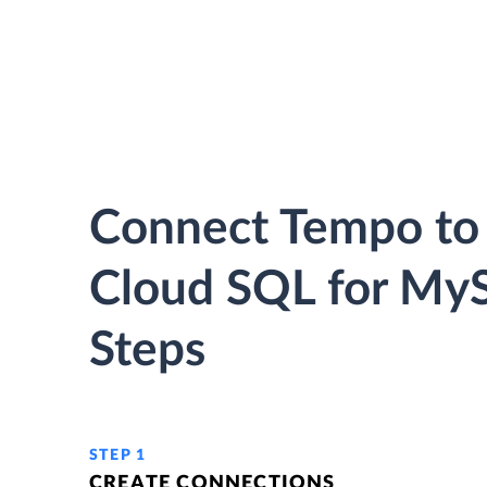
Connect Tempo to
Cloud SQL for MyS
Steps
STEP 1
CREATE CONNECTIONS