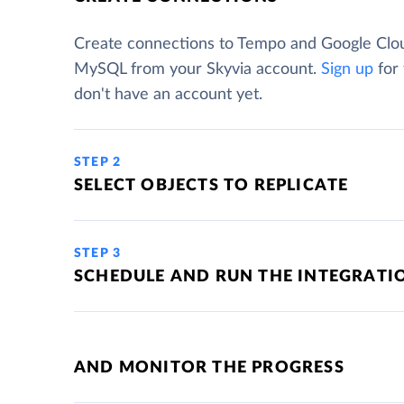
Create connections to Tempo and Google Clo
MySQL from your Skyvia account.
Sign up
for 
don't have an account yet.
STEP 2
SELECT OBJECTS TO REPLICATE
STEP 3
SCHEDULE AND RUN THE INTEGRATI
AND MONITOR THE PROGRESS