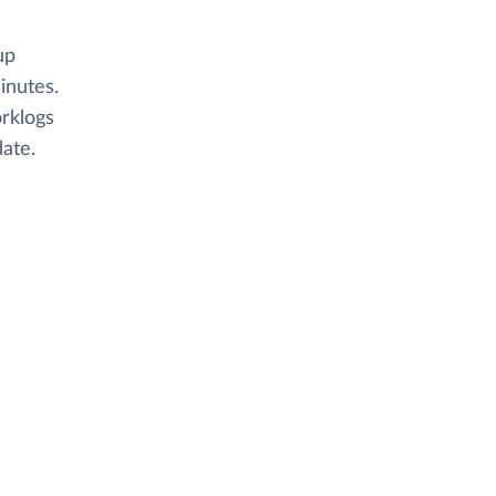
up
inutes.
orklogs
ate.