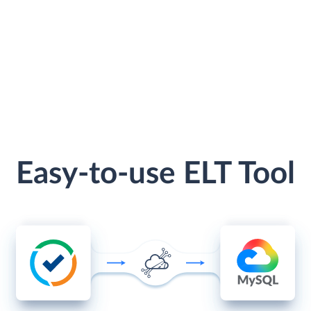
Easy-to-use ELT Tool