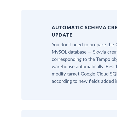
AUTOMATIC SCHEMA CR
UPDATE
You don’t need to prepare the 
MySQL database — Skyvia creat
corresponding to the Tempo obje
warehouse automatically. Beside
modify target Google Cloud SQ
according to new fields added 