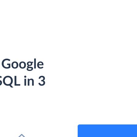
 Google
QL in 3