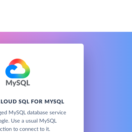
LOUD SQL FOR MYSQL
ged MySQL database service
gle. Use a usual MySQL
tion to connect to it.