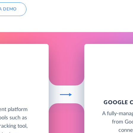
A DEMO
GOOGLE C
nt platform
A fully-mana
ools such as
from Goo
racking tool,
connec