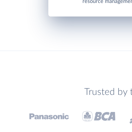
resource management
Trusted by 