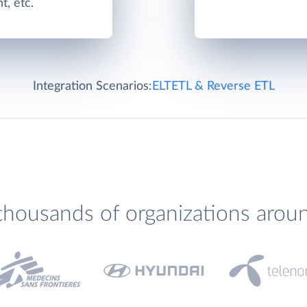
, etc.
Integration Scenarios:
ELT
ETL & Reverse ETL
thousands of organizations arou