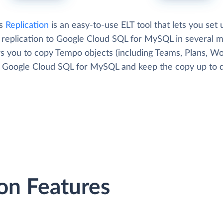
's
Replication
is an easy-to-use ELT tool that lets you set 
replication to Google Cloud SQL for MySQL in several m
ows you to copy Tempo objects (including Teams, Plans, W
to Google Cloud SQL for MySQL and keep the copy up to d
on Features