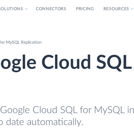
SOLUTIONS
CONNECTORS
PRICING
RESOURCES
for MySQL Replication
ogle Cloud SQL 
 Google Cloud SQL for MySQL in
o date automatically.