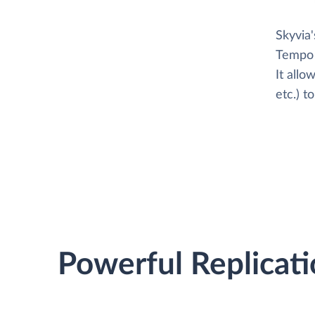
Skyvia
Tempo 
It all
etc.) 
Powerful Replicati