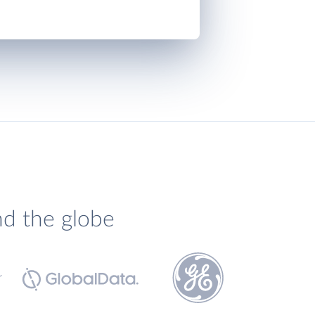
nd the globe