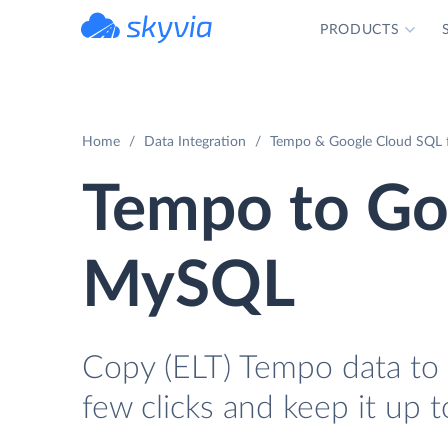
PRODUCTS
powered by Devart
Home
Data Integration
Tempo & Google Cloud SQL 
Tempo to Go
MySQL
Copy (ELT) Tempo data to
few clicks and keep it up t