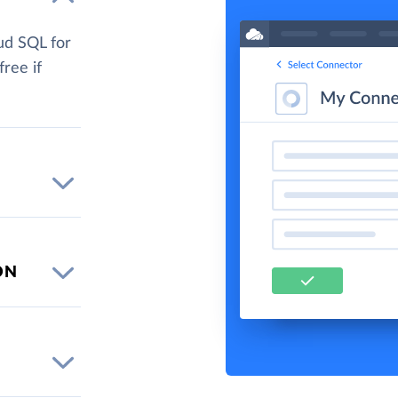
ud SQL for
free if
ON