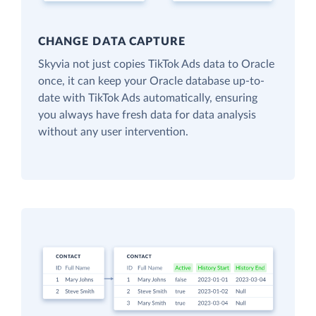
CHANGE DATA CAPTURE
Skyvia not just copies TikTok Ads data to Oracle
once, it can keep your Oracle database up-to-
date with TikTok Ads automatically, ensuring
you always have fresh data for data analysis
without any user intervention.