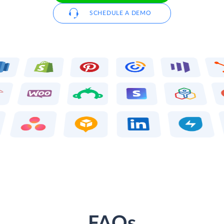
SCHEDULE A DEMO
FAQs