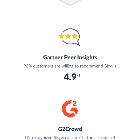
Gartner Peer Insights
96% customers are willing to recommend Skyvia
4.9
/5
G2Crowd
G2 recognized Skyvia as an ETL tools Leader of