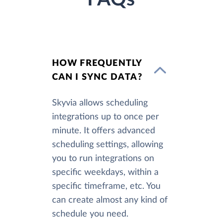
HOW FREQUENTLY
CAN I SYNC DATA?
Skyvia allows scheduling
integrations up to once per
minute. It offers advanced
scheduling settings, allowing
you to run integrations on
specific weekdays, within a
specific timeframe, etc. You
can create almost any kind of
schedule you need.