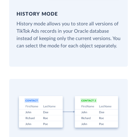
HISTORY MODE
History mode allows you to store all versions of
TikTok Ads records in your Oracle database
instead of keeping only the current versions. You
can select the mode for each object separately.