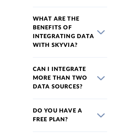
WHAT ARE THE
BENEFITS OF
INTEGRATING DATA
WITH SKYVIA?
CAN I INTEGRATE
MORE THAN TWO
DATA SOURCES?
DO YOU HAVE A
FREE PLAN?