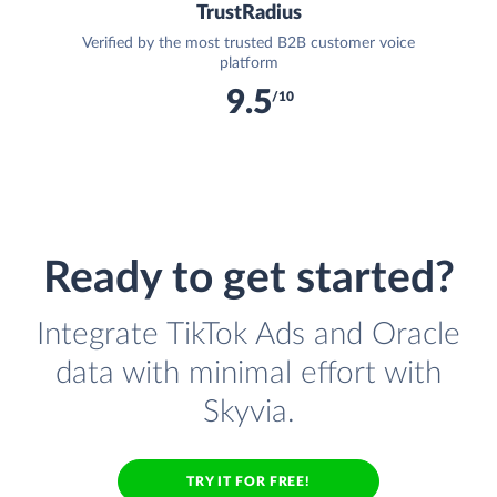
TrustRadius
Verified by the most trusted B2B customer voice
platform
9.5
/10
Ready to get started?
Integrate TikTok Ads and Oracle
data with minimal effort with
Skyvia.
TRY IT FOR FREE!