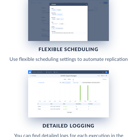
FLEXIBLE SCHEDULING
Use flexible scheduling settings to automate replication
DETAILED LOGGING
You can find detailed logs for each execution in the