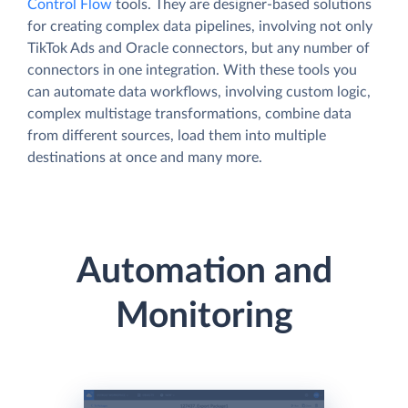
Control Flow
tools. They are designer-based solutions
for creating complex data pipelines, involving not only
TikTok Ads and Oracle connectors, but any number of
connectors in one integration. With these tools you
can automate data workflows, involving custom logic,
complex multistage transformations, combine data
from different sources, load them into multiple
destinations at once and many more.
Automation and
Monitoring