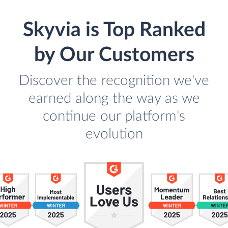
Skyvia is Top Ranked
by Our Customers
Discover the recognition we've
earned along the way as we
continue our platform's
evolution