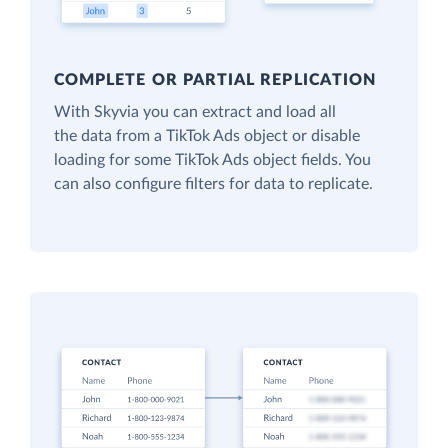
COMPLETE OR PARTIAL REPLICATION
With Skyvia you can extract and load all
the data from a TikTok Ads object or disable
loading for some TikTok Ads object fields. You
can also configure filters for data to replicate.