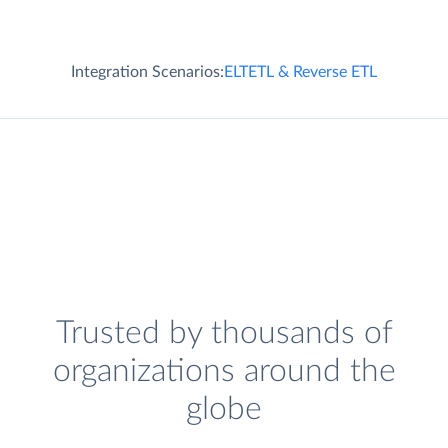
Integration Scenarios:
ELT
ETL & Reverse ETL
Trusted by thousands of
organizations around the
globe