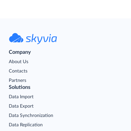
Company
About Us
Contacts
Partners
Solutions
Data Import
Data Export
Data Synchronization
Data Replication