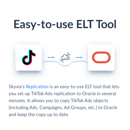
Easy-to-use ELT Tool
Skyvia's
Replication
is an easy-to-use ELT tool that lets
you set up TikTok Ads replication to Oracle in several
minutes. It allows you to copy TikTok Ads objects
(including Ads, Campaigns, Ad Groups, etc.) to Oracle
and keep the copy up to date.