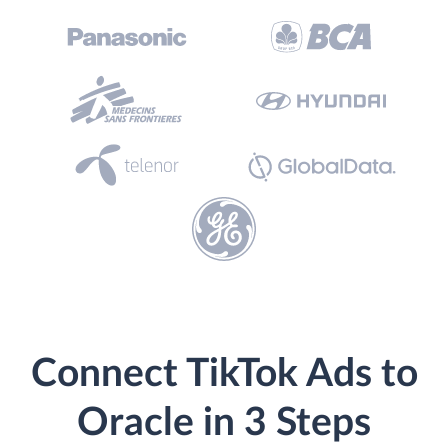
Connect TikTok Ads to
Oracle in 3 Steps