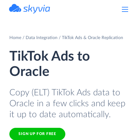
powered by Devart
Home
Data Integration
TikTok Ads & Oracle Replication
TikTok Ads to
Oracle
Copy (ELT) TikTok Ads data to
Oracle in a few clicks and keep
it up to date automatically.
SIGN UP FOR FREE