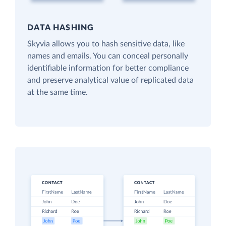
DATA HASHING
Skyvia allows you to hash sensitive data, like
names and emails. You can conceal personally
identifiable information for better compliance
and preserve analytical value of replicated data
at the same time.