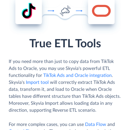
True ETL Tools
If you need more than just to copy data from TikTok
Ads to Oracle, you may use Skyvia's powerful ETL
functionality for
TikTok Ads and Oracle integration
.
Skyvia's
Import tool
will correctly extract TikTok Ads
data, transform it, and load to Oracle when Oracle
tables have different structure than TikTok Ads objects.
Moreover, Skyvia Import allows loading data in any
direction, supporting Reverse ETL scenario.
For more complex cases, you can use
Data Flow
and