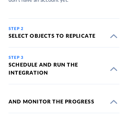
don't have an account yet.
STEP 2
SELECT OBJECTS TO REPLICATE
STEP 3
SCHEDULE AND RUN THE
INTEGRATION
AND MONITOR THE PROGRESS