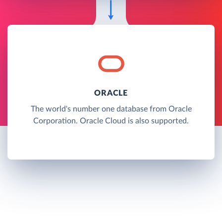
ORACLE
The world's number one database from Oracle
Corporation. Oracle Cloud is also supported.