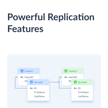
Powerful Replication
Features