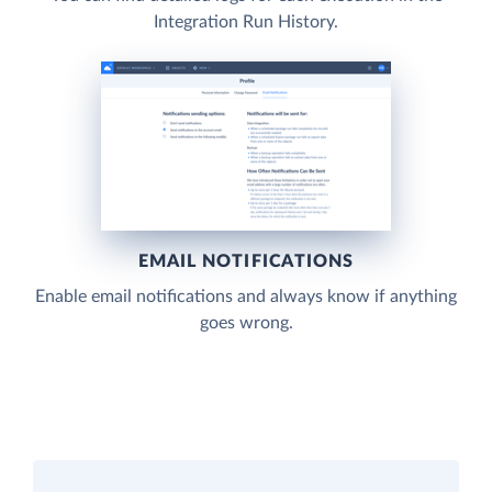
Integration Run History.
EMAIL NOTIFICATIONS
Enable email notifications and always know if anything
goes wrong.