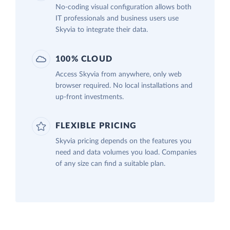
No-coding visual configuration allows both
IT professionals and business users use
Skyvia to integrate their data.
100% CLOUD
Access Skyvia from anywhere, only web
browser required. No local installations and
up-front investments.
FLEXIBLE PRICING
Skyvia pricing depends on the features you
need and data volumes you load. Companies
of any size can find a suitable plan.