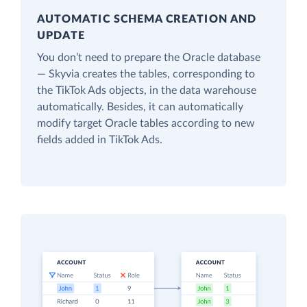
AUTOMATIC SCHEMA CREATION AND
UPDATE
You don’t need to prepare the Oracle database
— Skyvia creates the tables, corresponding to
the TikTok Ads objects, in the data warehouse
automatically. Besides, it can automatically
modify target Oracle tables according to new
fields added in TikTok Ads.