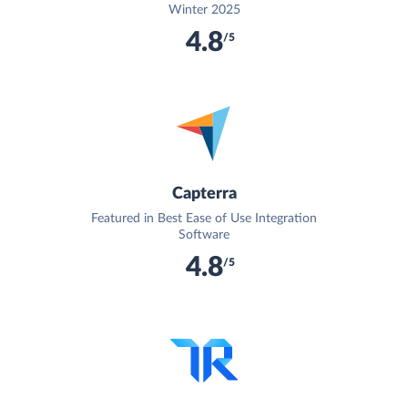
Winter 2025
4.8
/5
Capterra
Featured in Best Ease of Use Integration
Software
4.8
/5