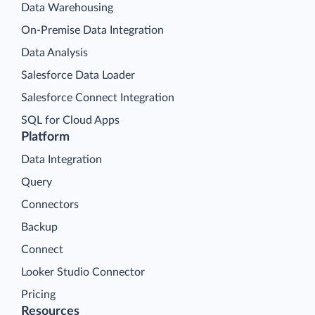
Data Warehousing
On-Premise Data Integration
Data Analysis
Salesforce Data Loader
Salesforce Connect Integration
SQL for Cloud Apps
Platform
Data Integration
Query
Connectors
Backup
Connect
Looker Studio Connector
Pricing
Resources