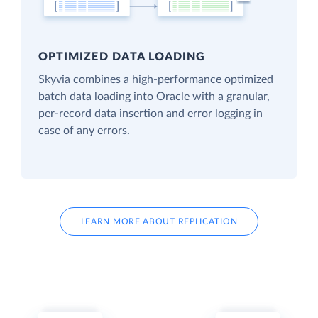
OPTIMIZED DATA LOADING
Skyvia combines a high-performance optimized
batch data loading into Oracle with a granular,
per-record data insertion and error logging in
case of any errors.
LEARN MORE ABOUT REPLICATION