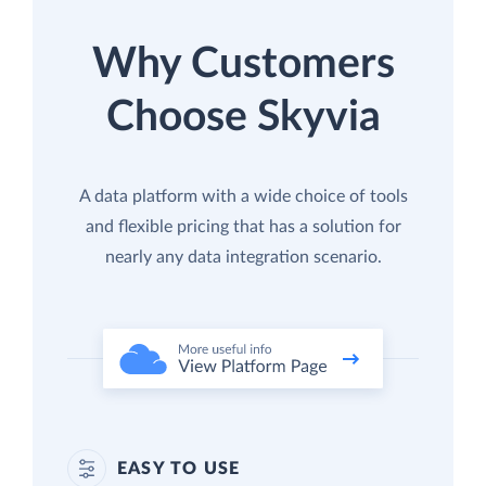
Why Customers
Choose Skyvia
A data platform with a wide choice of tools
and flexible pricing that has a solution for
nearly any data integration scenario.
EASY TO USE