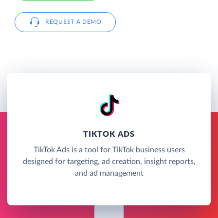
REQUEST A DEMO
TIKTOK ADS
TikTok Ads is a tool for TikTok business users
designed for targeting, ad creation, insight reports,
and ad management