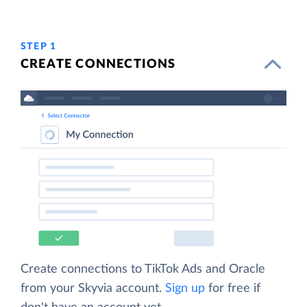
STEP 1
CREATE CONNECTIONS
Create connections to TikTok Ads and Oracle
from your Skyvia account.
Sign up
for free if