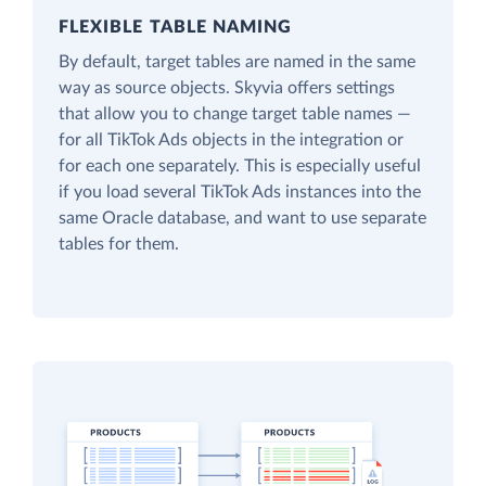
FLEXIBLE TABLE NAMING
By default, target tables are named in the same
way as source objects. Skyvia offers settings
that allow you to change target table names —
for all TikTok Ads objects in the integration or
for each one separately. This is especially useful
if you load several TikTok Ads instances into the
same Oracle database, and want to use separate
tables for them.