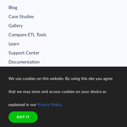
Blog
Case Studies
Gallery
Compare ETL Tools
Learn
Support Center
Documentation
We use cookies on this website. By using this site you agree
Terms of Service
that we may store and access cookies on your device as
Security
explained in our
Privacy Policy
.
Privacy Policy
support@skyvia.com
GOT IT
© Skyvia, 2014–2026. All rights reserved