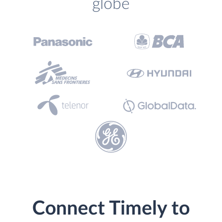
globe
Connect Timely to