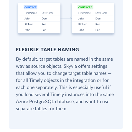
FLEXIBLE TABLE NAMING
By default, target tables are named in the same
way as source objects. Skyvia offers settings
that allow you to change target table names —
for all Timely objects in the integration or for
each one separately. This is especially useful if
you load several Timely instances into the same
Azure PostgreSQL database, and want to use
separate tables for them.