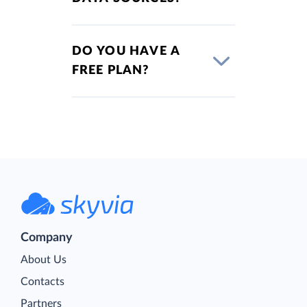
DO YOU HAVE A
FREE PLAN?
Company
About Us
Contacts
Partners