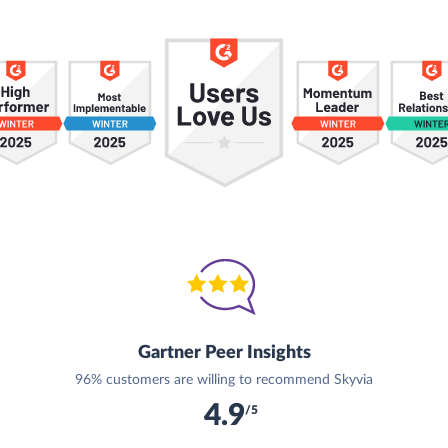
Gartner Peer Insights
96% customers are willing to recommend Skyvia
4.9
/5