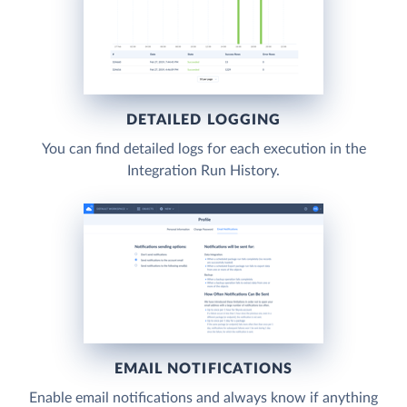
DETAILED LOGGING
You can find detailed logs for each execution in the
Integration Run History.
EMAIL NOTIFICATIONS
Enable email notifications and always know if anything