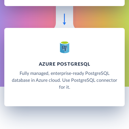
AZURE POSTGRESQL
Fully managed, enterprise-ready PostgreSQL
database in Azure cloud. Use PostgreSQL connector
for it.