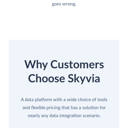
goes wrong.
Why Customers
Choose Skyvia
A data platform with a wide choice of tools
and flexible pricing that has a solution for
nearly any data integration scenario.