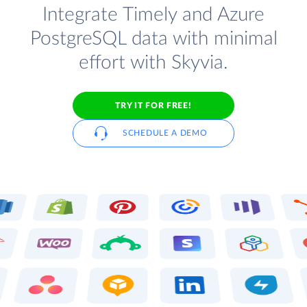
Integrate Timely and Azure
PostgreSQL data with minimal
effort with Skyvia.
TRY IT FOR FREE!
SCHEDULE A DEMO