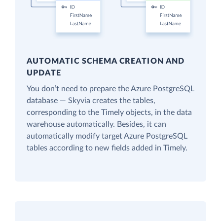
AUTOMATIC SCHEMA CREATION AND
UPDATE
You don’t need to prepare the Azure PostgreSQL
database — Skyvia creates the tables,
corresponding to the Timely objects, in the data
warehouse automatically. Besides, it can
automatically modify target Azure PostgreSQL
tables according to new fields added in Timely.