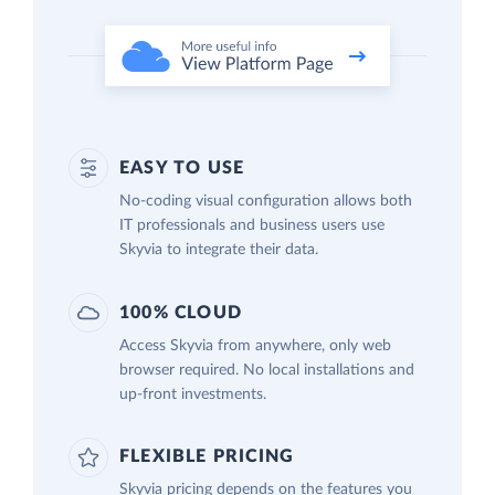
EASY TO USE
No-coding visual configuration allows both
IT professionals and business users use
Skyvia to integrate their data.
100% CLOUD
Access Skyvia from anywhere, only web
browser required. No local installations and
up-front investments.
FLEXIBLE PRICING
Skyvia pricing depends on the features you