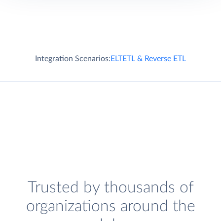
Integration Scenarios:
ELT
ETL & Reverse ETL
Trusted by thousands of
organizations around the