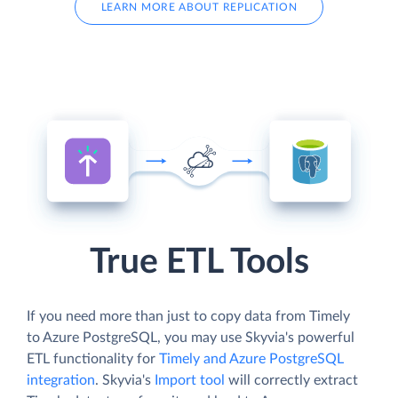
LEARN MORE ABOUT REPLICATION
True ETL Tools
If you need more than just to copy data from Timely
to Azure PostgreSQL, you may use Skyvia's powerful
ETL functionality for
Timely and Azure PostgreSQL
integration
. Skyvia's
Import tool
will correctly extract