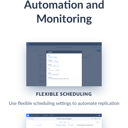
Automation and
Monitoring
FLEXIBLE SCHEDULING
Use flexible scheduling settings to automate replication