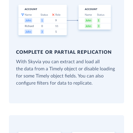
COMPLETE OR PARTIAL REPLICATION
With Skyvia you can extract and load all
the data from a Timely object or disable loading
for some Timely object fields. You can also
configure filters for data to replicate.