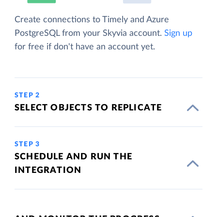
Create connections to Timely and Azure
PostgreSQL from your Skyvia account.
Sign up
for free if don't have an account yet.
STEP 2
SELECT OBJECTS TO REPLICATE
STEP 3
SCHEDULE AND RUN THE
INTEGRATION