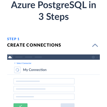
Azure PostgreSQL in
3 Steps
STEP 1
CREATE CONNECTIONS