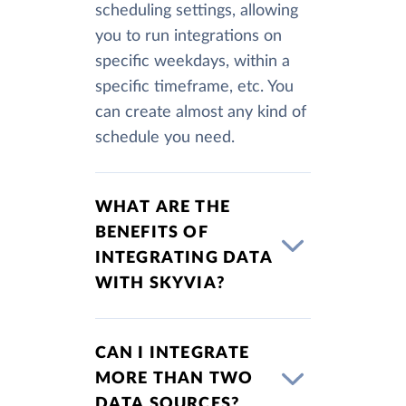
scheduling settings, allowing
you to run integrations on
specific weekdays, within a
specific timeframe, etc. You
can create almost any kind of
schedule you need.
WHAT ARE THE
BENEFITS OF
INTEGRATING DATA
WITH SKYVIA?
CAN I INTEGRATE
MORE THAN TWO
DATA SOURCES?