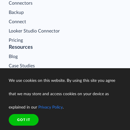
Connectors
Backup
Connect
Looker Studio Connector
Pricing
Resources
Blog
Case Studies
Gallery
We use cookies on this website. By using this site you agree
Compare ETL Tools
Learn
that we may store and access cookies on your device as
Support Center
explained in our
Privacy Policy
.
Documentation
GOT IT