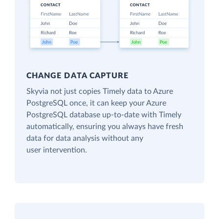
CHANGE DATA CAPTURE
Skyvia not just copies Timely data to Azure
PostgreSQL once, it can keep your Azure
PostgreSQL database up-to-date with Timely
automatically, ensuring you always have fresh
data for data analysis without any
user intervention.