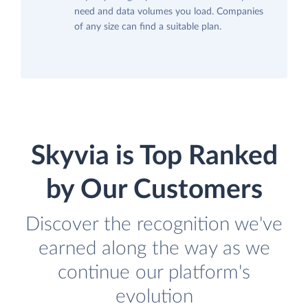
need and data volumes you load. Companies
of any size can find a suitable plan.
Skyvia is Top Ranked
by Our Customers
Discover the recognition we've
earned along the way as we
continue our platform's
evolution