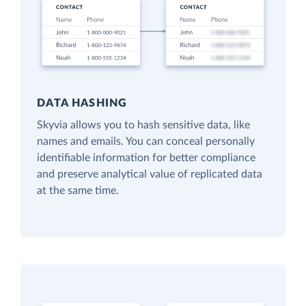
DATA HASHING
Skyvia allows you to hash sensitive data, like
names and emails. You can conceal personally
identifiable information for better compliance
and preserve analytical value of replicated data
at the same time.