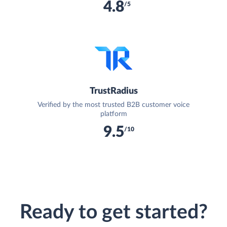
4.8
/5
TrustRadius
Verified by the most trusted B2B customer voice
platform
9.5
/10
Ready to get started?