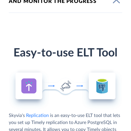
AND MONITOR THE PROGRESS
Easy-to-use ELT Tool
Skyvia's
Replication
is an easy-to-use ELT tool that lets
you set up Timely replication to Azure PostgreSQL in
several minutes. It allows you to copy Timely objects