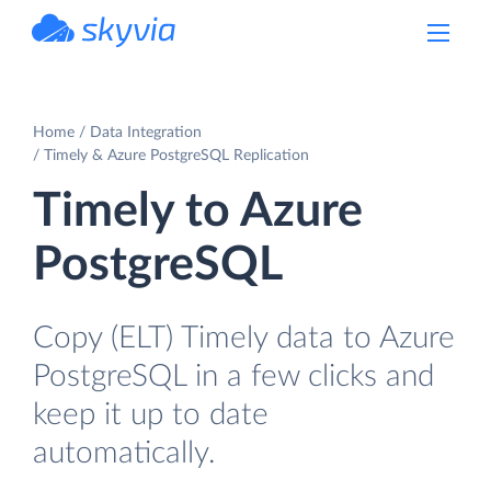
powered by Devart
Home
Data Integration
Timely & Azure PostgreSQL Replication
Timely to Azure
PostgreSQL
Copy (ELT) Timely data to Azure
PostgreSQL in a few clicks and
keep it up to date
automatically.