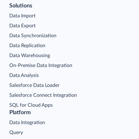
Solutions
Data Import
Data Export
Data Synchronization
Data Replication
Data Warehousing
On-Premise Data Integration
Data Analysis
Salesforce Data Loader
Salesforce Connect Integration
SQL for Cloud Apps
Platform
Data Integration
Query