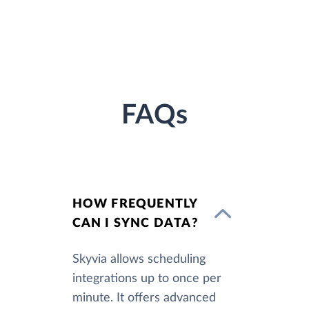
FAQs
HOW FREQUENTLY
CAN I SYNC DATA?
Skyvia allows scheduling
integrations up to once per
minute. It offers advanced