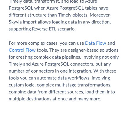
Timely data, transform it, and load to Azure
PostgreSQL when Azure PostgreSQL tables have
different structure than Timely objects. Moreover,
Skyvia Import allows loading data in any direction,
supporting Reverse ETL scenario.
For more complex cases, you can use
Data Flow
and
Control Flow
tools. They are designer-based solutions
for creating complex data pipelines, involving not only
Timely and Azure PostgreSQL connectors, but any
number of connectors in one integration. With these
tools you can automate data workflows, involving
custom logic, complex multistage transformations,
combine data from different sources, load them into
multiple destinations at once and many more.