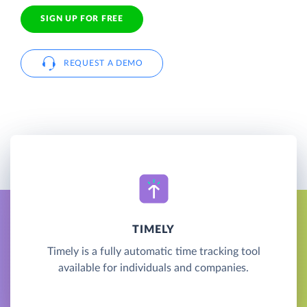
SIGN UP FOR FREE
REQUEST A DEMO
TIMELY
Timely is a fully automatic time tracking tool
available for individuals and companies.