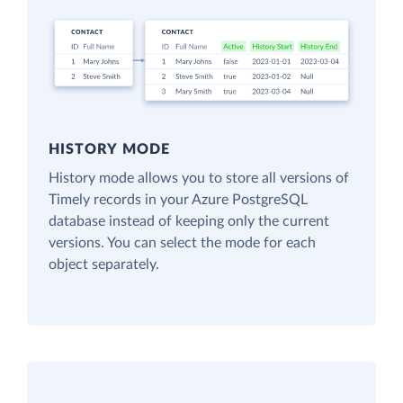
HISTORY MODE
History mode allows you to store all versions of
Timely records in your Azure PostgreSQL
database instead of keeping only the current
versions. You can select the mode for each
object separately.