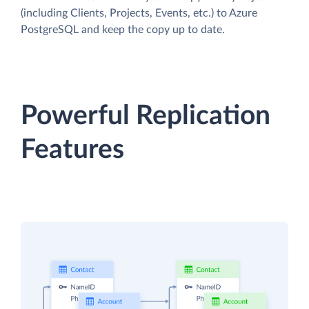
(including Clients, Projects, Events, etc.) to Azure
PostgreSQL and keep the copy up to date.
Powerful Replication
Features