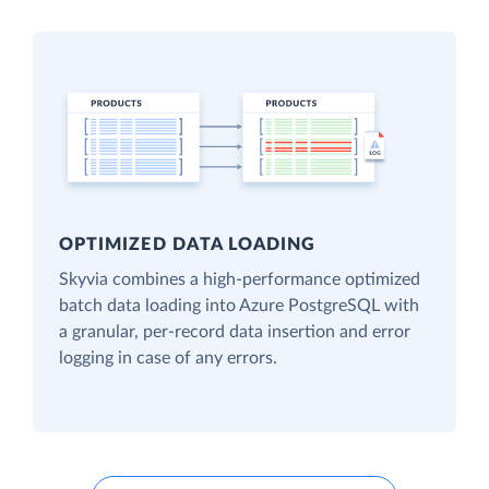
OPTIMIZED DATA LOADING
Skyvia combines a high-performance optimized
batch data loading into Azure PostgreSQL with
a granular, per-record data insertion and error
logging in case of any errors.