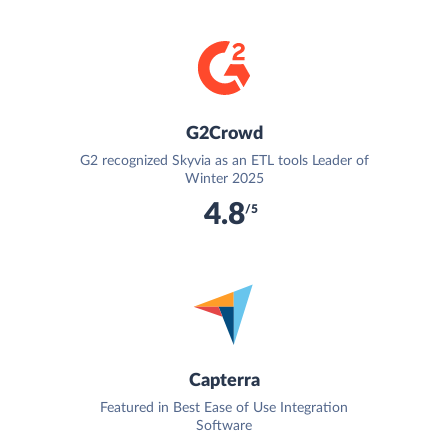
G2Crowd
G2 recognized Skyvia as an ETL tools Leader of
Winter 2025
4.8
/5
Capterra
Featured in Best Ease of Use Integration
Software