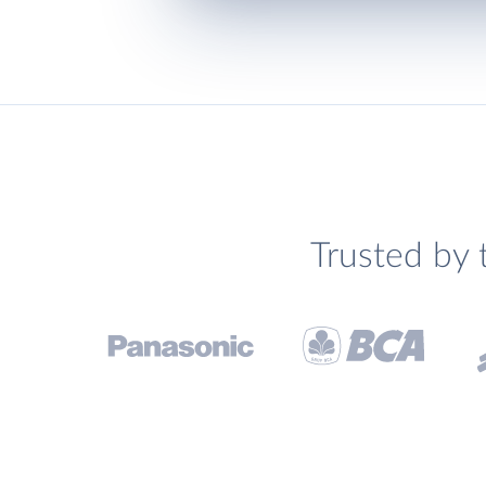
Trusted by 