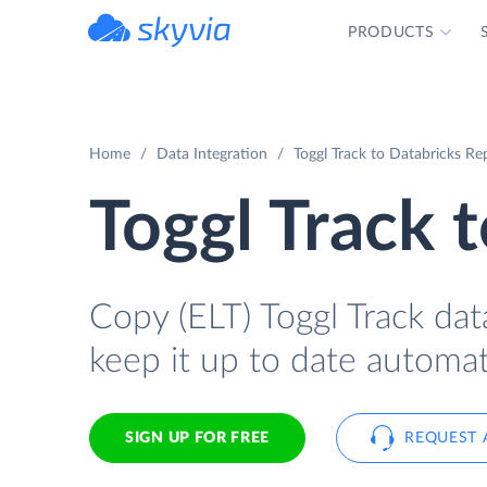
PRODUCTS
powered by Devart
Home
Data Integration
Toggl Track to Databricks Rep
Toggl Track 
Copy (ELT) Toggl Track dat
keep it up to date automati
SIGN UP FOR FREE
REQUEST 