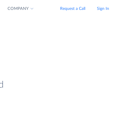
COMPANY
Request a Call
Sign In
d