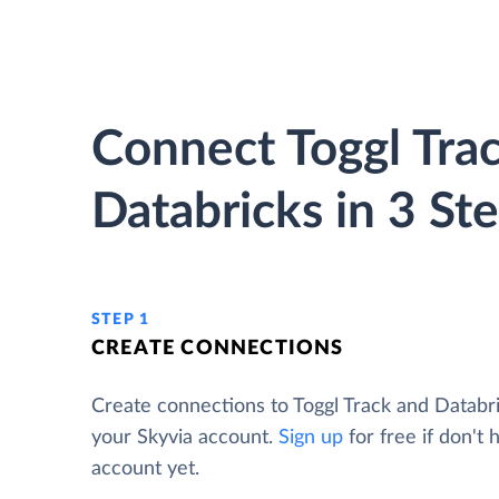
Connect Toggl Trac
Databricks in 3 St
STEP 1
CREATE CONNECTIONS
Create connections to Toggl Track and Databr
your Skyvia account.
Sign up
for free if don't 
account yet.