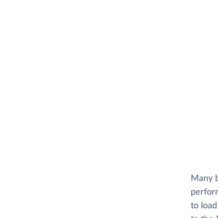
Many bu
perfor
to load