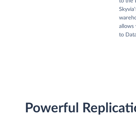
to the 
Skyvia
wareho
allows 
to Data
Powerful Replicati