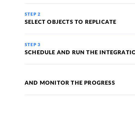
STEP 2
SELECT OBJECTS TO REPLICATE
STEP 3
SCHEDULE AND RUN THE INTEGRATI
AND MONITOR THE PROGRESS