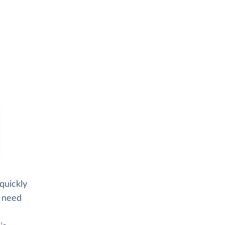
quickly
d need