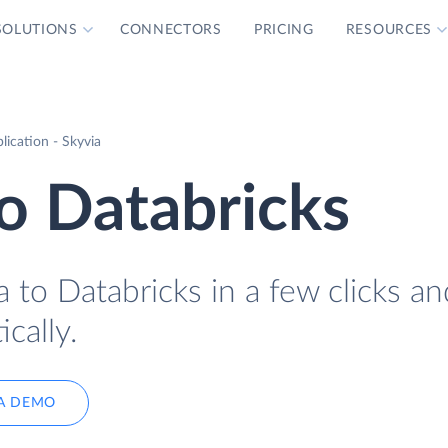
SOLUTIONS
CONNECTORS
PRICING
RESOURCES
lication - Skyvia
to Databricks
a to Databricks in a few clicks an
cally.
A DEMO