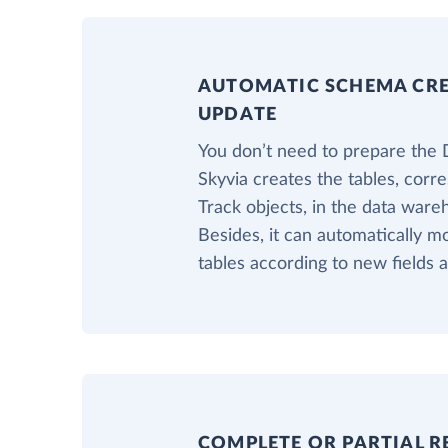
AUTOMATIC SCHEMA CR
UPDATE
You don’t need to prepare the 
Skyvia creates the tables, corr
Track objects, in the data ware
Besides, it can automatically m
tables according to new fields a
COMPLETE OR PARTIAL R