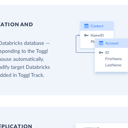
EATION AND
Databricks database —
esponding to the Toggl
house automatically.
odify target Databricks
dded in Toggl Track.
EPLICATION