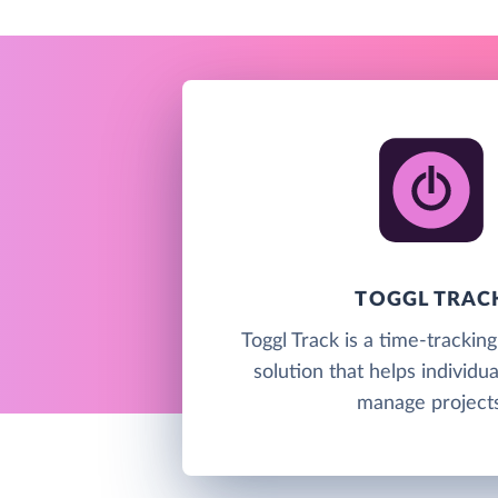
TOGGL TRAC
Toggl Track is a time-trackin
solution that helps individu
manage projects