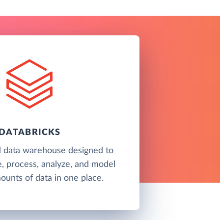
DATABRICKS
d data warehouse designed to
e, process, analyze, and model
unts of data in one place.