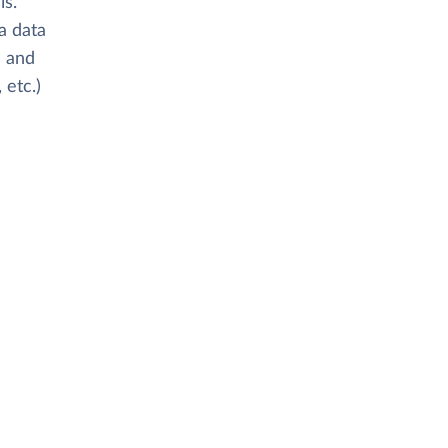
is.
 a data
s and
 etc.)