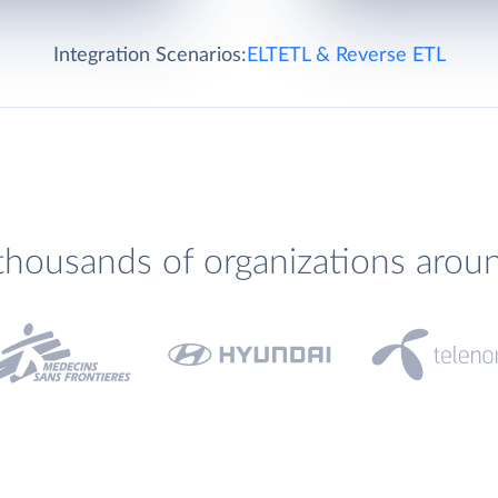
Integration Scenarios:
ELT
ETL & Reverse ETL
thousands of organizations arou