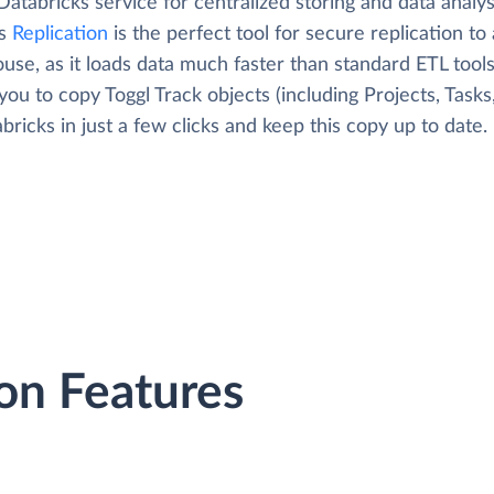
Databricks service for centralized storing and data analys
's
Replication
is the perfect tool for secure replication to
use, as it loads data much faster than standard ETL tool
you to copy Toggl Track objects (including Projects, Tasks,
bricks in just a few clicks and keep this copy up to date.
on Features