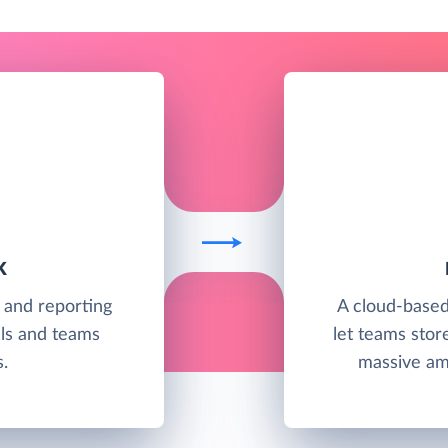
K
g and reporting
A cloud-base
als and teams
let teams stor
.
massive amo