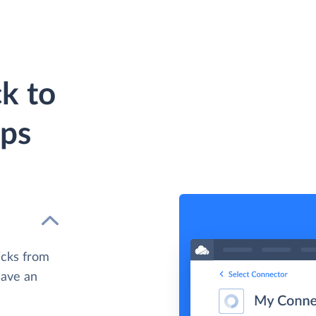
k to
eps
icks from
have an