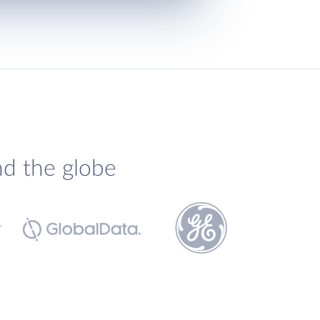
nd the globe