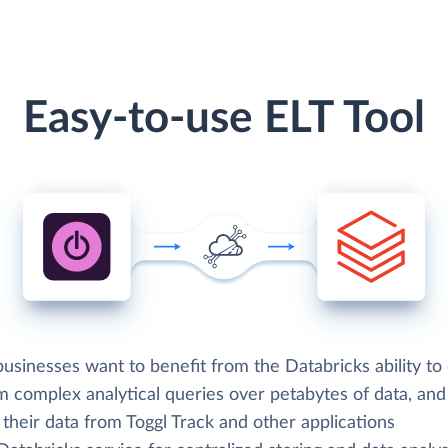
Easy-to-use ELT Tool
sinesses want to benefit from the Databricks ability to 
m complex analytical queries over petabytes of data, an
 their data from Toggl Track and other applications