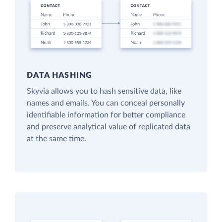
DATA HASHING
Skyvia allows you to hash sensitive data, like
names and emails. You can conceal personally
identifiable information for better compliance
and preserve analytical value of replicated data
at the same time.