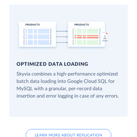
OPTIMIZED DATA LOADING
Skyvia combines a high-performance optimized
batch data loading into Google Cloud SQL for
MySQL with a granular, per-record data
insertion and error logging in case of any errors.
LEARN MORE ABOUT REPLICATION