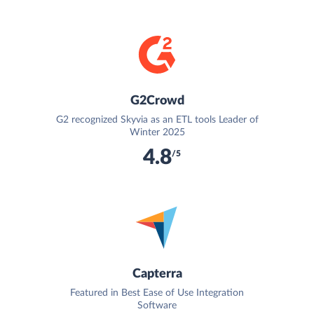
G2Crowd
G2 recognized Skyvia as an ETL tools Leader of
Winter 2025
4.8
/5
Capterra
Featured in Best Ease of Use Integration
Software