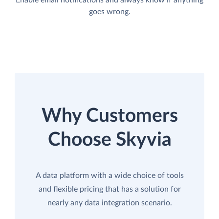
goes wrong.
Why Customers
Choose Skyvia
A data platform with a wide choice of tools
and flexible pricing that has a solution for
nearly any data integration scenario.