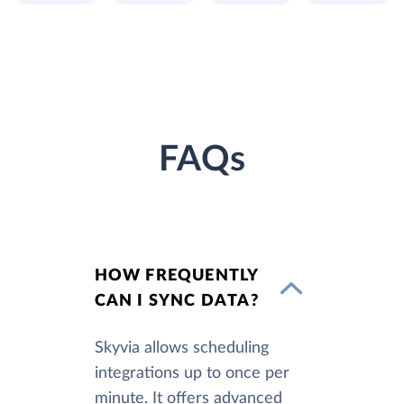
FAQs
HOW FREQUENTLY
CAN I SYNC DATA?
Skyvia allows scheduling
integrations up to once per
minute. It offers advanced