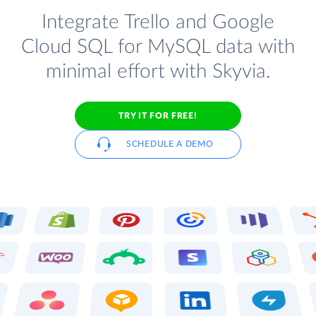
Integrate Trello and Google
Cloud SQL for MySQL data with
minimal effort with Skyvia.
TRY IT FOR FREE!
SCHEDULE A DEMO