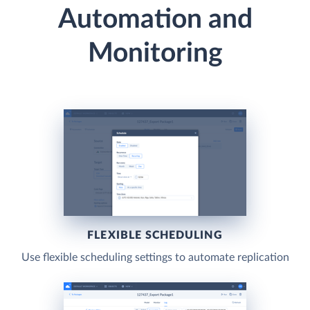
Automation and
Monitoring
FLEXIBLE SCHEDULING
Use flexible scheduling settings to automate replication