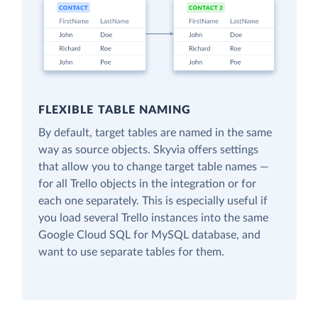
FLEXIBLE TABLE NAMING
By default, target tables are named in the same
way as source objects. Skyvia offers settings
that allow you to change target table names —
for all Trello objects in the integration or for
each one separately. This is especially useful if
you load several Trello instances into the same
Google Cloud SQL for MySQL database, and
want to use separate tables for them.