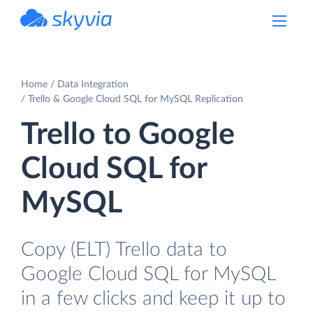
powered by Devart
Home
Data Integration
Trello & Google Cloud SQL for MySQL Replication
Trello to Google
Cloud SQL for
MySQL
Copy (ELT) Trello data to
Google Cloud SQL for MySQL
in a few clicks and keep it up to