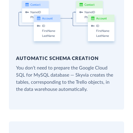
AUTOMATIC SCHEMA CREATION
You don’t need to prepare the Google Cloud
SQL for MySQL database — Skyvia creates the
tables, corresponding to the Trello objects, in
the data warehouse automatically.