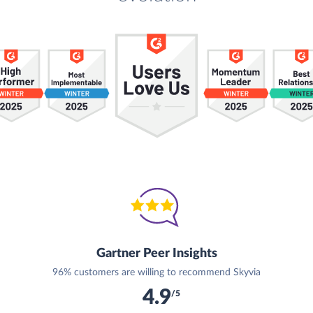
Gartner Peer Insights
96% customers are willing to recommend Skyvia
4.9
/5