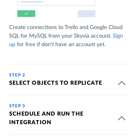
Create connections to Trello and Google Cloud
SQL for MySQL from your Skyvia account.
Sign
up
for free if don't have an account yet.
STEP 2
SELECT OBJECTS TO REPLICATE
STEP 3
SCHEDULE AND RUN THE
INTEGRATION