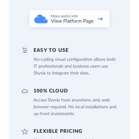
EASY TO USE
No-coding visual configuration allows both
IT professionals and business users use
Skyvia to integrate their data.
100% CLOUD
Access Skyvia from anywhere, only web
browser required. No local installations and
up-front investments.
FLEXIBLE PRICING