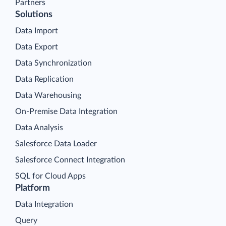
Partners
Solutions
Data Import
Data Export
Data Synchronization
Data Replication
Data Warehousing
On-Premise Data Integration
Data Analysis
Salesforce Data Loader
Salesforce Connect Integration
SQL for Cloud Apps
Platform
Data Integration
Query