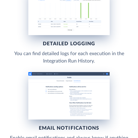
DETAILED LOGGING
You can find detailed logs for each execution in the
Integration Run History.
EMAIL NOTIFICATIONS
Enable email notifications and always know if anything