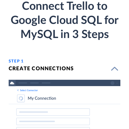
Connect Trello to
Google Cloud SQL for
MySQL in 3 Steps
STEP 1
CREATE CONNECTIONS