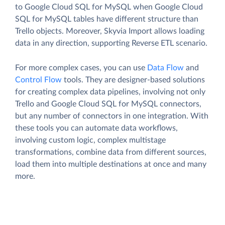
to Google Cloud SQL for MySQL when Google Cloud
SQL for MySQL tables have different structure than
Trello objects. Moreover, Skyvia Import allows loading
data in any direction, supporting Reverse ETL scenario.
For more complex cases, you can use
Data Flow
and
Control Flow
tools. They are designer-based solutions
for creating complex data pipelines, involving not only
Trello and Google Cloud SQL for MySQL connectors,
but any number of connectors in one integration. With
these tools you can automate data workflows,
involving custom logic, complex multistage
transformations, combine data from different sources,
load them into multiple destinations at once and many
more.