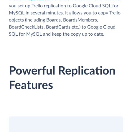
you set up Trello replication to Google Cloud SQL for
MySQL in several minutes. It allows you to copy Trello
objects (including Boards, BoardsMembers,
BoardCheckLists, BoardCards etc.) to Google Cloud
SQL for MySQL and keep the copy up to date.
Powerful Replication
Features