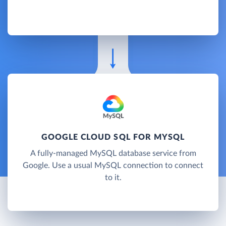
GOOGLE CLOUD SQL FOR MYSQL
A fully-managed MySQL database service from
Google. Use a usual MySQL connection to connect
to it.