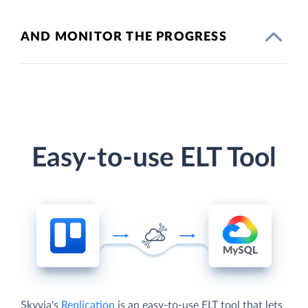
AND MONITOR THE PROGRESS
Easy-to-use ELT Tool
Skyvia's
Replication
is an easy-to-use ELT tool that lets