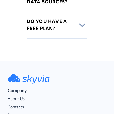
DATA SOURCES?
DO YOU HAVE A
FREE PLAN?
Company
About Us
Contacts