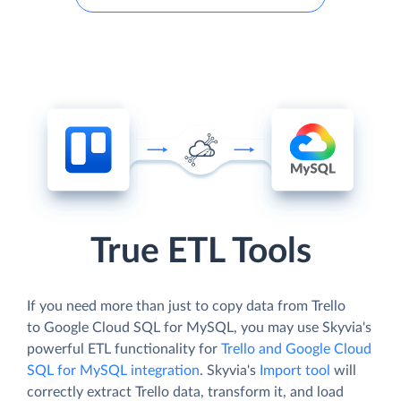
True ETL Tools
If you need more than just to copy data from Trello
to Google Cloud SQL for MySQL, you may use Skyvia's
powerful ETL functionality for
Trello and Google Cloud
SQL for MySQL integration
. Skyvia's
Import tool
will
correctly extract Trello data, transform it, and load