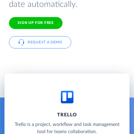
date automatically.
SIGN UP FOR FREE
REQUEST A DEMO
TRELLO
Trello is a project, workflow and task management
tool for teams collaboration.