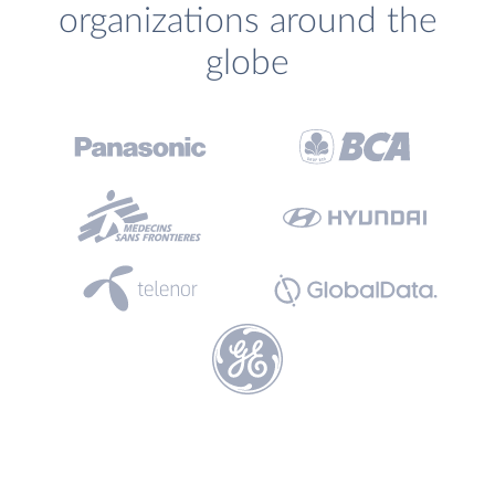
organizations around the
globe