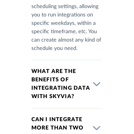
scheduling settings, allowing
you to run integrations on
specific weekdays, within a
specific timeframe, etc. You
can create almost any kind of
schedule you need.
WHAT ARE THE
BENEFITS OF
INTEGRATING DATA
WITH SKYVIA?
CAN I INTEGRATE
MORE THAN TWO