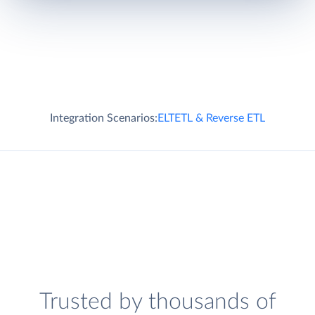
Integration Scenarios:
ELT
ETL & Reverse ETL
Trusted by thousands of