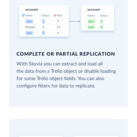
COMPLETE OR PARTIAL REPLICATION
With Skyvia you can extract and load all
the data from a Trello object or disable loading
for some Trello object fields. You can also
configure filters for data to replicate.