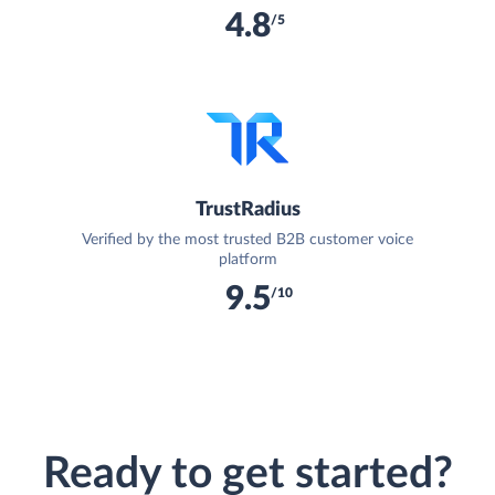
4.8
/5
TrustRadius
Verified by the most trusted B2B customer voice
platform
9.5
/10
Ready to get started?