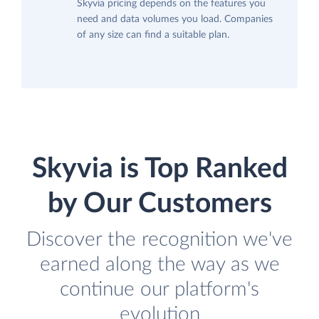
Skyvia pricing depends on the features you
need and data volumes you load. Companies
of any size can find a suitable plan.
Skyvia is Top Ranked
by Our Customers
Discover the recognition we've
earned along the way as we
continue our platform's
evolution