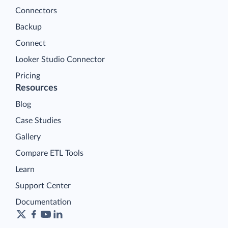
Connectors
Backup
Connect
Looker Studio Connector
Pricing
Resources
Blog
Case Studies
Gallery
Compare ETL Tools
Learn
Support Center
Documentation