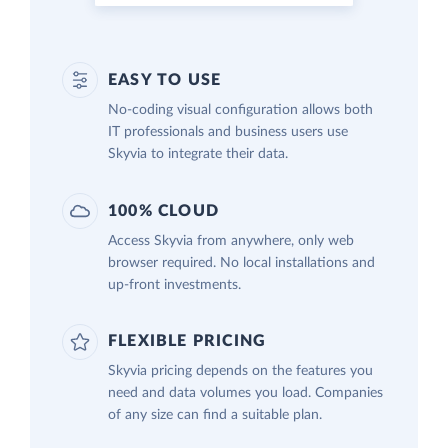
EASY TO USE
No-coding visual configuration allows both
IT professionals and business users use
Skyvia to integrate their data.
100% CLOUD
Access Skyvia from anywhere, only web
browser required. No local installations and
up-front investments.
FLEXIBLE PRICING
Skyvia pricing depends on the features you
need and data volumes you load. Companies
of any size can find a suitable plan.