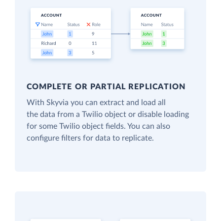
COMPLETE OR PARTIAL REPLICATION
With Skyvia you can extract and load all
the data from a Twilio object or disable loading
for some Twilio object fields. You can also
configure filters for data to replicate.