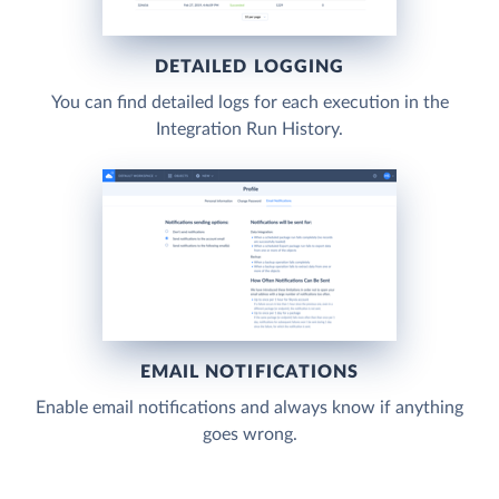
DETAILED LOGGING
You can find detailed logs for each execution in the
Integration Run History.
EMAIL NOTIFICATIONS
Enable email notifications and always know if anything
goes wrong.