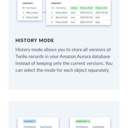
HISTORY MODE
History mode allows you to store all versions of
Twilio records in your Amazon Aurora database
instead of keeping only the current versions. You
can select the mode for each object separately.