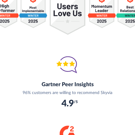
Gartner Peer Insights
96% customers are willing to recommend Skyvia
4.9
/5