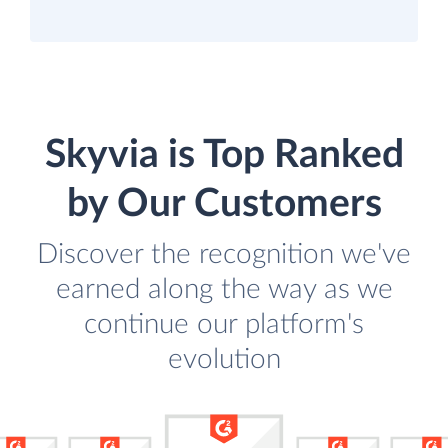
Skyvia is Top Ranked
by Our Customers
Discover the recognition we've
earned along the way as we
continue our platform's
evolution