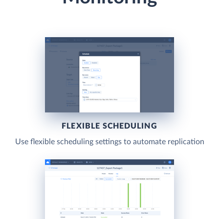
FLEXIBLE SCHEDULING
Use flexible scheduling settings to automate replication