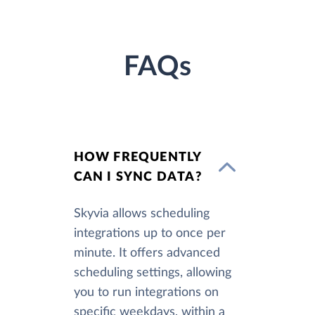
FAQs
HOW FREQUENTLY
CAN I SYNC DATA?
Skyvia allows scheduling
integrations up to once per
minute. It offers advanced
scheduling settings, allowing
you to run integrations on
specific weekdays, within a