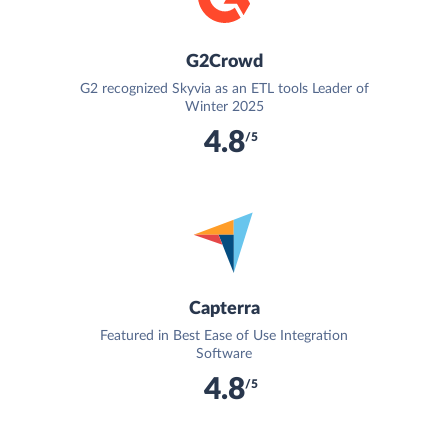
G2Crowd
G2 recognized Skyvia as an ETL tools Leader of
Winter 2025
4.8
/5
Capterra
Featured in Best Ease of Use Integration
Software
4.8
/5