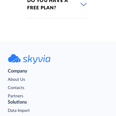
DO YOU HAVE A
FREE PLAN?
Company
About Us
Contacts
Partners
Solutions
Data Import