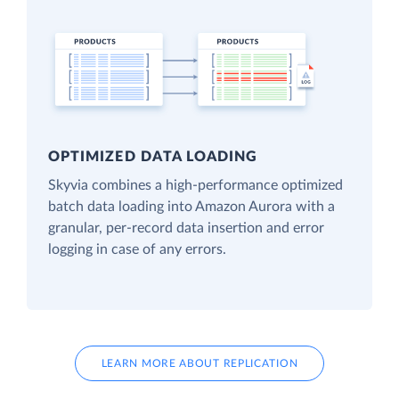
OPTIMIZED DATA LOADING
Skyvia combines a high-performance optimized
batch data loading into Amazon Aurora with a
granular, per-record data insertion and error
logging in case of any errors.
LEARN MORE ABOUT REPLICATION