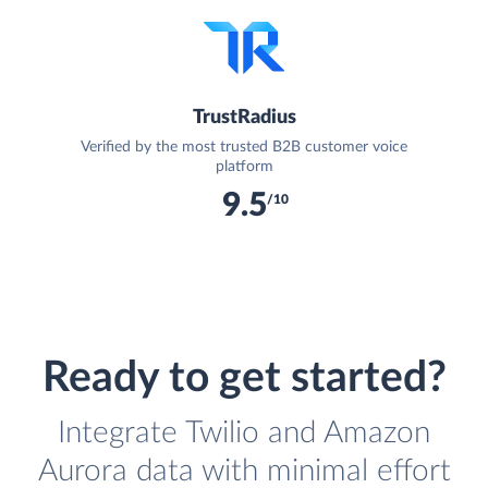
TrustRadius
Verified by the most trusted B2B customer voice
platform
9.5
/10
Ready to get started?
Integrate Twilio and Amazon
Aurora data with minimal effort