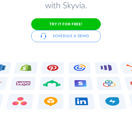
with Skyvia.
TRY IT FOR FREE!
SCHEDULE A DEMO