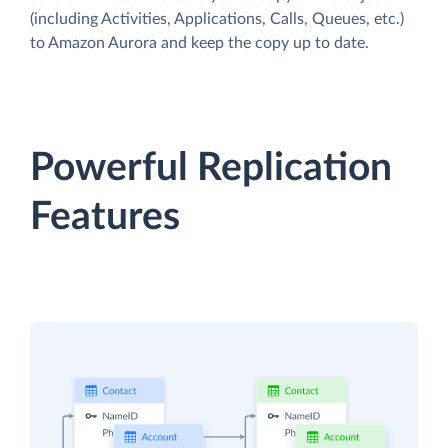
(including Activities, Applications, Calls, Queues, etc.)
to Amazon Aurora and keep the copy up to date.
Powerful Replication
Features