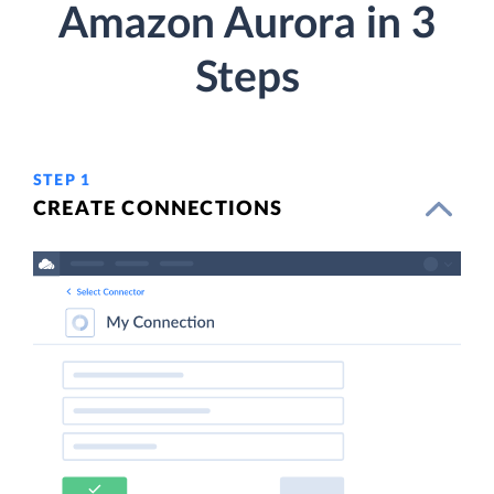
Amazon Aurora in 3
Steps
STEP 1
CREATE CONNECTIONS