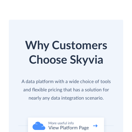
Why Customers
Choose Skyvia
A data platform with a wide choice of tools
and flexible pricing that has a solution for
nearly any data integration scenario.