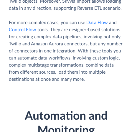
Twilio objects. Moreover, Skyvia Import allows loading
data in any direction, supporting Reverse ETL scenario.
For more complex cases, you can use
Data Flow
and
Control Flow
tools. They are designer-based solutions
for creating complex data pipelines, involving not only
Twilio and Amazon Aurora connectors, but any number
of connectors in one integration. With these tools you
can automate data workflows, involving custom logic,
complex multistage transformations, combine data
from different sources, load them into multiple
destinations at once and many more.
Automation and
Monitoring