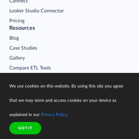
Connect
Looker Studio Connector
Pricing
Resources
Blog
Case Studies
Gallery
Compare ETL Tools
Learn
We use cookies on this website. By using this site you agree
Support Center
Documentation
that we may store and access cookies on your device as
explained in our
Privacy Policy
.
GOT IT
Terms of Service
Security