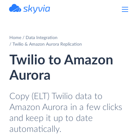
powered by Devart
Home
Data Integration
Twilio & Amazon Aurora Replication
Twilio to Amazon
Aurora
Copy (ELT) Twilio data to
Amazon Aurora in a few clicks
and keep it up to date
automatically.