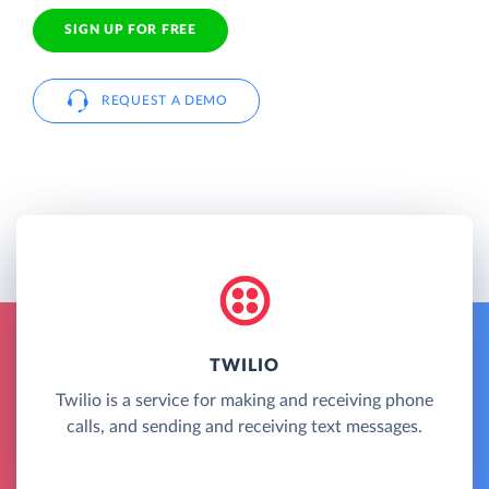
SIGN UP FOR FREE
REQUEST A DEMO
TWILIO
Twilio is a service for making and receiving phone
calls, and sending and receiving text messages.