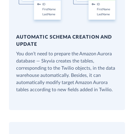
AUTOMATIC SCHEMA CREATION AND
UPDATE
You don’t need to prepare the Amazon Aurora
database — Skyvia creates the tables,
corresponding to the Twilio objects, in the data
warehouse automatically. Besides, it can
automatically modify target Amazon Aurora
tables according to new fields added in Twilio.