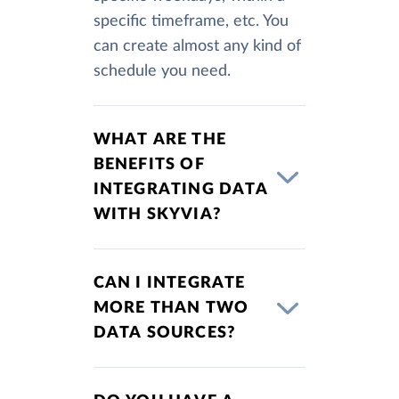
specific timeframe, etc. You
can create almost any kind of
schedule you need.
WHAT ARE THE
BENEFITS OF
INTEGRATING DATA
WITH SKYVIA?
CAN I INTEGRATE
MORE THAN TWO
DATA SOURCES?