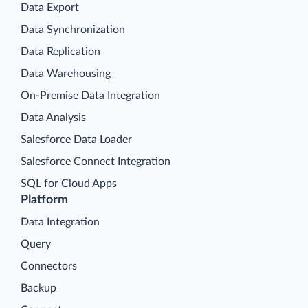
Data Export
Data Synchronization
Data Replication
Data Warehousing
On-Premise Data Integration
Data Analysis
Salesforce Data Loader
Salesforce Connect Integration
SQL for Cloud Apps
Platform
Data Integration
Query
Connectors
Backup