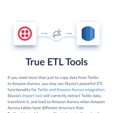
True ETL Tools
If you need more than just to copy data from Twilio
to Amazon Aurora, you may use Skyvia's powerful ETL
functionality for
Twilio and Amazon Aurora integration
.
Skyvia's
Import tool
will correctly extract Twilio data,
transform it, and load to Amazon Aurora when Amazon
Aurora tables have different structure than