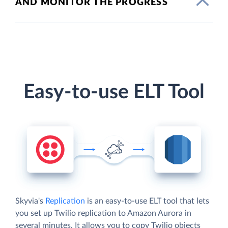
AND MONITOR THE PROGRESS
Easy-to-use ELT Tool
Skyvia's
Replication
is an easy-to-use ELT tool that lets
you set up Twilio replication to Amazon Aurora in
several minutes. It allows you to copy Twilio objects