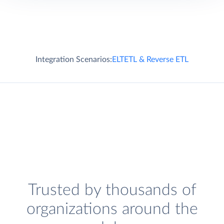
Integration Scenarios:
ELT
ETL & Reverse ETL
Trusted by thousands of
organizations around the