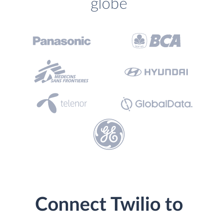
globe
Connect Twilio to