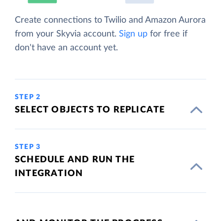
Create connections to Twilio and Amazon Aurora
from your Skyvia account.
Sign up
for free if
don't have an account yet.
STEP 2
SELECT OBJECTS TO REPLICATE
STEP 3
SCHEDULE AND RUN THE
INTEGRATION