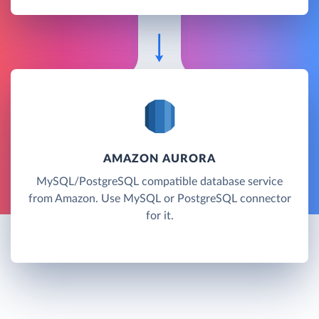
AMAZON AURORA
MySQL/PostgreSQL compatible database service
from Amazon. Use MySQL or PostgreSQL connector
for it.