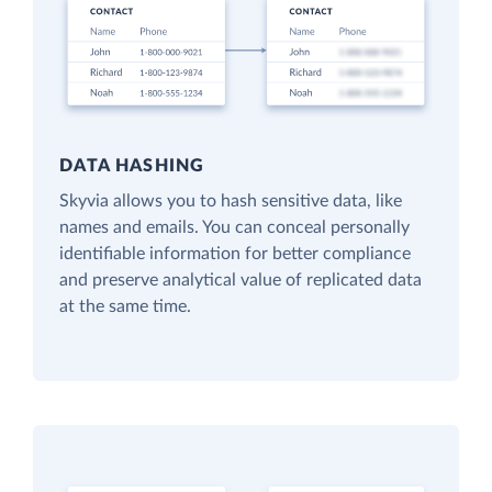
DATA HASHING
Skyvia allows you to hash sensitive data, like
names and emails. You can conceal personally
identifiable information for better compliance
and preserve analytical value of replicated data
at the same time.