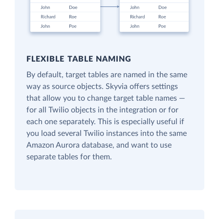
FLEXIBLE TABLE NAMING
By default, target tables are named in the same
way as source objects. Skyvia offers settings
that allow you to change target table names —
for all Twilio objects in the integration or for
each one separately. This is especially useful if
you load several Twilio instances into the same
Amazon Aurora database, and want to use
separate tables for them.