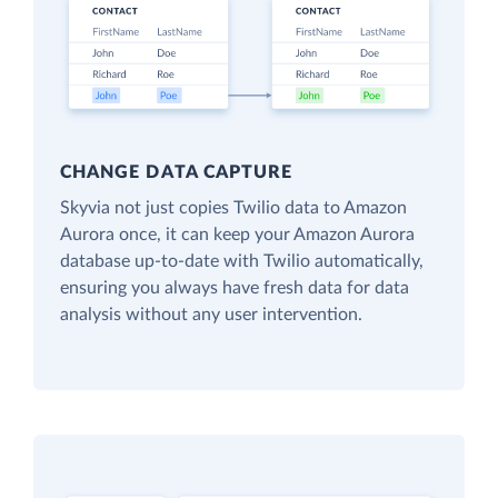
CHANGE DATA CAPTURE
Skyvia not just copies Twilio data to Amazon
Aurora once, it can keep your Amazon Aurora
database up-to-date with Twilio automatically,
ensuring you always have fresh data for data
analysis without any user intervention.