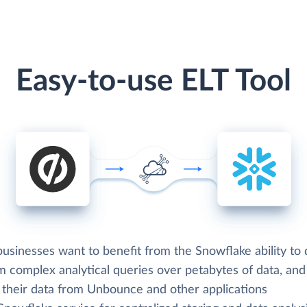
Easy-to-use ELT Tool
usinesses want to benefit from the Snowflake ability to 
m complex analytical queries over petabytes of data, an
d their data from Unbounce and other applications