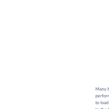
Many b
perfor
to loa