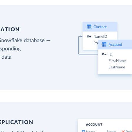
EATION
 Snowflake database —
esponding
 data
EPLICATION