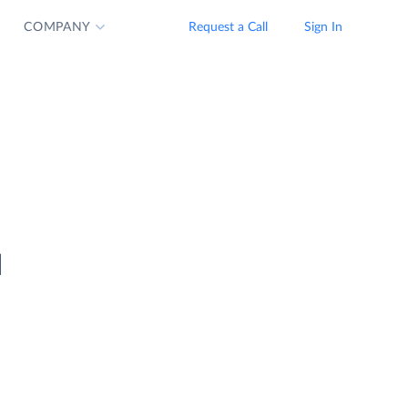
COMPANY
Request a Call
Sign In
d