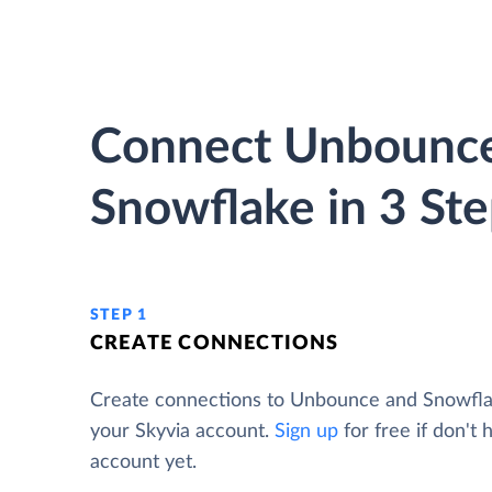
Connect Unbounce
Snowflake in 3 St
STEP 1
CREATE CONNECTIONS
Create connections to Unbounce and Snowfl
your Skyvia account.
Sign up
for free if don't 
account yet.