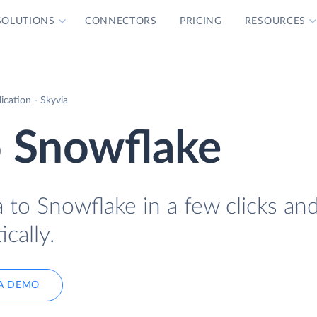
SOLUTIONS
CONNECTORS
PRICING
RESOURCES
cation - Skyvia
 Snowflake
to Snowflake in a few clicks an
cally.
A DEMO