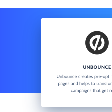
UNBOUNCE
Unbounce creates pre-optim
pages and helps to transfor
campaigns that get re