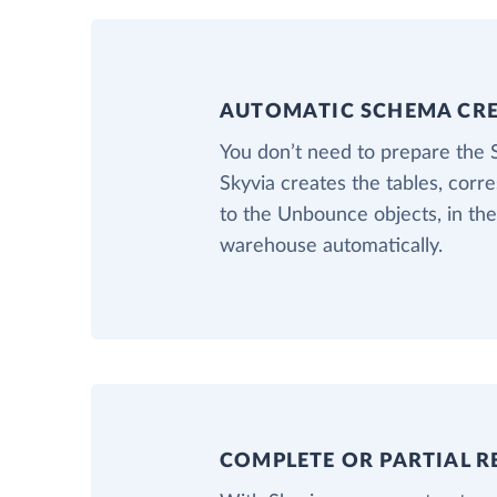
AUTOMATIC SCHEMA CR
You don’t need to prepare the
Skyvia creates the tables, corr
to the Unbounce objects, in the
warehouse automatically.
COMPLETE OR PARTIAL R