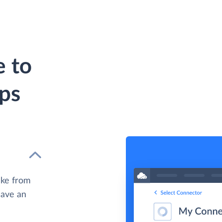
 to
eps
ake from
have an