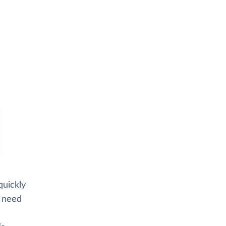
quickly
d need