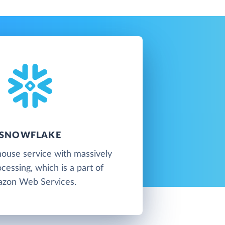
SNOWFLAKE
ouse service with massively
ocessing, which is a part of
zon Web Services.