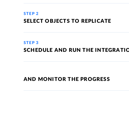
STEP 2
SELECT OBJECTS TO REPLICATE
STEP 3
SCHEDULE AND RUN THE INTEGRATI
AND MONITOR THE PROGRESS