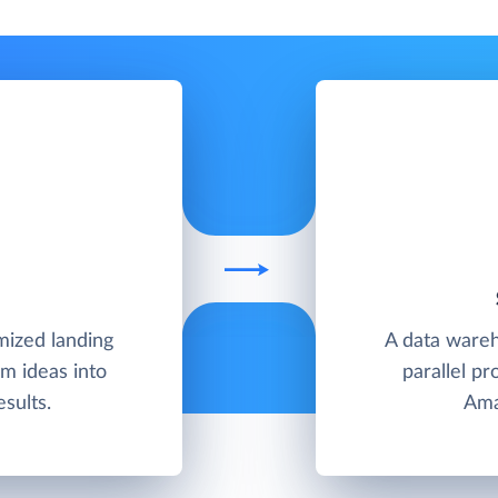
ized landing
A data wareh
m ideas into
parallel pr
sults.
Ama