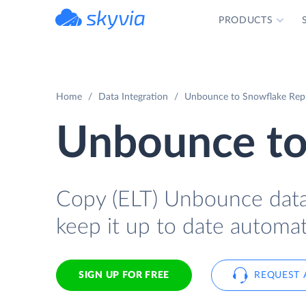
PRODUCTS
powered by Devart
Home
Data Integration
Unbounce to Snowflake Repli
Unbounce to
Copy (ELT) Unbounce data 
keep it up to date automati
SIGN UP FOR FREE
REQUEST 