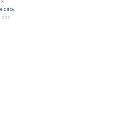
s.
 a data
s and