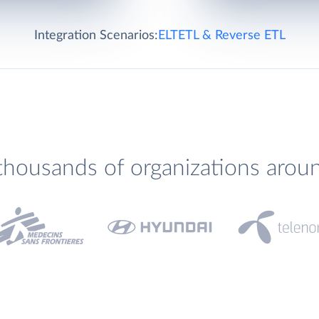
Integration Scenarios:
ELT
ETL & Reverse ETL
thousands of organizations arou