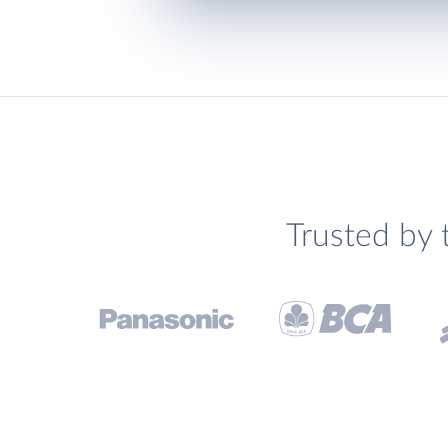
Trusted by 