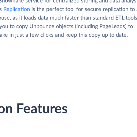
Snowflake service for centralized storing and data analysi
's
Replication
is the perfect tool for secure replication to
use, as it loads data much faster than standard ETL tool
 you to copy Unbounce objects (including PageLeads) to
ke in just a few clicks and keep this copy up to date.
on Features