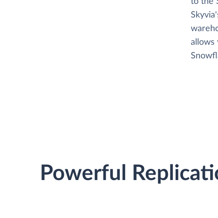
to the 
Skyvia
wareho
allows
Snowfla
Powerful Replicati