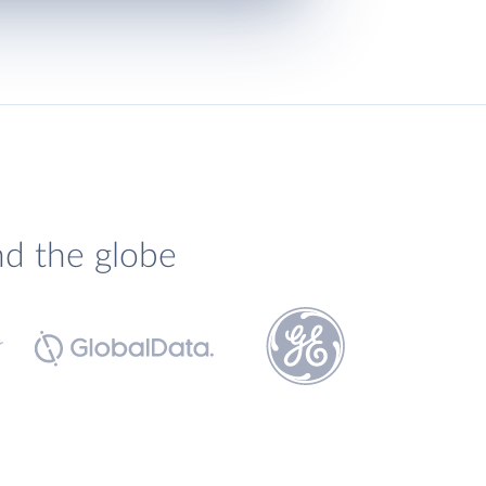
nd the globe