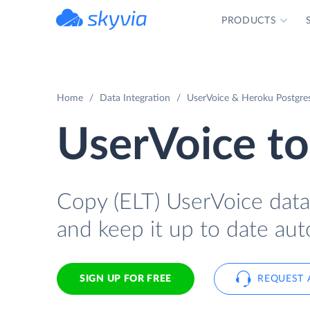
PRODUCTS
powered by Devart
Home
Data Integration
UserVoice & Heroku Postgres
UserVoice t
Copy (ELT) UserVoice data 
and keep it up to date aut
SIGN UP FOR FREE
REQUEST 