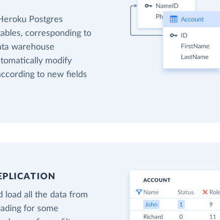
 Heroku Postgres
tables, corresponding to
data warehouse
utomatically modify
ccording to new fields
EPLICATION
 load all the data from
oading for some