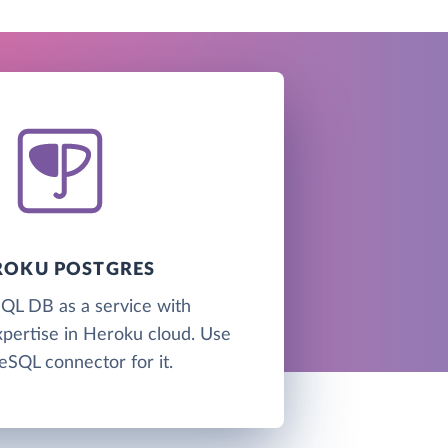
ROKU POSTGRES
QL DB as a service with
xpertise in Heroku cloud. Use
eSQL connector for it.