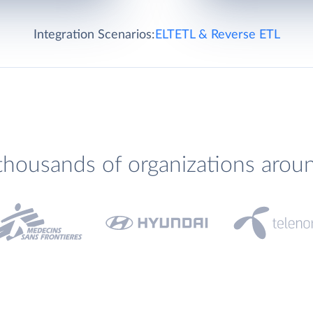
Integration Scenarios:
ELT
ETL & Reverse ETL
thousands of organizations arou