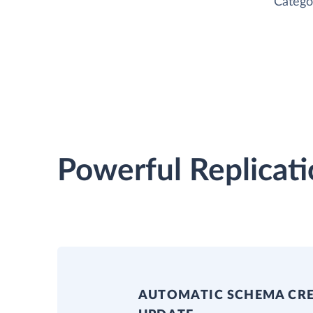
Catego
Powerful Replicati
AUTOMATIC SCHEMA CR