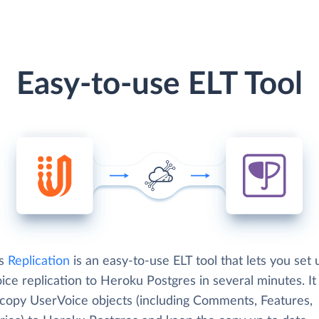
Easy-to-use ELT Tool
's
Replication
is an easy-to-use ELT tool that lets you set 
ce replication to Heroku Postgres in several minutes. It
 copy UserVoice objects (including Comments, Features,