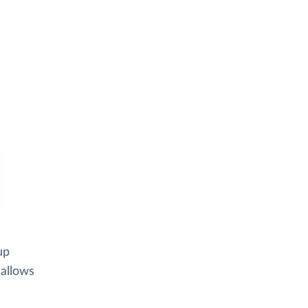
up
 allows