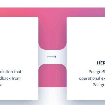
HE
lution that
PostgreS
edback from
operational e
.
Postgr