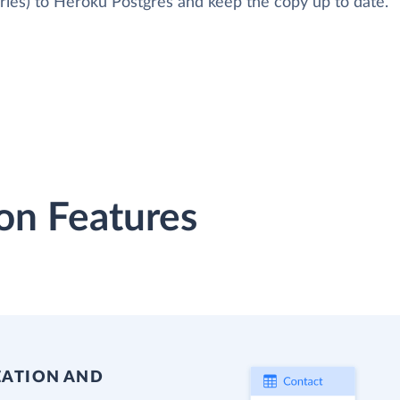
ries) to Heroku Postgres and keep the copy up to date.
on Features
EATION AND