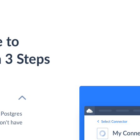
 to
 3 Steps
 Postgres
don't have