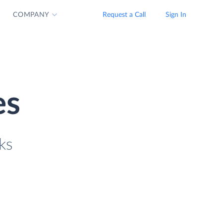
COMPANY
Request a Call
Sign In
es
ks