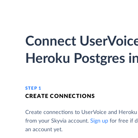
Connect UserVoice
Heroku Postgres in
STEP 1
CREATE CONNECTIONS
Create connections to UserVoice and Heroku
from your Skyvia account.
Sign up
for free if 
an account yet.