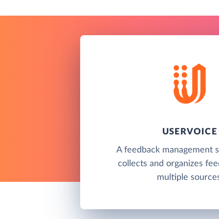
USERVOICE
A feedback management so
collects and organizes fe
multiple sources