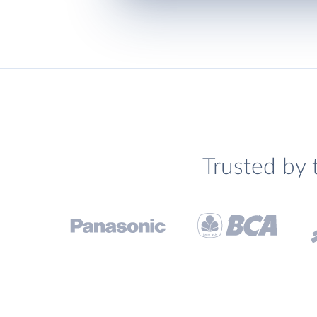
Trusted by 