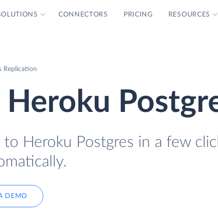
SOLUTIONS
CONNECTORS
PRICING
RESOURCES
 Replication
o Heroku Postgr
to Heroku Postgres in a few clic
omatically.
A DEMO