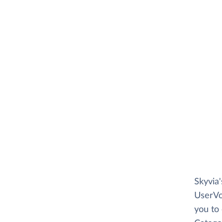
Skyvia
UserVoi
you to