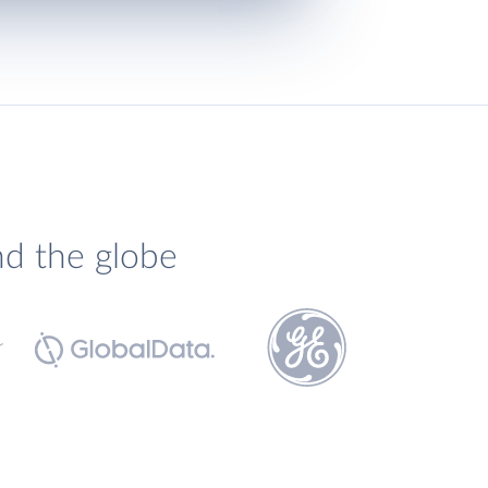
nd the globe