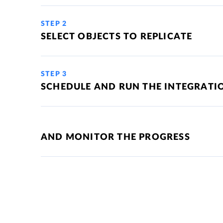
STEP 2
SELECT OBJECTS TO REPLICATE
STEP 3
SCHEDULE AND RUN THE INTEGRATI
AND MONITOR THE PROGRESS