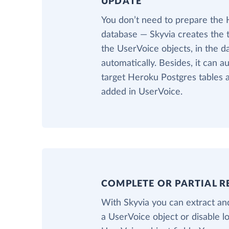
UPDATE
You don’t need to prepare the
database — Skyvia creates the 
the UserVoice objects, in the 
automatically. Besides, it can a
target Heroku Postgres tables a
added in UserVoice.
COMPLETE OR PARTIAL R
With Skyvia you can extract and
a UserVoice object or disable l