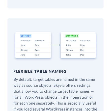
FLEXIBLE TABLE NAMING
By default, target tables are named in the same
way as source objects. Skyvia offers settings
that allow you to change target table names —
for all WordPress objects in the integration or
for each one separately. This is especially useful
if you load several WordPress instances into the