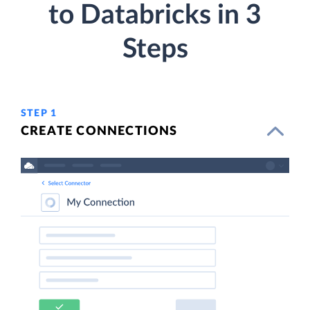
to Databricks in 3
Steps
STEP 1
CREATE CONNECTIONS