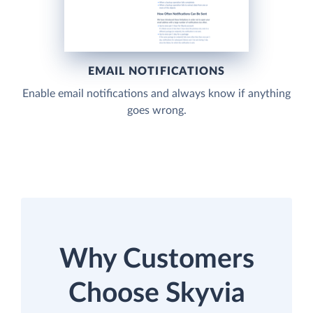
EMAIL NOTIFICATIONS
Enable email notifications and always know if anything
goes wrong.
Why Customers
Choose Skyvia