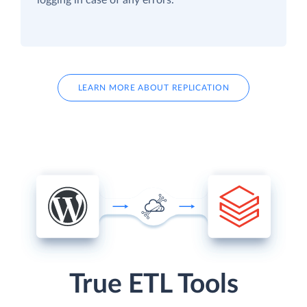
LEARN MORE ABOUT REPLICATION
True ETL Tools