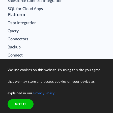
Salesforce Connect Integration
SQL for Cloud Apps
Platform
Data Integration
Query
Connectors
Backup
Connect
Looker Studio Connector
We use cookies on this website. By using this site you agree
Pricing
Resources
that we may store and access cookies on your device as
Blog
explained in our
Privacy Policy
.
Case Studies
Gallery
GOT IT
Compare ETL Tools