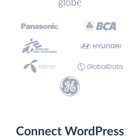
globe
Connect WordPress