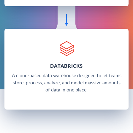
DATABRICKS
A cloud-based data warehouse designed to let teams
store, process, analyze, and model massive amounts
of data in one place.