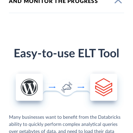
AND MONITOR THE PROGRESS
Easy-to-use ELT Tool
Many businesses want to benefit from the Databricks
ability to quickly perform complex analytical queries
over petabytes of data, and need to load their data