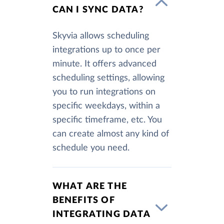
CAN I SYNC DATA?
Skyvia allows scheduling
integrations up to once per
minute. It offers advanced
scheduling settings, allowing
you to run integrations on
specific weekdays, within a
specific timeframe, etc. You
can create almost any kind of
schedule you need.
WHAT ARE THE
BENEFITS OF
INTEGRATING DATA