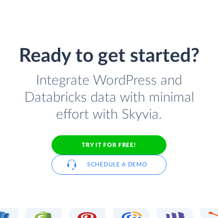
Ready to get started?
Integrate WordPress and
Databricks data with minimal
effort with Skyvia.
TRY IT FOR FREE!
SCHEDULE A DEMO