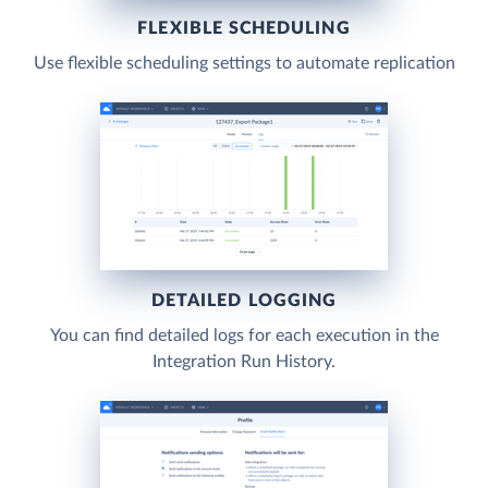
FLEXIBLE SCHEDULING
Use flexible scheduling settings to automate replication
DETAILED LOGGING
You can find detailed logs for each execution in the
Integration Run History.