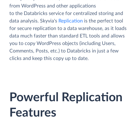
from WordPress and other applications
to the Databricks service for centralized storing and
data analysis. Skyvia's
Replication
is the perfect tool
for secure replication to a data warehouse, as it loads
data much faster than standard ETL tools and allows
you to copy WordPress objects (including Users,
Comments, Posts, etc.) to Databricks in just a few
clicks and keep this copy up to date.
Powerful Replication
Features