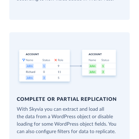
COMPLETE OR PARTIAL REPLICATION
With Skyvia you can extract and load all
the data from a WordPress object or disable
loading for some WordPress object fields. You
can also configure filters for data to replicate.