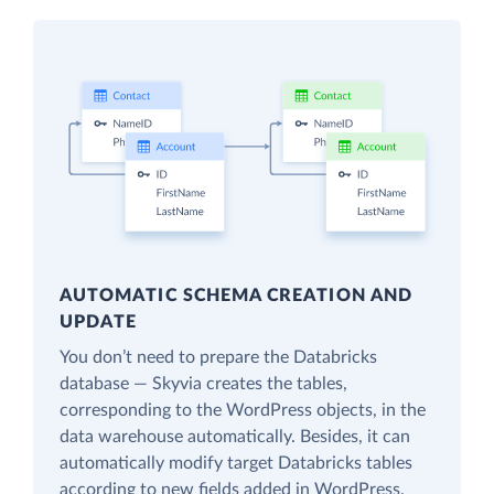
AUTOMATIC SCHEMA CREATION AND
UPDATE
You don’t need to prepare the Databricks
database — Skyvia creates the tables,
corresponding to the WordPress objects, in the
data warehouse automatically. Besides, it can
automatically modify target Databricks tables
according to new fields added in WordPress.