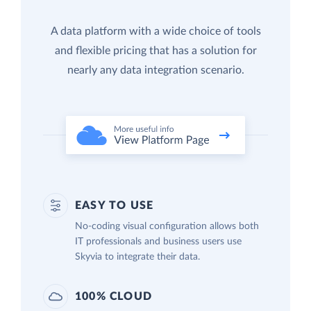
A data platform with a wide choice of tools
and flexible pricing that has a solution for
nearly any data integration scenario.
EASY TO USE
No-coding visual configuration allows both
IT professionals and business users use
Skyvia to integrate their data.
100% CLOUD