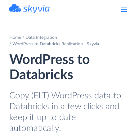
powered by Devart
Home
Data Integration
WordPress to Databricks Replication - Skyvia
WordPress to
Databricks
Copy (ELT) WordPress data to
Databricks in a few clicks and
keep it up to date
automatically.