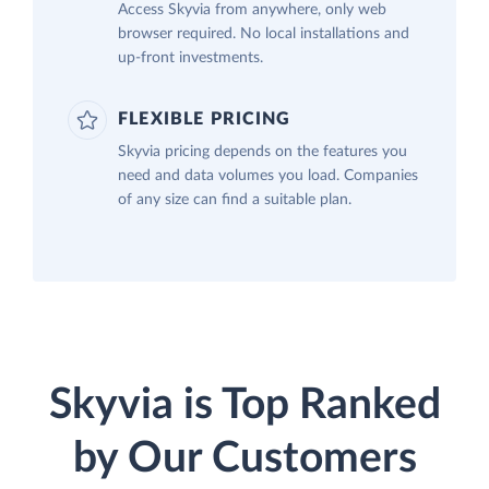
Access Skyvia from anywhere, only web
browser required. No local installations and
up-front investments.
FLEXIBLE PRICING
Skyvia pricing depends on the features you
need and data volumes you load. Companies
of any size can find a suitable plan.
Skyvia is Top Ranked
by Our Customers