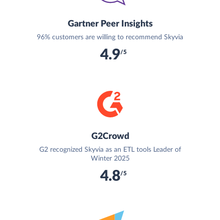
Gartner Peer Insights
96% customers are willing to recommend Skyvia
4.9
/5
G2Crowd
G2 recognized Skyvia as an ETL tools Leader of
Winter 2025
4.8
/5