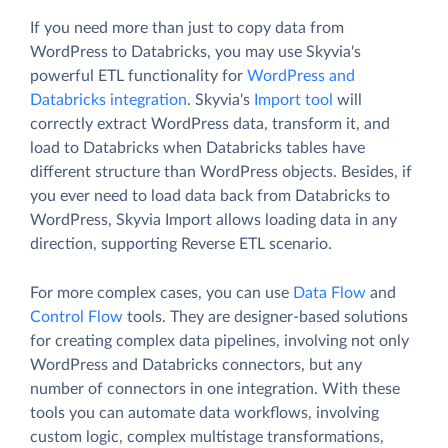
If you need more than just to copy data from
WordPress to Databricks, you may use Skyvia's
powerful ETL functionality for
WordPress and
Databricks integration
. Skyvia's
Import tool
will
correctly extract WordPress data, transform it, and
load to Databricks when Databricks tables have
different structure than WordPress objects. Besides, if
you ever need to load data back from Databricks to
WordPress, Skyvia Import allows loading data in any
direction, supporting Reverse ETL scenario.
For more complex cases, you can use
Data Flow
and
Control Flow
tools. They are designer-based solutions
for creating complex data pipelines, involving not only
WordPress and Databricks connectors, but any
number of connectors in one integration. With these
tools you can automate data workflows, involving
custom logic, complex multistage transformations,