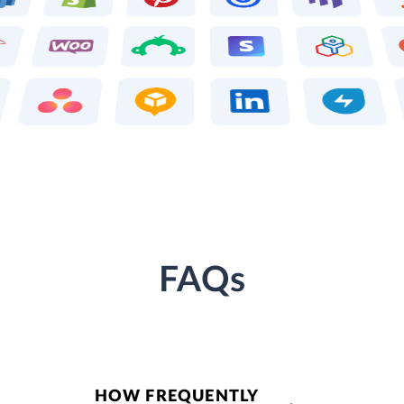
FAQs
HOW FREQUENTLY