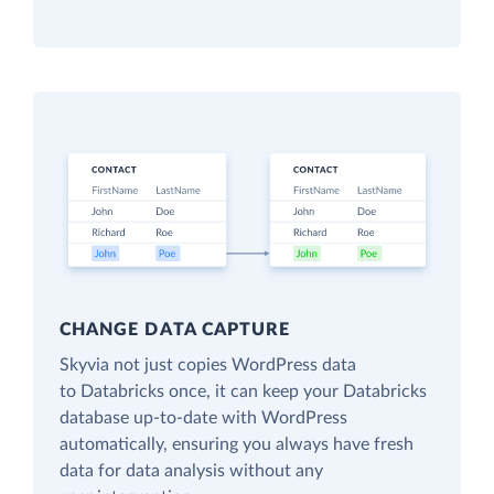
CHANGE DATA CAPTURE
Skyvia not just copies WordPress data
to Databricks once, it can keep your Databricks
database up-to-date with WordPress
automatically, ensuring you always have fresh
data for data analysis without any