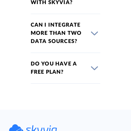
WITH SKYVIA?
CAN I INTEGRATE
MORE THAN TWO
DATA SOURCES?
DO YOU HAVE A
FREE PLAN?