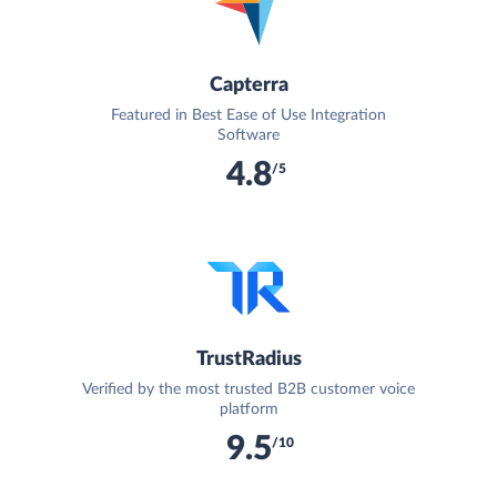
Capterra
Featured in Best Ease of Use Integration
Software
4.8
/5
TrustRadius
Verified by the most trusted B2B customer voice
platform
9.5
/10