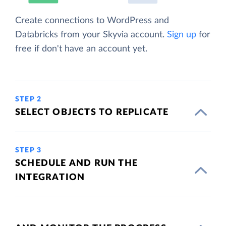
Create connections to WordPress and
Databricks from your Skyvia account.
Sign up
for
free if don't have an account yet.
STEP 2
SELECT OBJECTS TO REPLICATE
STEP 3
SCHEDULE AND RUN THE
INTEGRATION