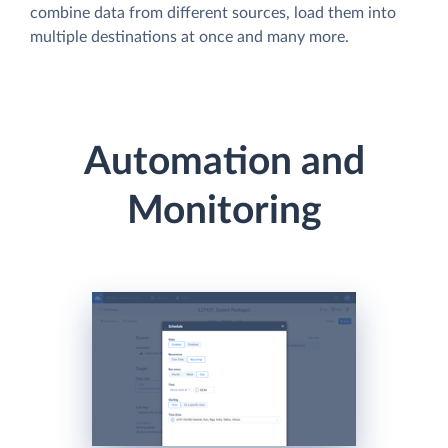
combine data from different sources, load them into
multiple destinations at once and many more.
Automation and
Monitoring