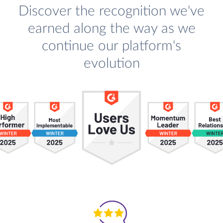
Discover the recognition we've
earned along the way as we
continue our platform's
evolution