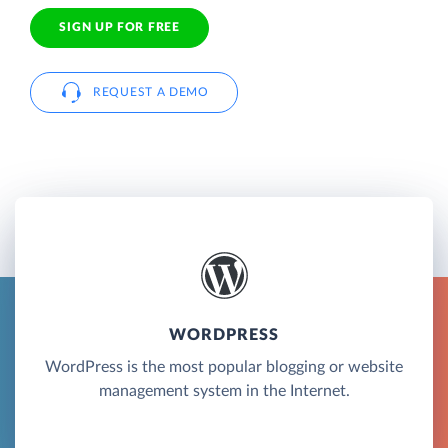
SIGN UP FOR FREE
REQUEST A DEMO
WORDPRESS
WordPress is the most popular blogging or website
management system in the Internet.