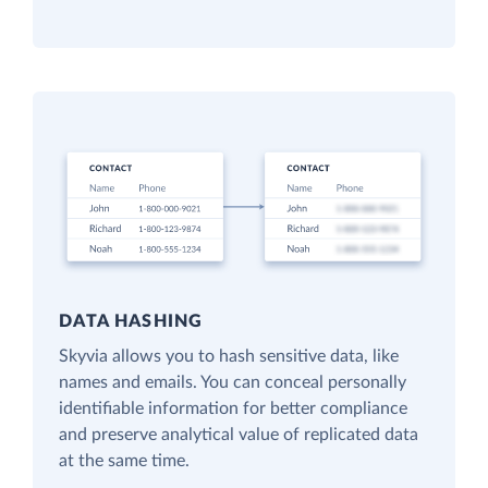
DATA HASHING
Skyvia allows you to hash sensitive data, like
names and emails. You can conceal personally
identifiable information for better compliance
and preserve analytical value of replicated data
at the same time.