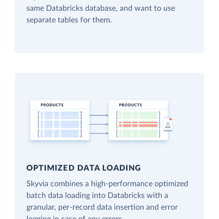
same Databricks database, and want to use
separate tables for them.
OPTIMIZED DATA LOADING
Skyvia combines a high-performance optimized
batch data loading into Databricks with a
granular, per-record data insertion and error
logging in case of any errors.