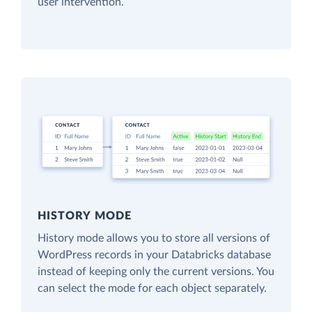
user intervention.
HISTORY MODE
History mode allows you to store all versions of
WordPress records in your Databricks database
instead of keeping only the current versions. You
can select the mode for each object separately.