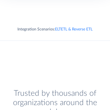
Integration Scenarios:
ELT
ETL & Reverse ETL
Trusted by thousands of
organizations around the