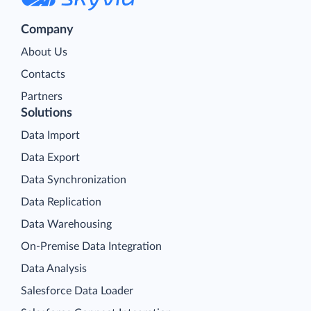
Company
About Us
Contacts
Partners
Solutions
Data Import
Data Export
Data Synchronization
Data Replication
Data Warehousing
On-Premise Data Integration
Data Analysis
Salesforce Data Loader