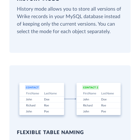
History mode allows you to store all versions of
Wrike records in your MySQL database instead
of keeping only the current versions. You can
select the mode for each object separately.
FLEXIBLE TABLE NAMING