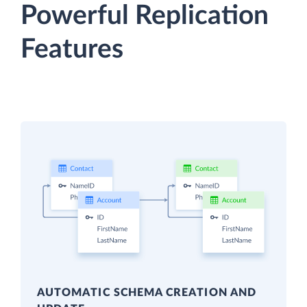
Powerful Replication
Features
AUTOMATIC SCHEMA CREATION AND