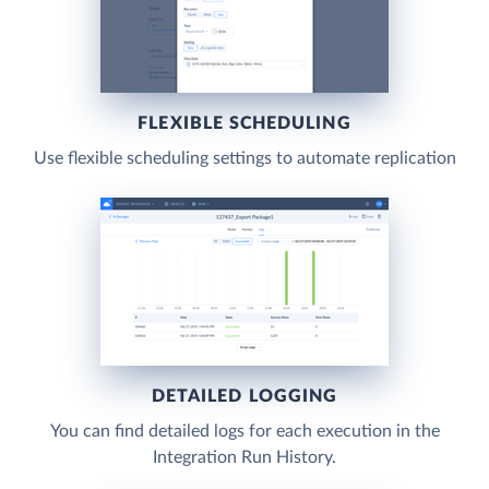
FLEXIBLE SCHEDULING
Use flexible scheduling settings to automate replication
DETAILED LOGGING
You can find detailed logs for each execution in the
Integration Run History.