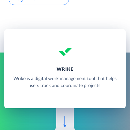
WRIKE
Wrike is a digital work management tool that helps
users track and coordinate projects.