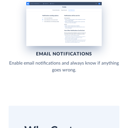
EMAIL NOTIFICATIONS
Enable email notifications and always know if anything
goes wrong.