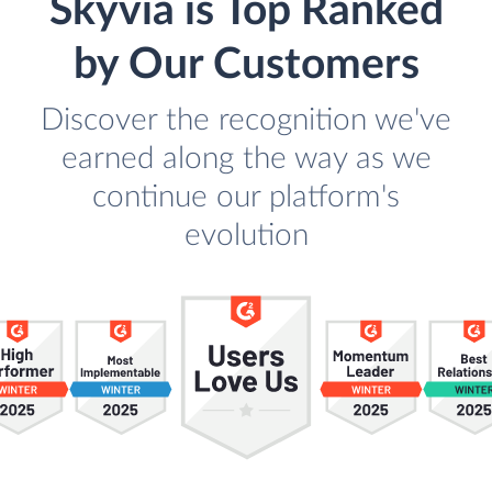
Skyvia is Top Ranked
by Our Customers
Discover the recognition we've
earned along the way as we
continue our platform's
evolution