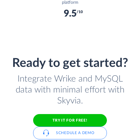
platform
9.5
/10
Ready to get started?
Integrate Wrike and MySQL
data with minimal effort with
Skyvia.
TRY IT FOR FREE!
SCHEDULE A DEMO