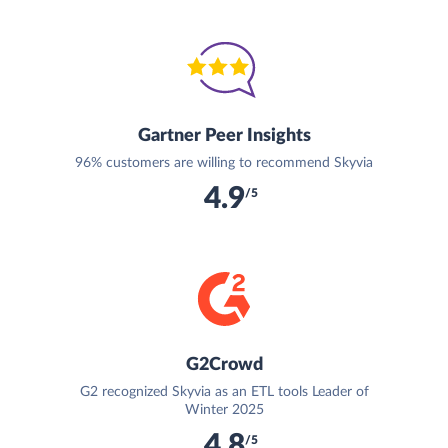
Gartner Peer Insights
96% customers are willing to recommend Skyvia
4.9
/5
G2Crowd
G2 recognized Skyvia as an ETL tools Leader of
Winter 2025
4.8
/5