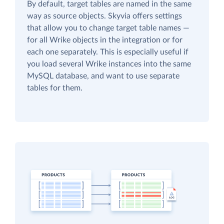
By default, target tables are named in the same
way as source objects. Skyvia offers settings
that allow you to change target table names —
for all Wrike objects in the integration or for
each one separately. This is especially useful if
you load several Wrike instances into the same
MySQL database, and want to use separate
tables for them.