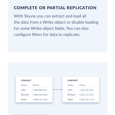
COMPLETE OR PARTIAL REPLICATION
With Skyvia you can extract and load all
the data from a Wrike object or disable loading
for some Wrike object fields. You can also
configure filters for data to replicate.