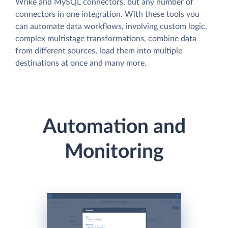
Wrike and MySQL connectors, but any number of
connectors in one integration. With these tools you
can automate data workflows, involving custom logic,
complex multistage transformations, combine data
from different sources, load them into multiple
destinations at once and many more.
Automation and
Monitoring