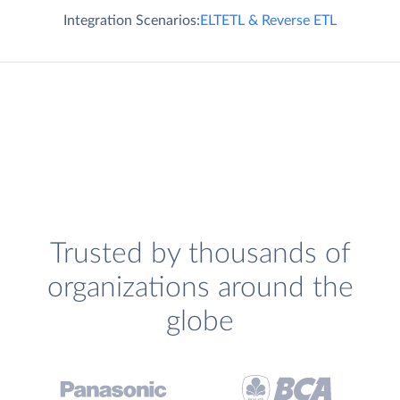
Integration Scenarios:
ELT
ETL & Reverse ETL
Trusted by thousands of
organizations around the
globe