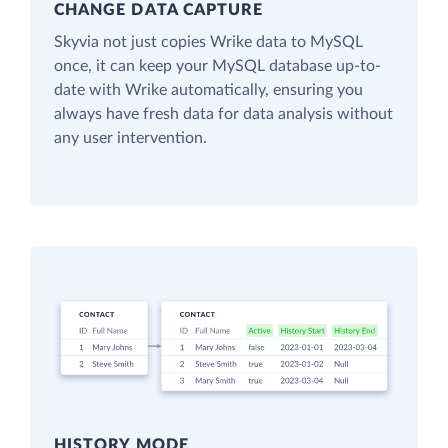
CHANGE DATA CAPTURE
Skyvia not just copies Wrike data to MySQL
once, it can keep your MySQL database up-to-
date with Wrike automatically, ensuring you
always have fresh data for data analysis without
any user intervention.
HISTORY MODE