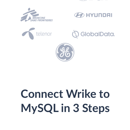
Connect Wrike to
MySQL in 3 Steps