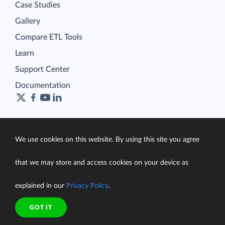
Case Studies
Gallery
Compare ETL Tools
Learn
Support Center
Documentation
Terms of Service
We use cookies on this website. By using this site you agree
Security
Privacy Policy
that we may store and access cookies on your device as
support@skyvia.com
explained in our
Privacy Policy
.
© Skyvia, 2014–2026. All rights reserved
GOT IT