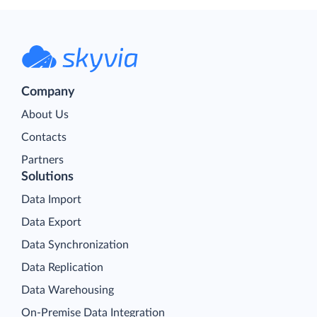
Company
About Us
Contacts
Partners
Solutions
Data Import
Data Export
Data Synchronization
Data Replication
Data Warehousing
On-Premise Data Integration