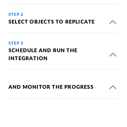
STEP 2
SELECT OBJECTS TO REPLICATE
STEP 3
SCHEDULE AND RUN THE
INTEGRATION
AND MONITOR THE PROGRESS