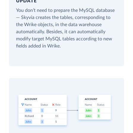
UPDATE
You don’t need to prepare the MySQL database
— Skyvia creates the tables, corresponding to
the Wrike objects, in the data warehouse
automatically. Besides, it can automatically
modify target MySQL tables according to new
fields added in Wrike.