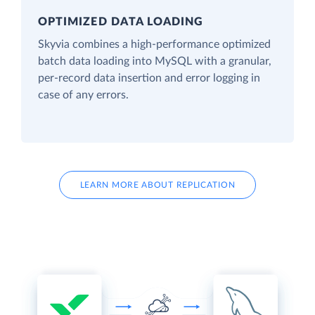
OPTIMIZED DATA LOADING
Skyvia combines a high-performance optimized
batch data loading into MySQL with a granular,
per-record data insertion and error logging in
case of any errors.
LEARN MORE ABOUT REPLICATION