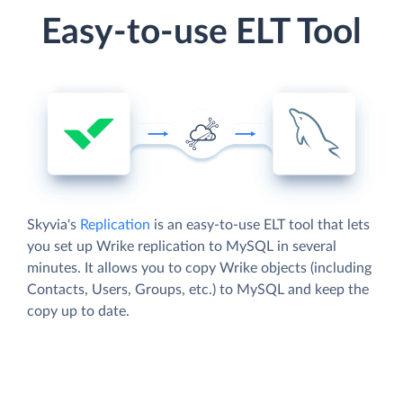
Easy-to-use ELT Tool
Skyvia's
Replication
is an easy-to-use ELT tool that lets
you set up Wrike replication to MySQL in several
minutes. It allows you to copy Wrike objects (including
Contacts, Users, Groups, etc.) to MySQL and keep the
copy up to date.