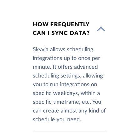
HOW FREQUENTLY
CAN I SYNC DATA?
Skyvia allows scheduling
integrations up to once per
minute. It offers advanced
scheduling settings, allowing
you to run integrations on
specific weekdays, within a
specific timeframe, etc. You
can create almost any kind of
schedule you need.