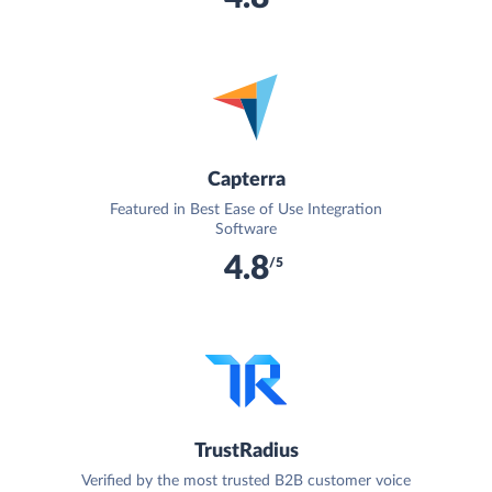
Capterra
Featured in Best Ease of Use Integration
Software
4.8
/5
TrustRadius
Verified by the most trusted B2B customer voice