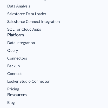
Data Analysis
Salesforce Data Loader
Salesforce Connect Integration
SQL for Cloud Apps
Platform
Data Integration
Query
Connectors
Backup
Connect
Looker Studio Connector
Pricing
Resources
Blog