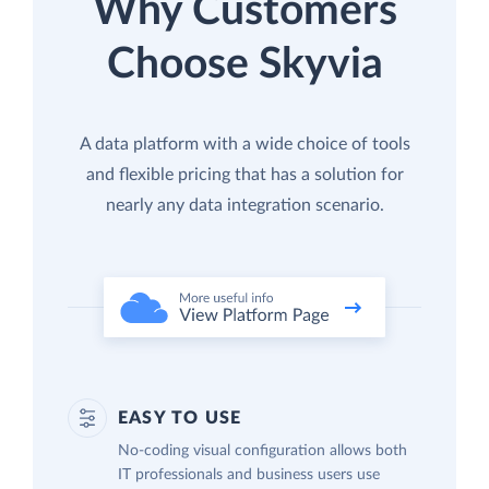
Why Customers
Choose Skyvia
A data platform with a wide choice of tools
and flexible pricing that has a solution for
nearly any data integration scenario.
EASY TO USE
No-coding visual configuration allows both
IT professionals and business users use