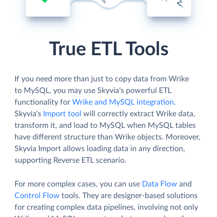
True ETL Tools
If you need more than just to copy data from Wrike
to MySQL, you may use Skyvia's powerful ETL
functionality for
Wrike and MySQL integration
.
Skyvia's
Import tool
will correctly extract Wrike data,
transform it, and load to MySQL when MySQL tables
have different structure than Wrike objects. Moreover,
Skyvia Import allows loading data in any direction,
supporting Reverse ETL scenario.
For more complex cases, you can use
Data Flow
and
Control Flow
tools. They are designer-based solutions
for creating complex data pipelines, involving not only