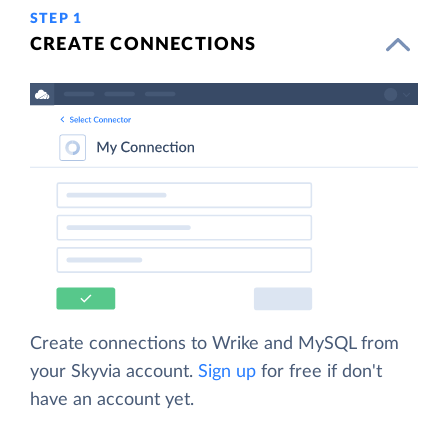
STEP 1
CREATE CONNECTIONS
Create connections to Wrike and MySQL from
your Skyvia account.
Sign up
for free if don't
have an account yet.