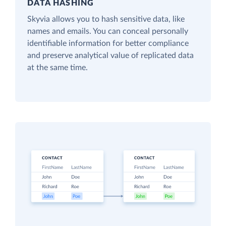
DATA HASHING
Skyvia allows you to hash sensitive data, like
names and emails. You can conceal personally
identifiable information for better compliance
and preserve analytical value of replicated data
at the same time.