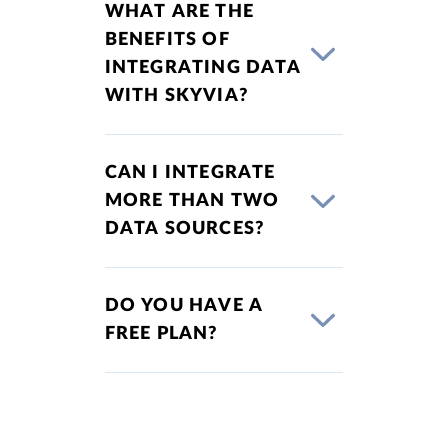
WHAT ARE THE
BENEFITS OF
INTEGRATING DATA
WITH SKYVIA?
CAN I INTEGRATE
MORE THAN TWO
DATA SOURCES?
DO YOU HAVE A
FREE PLAN?