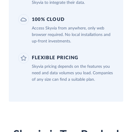
Skyvia to integrate their data.
100% CLOUD
Access Skyvia from anywhere, only web
browser required. No local installations and
up-front investments.
FLEXIBLE PRICING
Skyvia pricing depends on the features you
need and data volumes you load. Companies
of any size can find a suitable plan.