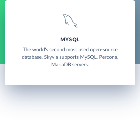
MYSQL
The world's second most used open-source
database. Skyvia supports MySQL, Percona,
MariaDB servers.