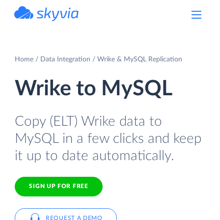
powered by Devart
Home
Data Integration
Wrike & MySQL Replication
Wrike to MySQL
Copy (ELT) Wrike data to
MySQL in a few clicks and keep
it up to date automatically.
SIGN UP FOR FREE
REQUEST A DEMO