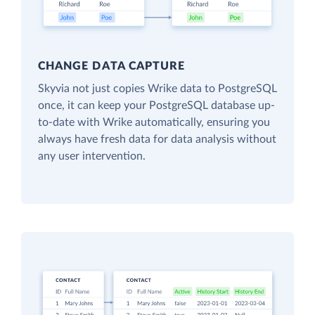
CHANGE DATA CAPTURE
Skyvia not just copies Wrike data to PostgreSQL
once, it can keep your PostgreSQL database up-
to-date with Wrike automatically, ensuring you
always have fresh data for data analysis without
any user intervention.