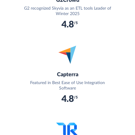
G2Crowd
G2 recognized Skyvia as an ETL tools Leader of
Winter 2025
4.8
/5
Capterra
Featured in Best Ease of Use Integration
Software
4.8
/5