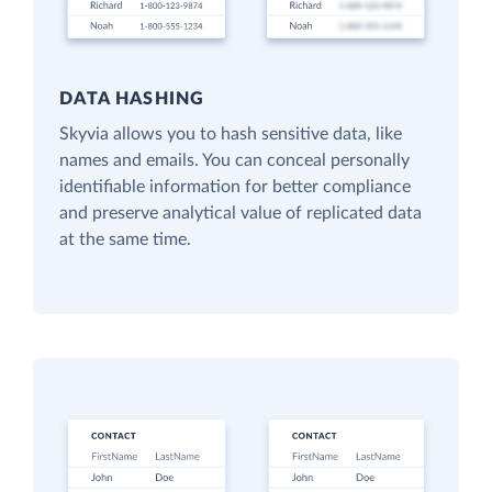
DATA HASHING
Skyvia allows you to hash sensitive data, like
names and emails. You can conceal personally
identifiable information for better compliance
and preserve analytical value of replicated data
at the same time.