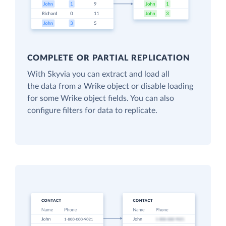
COMPLETE OR PARTIAL REPLICATION
With Skyvia you can extract and load all
the data from a Wrike object or disable loading
for some Wrike object fields. You can also
configure filters for data to replicate.