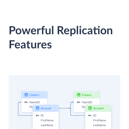
Powerful Replication
Features