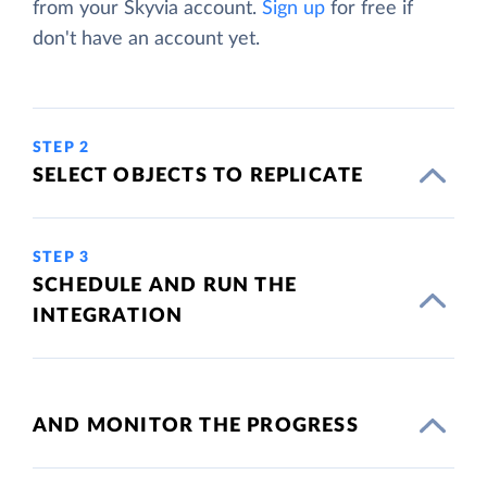
from your Skyvia account.
Sign up
for free if
don't have an account yet.
STEP 2
SELECT OBJECTS TO REPLICATE
STEP 3
SCHEDULE AND RUN THE
INTEGRATION
AND MONITOR THE PROGRESS