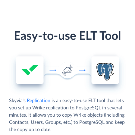
Easy-to-use ELT Tool
Skyvia's
Replication
is an easy-to-use ELT tool that lets
you set up Wrike replication to PostgreSQL in several
minutes. It allows you to copy Wrike objects (including
Contacts, Users, Groups, etc.) to PostgreSQL and keep
the copy up to date.