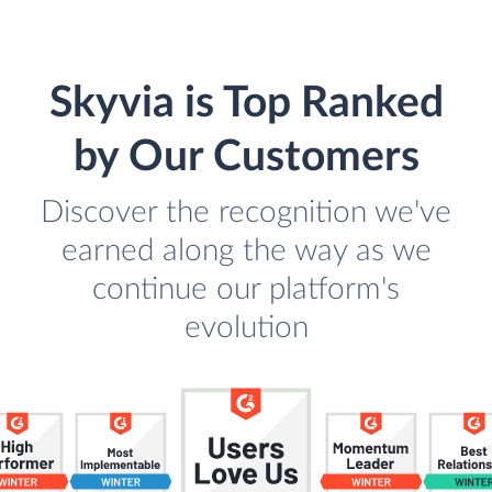
Skyvia is Top Ranked
by Our Customers
Discover the recognition we've
earned along the way as we
continue our platform's
evolution