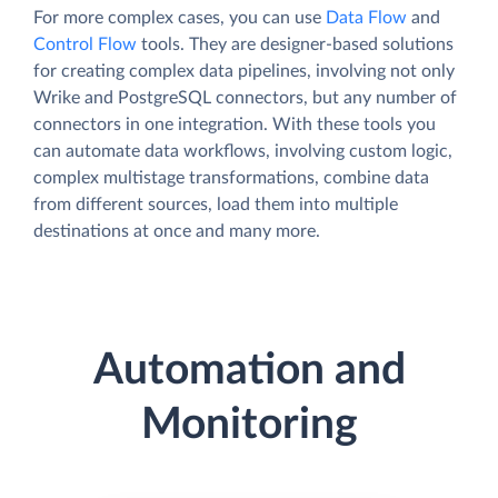
For more complex cases, you can use
Data Flow
and
Control Flow
tools. They are designer-based solutions
for creating complex data pipelines, involving not only
Wrike and PostgreSQL connectors, but any number of
connectors in one integration. With these tools you
can automate data workflows, involving custom logic,
complex multistage transformations, combine data
from different sources, load them into multiple
destinations at once and many more.
Automation and
Monitoring