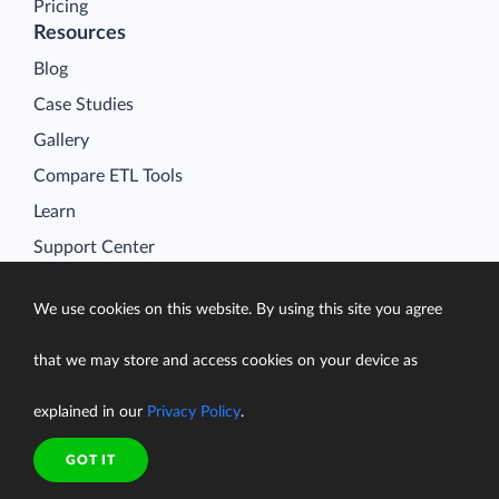
Pricing
Resources
Blog
Case Studies
Gallery
Compare ETL Tools
Learn
Support Center
Documentation
We use cookies on this website. By using this site you agree
that we may store and access cookies on your device as
Terms of Service
explained in our
Privacy Policy
.
Security
Privacy Policy
GOT IT
support@skyvia.com