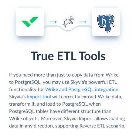
True ETL Tools
If you need more than just to copy data from Wrike
to PostgreSQL, you may use Skyvia's powerful ETL
functionality for
Wrike and PostgreSQL integration
.
Skyvia's
Import tool
will correctly extract Wrike data,
transform it, and load to PostgreSQL when
PostgreSQL tables have different structure than
Wrike objects. Moreover, Skyvia Import allows loading
data in any direction, supporting Reverse ETL scenario.