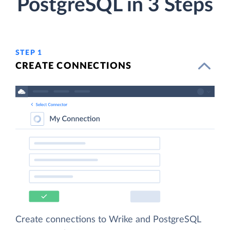
PostgreSQL in 3 Steps
STEP 1
CREATE CONNECTIONS
Create connections to Wrike and PostgreSQL