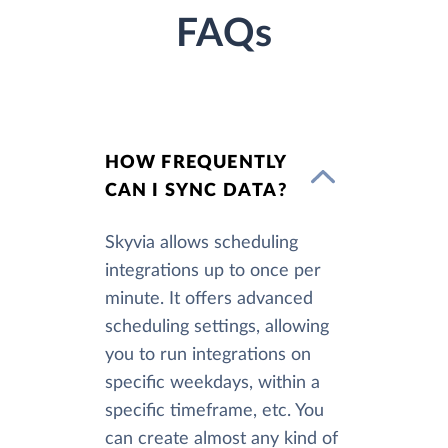
FAQs
HOW FREQUENTLY
CAN I SYNC DATA?
Skyvia allows scheduling
integrations up to once per
minute. It offers advanced
scheduling settings, allowing
you to run integrations on
specific weekdays, within a
specific timeframe, etc. You
can create almost any kind of