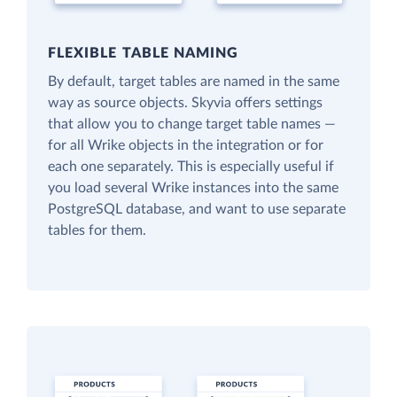
FLEXIBLE TABLE NAMING
By default, target tables are named in the same
way as source objects. Skyvia offers settings
that allow you to change target table names —
for all Wrike objects in the integration or for
each one separately. This is especially useful if
you load several Wrike instances into the same
PostgreSQL database, and want to use separate
tables for them.