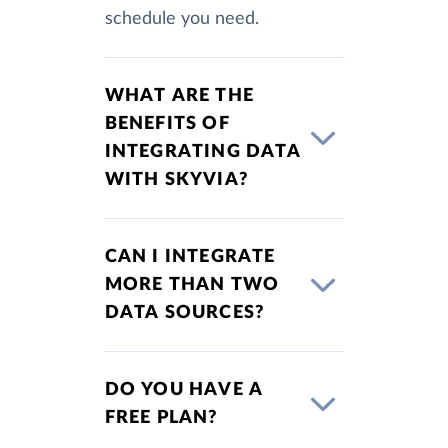
schedule you need.
WHAT ARE THE
BENEFITS OF
INTEGRATING DATA
WITH SKYVIA?
CAN I INTEGRATE
MORE THAN TWO
DATA SOURCES?
DO YOU HAVE A
FREE PLAN?