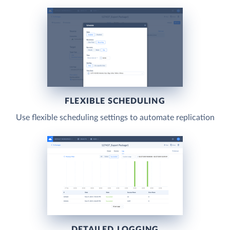
FLEXIBLE SCHEDULING
Use flexible scheduling settings to automate replication
DETAILED LOGGING