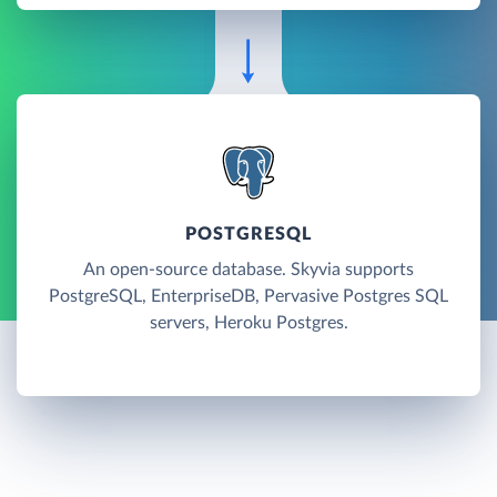
POSTGRESQL
An open-source database. Skyvia supports
PostgreSQL, EnterpriseDB, Pervasive Postgres SQL
servers, Heroku Postgres.