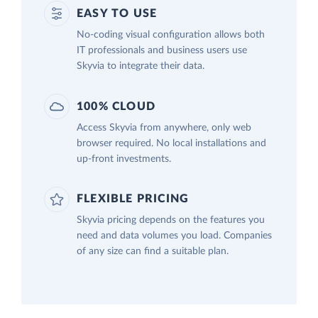
EASY TO USE
No-coding visual configuration allows both
IT professionals and business users use
Skyvia to integrate their data.
100% CLOUD
Access Skyvia from anywhere, only web
browser required. No local installations and
up-front investments.
FLEXIBLE PRICING
Skyvia pricing depends on the features you
need and data volumes you load. Companies
of any size can find a suitable plan.