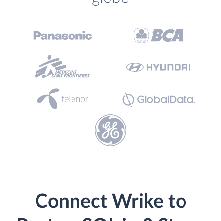
Connect Wrike to