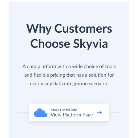
Why Customers
Choose Skyvia
A data platform with a wide choice of tools
and flexible pricing that has a solution for
nearly any data integration scenario.