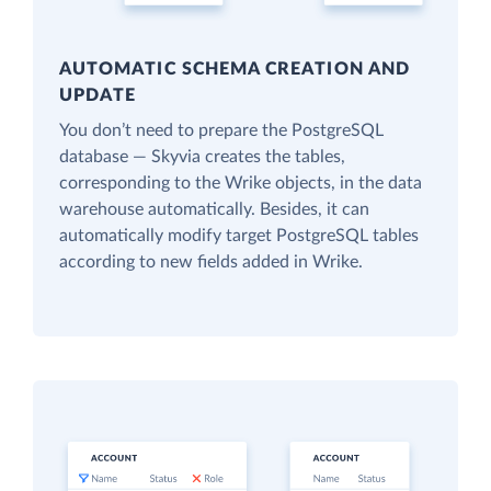
AUTOMATIC SCHEMA CREATION AND
UPDATE
You don’t need to prepare the PostgreSQL
database — Skyvia creates the tables,
corresponding to the Wrike objects, in the data
warehouse automatically. Besides, it can
automatically modify target PostgreSQL tables
according to new fields added in Wrike.