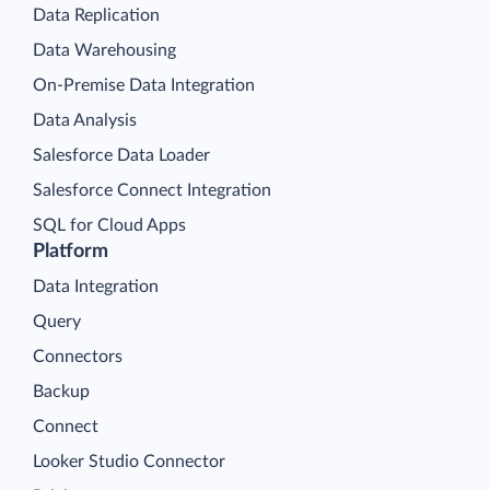
Data Replication
Data Warehousing
On-Premise Data Integration
Data Analysis
Salesforce Data Loader
Salesforce Connect Integration
SQL for Cloud Apps
Platform
Data Integration
Query
Connectors
Backup
Connect
Looker Studio Connector