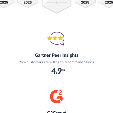
Gartner Peer Insights
96% customers are willing to recommend Skyvia
4.9
/5