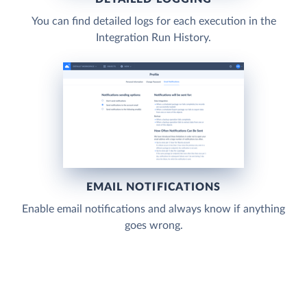
You can find detailed logs for each execution in the
Integration Run History.
EMAIL NOTIFICATIONS
Enable email notifications and always know if anything
goes wrong.