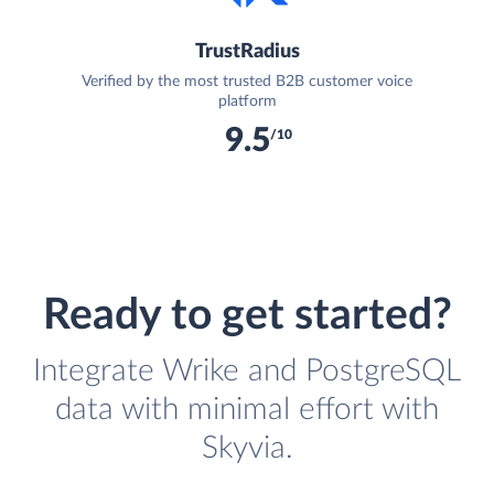
TrustRadius
Verified by the most trusted B2B customer voice
platform
9.5
/10
Ready to get started?
Integrate Wrike and PostgreSQL
data with minimal effort with
Skyvia.