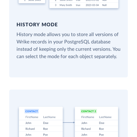
HISTORY MODE
History mode allows you to store all versions of
Wrike records in your PostgreSQL database
instead of keeping only the current versions. You
can select the mode for each object separately.