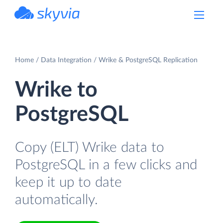
powered by Devart
Home
Data Integration
Wrike & PostgreSQL Replication
Wrike to
PostgreSQL
Copy (ELT) Wrike data to
PostgreSQL in a few clicks and
keep it up to date
automatically.