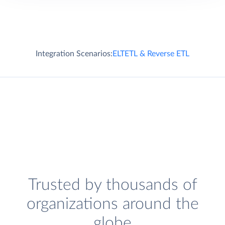
Integration Scenarios:
ELT
ETL & Reverse ETL
Trusted by thousands of
organizations around the
globe