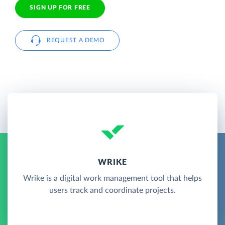
SIGN UP FOR FREE
REQUEST A DEMO
WRIKE
Wrike is a digital work management tool that helps
users track and coordinate projects.