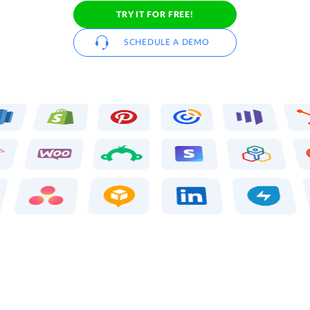
TRY IT FOR FREE!
SCHEDULE A DEMO