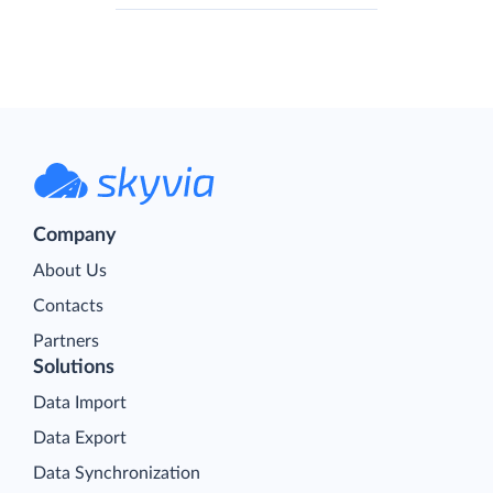
Company
About Us
Contacts
Partners
Solutions
Data Import
Data Export
Data Synchronization