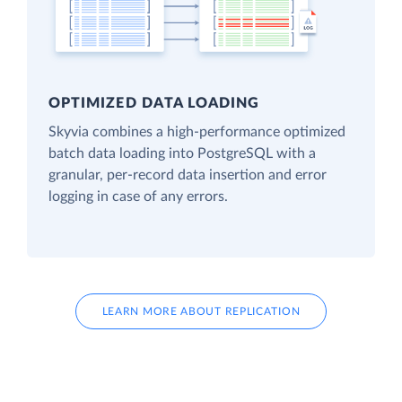
OPTIMIZED DATA LOADING
Skyvia combines a high-performance optimized
batch data loading into PostgreSQL with a
granular, per-record data insertion and error
logging in case of any errors.
LEARN MORE ABOUT REPLICATION