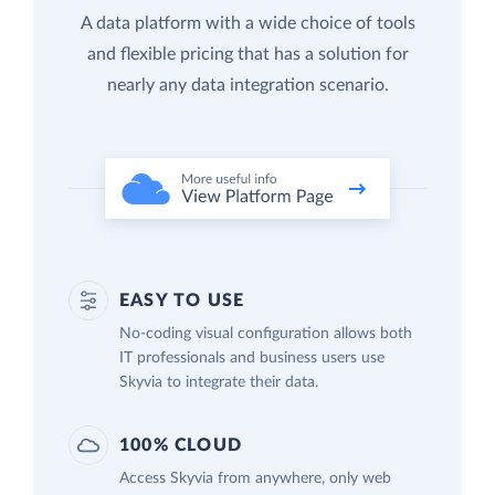
A data platform with a wide choice of tools
and flexible pricing that has a solution for
nearly any data integration scenario.
EASY TO USE
No-coding visual configuration allows both
IT professionals and business users use
Skyvia to integrate their data.
100% CLOUD
Access Skyvia from anywhere, only web