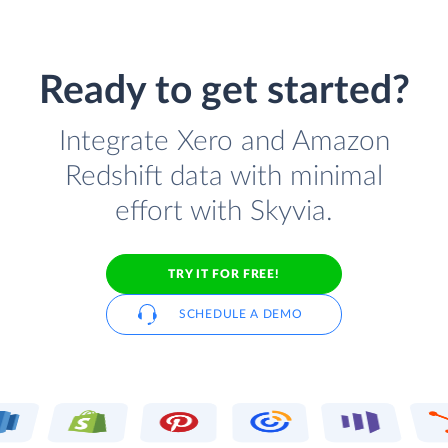
Ready to get started?
Integrate Xero and Amazon
Redshift data with minimal
effort with Skyvia.
TRY IT FOR FREE!
SCHEDULE A DEMO