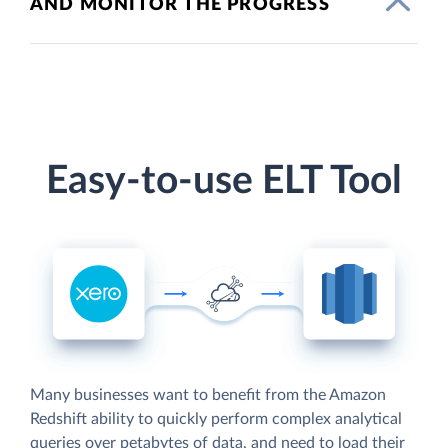
AND MONITOR THE PROGRESS
Easy-to-use ELT Tool
Many businesses want to benefit from the Amazon
Redshift ability to quickly perform complex analytical
queries over petabytes of data, and need to load their