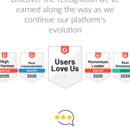
earned along the way as we
continue our platform's
evolution