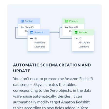
AUTOMATIC SCHEMA CREATION AND
UPDATE
You don’t need to prepare the Amazon Redshift
database — Skyvia creates the tables,
corresponding to the Xero objects, in the data
warehouse automatically. Besides, it can
automatically modify target Amazon Redshift
tables according to new fields added in Xero.