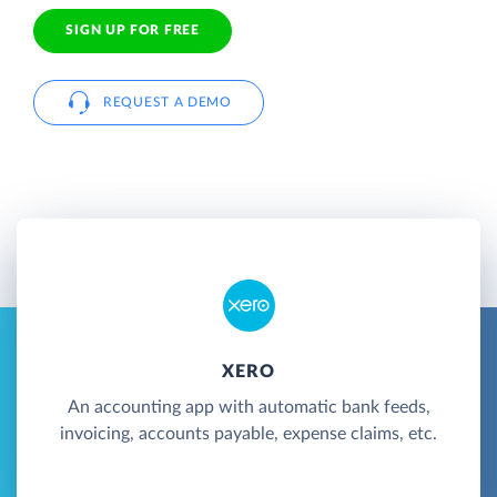
SIGN UP FOR FREE
REQUEST A DEMO
XERO
An accounting app with automatic bank feeds,
invoicing, accounts payable, expense claims, etc.