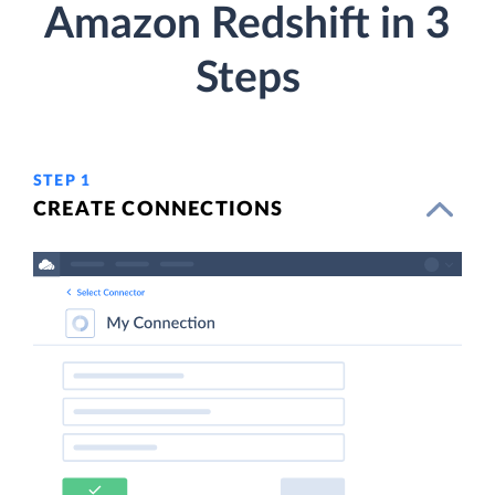
Amazon Redshift in 3
Steps
STEP 1
CREATE CONNECTIONS