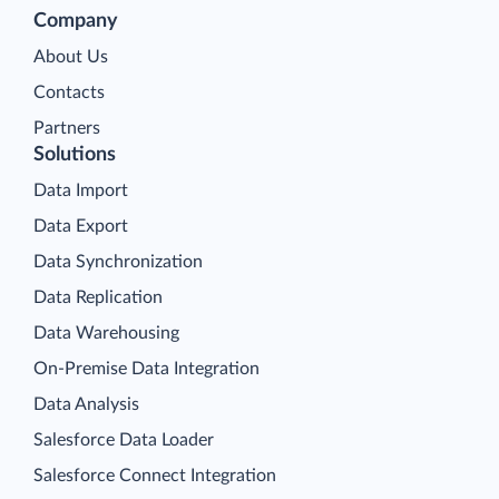
Company
About Us
Contacts
Partners
Solutions
Data Import
Data Export
Data Synchronization
Data Replication
Data Warehousing
On-Premise Data Integration
Data Analysis
Salesforce Data Loader
Salesforce Connect Integration