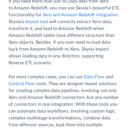
If you need more than just to copy data from Xero
to Amazon Redshift, you may use Skyvia's powerful ETL
functionality for
Xero and Amazon Redshift integration
.
Skyvia's
Import tool
will correctly extract Xero data,
transform it, and load to Amazon Redshift when
Amazon Redshift tables have different structure than
Xero objects. Besides, if you ever need to load data
back from Amazon Redshift to Xero, Skyvia Import
allows loading data in any direction, supporting
Reverse ETL scenario.
For more complex cases, you can use
Data Flow
and
Control Flow
tools. They are designer-based solutions
for creating complex data pipelines, involving not only
Xero and Amazon Redshift connectors, but any number
of connectors in one integration. With these tools you
can automate data workflows, involving custom logic,
complex multistage transformations, combine data
from different sources, load them into multiple