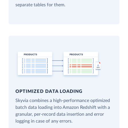
separate tables for them.
OPTIMIZED DATA LOADING
Skyvia combines a high-performance optimized
batch data loading into Amazon Redshift with a
granular, per-record data insertion and error
logging in case of any errors.