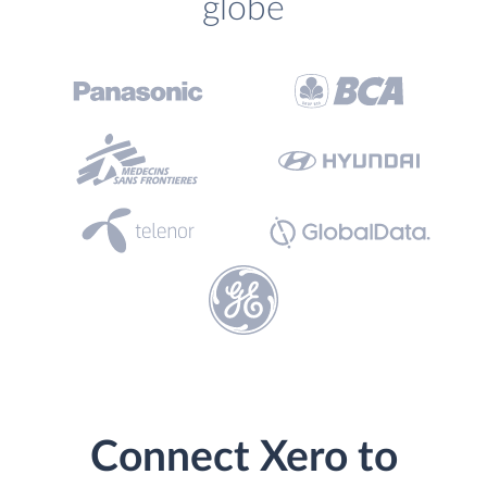
globe
Connect Xero to