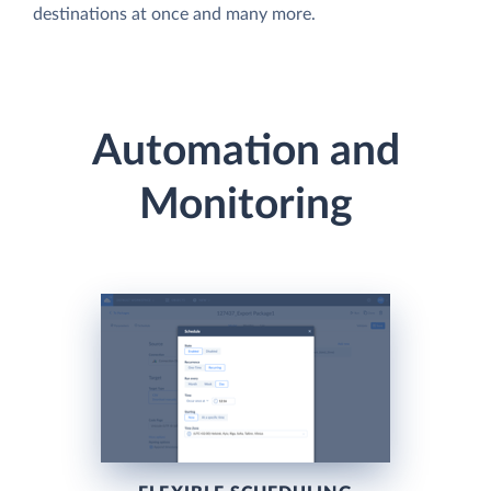
destinations at once and many more.
Automation and
Monitoring