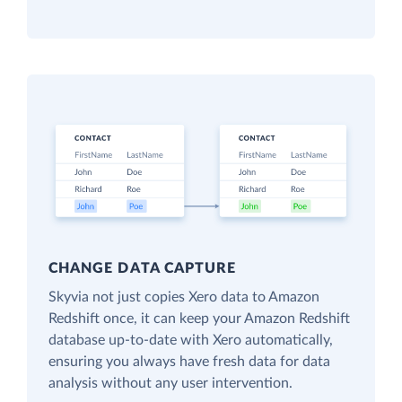
CHANGE DATA CAPTURE
Skyvia not just copies Xero data to Amazon
Redshift once, it can keep your Amazon Redshift
database up-to-date with Xero automatically,
ensuring you always have fresh data for data
analysis without any user intervention.