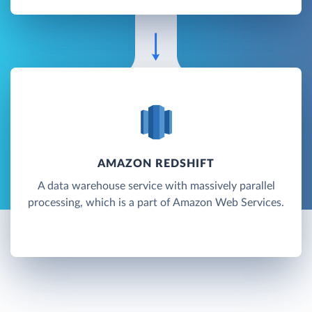
AMAZON REDSHIFT
A data warehouse service with massively parallel
processing, which is a part of Amazon Web Services.