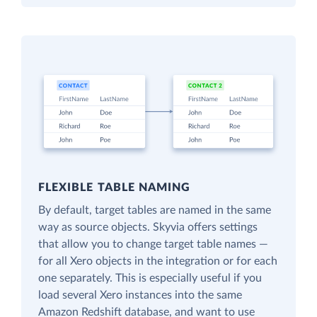
FLEXIBLE TABLE NAMING
By default, target tables are named in the same
way as source objects. Skyvia offers settings
that allow you to change target table names —
for all Xero objects in the integration or for each
one separately. This is especially useful if you
load several Xero instances into the same
Amazon Redshift database, and want to use