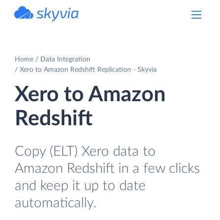
powered by Devart
Home
Data Integration
Xero to Amazon Redshift Replication - Skyvia
Xero to Amazon
Redshift
Copy (ELT) Xero data to
Amazon Redshift in a few clicks
and keep it up to date
automatically.