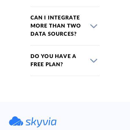
CAN I INTEGRATE
MORE THAN TWO
DATA SOURCES?
DO YOU HAVE A
FREE PLAN?