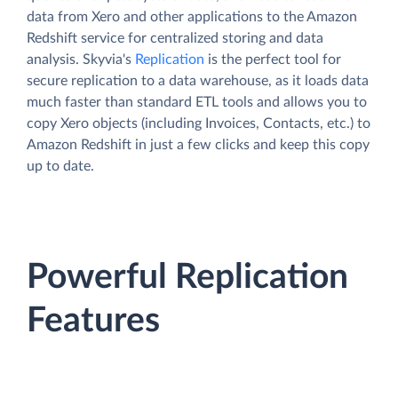
data from Xero and other applications to the Amazon
Redshift service for centralized storing and data
analysis. Skyvia's
Replication
is the perfect tool for
secure replication to a data warehouse, as it loads data
much faster than standard ETL tools and allows you to
copy Xero objects (including Invoices, Contacts, etc.) to
Amazon Redshift in just a few clicks and keep this copy
up to date.
Powerful Replication
Features