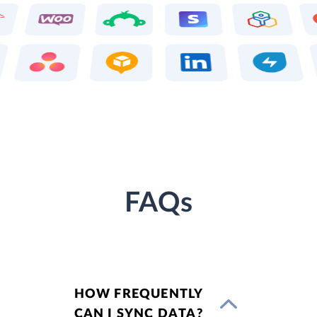
FAQs
HOW FREQUENTLY
CAN I SYNC DATA?