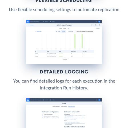
FLEXIBLE SCHEDULING
Use flexible scheduling settings to automate replication
DETAILED LOGGING
You can find detailed logs for each execution in the
Integration Run History.