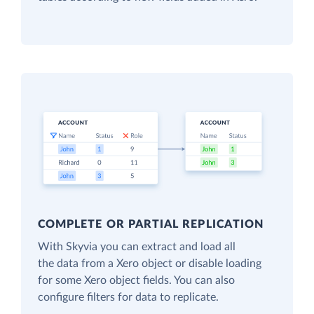
COMPLETE OR PARTIAL REPLICATION
With Skyvia you can extract and load all
the data from a Xero object or disable loading
for some Xero object fields. You can also
configure filters for data to replicate.