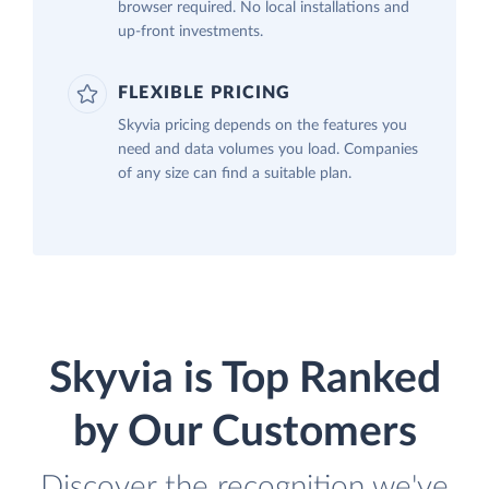
browser required. No local installations and
up-front investments.
FLEXIBLE PRICING
Skyvia pricing depends on the features you
need and data volumes you load. Companies
of any size can find a suitable plan.
Skyvia is Top Ranked
by Our Customers
Discover the recognition we've