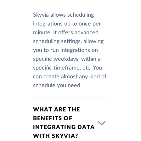
Skyvia allows scheduling
integrations up to once per
minute. It offers advanced
scheduling settings, allowing
you to run integrations on
specific weekdays, within a
specific timeframe, etc. You
can create almost any kind of
schedule you need.
WHAT ARE THE
BENEFITS OF
INTEGRATING DATA
WITH SKYVIA?