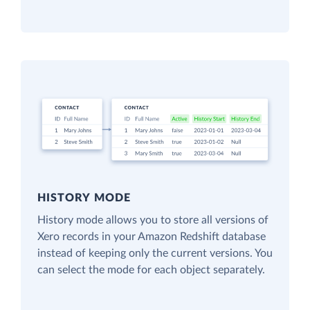
HISTORY MODE
History mode allows you to store all versions of
Xero records in your Amazon Redshift database
instead of keeping only the current versions. You
can select the mode for each object separately.