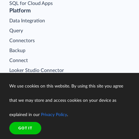
SQL for Cloud Apps
Platform
Data Integration
Query
Connectors
Backup
Connect
Looker Studio Connector
Pricing
We use cookies on this website. By using this site you agree
Resources
Blog
that we may store and access cookies on your device as
Case Studies
explained in our
Privacy Policy
.
Gallery
Compare ETL Tools
GOT IT
Learn