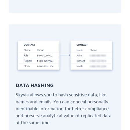
DATA HASHING
Skyvia allows you to hash sensitive data, like
names and emails. You can conceal personally
identifiable information for better compliance
and preserve analytical value of replicated data
at the same time.