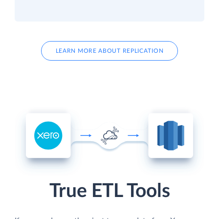
LEARN MORE ABOUT REPLICATION
True ETL Tools