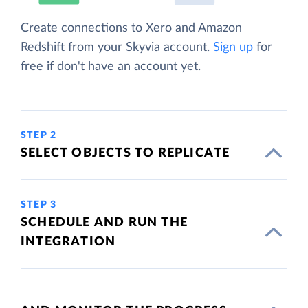
Create connections to Xero and Amazon
Redshift from your Skyvia account.
Sign up
for
free if don't have an account yet.
STEP 2
SELECT OBJECTS TO REPLICATE
STEP 3
SCHEDULE AND RUN THE
INTEGRATION