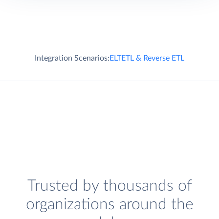
Integration Scenarios:
ELT
ETL & Reverse ETL
Trusted by thousands of
organizations around the