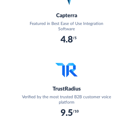
Capterra
Featured in Best Ease of Use Integration
Software
4.8
/5
TrustRadius
Verified by the most trusted B2B customer voice
platform
9.5
/10