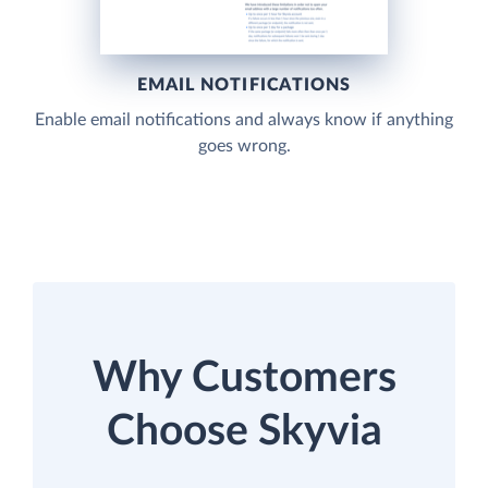
EMAIL NOTIFICATIONS
Enable email notifications and always know if anything
goes wrong.
Why Customers
Choose Skyvia