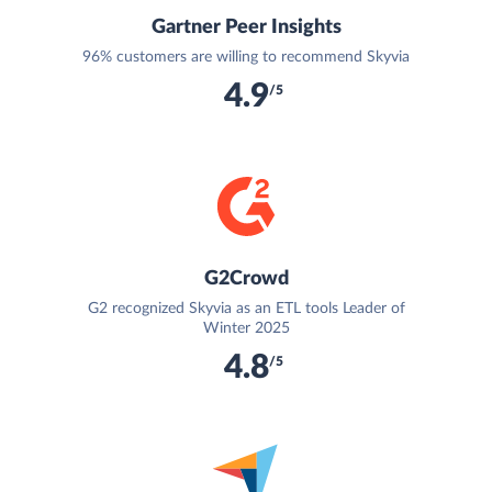
Gartner Peer Insights
96% customers are willing to recommend Skyvia
4.9
/5
G2Crowd
G2 recognized Skyvia as an ETL tools Leader of
Winter 2025
4.8
/5