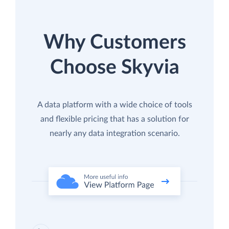
Why Customers
Choose Skyvia
A data platform with a wide choice of tools
and flexible pricing that has a solution for
nearly any data integration scenario.