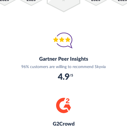
Gartner Peer Insights
96% customers are willing to recommend Skyvia
4.9
/5
G2Crowd