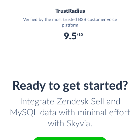
TrustRadius
Verified by the most trusted B2B customer voice
platform
9.5
/10
Ready to get started?
Integrate Zendesk Sell and
MySQL data with minimal effort
with Skyvia.