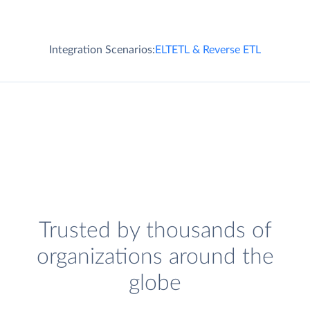
Integration Scenarios:
ELT
ETL & Reverse ETL
Trusted by thousands of
organizations around the
globe