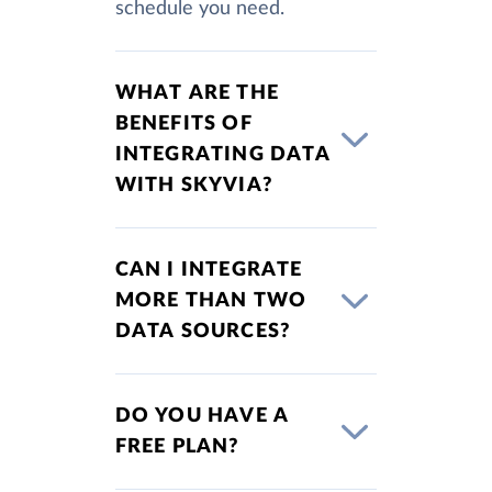
schedule you need.
WHAT ARE THE
BENEFITS OF
INTEGRATING DATA
WITH SKYVIA?
CAN I INTEGRATE
MORE THAN TWO
DATA SOURCES?
DO YOU HAVE A
FREE PLAN?