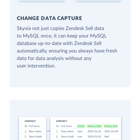
CHANGE DATA CAPTURE
Skyvia not just copies Zendesk Sell data
to MySQL once, it can keep your MySQL
database up-to-date with Zendesk Sell
automatically, ensuring you always have fresh
data for data analysis without any
user intervention.