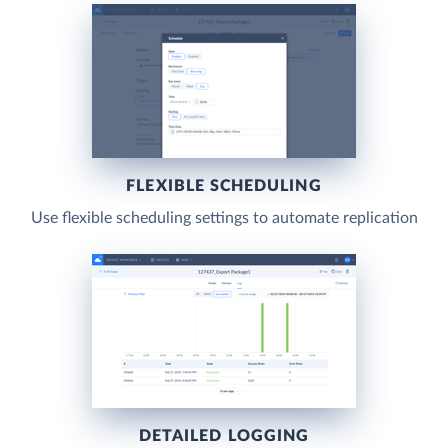
FLEXIBLE SCHEDULING
Use flexible scheduling settings to automate replication
DETAILED LOGGING