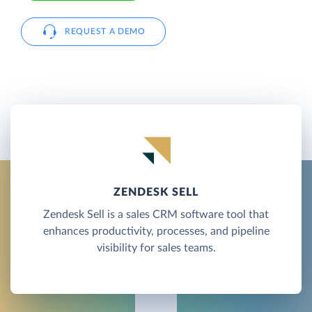
REQUEST A DEMO
ZENDESK SELL
Zendesk Sell is a sales CRM software tool that
enhances productivity, processes, and pipeline
visibility for sales teams.