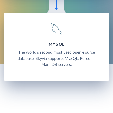
MYSQL
The world's second most used open-source
database. Skyvia supports MySQL, Percona,
MariaDB servers.