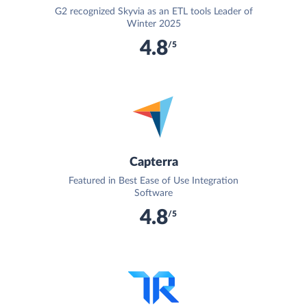
G2 recognized Skyvia as an ETL tools Leader of
Winter 2025
4.8
/5
Capterra
Featured in Best Ease of Use Integration
Software
4.8
/5