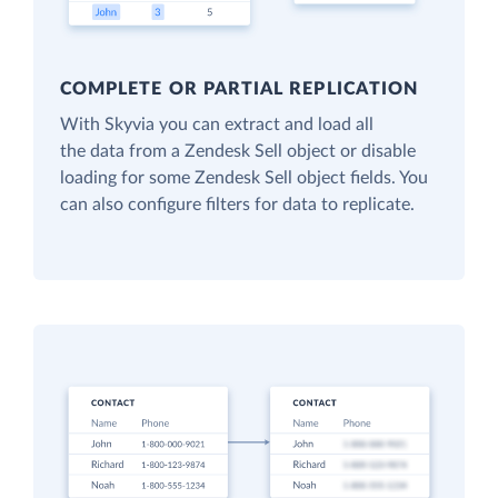
COMPLETE OR PARTIAL REPLICATION
With Skyvia you can extract and load all
the data from a Zendesk Sell object or disable
loading for some Zendesk Sell object fields. You
can also configure filters for data to replicate.