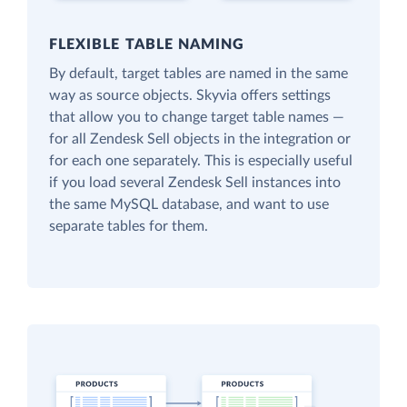
FLEXIBLE TABLE NAMING
By default, target tables are named in the same
way as source objects. Skyvia offers settings
that allow you to change target table names —
for all Zendesk Sell objects in the integration or
for each one separately. This is especially useful
if you load several Zendesk Sell instances into
the same MySQL database, and want to use
separate tables for them.