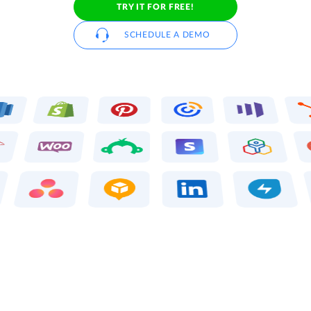
TRY IT FOR FREE!
SCHEDULE A DEMO