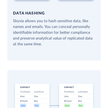
DATA HASHING
Skyvia allows you to hash sensitive data, like
names and emails. You can conceal personally
identifiable information for better compliance
and preserve analytical value of replicated data
at the same time.