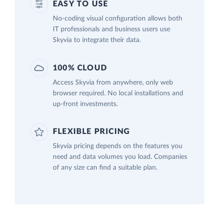
EASY TO USE
No-coding visual configuration allows both
IT professionals and business users use
Skyvia to integrate their data.
100% CLOUD
Access Skyvia from anywhere, only web
browser required. No local installations and
up-front investments.
FLEXIBLE PRICING
Skyvia pricing depends on the features you
need and data volumes you load. Companies
of any size can find a suitable plan.