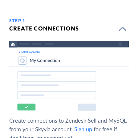
STEP 1
CREATE CONNECTIONS
Create connections to Zendesk Sell and MySQL
from your Skyvia account.
Sign up
for free if