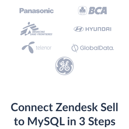
Connect Zendesk Sell
to MySQL in 3 Steps