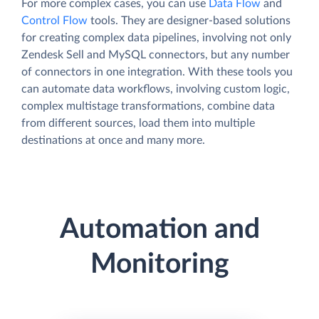
For more complex cases, you can use
Data Flow
and
Control Flow
tools. They are designer-based solutions
for creating complex data pipelines, involving not only
Zendesk Sell and MySQL connectors, but any number
of connectors in one integration. With these tools you
can automate data workflows, involving custom logic,
complex multistage transformations, combine data
from different sources, load them into multiple
destinations at once and many more.
Automation and
Monitoring