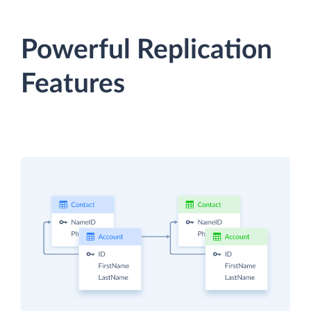
Powerful Replication
Features