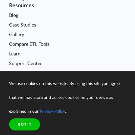
Resources
Blog
Case Studies
Gallery
Compare ETL Tools
Learn
Support Center
Documentation
We use cookies on this website. By using this site you agree
that we may store and access cookies on your device as
Terms of Service
explained in our
Privacy Policy
.
Security
Privacy Policy
GOT IT
support@skyvia.com