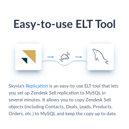
Easy-to-use ELT Tool
Skyvia's
Replication
is an easy-to-use ELT tool that lets
you set up Zendesk Sell replication to MySQL in
several minutes. It allows you to copy Zendesk Sell
objects (including Contacts, Deals, Leads, Products,
Orders, etc.) to MySQL and keep the copy up to date.