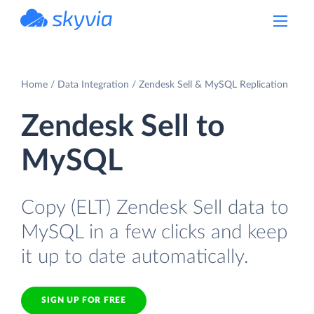
powered by Devart
Home
Data Integration
Zendesk Sell & MySQL Replication
Zendesk Sell to
MySQL
Copy (ELT) Zendesk Sell data to
MySQL in a few clicks and keep
it up to date automatically.
SIGN UP FOR FREE