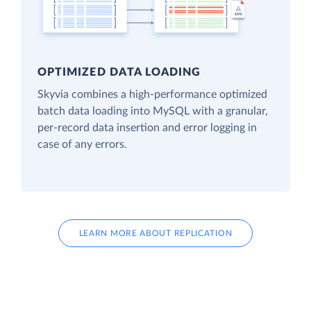
OPTIMIZED DATA LOADING
Skyvia combines a high-performance optimized
batch data loading into MySQL with a granular,
per-record data insertion and error logging in
case of any errors.
LEARN MORE ABOUT REPLICATION