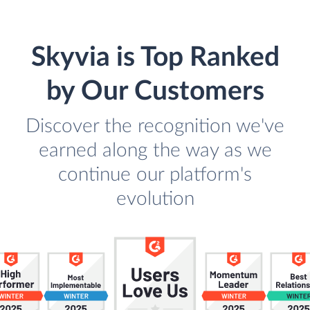
Skyvia is Top Ranked
by Our Customers
Discover the recognition we've
earned along the way as we
continue our platform's
evolution