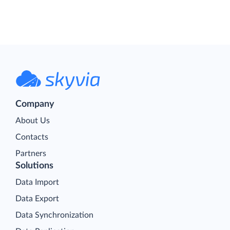
Company
About Us
Contacts
Partners
Solutions
Data Import
Data Export
Data Synchronization