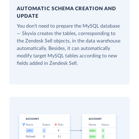
AUTOMATIC SCHEMA CREATION AND
UPDATE
You don’t need to prepare the MySQL database
— Skyvia creates the tables, corresponding to
the Zendesk Sell objects, in the data warehouse
automatically. Besides, it can automatically
modify target MySQL tables according to new
fields added in Zendesk Sell.