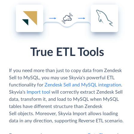
True ETL Tools
If you need more than just to copy data from Zendesk
Sell to MySQL, you may use Skyvia's powerful ETL
functionality for
Zendesk Sell and MySQL integration
.
Skyvia's
Import tool
will correctly extract Zendesk Sell
data, transform it, and load to MySQL when MySQL
tables have different structure than Zendesk
Sell objects. Moreover, Skyvia Import allows loading
data in any direction, supporting Reverse ETL scenario.