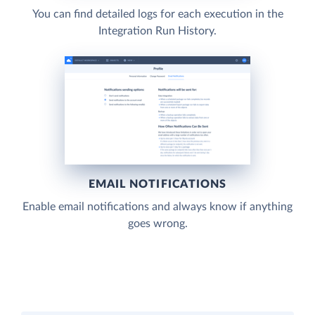
You can find detailed logs for each execution in the
Integration Run History.
EMAIL NOTIFICATIONS
Enable email notifications and always know if anything
goes wrong.