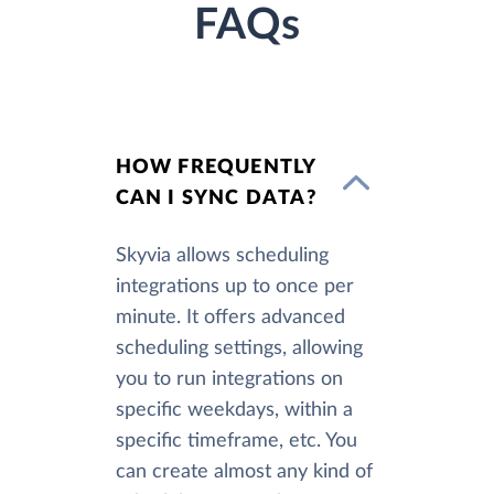
FAQs
HOW FREQUENTLY
CAN I SYNC DATA?
Skyvia allows scheduling
integrations up to once per
minute. It offers advanced
scheduling settings, allowing
you to run integrations on
specific weekdays, within a
specific timeframe, etc. You
can create almost any kind of