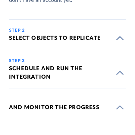
don't have an account yet.
STEP 2
SELECT OBJECTS TO REPLICATE
STEP 3
SCHEDULE AND RUN THE
INTEGRATION
AND MONITOR THE PROGRESS