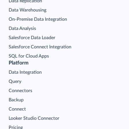
Data Replication
Data Warehousing
On-Premise Data Integration
Data Analysis
Salesforce Data Loader
Salesforce Connect Integration
SQL for Cloud Apps
Platform
Data Integration
Query
Connectors
Backup
Connect
Looker Studio Connector
Pricing