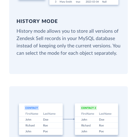
HISTORY MODE
History mode allows you to store all versions of
Zendesk Sell records in your MySQL database
instead of keeping only the current versions. You
can select the mode for each object separately.