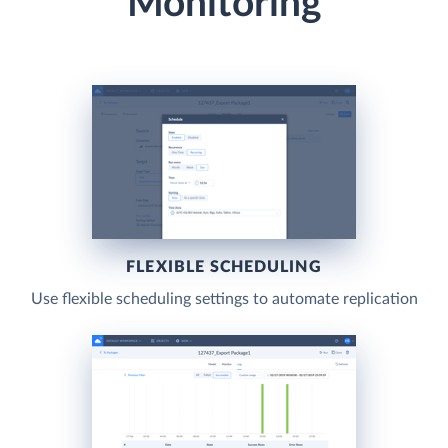
Monitoring
FLEXIBLE SCHEDULING
Use flexible scheduling settings to automate replication