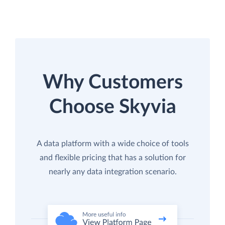
Why Customers
Choose Skyvia
A data platform with a wide choice of tools
and flexible pricing that has a solution for
nearly any data integration scenario.