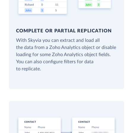
COMPLETE OR PARTIAL REPLICATION
With Skyvia you can extract and load all
the data from a Zoho Analytics object or disable
loading for some Zoho Analytics object fields.
You can also configure filters for data
to replicate.