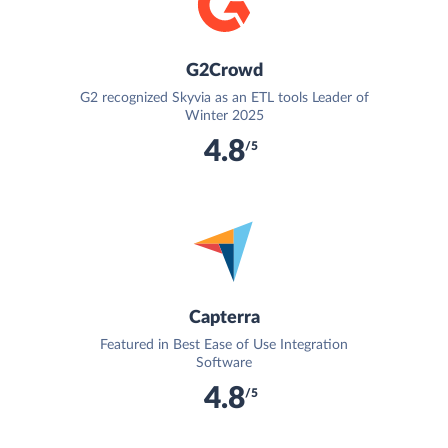
G2Crowd
G2 recognized Skyvia as an ETL tools Leader of
Winter 2025
4.8
/5
Capterra
Featured in Best Ease of Use Integration
Software
4.8
/5