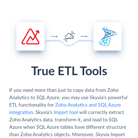
True ETL Tools
If you need more than just to copy data from Zoho
Analytics to SQL Azure, you may use Skyvia's powerful
ETL functionality for
Zoho Analytics and SQL Azure
integration
. Skyvia's
Import tool
will correctly extract
Zoho Analytics data, transform it, and load to SQL
Azure when SQL Azure tables have different structure
than Zoho Analytics objects. Moreover, Skyvia Import