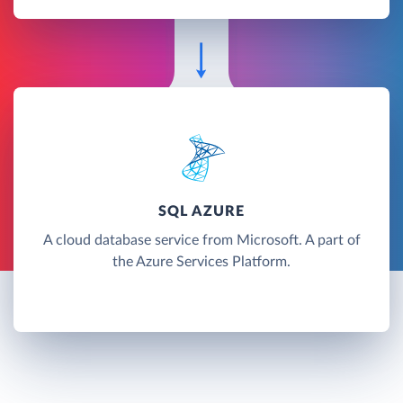
SQL AZURE
A cloud database service from Microsoft. A part of
the Azure Services Platform.