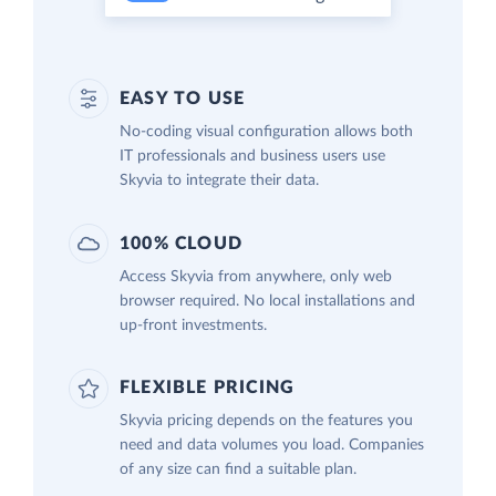
EASY TO USE
No-coding visual configuration allows both
IT professionals and business users use
Skyvia to integrate their data.
100% CLOUD
Access Skyvia from anywhere, only web
browser required. No local installations and
up-front investments.
FLEXIBLE PRICING
Skyvia pricing depends on the features you
need and data volumes you load. Companies
of any size can find a suitable plan.