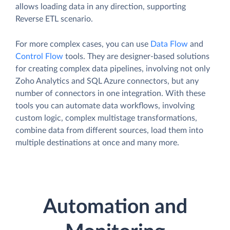
allows loading data in any direction, supporting
Reverse ETL scenario.
For more complex cases, you can use
Data Flow
and
Control Flow
tools. They are designer-based solutions
for creating complex data pipelines, involving not only
Zoho Analytics and SQL Azure connectors, but any
number of connectors in one integration. With these
tools you can automate data workflows, involving
custom logic, complex multistage transformations,
combine data from different sources, load them into
multiple destinations at once and many more.
Automation and