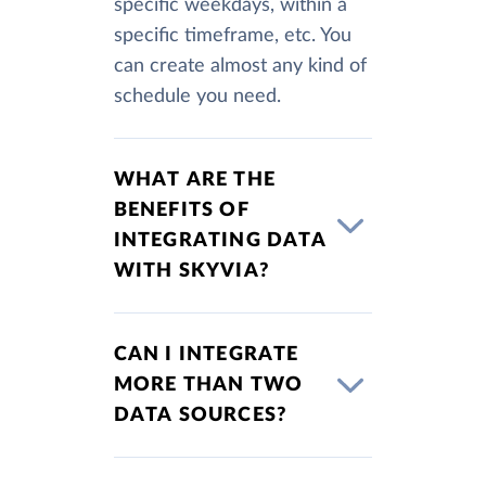
specific weekdays, within a
specific timeframe, etc. You
can create almost any kind of
schedule you need.
WHAT ARE THE
BENEFITS OF
INTEGRATING DATA
WITH SKYVIA?
CAN I INTEGRATE
MORE THAN TWO
DATA SOURCES?