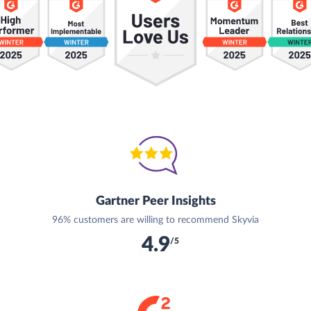
Gartner Peer Insights
96% customers are willing to recommend Skyvia
4.9
/5