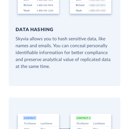
DATA HASHING
Skyvia allows you to hash sensitive data, like
names and emails. You can conceal personally
identifiable information for better compliance
and preserve analytical value of replicated data
at the same time.