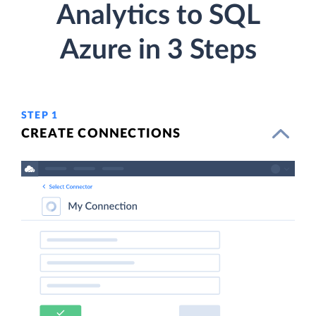
Analytics to SQL
Azure in 3 Steps
STEP 1
CREATE CONNECTIONS