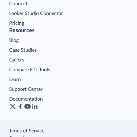
Connect
Looker Studio Connector
Pricing
Resources
Blog
Case Studies
Gallery
Compare ETL Tools
Learn
Support Center
Documentation
Terms of Service