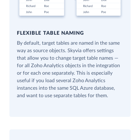
FLEXIBLE TABLE NAMING
By default, target tables are named in the same
way as source objects. Skyvia offers settings
that allow you to change target table names —
for all Zoho Analytics objects in the integration
or for each one separately. This is especially
useful if you load several Zoho Analytics
instances into the same SQL Azure database,
and want to use separate tables for them.