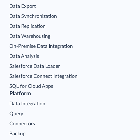
Data Export
Data Synchronization
Data Replication
Data Warehousing
On-Premise Data Integration
Data Analysis
Salesforce Data Loader
Salesforce Connect Integration
SQL for Cloud Apps
Platform
Data Integration
Query
Connectors
Backup