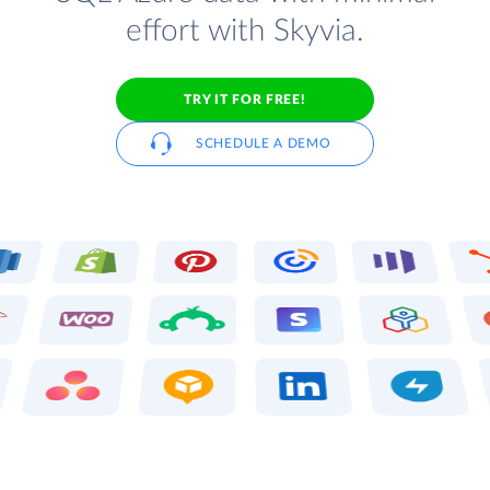
effort with Skyvia.
TRY IT FOR FREE!
SCHEDULE A DEMO