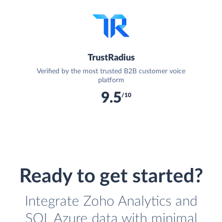
TrustRadius
Verified by the most trusted B2B customer voice
platform
9.5
/10
Ready to get started?
Integrate Zoho Analytics and
SQL Azure data with minimal