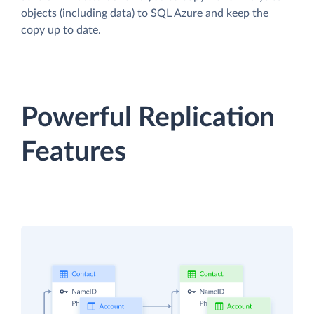
objects (including data) to SQL Azure and keep the
copy up to date.
Powerful Replication
Features