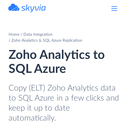
powered by Devart
Home
Data Integration
Zoho Analytics & SQL Azure Replication
Zoho Analytics to
SQL Azure
Copy (ELT) Zoho Analytics data
to SQL Azure in a few clicks and
keep it up to date
automatically.