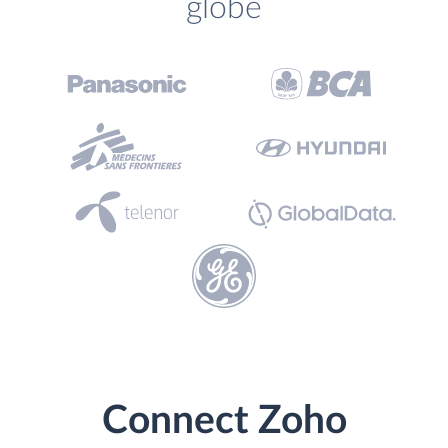
globe
Connect Zoho