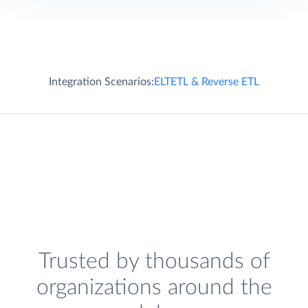
Integration Scenarios:
ELT
ETL & Reverse ETL
Trusted by thousands of
organizations around the