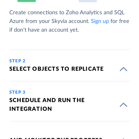
Create connections to Zoho Analytics and SQL
Azure from your Skyvia account.
Sign up
for free
if don't have an account yet.
STEP 2
SELECT OBJECTS TO REPLICATE
STEP 3
SCHEDULE AND RUN THE
INTEGRATION