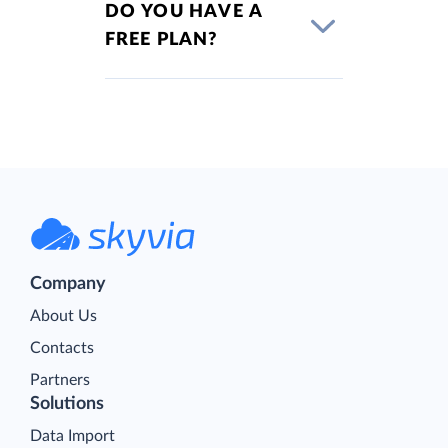
DO YOU HAVE A
FREE PLAN?
Company
About Us
Contacts
Partners
Solutions
Data Import