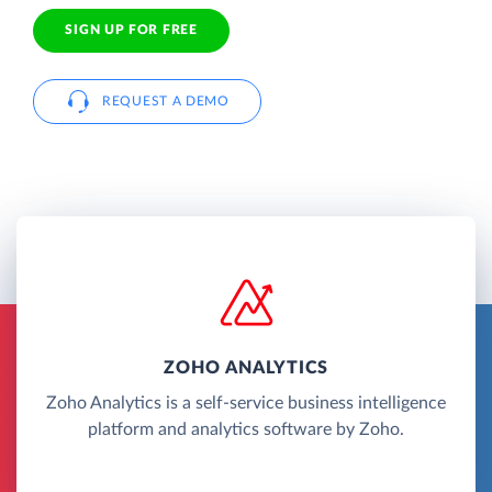
SIGN UP FOR FREE
REQUEST A DEMO
ZOHO ANALYTICS
Zoho Analytics is a self-service business intelligence
platform and analytics software by Zoho.