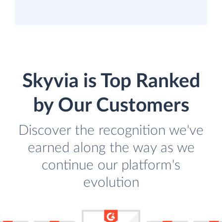
Skyvia is Top Ranked
by Our Customers
Discover the recognition we've
earned along the way as we
continue our platform's
evolution