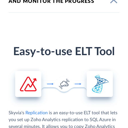
AND MONITOR THE PROGRESS
Easy-to-use ELT Tool
Skyvia's
Replication
is an easy-to-use ELT tool that lets
you set up Zoho Analytics replication to SQL Azure in
several minutes. It allows you to copy Zoho Analytics