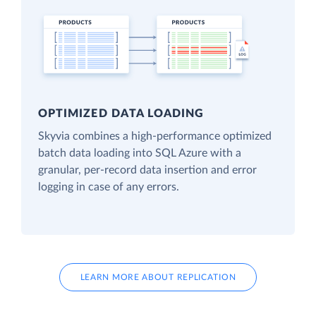
OPTIMIZED DATA LOADING
Skyvia combines a high-performance optimized
batch data loading into SQL Azure with a
granular, per-record data insertion and error
logging in case of any errors.
LEARN MORE ABOUT REPLICATION