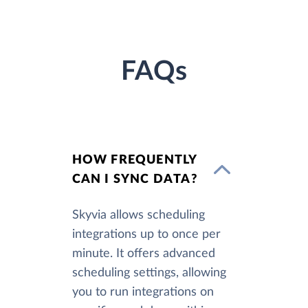
FAQs
HOW FREQUENTLY
CAN I SYNC DATA?
Skyvia allows scheduling
integrations up to once per
minute. It offers advanced
scheduling settings, allowing
you to run integrations on