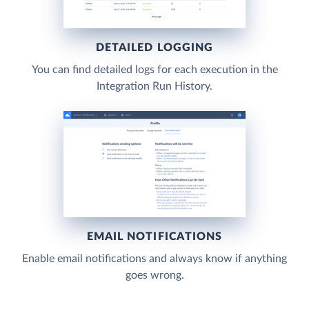
DETAILED LOGGING
You can find detailed logs for each execution in the
Integration Run History.
EMAIL NOTIFICATIONS
Enable email notifications and always know if anything
goes wrong.