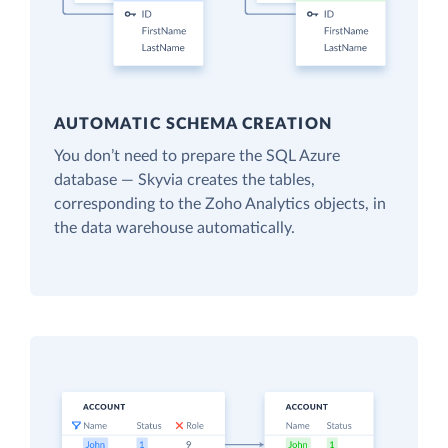
AUTOMATIC SCHEMA CREATION
You don’t need to prepare the SQL Azure
database — Skyvia creates the tables,
corresponding to the Zoho Analytics objects, in
the data warehouse automatically.