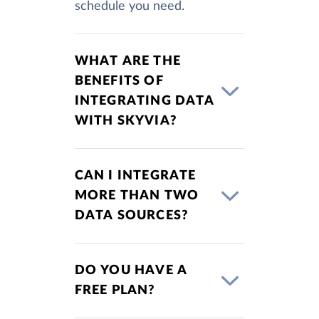
schedule you need.
WHAT ARE THE
BENEFITS OF
INTEGRATING DATA
WITH SKYVIA?
CAN I INTEGRATE
MORE THAN TWO
DATA SOURCES?
DO YOU HAVE A
FREE PLAN?