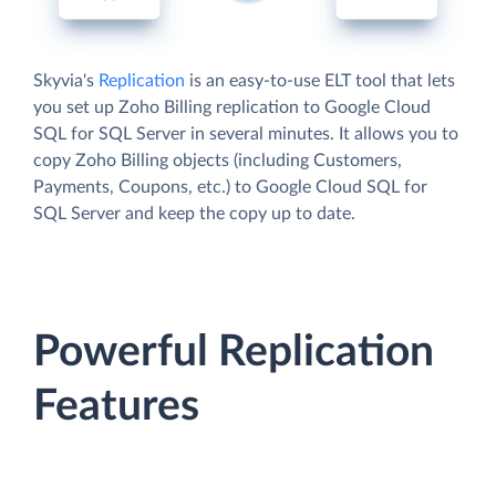
Skyvia's
Replication
is an easy-to-use ELT tool that lets
you set up Zoho Billing replication to Google Cloud
SQL for SQL Server in several minutes. It allows you to
copy Zoho Billing objects (including Customers,
Payments, Coupons, etc.) to Google Cloud SQL for
SQL Server and keep the copy up to date.
Powerful Replication
Features