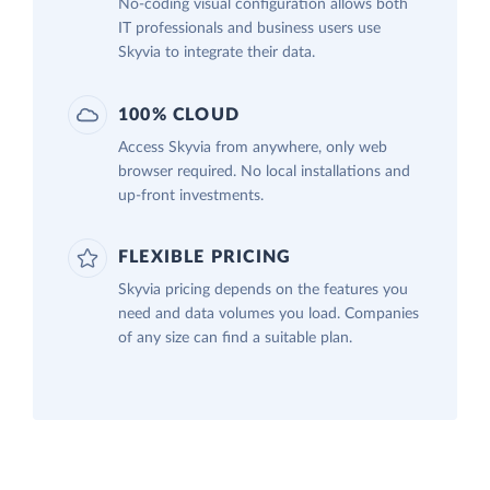
No-coding visual configuration allows both
IT professionals and business users use
Skyvia to integrate their data.
100% CLOUD
Access Skyvia from anywhere, only web
browser required. No local installations and
up-front investments.
FLEXIBLE PRICING
Skyvia pricing depends on the features you
need and data volumes you load. Companies
of any size can find a suitable plan.