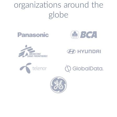
organizations around the
globe