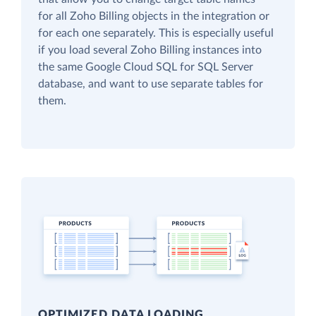
for all Zoho Billing objects in the integration or
for each one separately. This is especially useful
if you load several Zoho Billing instances into
the same Google Cloud SQL for SQL Server
database, and want to use separate tables for
them.
OPTIMIZED DATA LOADING