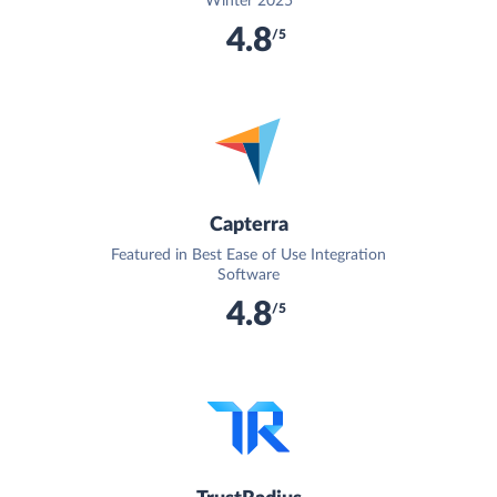
Winter 2025
4.8
/5
Capterra
Featured in Best Ease of Use Integration
Software
4.8
/5