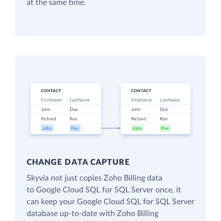
at the same time.
CHANGE DATA CAPTURE
Skyvia not just copies Zoho Billing data
to Google Cloud SQL for SQL Server once, it
can keep your Google Cloud SQL for SQL Server
database up-to-date with Zoho Billing