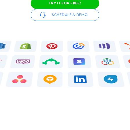
TRY IT FOR FREE!
SCHEDULE A DEMO