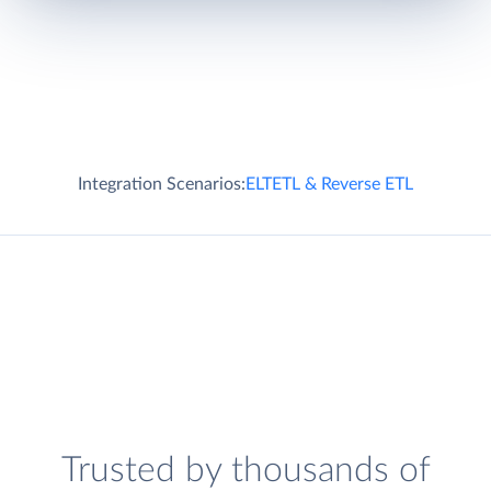
Integration Scenarios:
ELT
ETL & Reverse ETL
Trusted by thousands of