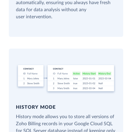
automatically, ensuring you always have fresh
data for data analysis without any
user intervention.
HISTORY MODE
History mode allows you to store all versions of
Zoho Billing records in your Google Cloud SQL
for SQL Server database instead of keeping only