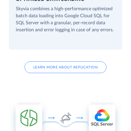
Skyvia combines a high-performance optimized
batch data loading into Google Cloud SQL for
SQL Server with a granular, per-record data
insertion and error logging in case of any errors.
LEARN MORE ABOUT REPLICATION