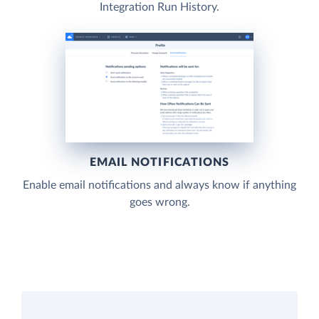
Integration Run History.
EMAIL NOTIFICATIONS
Enable email notifications and always know if anything
goes wrong.