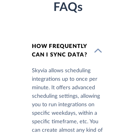
FAQs
HOW FREQUENTLY
CAN I SYNC DATA?
Skyvia allows scheduling
integrations up to once per
minute. It offers advanced
scheduling settings, allowing
you to run integrations on
specific weekdays, within a
specific timeframe, etc. You
can create almost any kind of