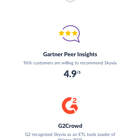
Gartner Peer Insights
96% customers are willing to recommend Skyvia
4.9
/5
G2Crowd
G2 recognized Skyvia as an ETL tools Leader of