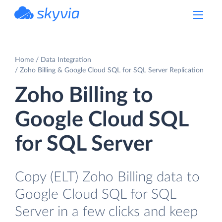
powered by Devart
Home
Data Integration
Zoho Billing & Google Cloud SQL for SQL Server Replication
Zoho Billing to
Google Cloud SQL
for SQL Server
Copy (ELT) Zoho Billing data to
Google Cloud SQL for SQL
Server in a few clicks and keep