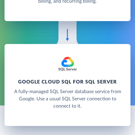
billing, and recurring billing.
GOOGLE CLOUD SQL FOR SQL SERVER
A fully-managed SQL Server database service from
Google. Use a usual SQL Server connection to
connect to it.