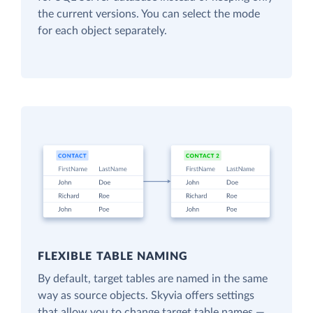
the current versions. You can select the mode
for each object separately.
FLEXIBLE TABLE NAMING
By default, target tables are named in the same
way as source objects. Skyvia offers settings
that allow you to change target table names —