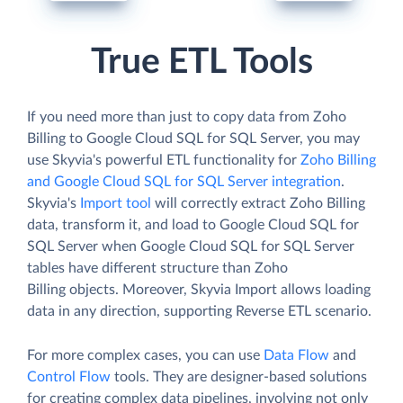
True ETL Tools
If you need more than just to copy data from Zoho
Billing to Google Cloud SQL for SQL Server, you may
use Skyvia's powerful ETL functionality for
Zoho Billing
and Google Cloud SQL for SQL Server integration
.
Skyvia's
Import tool
will correctly extract Zoho Billing
data, transform it, and load to Google Cloud SQL for
SQL Server when Google Cloud SQL for SQL Server
tables have different structure than Zoho
Billing objects. Moreover, Skyvia Import allows loading
data in any direction, supporting Reverse ETL scenario.
For more complex cases, you can use
Data Flow
and
Control Flow
tools. They are designer-based solutions
for creating complex data pipelines, involving not only