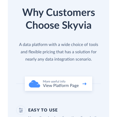
Why Customers
Choose Skyvia
A data platform with a wide choice of tools
and flexible pricing that has a solution for
nearly any data integration scenario.
EASY TO USE