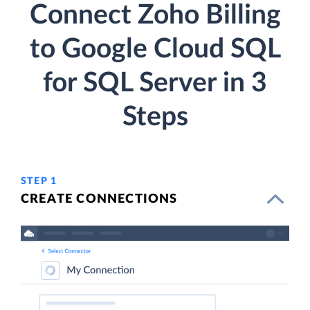
Connect Zoho Billing
to Google Cloud SQL
for SQL Server in 3
Steps
STEP 1
CREATE CONNECTIONS