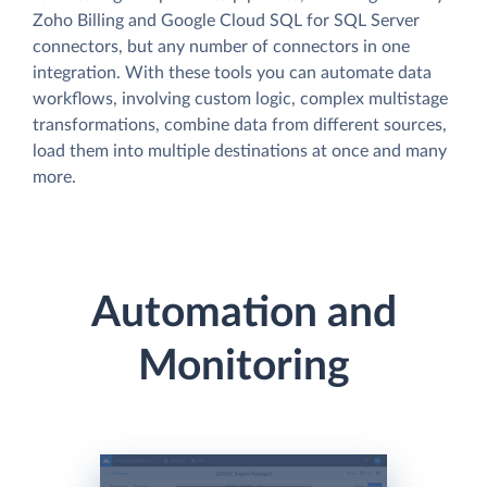
Zoho Billing and Google Cloud SQL for SQL Server
connectors, but any number of connectors in one
integration. With these tools you can automate data
workflows, involving custom logic, complex multistage
transformations, combine data from different sources,
load them into multiple destinations at once and many
more.
Automation and
Monitoring