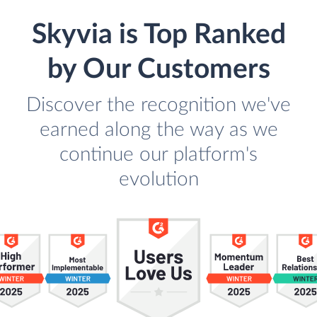
Skyvia is Top Ranked
by Our Customers
Discover the recognition we've
earned along the way as we
continue our platform's
evolution