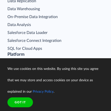
Data Replication
Data Warehousing
On-Premise Data Integration
Data Analysis
Salesforce Data Loader
Salesforce Connect Integration
SQL for Cloud Apps
Platform
Data Integration
We use cookies on this website. By using this site you agree
Query
Connectors
that we may store and access cookies on your device as
Backup
explained in our
Privacy Policy
.
Connect
Looker Studio Connector
GOT IT
Pricing