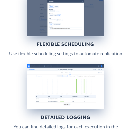
FLEXIBLE SCHEDULING
Use flexible scheduling settings to automate replication
DETAILED LOGGING
You can find detailed logs for each execution in the