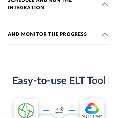
SCHEDULE AND RUN THE
INTEGRATION
AND MONITOR THE PROGRESS
Easy-to-use ELT Tool