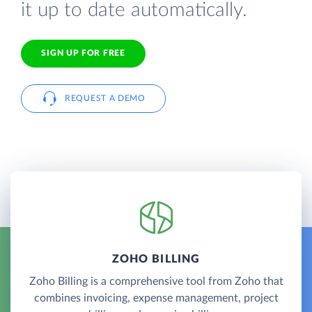
it up to date automatically.
SIGN UP FOR FREE
REQUEST A DEMO
ZOHO BILLING
Zoho Billing is a comprehensive tool from Zoho that
combines invoicing, expense management, project