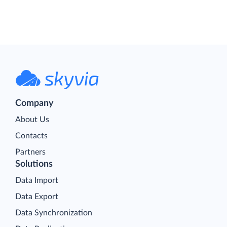
Company
About Us
Contacts
Partners
Solutions
Data Import
Data Export
Data Synchronization