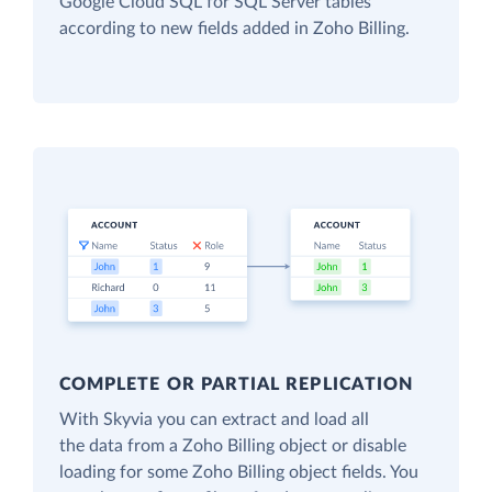
Google Cloud SQL for SQL Server tables
according to new fields added in Zoho Billing.
COMPLETE OR PARTIAL REPLICATION
With Skyvia you can extract and load all
the data from a Zoho Billing object or disable
loading for some Zoho Billing object fields. You