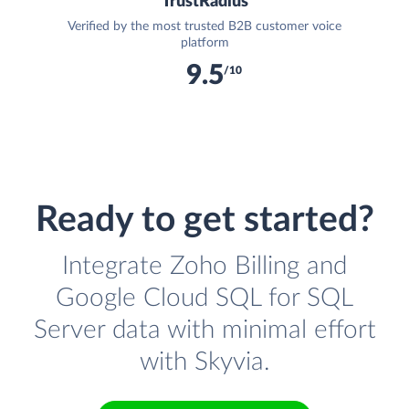
TrustRadius
Verified by the most trusted B2B customer voice
platform
9.5
/10
Ready to get started?
Integrate Zoho Billing and
Google Cloud SQL for SQL
Server data with minimal effort
with Skyvia.