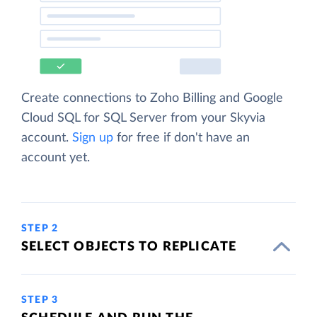
Create connections to Zoho Billing and Google
Cloud SQL for SQL Server from your Skyvia
account.
Sign up
for free if don't have an
account yet.
STEP 2
SELECT OBJECTS TO REPLICATE
STEP 3