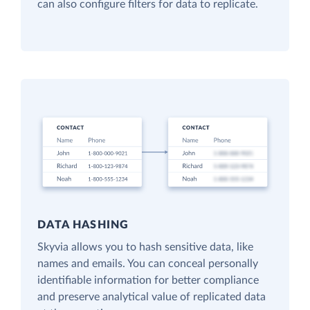
can also configure filters for data to replicate.
DATA HASHING
Skyvia allows you to hash sensitive data, like
names and emails. You can conceal personally
identifiable information for better compliance
and preserve analytical value of replicated data