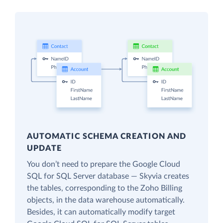
AUTOMATIC SCHEMA CREATION AND
UPDATE
You don’t need to prepare the Google Cloud
SQL for SQL Server database — Skyvia creates
the tables, corresponding to the Zoho Billing
objects, in the data warehouse automatically.
Besides, it can automatically modify target