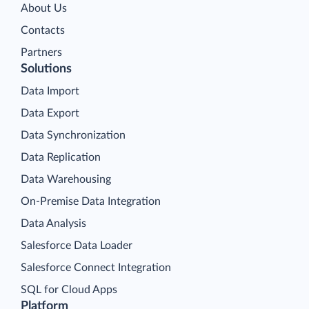
About Us
Contacts
Partners
Solutions
Data Import
Data Export
Data Synchronization
Data Replication
Data Warehousing
On-Premise Data Integration
Data Analysis
Salesforce Data Loader
Salesforce Connect Integration
SQL for Cloud Apps
Platform