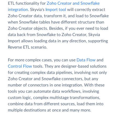
ETL functionality for
Zoho Creator and Snowflake
integration
. Skyvia's
Import tool
will correctly extract
Zoho Creator data, transform it, and load to Snowflake
when Snowflake tables have different structure than
Zoho Creator objects. Besides, if you ever need to load
data back from Snowflake to Zoho Creator, Skyvia
Import allows loading data in any direction, supporting
Reverse ETL scenario.
For more complex cases, you can use
Data Flow
and
Control Flow
tools. They are designer-based solutions
for creating complex data pipelines, involving not only
Zoho Creator and Snowflake connectors, but any
number of connectors in one integration. With these
tools you can automate data workflows, involving
custom logic, complex multistage transformations,
combine data from different sources, load them into
multiple destinations at once and many more.