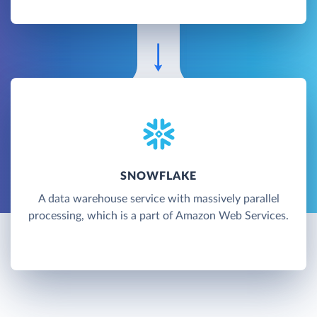
SNOWFLAKE
A data warehouse service with massively parallel
processing, which is a part of Amazon Web Services.