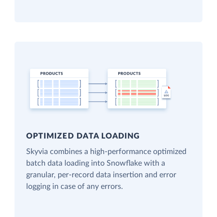
OPTIMIZED DATA LOADING
Skyvia combines a high-performance optimized
batch data loading into Snowflake with a
granular, per-record data insertion and error
logging in case of any errors.