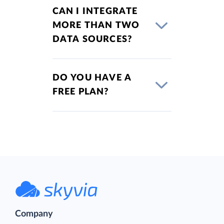
CAN I INTEGRATE
MORE THAN TWO
DATA SOURCES?
DO YOU HAVE A
FREE PLAN?
Company