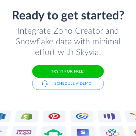
Ready to get started?
Integrate Zoho Creator and
Snowflake data with minimal
effort with Skyvia.
TRY IT FOR FREE!
SCHEDULE A DEMO