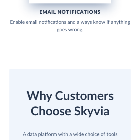
EMAIL NOTIFICATIONS
Enable email notifications and always know if anything
goes wrong.
Why Customers
Choose Skyvia
A data platform with a wide choice of tools