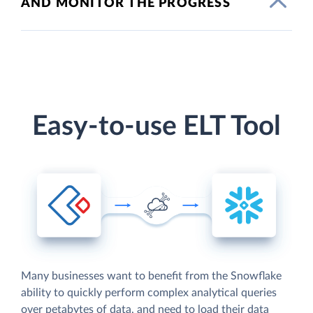
AND MONITOR THE PROGRESS
Easy-to-use ELT Tool
Many businesses want to benefit from the Snowflake
ability to quickly perform complex analytical queries
over petabytes of data, and need to load their data