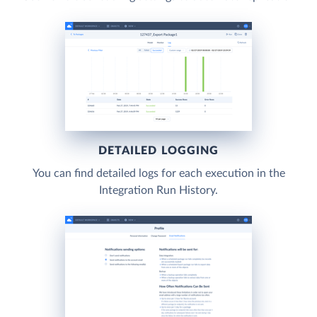
DETAILED LOGGING
You can find detailed logs for each execution in the
Integration Run History.