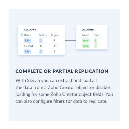
COMPLETE OR PARTIAL REPLICATION
With Skyvia you can extract and load all
the data from a Zoho Creator object or disable
loading for some Zoho Creator object fields. You
can also configure filters for data to replicate.