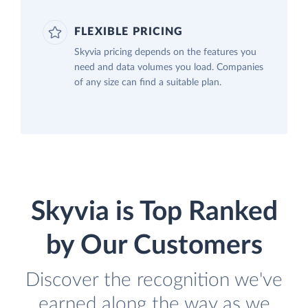
FLEXIBLE PRICING
Skyvia pricing depends on the features you
need and data volumes you load. Companies
of any size can find a suitable plan.
Skyvia is Top Ranked
by Our Customers
Discover the recognition we've
earned along the way as we