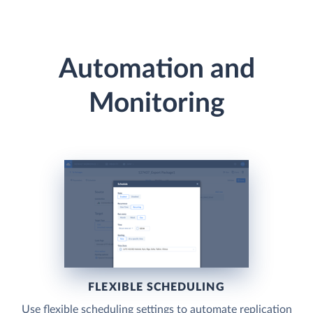
Automation and
Monitoring
FLEXIBLE SCHEDULING
Use flexible scheduling settings to automate replication