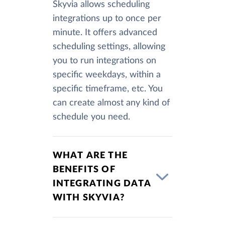
Skyvia allows scheduling
integrations up to once per
minute. It offers advanced
scheduling settings, allowing
you to run integrations on
specific weekdays, within a
specific timeframe, etc. You
can create almost any kind of
schedule you need.
WHAT ARE THE
BENEFITS OF
INTEGRATING DATA
WITH SKYVIA?