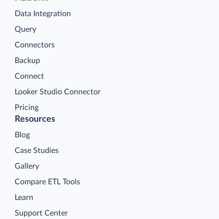
Data Integration
Query
Connectors
Backup
Connect
Looker Studio Connector
Pricing
Resources
Blog
Case Studies
Gallery
Compare ETL Tools
Learn
Support Center