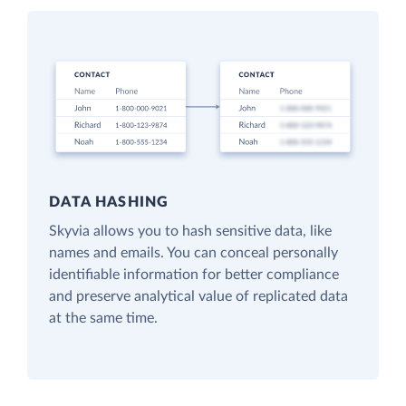
DATA HASHING
Skyvia allows you to hash sensitive data, like
names and emails. You can conceal personally
identifiable information for better compliance
and preserve analytical value of replicated data
at the same time.