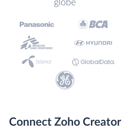
globe
Connect Zoho Creator