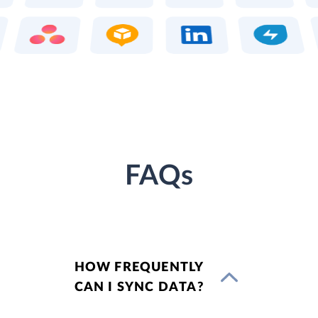
FAQs
HOW FREQUENTLY
CAN I SYNC DATA?