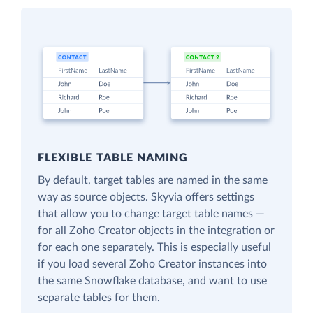
FLEXIBLE TABLE NAMING
By default, target tables are named in the same
way as source objects. Skyvia offers settings
that allow you to change target table names —
for all Zoho Creator objects in the integration or
for each one separately. This is especially useful
if you load several Zoho Creator instances into
the same Snowflake database, and want to use
separate tables for them.