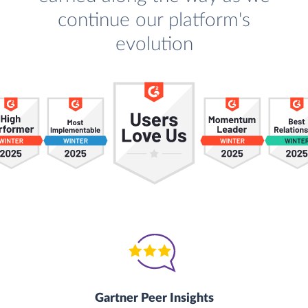
continue our platform's
evolution
Gartner Peer Insights