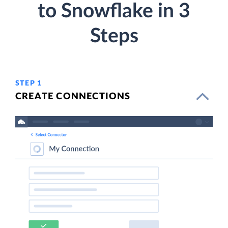
to Snowflake in 3
Steps
STEP 1
CREATE CONNECTIONS