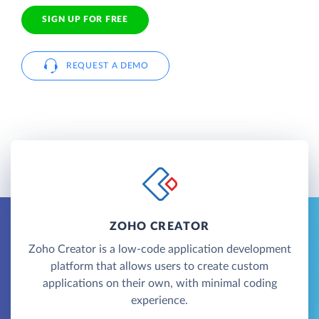
SIGN UP FOR FREE
REQUEST A DEMO
ZOHO CREATOR
Zoho Creator is a low-code application development
platform that allows users to create custom
applications on their own, with minimal coding
experience.