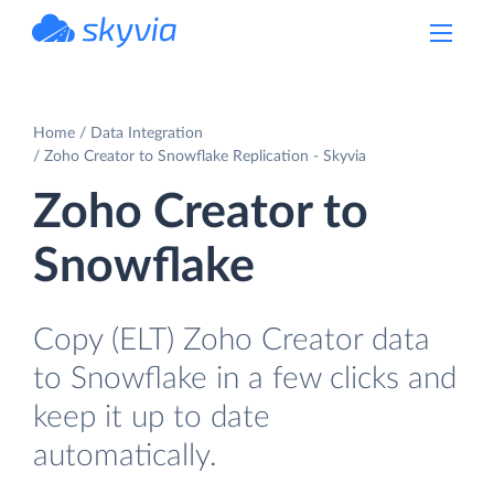
powered by Devart
Home
Data Integration
Zoho Creator to Snowflake Replication - Skyvia
Zoho Creator to
Snowflake
Copy (ELT) Zoho Creator data
to Snowflake in a few clicks and
keep it up to date
automatically.