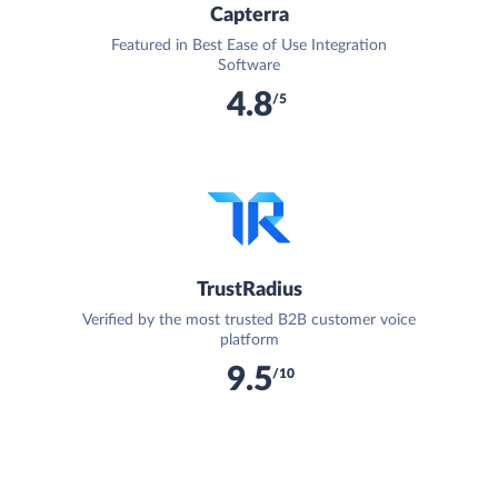
Capterra
Featured in Best Ease of Use Integration
Software
4.8
/5
TrustRadius
Verified by the most trusted B2B customer voice
platform
9.5
/10