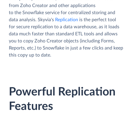
from Zoho Creator and other applications
to the Snowflake service for centralized storing and
data analysis. Skyvia's
Replication
is the perfect tool
for secure replication to a data warehouse, as it loads
data much faster than standard ETL tools and allows
you to copy Zoho Creator objects (including Forms,
Reports, etc.) to Snowflake in just a few clicks and keep
this copy up to date.
Powerful Replication
Features