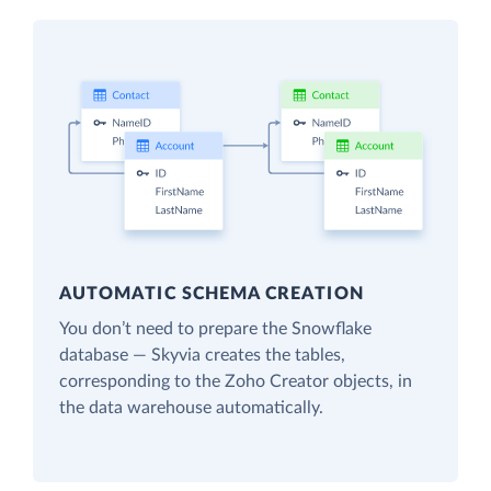
AUTOMATIC SCHEMA CREATION
You don’t need to prepare the Snowflake
database — Skyvia creates the tables,
corresponding to the Zoho Creator objects, in
the data warehouse automatically.