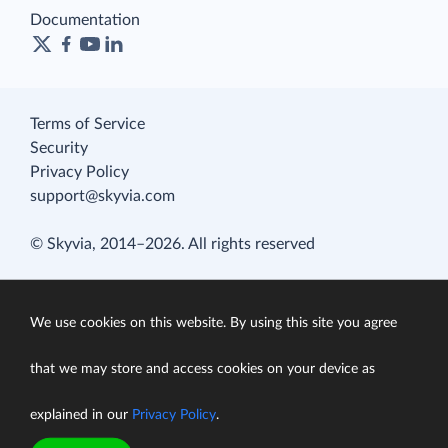
Documentation
Terms of Service
Security
Privacy Policy
support@skyvia.com
© Skyvia, 2014–2026. All rights reserved
We use cookies on this website. By using this site you agree
that we may store and access cookies on your device as
explained in our
Privacy Policy
.