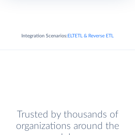
Integration Scenarios:
ELT
ETL & Reverse ETL
Trusted by thousands of
organizations around the