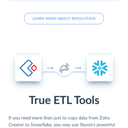
LEARN MORE ABOUT REPLICATION
True ETL Tools
If you need more than just to copy data from Zoho
Creator to Snowflake, you may use Skyvia's powerful