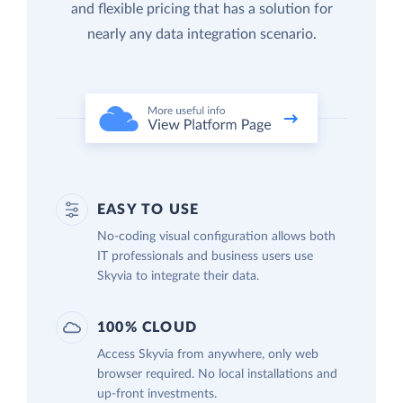
and flexible pricing that has a solution for
nearly any data integration scenario.
EASY TO USE
No-coding visual configuration allows both
IT professionals and business users use
Skyvia to integrate their data.
100% CLOUD
Access Skyvia from anywhere, only web
browser required. No local installations and
up-front investments.