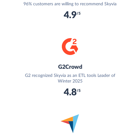
96% customers are willing to recommend Skyvia
4.9
/5
G2Crowd
G2 recognized Skyvia as an ETL tools Leader of
Winter 2025
4.8
/5