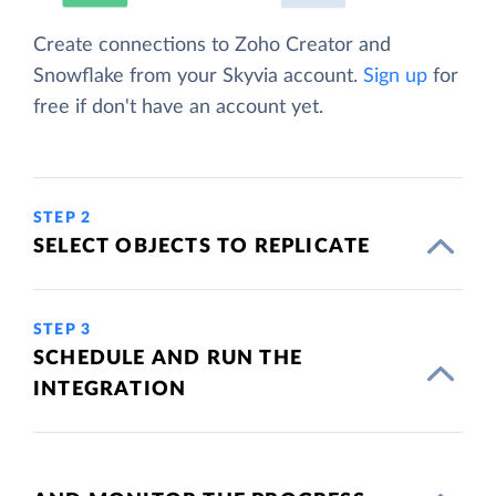
Create connections to Zoho Creator and
Snowflake from your Skyvia account.
Sign up
for
free if don't have an account yet.
STEP 2
SELECT OBJECTS TO REPLICATE
STEP 3
SCHEDULE AND RUN THE
INTEGRATION