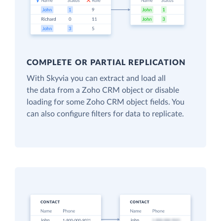
COMPLETE OR PARTIAL REPLICATION
With Skyvia you can extract and load all
the data from a Zoho CRM object or disable
loading for some Zoho CRM object fields. You
can also configure filters for data to replicate.