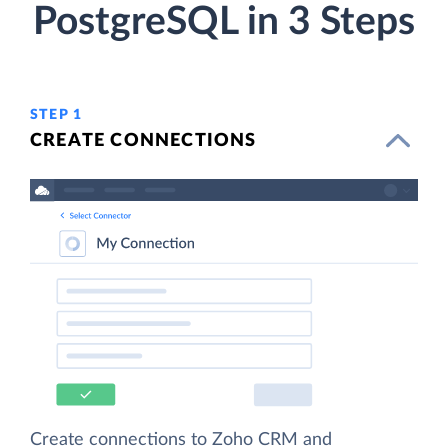
PostgreSQL in 3 Steps
STEP 1
CREATE CONNECTIONS
Create connections to Zoho CRM and