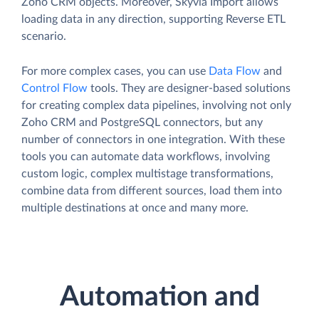
Zoho CRM objects. Moreover, Skyvia Import allows
loading data in any direction, supporting Reverse ETL
scenario.
For more complex cases, you can use
Data Flow
and
Control Flow
tools. They are designer-based solutions
for creating complex data pipelines, involving not only
Zoho CRM and PostgreSQL connectors, but any
number of connectors in one integration. With these
tools you can automate data workflows, involving
custom logic, complex multistage transformations,
combine data from different sources, load them into
multiple destinations at once and many more.
Automation and