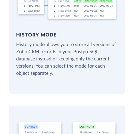
HISTORY MODE
History mode allows you to store all versions of
Zoho CRM records in your PostgreSQL
database instead of keeping only the current
versions. You can select the mode for each
object separately.