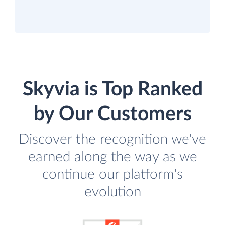
Skyvia is Top Ranked
by Our Customers
Discover the recognition we've
earned along the way as we
continue our platform's
evolution