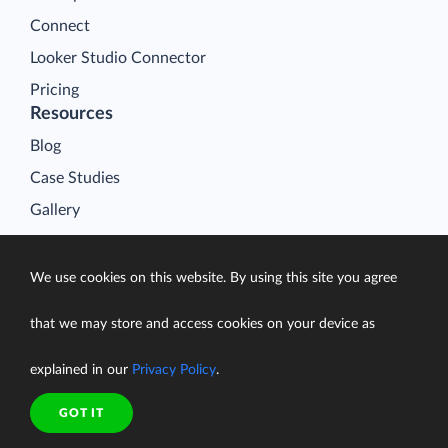
Connect
Looker Studio Connector
Pricing
Resources
Blog
Case Studies
Gallery
Compare ETL Tools
Learn
We use cookies on this website. By using this site you agree
Support Center
that we may store and access cookies on your device as
Documentation
explained in our
Privacy Policy
.
GOT IT
Terms of Service