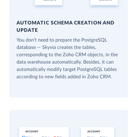
AUTOMATIC SCHEMA CREATION AND
UPDATE
You don’t need to prepare the PostgreSQL
database — Skyvia creates the tables,
corresponding to the Zoho CRM objects, in the
data warehouse automatically. Besides, it can
automatically modify target PostgreSQL tables
according to new fields added in Zoho CRM.