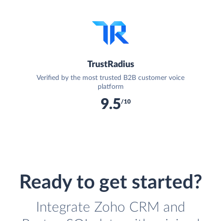
TrustRadius
Verified by the most trusted B2B customer voice
platform
9.5
/10
Ready to get started?
Integrate Zoho CRM and