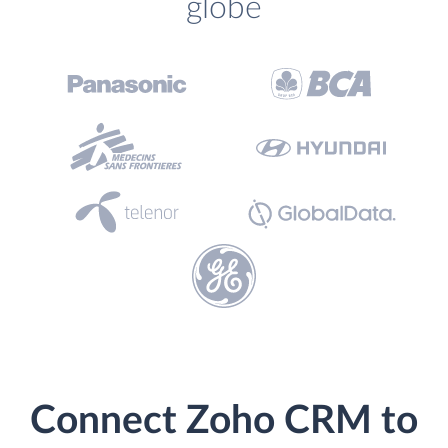
globe
Connect Zoho CRM to