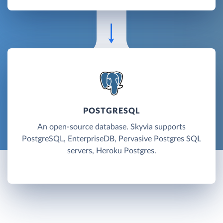
POSTGRESQL
An open-source database. Skyvia supports
PostgreSQL, EnterpriseDB, Pervasive Postgres SQL
servers, Heroku Postgres.