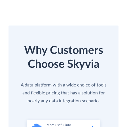
Why Customers
Choose Skyvia
A data platform with a wide choice of tools
and flexible pricing that has a solution for
nearly any data integration scenario.