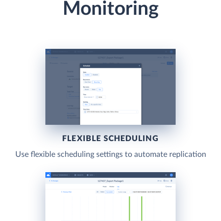
Monitoring
FLEXIBLE SCHEDULING
Use flexible scheduling settings to automate replication