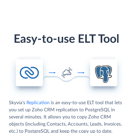
Easy-to-use ELT Tool
Skyvia's
Replication
is an easy-to-use ELT tool that lets
you set up Zoho CRM replication to PostgreSQL in
several minutes. It allows you to copy Zoho CRM
objects (including Contacts, Accounts, Leads, Invoices,
etc.) to PostgreSQL and keep the copy up to date.