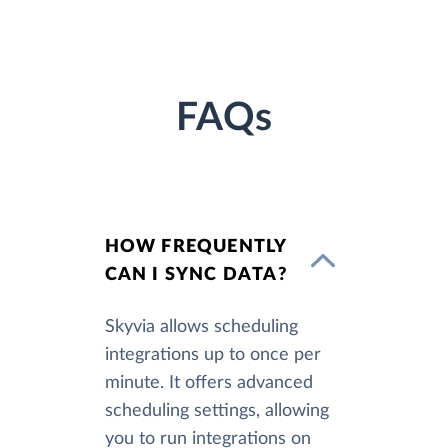
FAQs
HOW FREQUENTLY
CAN I SYNC DATA?
Skyvia allows scheduling
integrations up to once per
minute. It offers advanced
scheduling settings, allowing
you to run integrations on