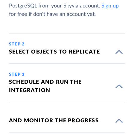
PostgreSQL from your Skyvia account.
Sign up
for free if don't have an account yet.
STEP 2
SELECT OBJECTS TO REPLICATE
STEP 3
SCHEDULE AND RUN THE
INTEGRATION
AND MONITOR THE PROGRESS