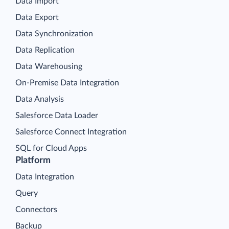
Data Import
Data Export
Data Synchronization
Data Replication
Data Warehousing
On-Premise Data Integration
Data Analysis
Salesforce Data Loader
Salesforce Connect Integration
SQL for Cloud Apps
Platform
Data Integration
Query
Connectors
Backup