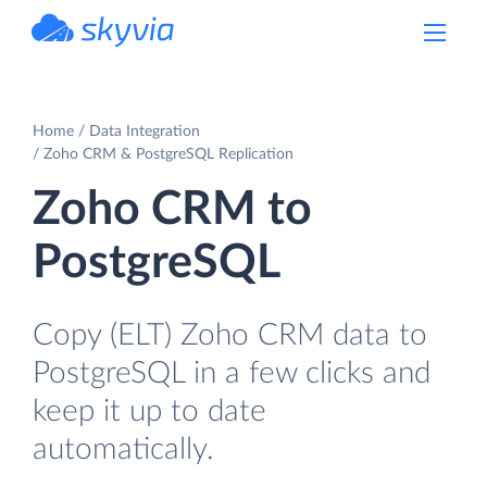
powered by Devart
Home
Data Integration
Zoho CRM & PostgreSQL Replication
Zoho CRM to
PostgreSQL
Copy (ELT) Zoho CRM data to
PostgreSQL in a few clicks and
keep it up to date
automatically.