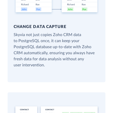
CHANGE DATA CAPTURE
Skyvia not just copies Zoho CRM data
to PostgreSQL once, it can keep your
PostgreSQL database up-to-date with Zoho
CRM automatically, ensuring you always have
fresh data for data analysis without any
user intervention.