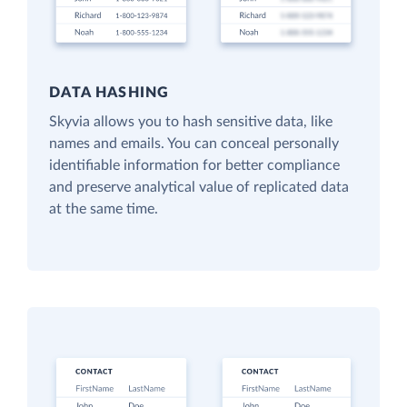
DATA HASHING
Skyvia allows you to hash sensitive data, like
names and emails. You can conceal personally
identifiable information for better compliance
and preserve analytical value of replicated data
at the same time.