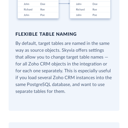
FLEXIBLE TABLE NAMING
By default, target tables are named in the same
way as source objects. Skyvia offers settings
that allow you to change target table names —
for all Zoho CRM objects in the integration or
for each one separately. This is especially useful
if you load several Zoho CRM instances into the
same PostgreSQL database, and want to use
separate tables for them.