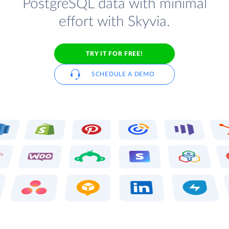
PostgreSQL data with minimal
effort with Skyvia.
TRY IT FOR FREE!
SCHEDULE A DEMO