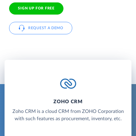
SIGN UP FOR FREE
REQUEST A DEMO
ZOHO CRM
Zoho CRM is a cloud CRM from ZOHO Corporation
with such features as procurement, inventory, etc.