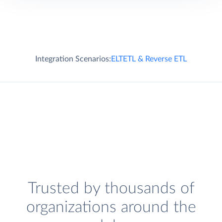
Integration Scenarios:
ELT
ETL & Reverse ETL
Trusted by thousands of
organizations around the