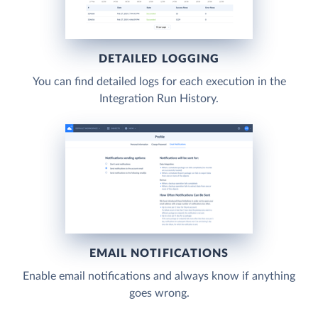
DETAILED LOGGING
You can find detailed logs for each execution in the
Integration Run History.
EMAIL NOTIFICATIONS
Enable email notifications and always know if anything
goes wrong.