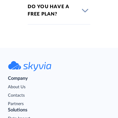
DO YOU HAVE A
FREE PLAN?
Company
About Us
Contacts
Partners
Solutions