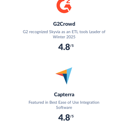
G2Crowd
G2 recognized Skyvia as an ETL tools Leader of
Winter 2025
4.8
/5
Capterra
Featured in Best Ease of Use Integration
Software
4.8
/5