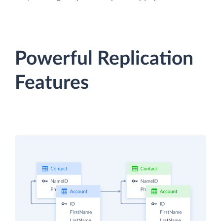
Powerful Replication
Features