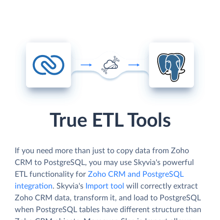
True ETL Tools
If you need more than just to copy data from Zoho
CRM to PostgreSQL, you may use Skyvia's powerful
ETL functionality for
Zoho CRM and PostgreSQL
integration
. Skyvia's
Import tool
will correctly extract
Zoho CRM data, transform it, and load to PostgreSQL
when PostgreSQL tables have different structure than