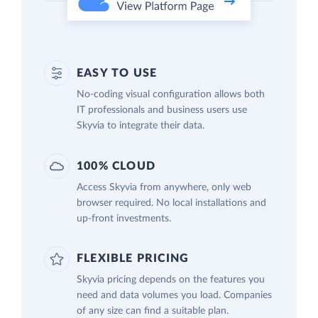
EASY TO USE
No-coding visual configuration allows both
IT professionals and business users use
Skyvia to integrate their data.
100% CLOUD
Access Skyvia from anywhere, only web
browser required. No local installations and
up-front investments.
FLEXIBLE PRICING
Skyvia pricing depends on the features you
need and data volumes you load. Companies
of any size can find a suitable plan.