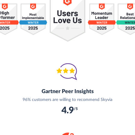
Gartner Peer Insights
96% customers are willing to recommend Skyvia
4.9
/5