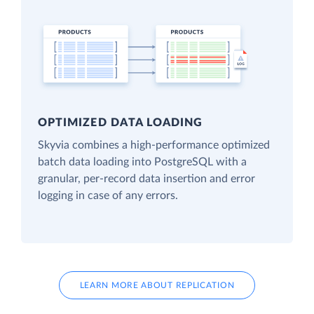
OPTIMIZED DATA LOADING
Skyvia combines a high-performance optimized
batch data loading into PostgreSQL with a
granular, per-record data insertion and error
logging in case of any errors.
LEARN MORE ABOUT REPLICATION