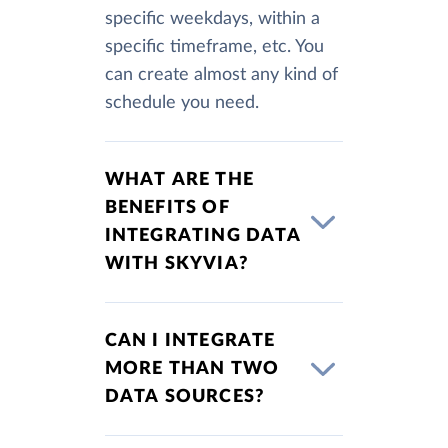
specific weekdays, within a
specific timeframe, etc. You
can create almost any kind of
schedule you need.
WHAT ARE THE
BENEFITS OF
INTEGRATING DATA
WITH SKYVIA?
CAN I INTEGRATE
MORE THAN TWO
DATA SOURCES?