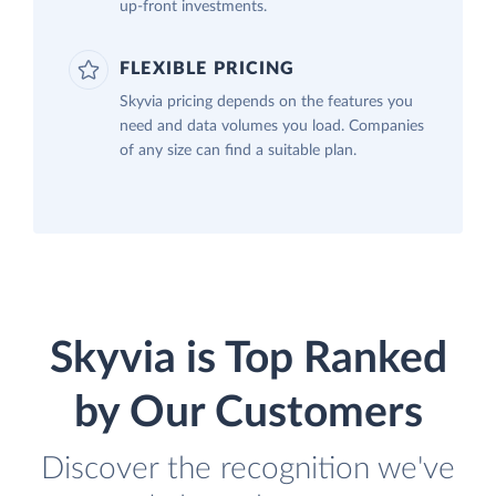
up-front investments.
FLEXIBLE PRICING
Skyvia pricing depends on the features you
need and data volumes you load. Companies
of any size can find a suitable plan.
Skyvia is Top Ranked
by Our Customers
Discover the recognition we've