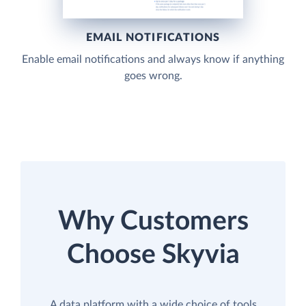
EMAIL NOTIFICATIONS
Enable email notifications and always know if anything
goes wrong.
Why Customers
Choose Skyvia
A data platform with a wide choice of tools