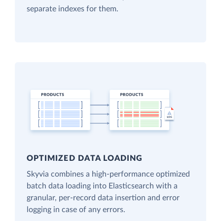
separate indexes for them.
OPTIMIZED DATA LOADING
Skyvia combines a high-performance optimized
batch data loading into Elasticsearch with a
granular, per-record data insertion and error
logging in case of any errors.