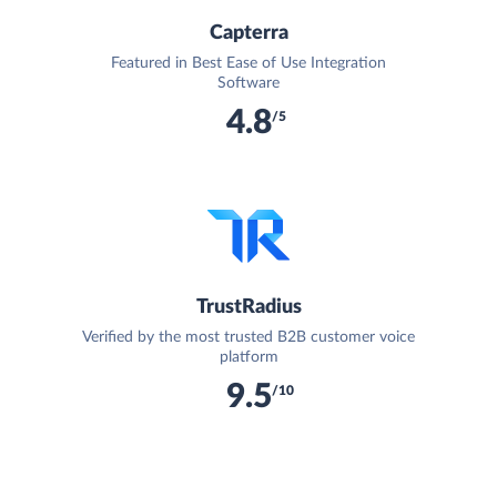
Capterra
Featured in Best Ease of Use Integration
Software
4.8
/5
TrustRadius
Verified by the most trusted B2B customer voice
platform
9.5
/10