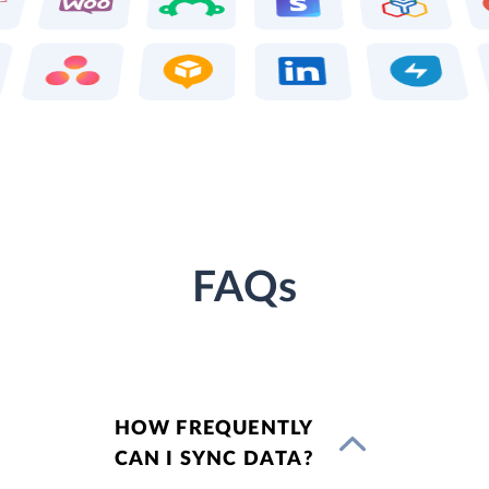
FAQs
HOW FREQUENTLY
CAN I SYNC DATA?