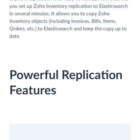
you set up Zoho Inventory replication to Elasticsearch
in several minutes. It allows you to copy Zoho
Inventory objects (including Invoices, Bills, Items,
Orders, etc.) to Elasticsearch and keep the copy up to
date.
Powerful Replication
Features