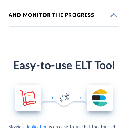
AND MONITOR THE PROGRESS
Easy-to-use ELT Tool
Skyvia's
Replication
is an easy-to-use ELT tool that lets