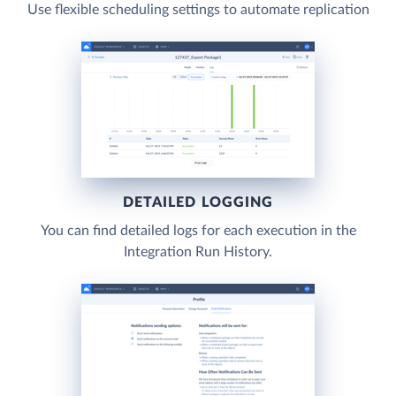
Use flexible scheduling settings to automate replication
DETAILED LOGGING
You can find detailed logs for each execution in the
Integration Run History.