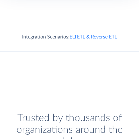
Integration Scenarios:
ELT
ETL & Reverse ETL
Trusted by thousands of
organizations around the