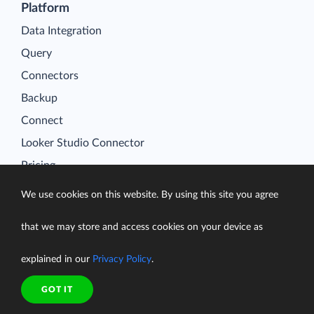
Platform
Data Integration
Query
Connectors
Backup
Connect
Looker Studio Connector
Pricing
Resources
We use cookies on this website. By using this site you agree
Blog
Case Studies
that we may store and access cookies on your device as
Gallery
explained in our
Privacy Policy
.
Compare ETL Tools
GOT IT
Learn