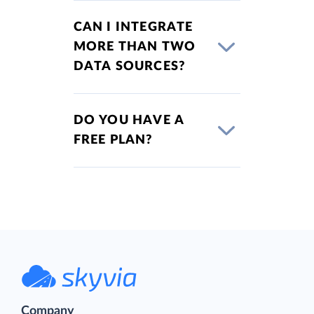
CAN I INTEGRATE
MORE THAN TWO
DATA SOURCES?
DO YOU HAVE A
FREE PLAN?
Company