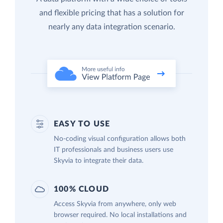
and flexible pricing that has a solution for
nearly any data integration scenario.
EASY TO USE
No-coding visual configuration allows both
IT professionals and business users use
Skyvia to integrate their data.
100% CLOUD
Access Skyvia from anywhere, only web
browser required. No local installations and