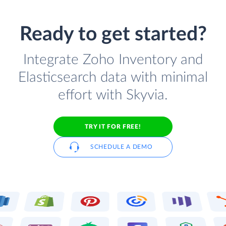
Ready to get started?
Integrate Zoho Inventory and
Elasticsearch data with minimal
effort with Skyvia.
TRY IT FOR FREE!
SCHEDULE A DEMO