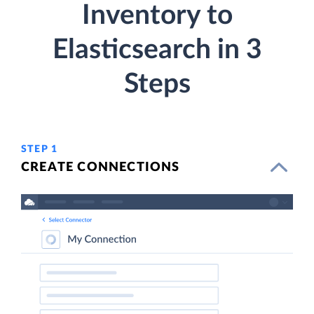
Inventory to
Elasticsearch in 3
Steps
STEP 1
CREATE CONNECTIONS