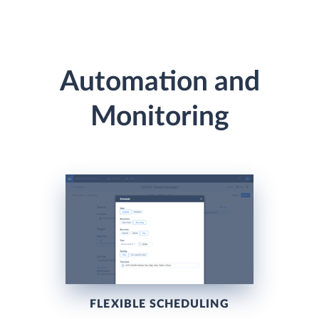
Automation and
Monitoring
FLEXIBLE SCHEDULING