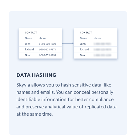
DATA HASHING
Skyvia allows you to hash sensitive data, like
names and emails. You can conceal personally
identifiable information for better compliance
and preserve analytical value of replicated data
at the same time.