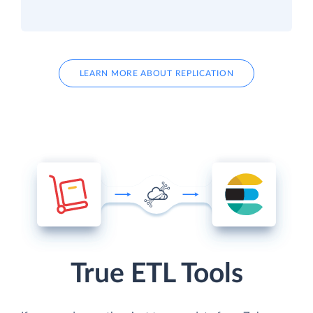
LEARN MORE ABOUT REPLICATION
True ETL Tools