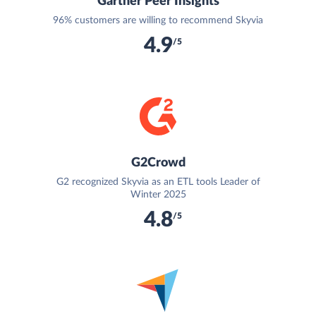
Gartner Peer Insights
96% customers are willing to recommend Skyvia
4.9
/5
G2Crowd
G2 recognized Skyvia as an ETL tools Leader of
Winter 2025
4.8
/5