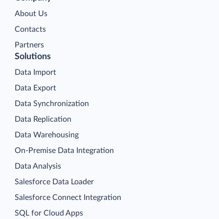
About Us
Contacts
Partners
Solutions
Data Import
Data Export
Data Synchronization
Data Replication
Data Warehousing
On-Premise Data Integration
Data Analysis
Salesforce Data Loader
Salesforce Connect Integration
SQL for Cloud Apps