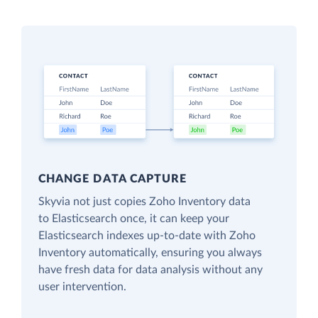
CHANGE DATA CAPTURE
Skyvia not just copies Zoho Inventory data
to Elasticsearch once, it can keep your
Elasticsearch indexes up-to-date with Zoho
Inventory automatically, ensuring you always
have fresh data for data analysis without any
user intervention.