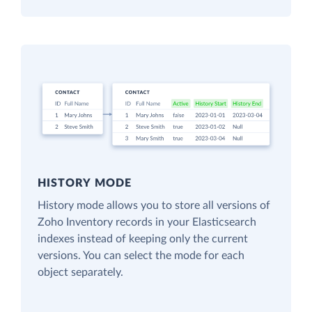
HISTORY MODE
History mode allows you to store all versions of
Zoho Inventory records in your Elasticsearch
indexes instead of keeping only the current
versions. You can select the mode for each
object separately.