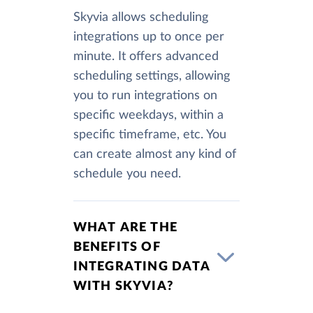
Skyvia allows scheduling
integrations up to once per
minute. It offers advanced
scheduling settings, allowing
you to run integrations on
specific weekdays, within a
specific timeframe, etc. You
can create almost any kind of
schedule you need.
WHAT ARE THE
BENEFITS OF
INTEGRATING DATA
WITH SKYVIA?