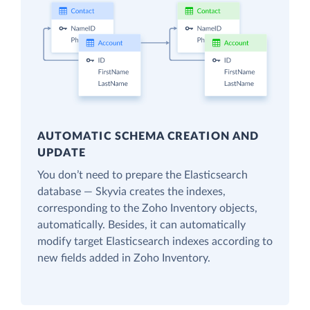
AUTOMATIC SCHEMA CREATION AND
UPDATE
You don’t need to prepare the Elasticsearch
database — Skyvia creates the indexes,
corresponding to the Zoho Inventory objects,
automatically. Besides, it can automatically
modify target Elasticsearch indexes according to
new fields added in Zoho Inventory.