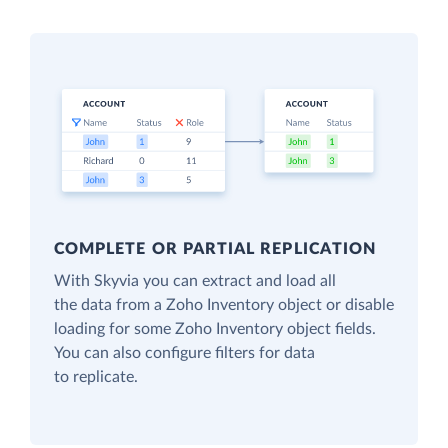
COMPLETE OR PARTIAL REPLICATION
With Skyvia you can extract and load all
the data from a Zoho Inventory object or disable
loading for some Zoho Inventory object fields.
You can also configure filters for data
to replicate.