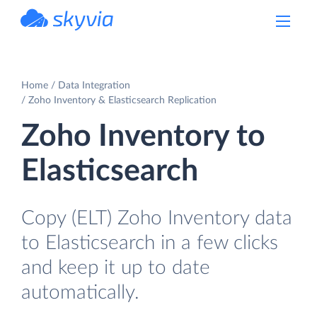
powered by Devart
Home
Data Integration
Zoho Inventory & Elasticsearch Replication
Zoho Inventory to
Elasticsearch
Copy (ELT) Zoho Inventory data
to Elasticsearch in a few clicks
and keep it up to date
automatically.