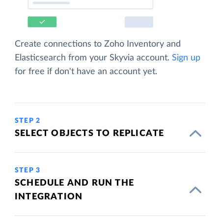
Create connections to Zoho Inventory and
Elasticsearch from your Skyvia account.
Sign up
for free if don't have an account yet.
STEP 2
SELECT OBJECTS TO REPLICATE
STEP 3
SCHEDULE AND RUN THE
INTEGRATION