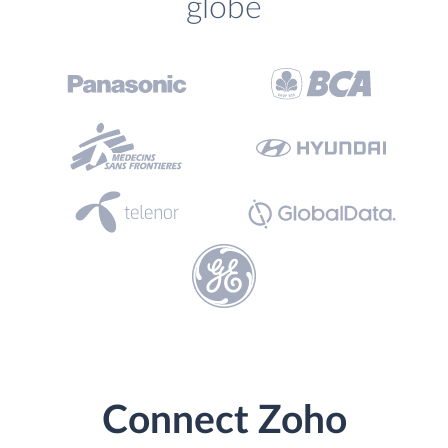
globe
Connect Zoho