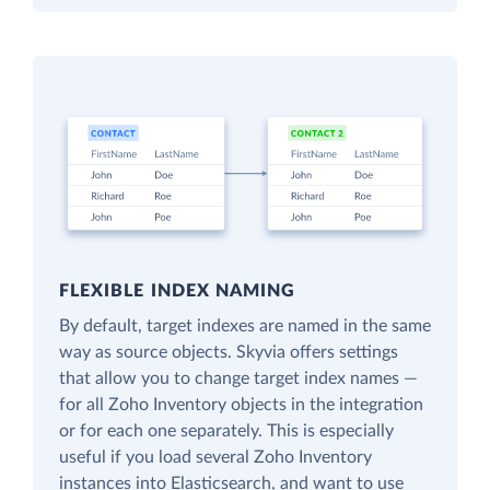
FLEXIBLE INDEX NAMING
By default, target indexes are named in the same
way as source objects. Skyvia offers settings
that allow you to change target index names —
for all Zoho Inventory objects in the integration
or for each one separately. This is especially
useful if you load several Zoho Inventory
instances into Elasticsearch, and want to use