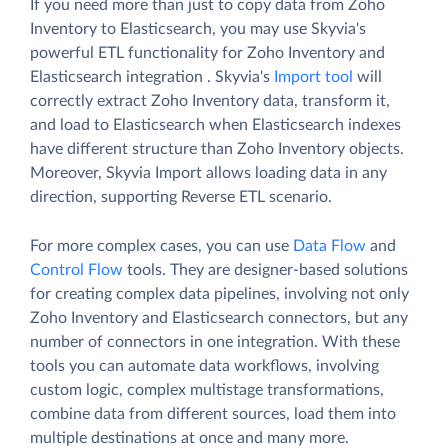
If you need more than just to copy data from Zoho
Inventory to Elasticsearch, you may use Skyvia's
powerful ETL functionality for Zoho Inventory and
Elasticsearch integration . Skyvia's
Import tool
will
correctly extract Zoho Inventory data, transform it,
and load to Elasticsearch when Elasticsearch indexes
have different structure than Zoho Inventory objects.
Moreover, Skyvia Import allows loading data in any
direction, supporting Reverse ETL scenario.
For more complex cases, you can use
Data Flow
and
Control Flow
tools. They are designer-based solutions
for creating complex data pipelines, involving not only
Zoho Inventory and Elasticsearch connectors, but any
number of connectors in one integration. With these
tools you can automate data workflows, involving
custom logic, complex multistage transformations,
combine data from different sources, load them into
multiple destinations at once and many more.