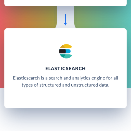
ELASTICSEARCH
Elasticsearch is a search and analytics engine for all
types of structured and unstructured data.