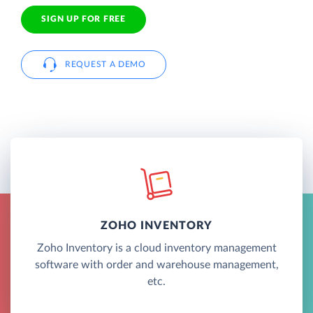
SIGN UP FOR FREE
REQUEST A DEMO
ZOHO INVENTORY
Zoho Inventory is a cloud inventory management
software with order and warehouse management,
etc.