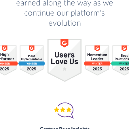
earned along the way as we
continue our platform's
evolution