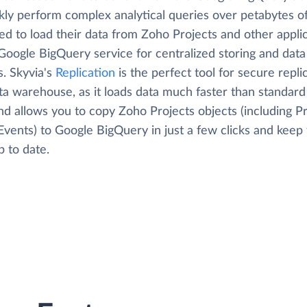
kly perform complex analytical queries over petabytes of
ed to load their data from Zoho Projects and other appli
Google BigQuery service for centralized storing and data
s. Skyvia's
Replication
is the perfect tool for secure repli
ta warehouse, as it loads data much faster than standard
nd allows you to copy Zoho Projects objects (including Pr
Events) to Google BigQuery in just a few clicks and keep 
 to date.