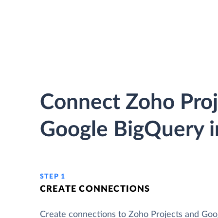
Connect Zoho Proj
Google BigQuery i
STEP 1
CREATE CONNECTIONS
Create connections to Zoho Projects and Goo