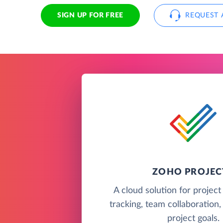
SIGN UP FOR FREE
REQUEST 
ZOHO PROJEC
A cloud solution for project
tracking, team collaboration,
project goals.