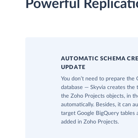
Powerful Replicati
AUTOMATIC SCHEMA CR
UPDATE
You don’t need to prepare the
database — Skyvia creates the 
the Zoho Projects objects, in 
automatically. Besides, it can a
target Google BigQuery tables 
added in Zoho Projects.