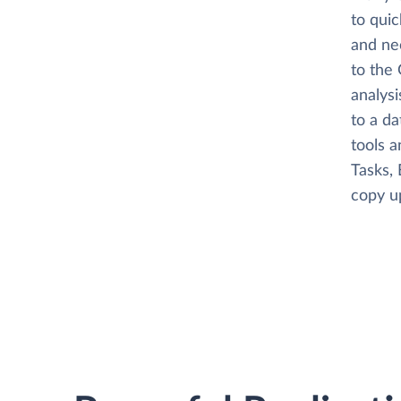
to quic
and ne
to the 
analysi
to a da
tools a
Tasks, 
copy up