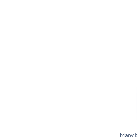
Many b