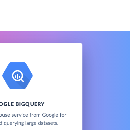
OGLE BIGQUERY
ouse service from Google for
d querying large datasets.