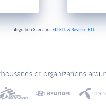
Integration Scenarios:
ELT
ETL & Reverse ETL
thousands of organizations arou