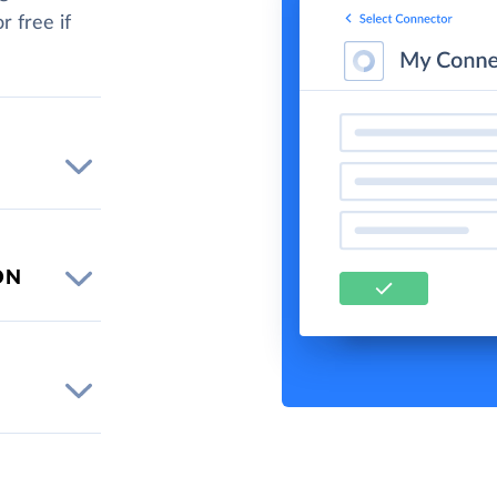
r free if
ON