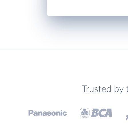
Trusted by 