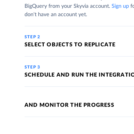
BigQuery from your Skyvia account.
Sign up
fo
don't have an account yet.
STEP 2
SELECT OBJECTS TO REPLICATE
STEP 3
SCHEDULE AND RUN THE INTEGRATI
AND MONITOR THE PROGRESS