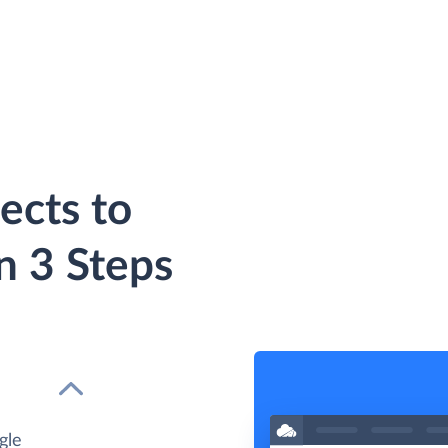
ects to
n 3 Steps
gle