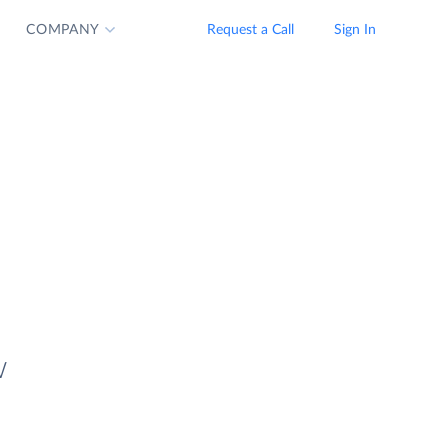
COMPANY
Request a Call
Sign In
w