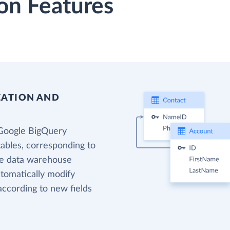
on Features
EATION AND
 Google BigQuery
tables, corresponding to
the data warehouse
utomatically modify
according to new fields