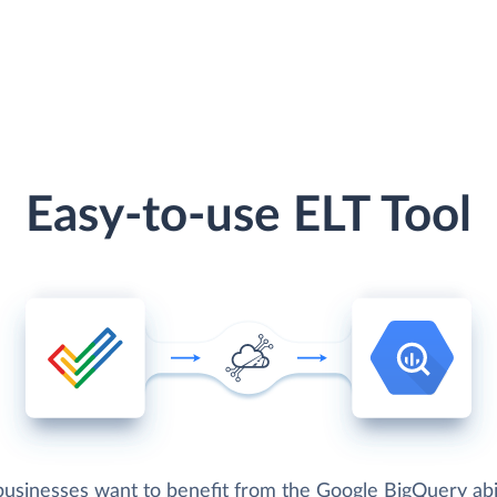
Easy-to-use ELT Tool
usinesses want to benefit from the Google BigQuery abil