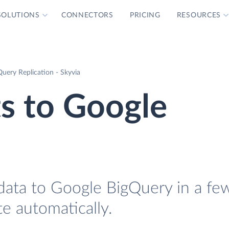
SOLUTIONS
CONNECTORS
PRICING
RESOURCES
uery Replication - Skyvia
s to Google
data to Google BigQuery in a fe
te automatically.