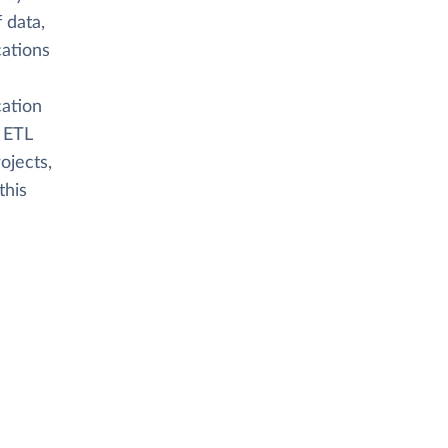
 data,
cations
cation
 ETL
ojects,
this