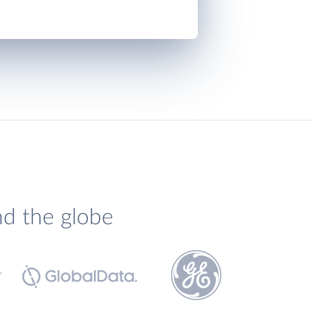
nd the globe