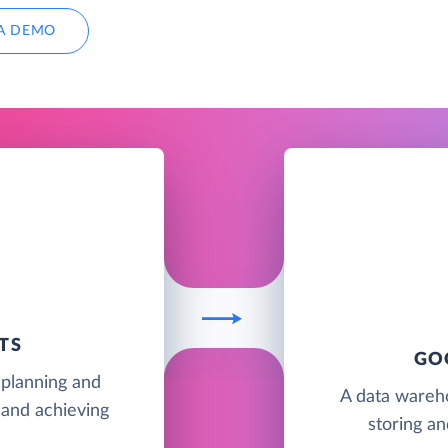
A DEMO
TS
GO
 planning and
A data wareh
 and achieving
storing an