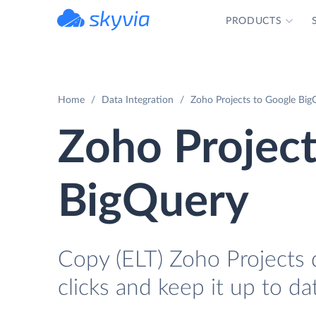
PRODUCTS
powered by Devart
Home
Data Integration
Zoho Projects to Google BigQ
Zoho Project
BigQuery
Copy (ELT) Zoho Projects 
clicks and keep it up to da